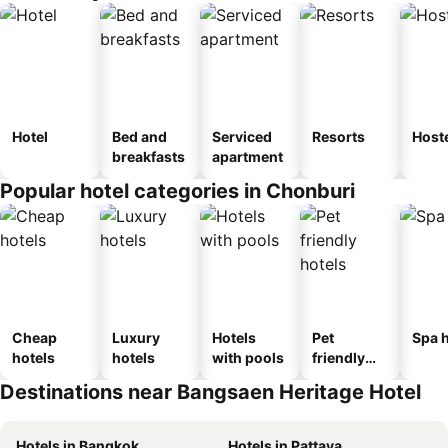
Hotel
Bed and
Serviced
Resorts
Host
breakfasts
apartment
Popular hotel categories in Chonburi
Cheap
Luxury
Hotels
Pet
Spa h
hotels
hotels
with pools
friendly
hotels
Destinations near Bangsaen Heritage Hotel
Hotels in Bangkok
Hotels in Pattaya