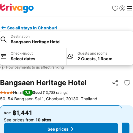
Favorites
Sign in
Me
See all stays in Chonburi
Destination
Bangsaen Heritage Hotel
Check-in/out
Guests and rooms
Select dates
2 Guests, 1 Room
How payments to us affect ranking
Bangsaen Heritage Hotel
Share
Ad
Hotel
7.8
Good
(
13,788 ratings
)
4 Stars
50, 54 Bangsaen Sai 1, Chonburi, 20130, Thailand
฿1,441
฿1,441
from
from
See prices from
10 sites
See prices from
10 sites
See prices
See prices