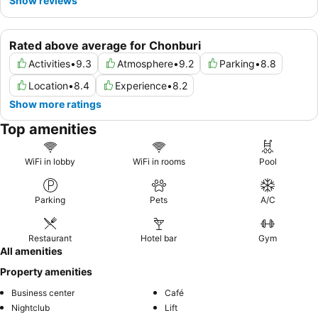
Show reviews
Rated above average for Chonburi
Activities
•
9.3
Atmosphere
•
9.2
Parking
•
8.8
Location
•
8.4
Experience
•
8.2
Show more ratings
Top amenities
WiFi in lobby
WiFi in rooms
Pool
Parking
Pets
A/C
Restaurant
Hotel bar
Gym
All amenities
Property amenities
Business center
Café
Nightclub
Lift