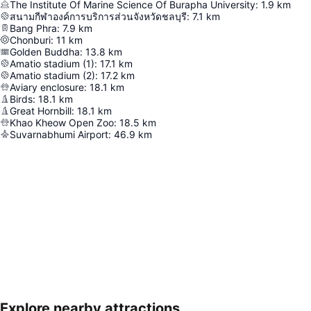
The Institute Of Marine Science Of Burapha University
:
1.9
km
สนามกีฬาองค์การบริการส่วนจังหวัดชลบุรี
:
7.1
km
Bang Phra
:
7.9
km
Chonburi
:
11
km
Golden Buddha
:
13.8
km
Amatio stadium (1)
:
17.1
km
Amatio stadium (2)
:
17.2
km
Aviary enclosure
:
18.1
km
Birds
:
18.1
km
Great Hornbill
:
18.1
km
Khao Kheow Open Zoo
:
18.5
km
Suvarnabhumi Airport
:
46.9
km
Explore nearby attractions