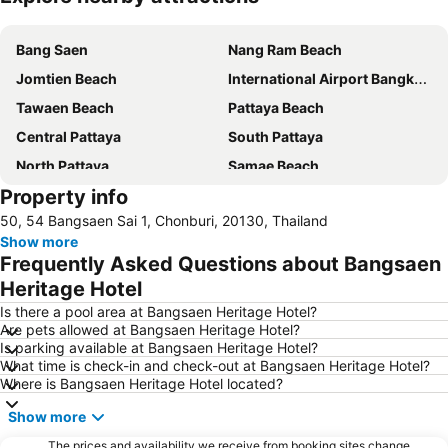
Expand map
Bang Saen
Nang Ram Beach
Jomtien Beach
International Airport Bangkok Suvarnabhumi
Tawaen Beach
Pattaya Beach
Central Pattaya
South Pattaya
North Pattaya
Samae Beach
Property info
Big Buddha Hill
Walking Street
50, 54 Bangsaen Sai 1, Chonburi, 20130, Thailand
Naul Beach
Wan Lai Festival
Show more
CentralFestival Pattaya Beach
Laem Chabang Port
Frequently Asked Questions about Bangsaen
Sriracha Tiger Zoo
Pattaya Railway Station
Heritage Hotel
Big C Extra Pattaya 3
Wat Hong Thong
Is there a pool area at Bangsaen Heritage Hotel?
Are pets allowed at Bangsaen Heritage Hotel?
Bali Hai Pier
Admiral Krom Luang Jumborn Khet Udomsakdi Monument
Is parking available at Bangsaen Heritage Hotel?
What time is check-in and check-out at Bangsaen Heritage Hotel?
Bira Circuit
Pattaya Floating Market
Where is Bangsaen Heritage Hotel located?
Ancient City
SFX Cinema Pattaya Beach
Show more
Art in Paradise
Pattaya Telegraph Hill
The prices and availability we receive from booking sites change