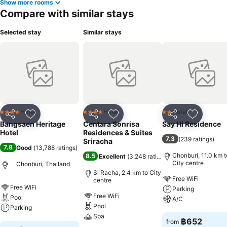
Show more rooms
rejuvenating plunge or a series of revitalizing laps. For individuals
Compare with similar stays
who don't want to skip their exercise routine, visiting the hotel
fitness center ensures you maintain your vitality and wellness.
Selected stay
Similar stays
Hotel
Hotel
Hotel
4 Stars
4 Stars
2 Stars
Share
Add to favorites
Share
Add to favorites
Share
Add to f
Bangsaen Heritage
Centara Sonrisa
Say Hi Residence
Hotel
Residences & Suites
7.3
(
239 ratings
)
Sriracha
7.8
Good
(
13,788 ratings
)
Chonburi, 11.0 km t
8.5
Excellent
(
3,248 ratings
)
City centre
Chonburi, Thailand
Si Racha, 2.4 km to City
Free WiFi
centre
Free WiFi
Parking
Free WiFi
Pool
A/C
Pool
Parking
Spa
See prices
฿652
from