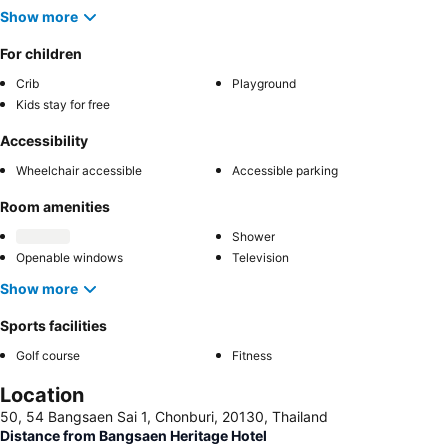
Show more
For children
Crib
Playground
Kids stay for free
Accessibility
Wheelchair accessible
Accessible parking
Room amenities
Shower
Openable windows
Television
Show more
Sports facilities
Golf course
Fitness
Location
50, 54 Bangsaen Sai 1, Chonburi, 20130, Thailand
Distance from Bangsaen Heritage Hotel