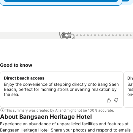
1 / 99
Good to know
Direct beach access
Di
Enjoy the convenience of stepping directly onto Bang Saen
Sa
Beach, perfect for morning strolls or evening relaxation by
re
the sea.
on-
This summary was created by AI and might not be 100% accurate.
About Bangsaen Heritage Hotel
Experience an abundance of unparalleled facilities and features at
Bangsaen Heritage Hotel. Share your photos and respond to emails