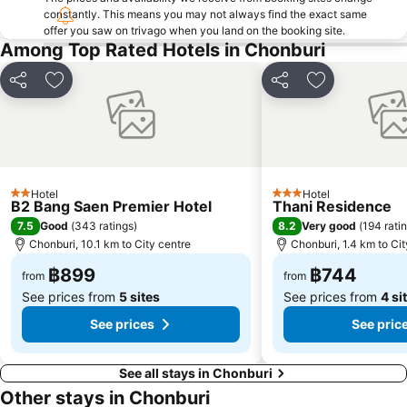
constantly. This means you may not always find the exact same
offer you saw on trivago when you land on the booking site.
Among Top Rated Hotels in Chonburi
Share
Add to favorites
Share
Add to favori
Hotel
Hotel
2 Stars
3 Stars
B2 Bang Saen Premier Hotel
Thani Residence
7.5
8.2
Good
(
343 ratings
)
Very good
(
194 rati
Chonburi, 10.1 km to City centre
Chonburi, 1.4 km to Cit
฿899
฿744
from
from
See prices from
5 sites
See prices from
4 si
See prices
See pric
See all stays in Chonburi
Other stays in Chonburi