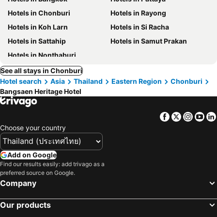
Hotels in Chonburi
Hotels in Rayong
Hotels in Koh Larn
Hotels in Si Racha
Hotels in Sattahip
Hotels in Samut Prakan
Hotels in Nonthaburi
See all stays in Chonburi
Hotel search
Asia
Thailand
Eastern Region
Chonburi
Bangsaen Heritage Hotel
Facebook
Twitter
Insta
Yo
Choose your country
Add on Google
Find our results easily: add trivago as a
preferred source on Google.
Company
Our products