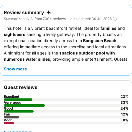
Review summary
Summarized by AI from 700+ reviews · Last updated: 30 Jul 2026
This hotel is a vibrant beachfront retreat, ideal for
families
and
sightseers
seeking a lively getaway. The property boasts an
exceptional location directly across from
Bangsaen Beach
,
offering immediate access to the shoreline and local attractions.
A highlight for all ages is the
spacious outdoor pool with
numerous water slides
, providing ample entertainment. Guests
consistently praise the
friendly and helpful staff
and the
Show more
extensive
breakfast buffet
featuring diverse Thai and
international options. For a quieter experience, consider
requesting a room or villa away from the main road, as some
Guest reviews
areas can be noisy on weekend evenings.
Excellent
23
%
Very good
33
%
Good
24
%
Fair
12
%
Poor
8
%