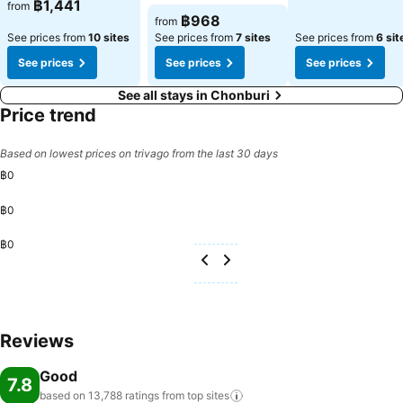
See prices
฿1,441
from
See prices
฿968
from
See prices from
10 sites
See prices from
7 sites
See prices from
6 sit
See prices
See prices
See prices
See all stays in Chonburi
Price trend
Based on lowest prices on trivago from the last 30 days
฿0
฿0
฿0
Reviews
Good
7.8
based on 13,788 ratings from top
sites