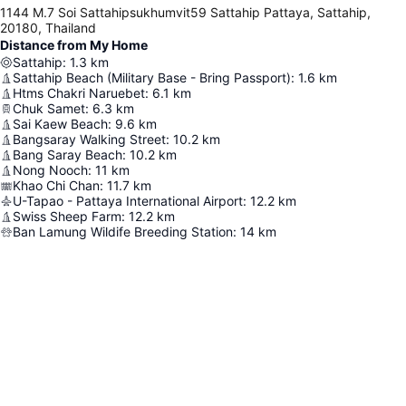
1144 M.7 Soi Sattahipsukhumvit59 Sattahip Pattaya, Sattahip,
20180, Thailand
Distance from My Home
Sattahip
:
1.3
km
Sattahip Beach (Military Base - Bring Passport)
:
1.6
km
Htms Chakri Naruebet
:
6.1
km
Chuk Samet
:
6.3
km
Sai Kaew Beach
:
9.6
km
Bangsaray Walking Street
:
10.2
km
Bang Saray Beach
:
10.2
km
Nong Nooch
:
11
km
Khao Chi Chan
:
11.7
km
U-Tapao - Pattaya International Airport
:
12.2
km
Swiss Sheep Farm
:
12.2
km
Ban Lamung Wildife Breeding Station
:
14
km