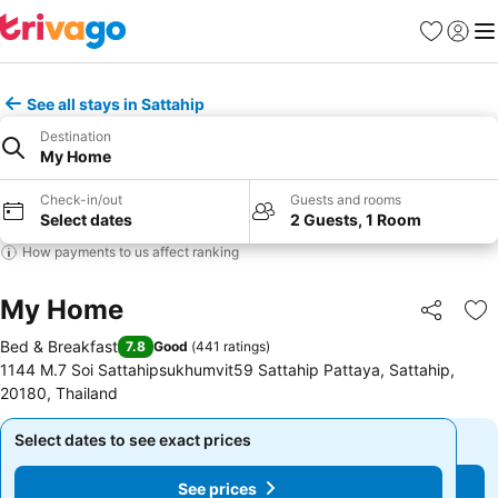
Favorites
Sign in
Me
See all stays in Sattahip
Destination
My Home
Check-in/out
Guests and rooms
Select dates
2 Guests, 1 Room
How payments to us affect ranking
My Home
Share
Ad
Bed & Breakfast
7.8
Good
(
441 ratings
)
1144 M.7 Soi Sattahipsukhumvit59 Sattahip Pattaya, Sattahip,
20180, Thailand
Select dates to see exact prices
Select dates to see exact prices
See prices
See prices