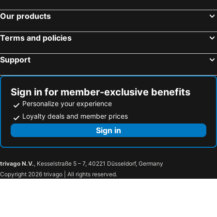
Our products
Terms and policies
Support
Sign in for member-exclusive benefits
Personalize your experience
Loyalty deals and member prices
Sign in
trivago N.V.
, Kesselstraße 5 – 7, 40221 Düsseldorf, Germany
Copyright 2026 trivago | All rights reserved.