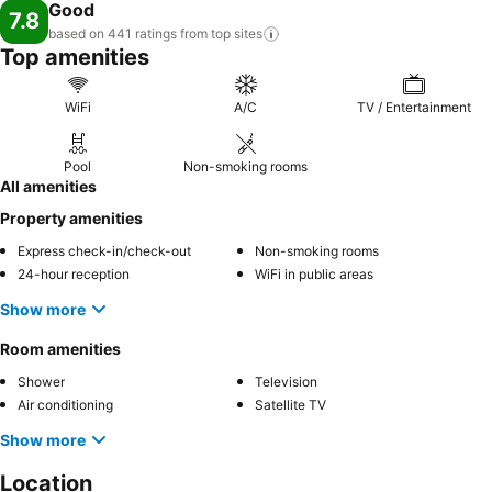
Good
7.8
based on 441 ratings from top
sites
Top amenities
WiFi
A/C
TV / Entertainment
Pool
Non-smoking rooms
All amenities
Property amenities
Express check-in/check-out
Non-smoking rooms
24-hour reception
WiFi in public areas
Show more
Room amenities
Shower
Television
Air conditioning
Satellite TV
Show more
Location