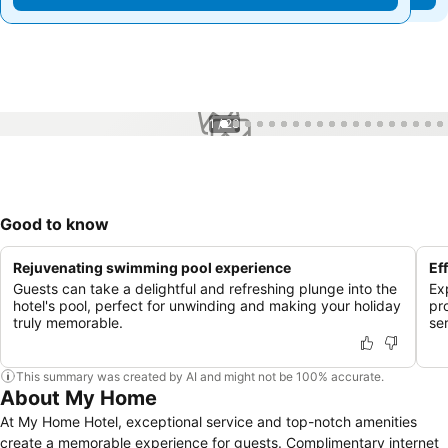
1 / 23
Good to know
Rejuvenating swimming pool experience
Ef
Guests can take a delightful and refreshing plunge into the
Ex
hotel's pool, perfect for unwinding and making your holiday
pr
truly memorable.
se
This summary was created by AI and might not be 100% accurate.
About My Home
At My Home Hotel, exceptional service and top-notch amenities
create a memorable experience for guests. Complimentary internet