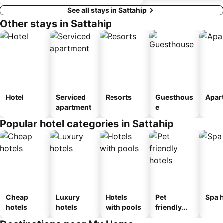
See all stays in Sattahip
Other stays in Sattahip
Hotel
Serviced
Resorts
Guesthous
Apar
apartment
e
Popular hotel categories in Sattahip
Cheap
Luxury
Hotels
Pet
Spa h
hotels
hotels
with pools
friendly
hotels