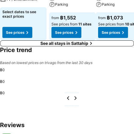
Parking
Parking
See prices
Select dates to see
See prices
See prices
exact prices
฿1,552
฿1,073
from
from
See prices from
11 sites
See prices from
10 si
See prices
See prices
See prices
See all stays in Sattahip
Price trend
Based on lowest prices on trivago from the last 30 days
฿0
฿0
฿0
Reviews