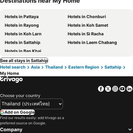
Destinations near My Home
Hotels in Pattaya
Hotels in Chonburi
Hotels in Rayong
Hotels in Koh Samet
Hotels in Koh Larn
Hotels in Si Racha
Hotels in Sattahip
Hotels in Laem Chabang
Hotels in Ban Khai
See all stays in Sattahip
Hotel search
Asia
Thailand
Eastern Region
Sattahip
My Home
Facebook
Twitter
Insta
Yo
Choose your country
Add on Google
Find our results easily: add trivago as a
preferred source on Google.
Company