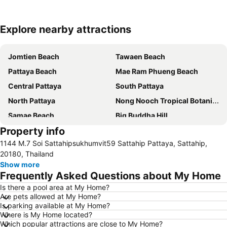
Explore nearby attractions
Expand map
Jomtien Beach
Tawaen Beach
Pattaya Beach
Mae Ram Phueng Beach
Central Pattaya
South Pattaya
North Pattaya
Nong Nooch Tropical Botanical Garden
Samae Beach
Big Buddha Hill
Property info
Koh Kham
Walking Street
1144 M.7 Soi Sattahipsukhumvit59 Sattahip Pattaya, Sattahip,
Samae San Island
Naul Beach
20180, Thailand
U-Tapao International Airport
CentralFestival Pattaya Beach
Show more
Frequently Asked Questions about My Home
Wan Lai Festival
Laem Chabang Port
Is there a pool area at My Home?
Big C Extra Pattaya 3
Pattaya Railway Station
Are pets allowed at My Home?
Admiral Krom Luang Jumborn Khet Udomsakdi Monument
Bali Hai Pier
Is parking available at My Home?
Where is My Home located?
Bira Circuit
Pattaya Floating Market
Which popular attractions are close to My Home?