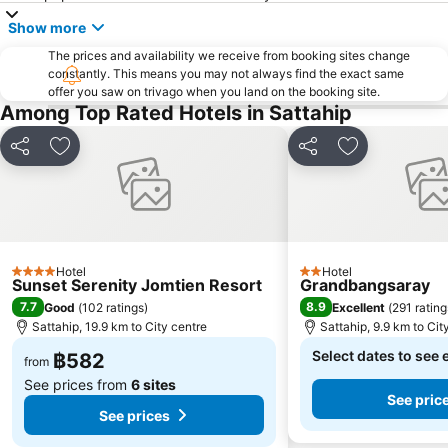
SFX Cinema Pattaya Beach
Art in Paradise
Show more
Pattaya Telegraph Hill
The prices and availability we receive from booking sites change
constantly. This means you may not always find the exact same
offer you saw on trivago when you land on the booking site.
Among Top Rated Hotels in Sattahip
Share
Add to favorites
Share
Add to favori
Hotel
Hotel
4 Stars
2 Stars
Sunset Serenity Jomtien Resort
Grandbangsaray
7.7
8.9
Good
(
102 ratings
)
Excellent
(
291 rating
Sattahip, 19.9 km to City centre
Sattahip, 9.9 km to Cit
Select dates to see 
฿582
from
See prices from
6 sites
See pric
See prices