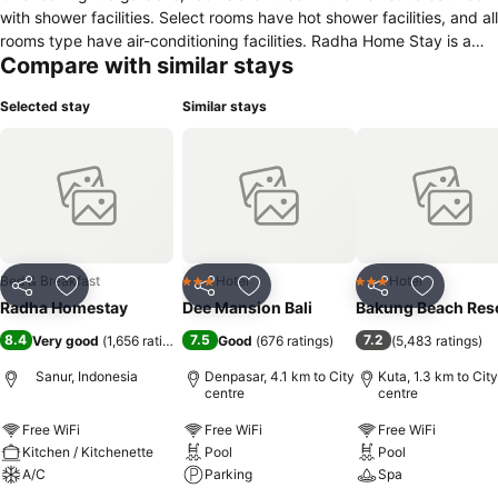
with shower facilities. Select rooms have hot shower facilities, and all
rooms type have air-conditioning facilities. Radha Home Stay is a
Compare with similar stays
minute's walk from the local supermarket and 25 minutes' drive from
Ngurah Rai International Airport. Guests can arrange airport
Selected stay
Similar stays
transfers and shuttle services at the homestay. Daily breakfast is
served in guests' rooms while other dining options are available
within a minute's walk from the home stay. Radha Home Stay also
has a bar in front of the home stay where guests can order cocktails
and coffee.
Bed & Breakfast
Hotel
Hotel
3 Stars
3 Stars
Share
Add to favorites
Share
Add to favorites
Share
Add to f
Radha Homestay
Dee Mansion Bali
Bakung Beach Res
8.4
7.5
7.2
Very good
(
1,656 ratings
)
Good
(
676 ratings
)
(
5,483 ratings
)
Sanur, Indonesia
Denpasar, 4.1 km to City
Kuta, 1.3 km to City
centre
centre
Free WiFi
Free WiFi
Free WiFi
Kitchen / Kitchenette
Pool
Pool
A/C
Parking
Spa