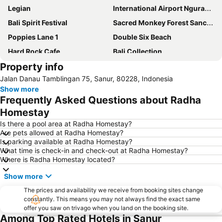
Legian
International Airport Ngurah Rai
Bali Spirit Festival
Sacred Monkey Forest Sanctuary
Poppies Lane 1
Double Six Beach
Hard Rock Cafe
Bali Collection
Property info
New Kuta Beach
Karma Beach Bali
Jalan Danau Tamblingan 75, Sanur, 80228, Indonesia
Padang-Padang
Gunung Kawi Sebatu
Show more
Frequently Asked Questions about Radha
Homestay
Is there a pool area at Radha Homestay?
Are pets allowed at Radha Homestay?
Is parking available at Radha Homestay?
What time is check-in and check-out at Radha Homestay?
Where is Radha Homestay located?
Show more
The prices and availability we receive from booking sites change
constantly. This means you may not always find the exact same
offer you saw on trivago when you land on the booking site.
Among Top Rated Hotels in Sanur