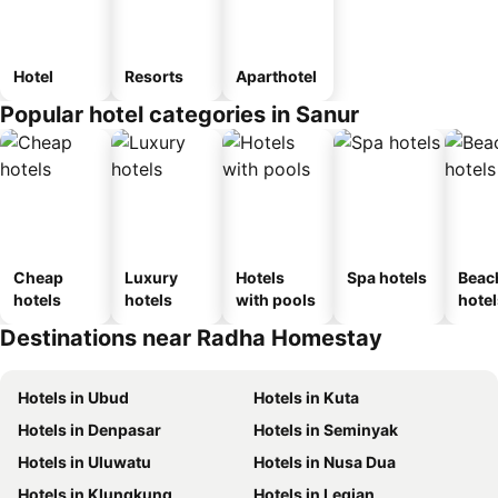
Hotel
Resorts
Aparthotel
Popular hotel categories in Sanur
Cheap
Luxury
Hotels
Spa hotels
Beac
hotels
hotels
with pools
hotel
Destinations near Radha Homestay
Hotels in Ubud
Hotels in Kuta
Hotels in Denpasar
Hotels in Seminyak
Hotels in Uluwatu
Hotels in Nusa Dua
Hotels in Klungkung
Hotels in Legian