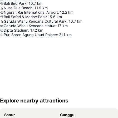
Bali Bird Park
:
10.7
km
Nusa Dua Beach
:
11.9
km
Ngurah Rai International Airport
:
12.2
km
Bali Safari & Marine Park
:
15.6
km
Garuda Wisnu Kencana Cultural Park
:
16.7
km
Garuda Wisnu Kencana statue
:
17
km
Dipta Stadium
:
17.2
km
Puri Saren Agung Ubud Palace
:
21.1
km
Explore nearby attractions
Expand map
Sanur
Canggu