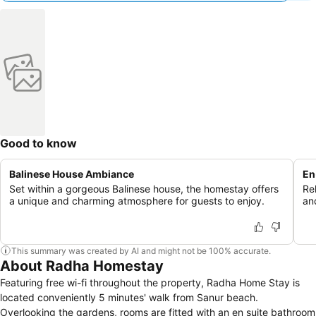
Good to know
Balinese House Ambiance
En
Set within a gorgeous Balinese house, the homestay offers
Re
a unique and charming atmosphere for guests to enjoy.
an
This summary was created by AI and might not be 100% accurate.
About Radha Homestay
Featuring free wi-fi throughout the property, Radha Home Stay is
located conveniently 5 minutes' walk from Sanur beach.
Overlooking the gardens, rooms are fitted with an en suite bathroom