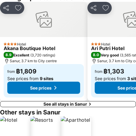
Share
Add to favorites
Share
Add to favori
Hotel
Hotel
4 Stars
3 Stars
Akana Boutique Hotel
Ari Putri Hotel
8.9
8.0
Excellent
(
3,720 ratings
)
Very good
(
3,565 ra
Sanur, 3.7 km to City centre
Sanur, 3.7 km to City c
฿1,809
฿1,303
from
from
See prices from
9 sites
See prices from
3 si
See prices
See pric
See all stays in Sanur
Other stays in Sanur