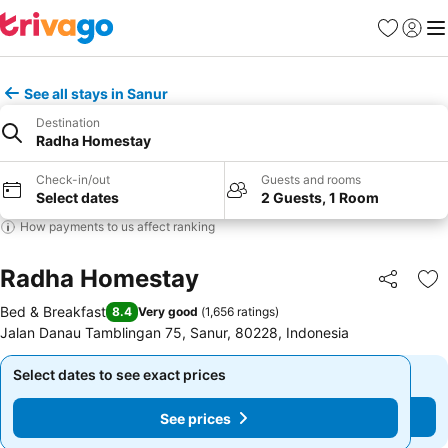
Favorites
Sign in
Me
See all stays in Sanur
Destination
Radha Homestay
Check-in/out
Guests and rooms
Select dates
2 Guests, 1 Room
How payments to us affect ranking
Radha Homestay
Share
Ad
Bed & Breakfast
8.4
Very good
(
1,656 ratings
)
Jalan Danau Tamblingan 75, Sanur, 80228, Indonesia
Select dates to see exact prices
Select dates to see exact prices
See prices
See prices