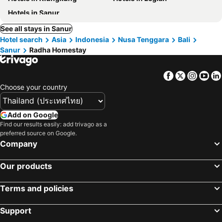
Hotels in Sanur
See all stays in Sanur
Hotel search
Asia
Indonesia
Nusa Tenggara
Bali
Sanur
Radha Homestay
Facebook
Twitter
Insta
Yo
Choose your country
Add on Google
Find our results easily: add trivago as a
preferred source on Google.
Company
Our products
Terms and policies
Support