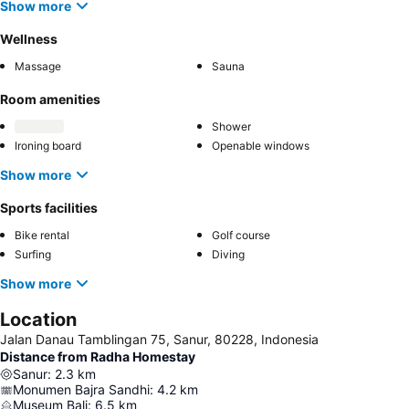
Show more
Wellness
Massage
Sauna
Room amenities
Shower
Ironing board
Openable windows
Show more
Sports facilities
Bike rental
Golf course
Surfing
Diving
Show more
Location
Jalan Danau Tamblingan 75, Sanur, 80228, Indonesia
Distance from Radha Homestay
Sanur
:
2.3
km
Monumen Bajra Sandhi
:
4.2
km
Museum Bali
:
6.5
km