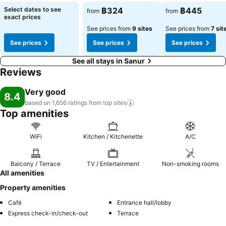
Select dates to see
฿324
฿445
from
from
exact prices
See prices from
9 sites
See prices from
7 sit
See prices
See prices
See prices
See all stays in Sanur
Reviews
Very good
8.4
based on 1,656 ratings from top
sites
Top amenities
WiFi
Kitchen / Kitchenette
A/C
Balcony / Terrace
TV / Entertainment
Non-smoking rooms
All amenities
Property amenities
Café
Entrance hall/lobby
Express check-in/check-out
Terrace