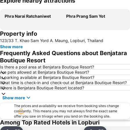
Explore nearby attractions
Expand map
Phra Narai Ratchaniwet
Phra Prang Sam Yot
Property info
123/33 T. Khao Sam Yord A. Maung, Lopburi, Thailand
Show more
Frequently Asked Questions about Benjatara
Boutique Resort
Is there a pool area at Benjatara Boutique Resort?
Are pets allowed at Benjatara Boutique Resort?
Is parking available at Benjatara Boutique Resort?
What time is check-in and check-out at Benjatara Boutique Resort?
Where is Benjatara Boutique Resort located?
Show more
The prices and availability we receive from booking sites change
constantly. This means you may not always find the exact same
offer you saw on trivago when you land on the booking site.
Among Top Rated Hotels in Lopburi