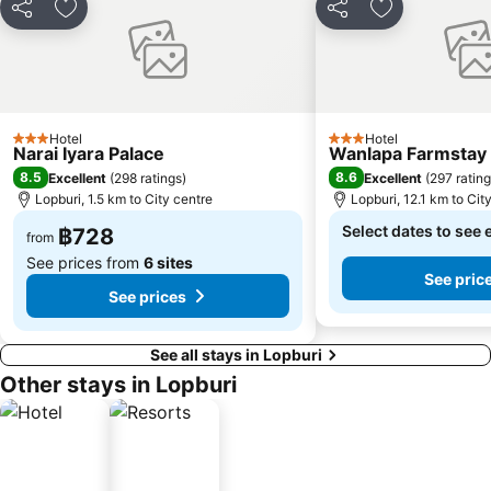
Share
Add to favorites
Share
Add to favori
Hotel
Hotel
3 Stars
3 Stars
Narai Iyara Palace
Wanlapa Farmstay
8.5
8.6
Excellent
(
298 ratings
)
Excellent
(
297 ratin
Lopburi, 1.5 km to City centre
Lopburi, 12.1 km to Cit
Select dates to see 
฿728
from
See prices from
6 sites
See pric
See prices
See all stays in Lopburi
Other stays in Lopburi