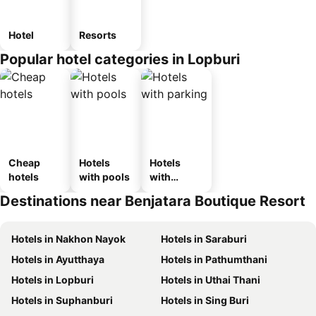
Hotel
Resorts
Popular hotel categories in Lopburi
Cheap
Hotels
Hotels
hotels
with pools
with
parking
Destinations near Benjatara Boutique Resort
Hotels in Nakhon Nayok
Hotels in Saraburi
Hotels in Ayutthaya
Hotels in Pathumthani
Hotels in Lopburi
Hotels in Uthai Thani
Hotels in Suphanburi
Hotels in Sing Buri