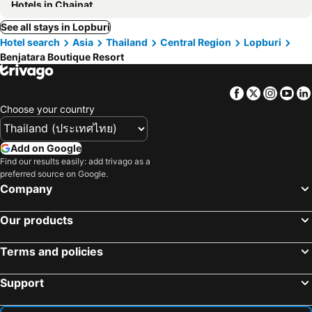
Hotels in Chainat
See all stays in Lopburi
Hotel search
Asia
Thailand
Central Region
Lopburi
Benjatara Boutique Resort
Facebook
Twitter
Insta
Yo
Choose your country
Add on Google
Find our results easily: add trivago as a
preferred source on Google.
Company
Our products
Terms and policies
Support