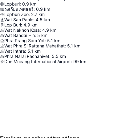
Lopburi
:
0.9
km
วงเวียนเทพสตรี
:
0.9
km
Lopburi Zoo
:
2.7
km
Wat San Paolo
:
4.5
km
Lop Buri
:
4.9
km
Wat Nakhon Kosa
:
4.9
km
Wat Bandai Hin
:
5
km
Phra Prang Sam Yot
:
5.1
km
Wat Phra Si Rattana Mahathat
:
5.1
km
Wat Inthra
:
5.1
km
Phra Narai Rachanivet
:
5.5
km
Don Mueang International Airport
:
99
km