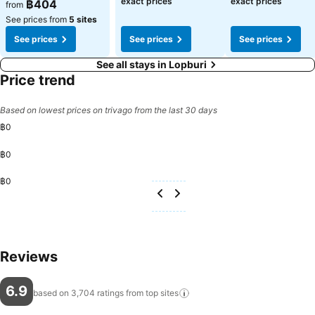
exact prices
exact prices
฿404
from
See prices from
5 sites
See prices
See prices
See prices
See all stays in Lopburi
Price trend
Based on lowest prices on trivago from the last 30 days
฿0
฿0
฿0
Reviews
6.9
based on 3,704 ratings from top
sites