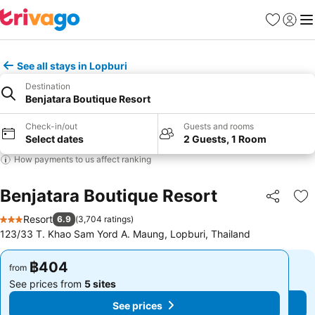
Favorites
Sign in
Me
See all stays in Lopburi
Destination
Benjatara Boutique Resort
Check-in/out
Guests and rooms
Select dates
2 Guests, 1 Room
How payments to us affect ranking
Benjatara Boutique Resort
Share
Ad
Resort
6.9
(
3,704 ratings
)
3 Stars
123/33 T. Khao Sam Yord A. Maung, Lopburi, Thailand
฿404
฿404
from
from
See prices from
5 sites
See prices from
5 sites
See prices
See prices