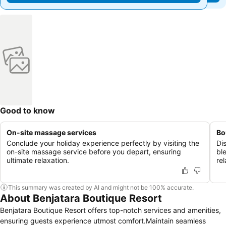
Good to know
On-site massage services
Bo
Conclude your holiday experience perfectly by visiting the
Di
on-site massage service before you depart, ensuring
bl
ultimate relaxation.
rel
This summary was created by AI and might not be 100% accurate.
About Benjatara Boutique Resort
Benjatara Boutique Resort offers top-notch services and amenities,
ensuring guests experience utmost comfort.Maintain seamless