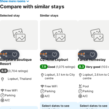
Show more rooms
Compare with similar stays
Selected stay
Similar stays
Resort
Hotel
Hotel
3 Stars
3 Stars
3 Stars
Share
Add to favorites
Share
Add to favorites
Share
Add to f
Benjatara Boutique
O2 Hotel Lopburi
Farsai Homestay
Resort
7.9
8.3
Good
(
1,075 ratings
)
Very good
(
103 
6.9
(
3,704 ratings
)
Lopburi, 3.1 km to City
Lopburi, 2.6 km to 
centre
centre
Lopburi, Thailand
Free WiFi
Pool
Free WiFi
Parking
Parking
Parking
A/C
A/C
A/C
Select dates to see
Select dates to see