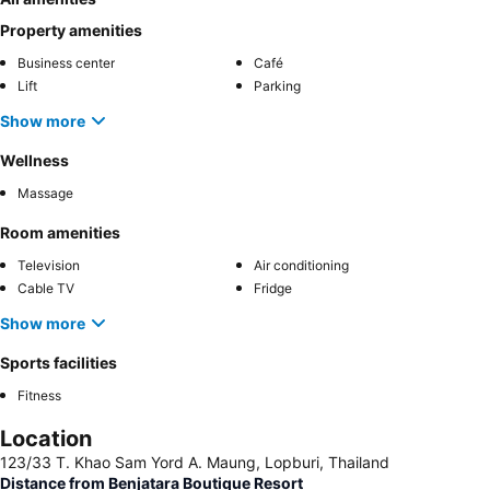
Property amenities
Business center
Café
Lift
Parking
Show more
Wellness
Massage
Room amenities
Television
Air conditioning
Cable TV
Fridge
Show more
Sports facilities
Fitness
Location
123/33 T. Khao Sam Yord A. Maung, Lopburi, Thailand
Distance from Benjatara Boutique Resort