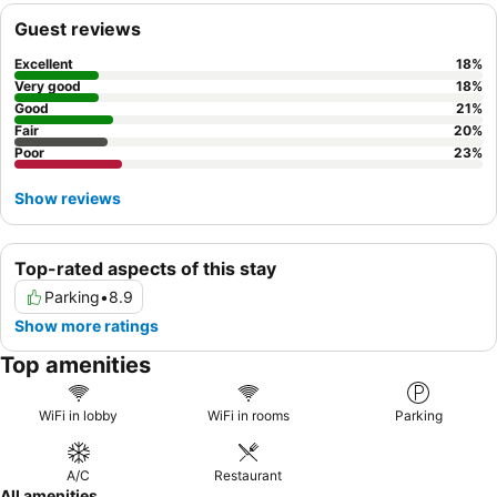
Guest reviews
Excellent
18
%
Very good
18
%
Good
21
%
Fair
20
%
Poor
23
%
Show reviews
Top-rated aspects of this stay
Parking
•
8.9
Show more ratings
Top amenities
WiFi in lobby
WiFi in rooms
Parking
A/C
Restaurant
All amenities