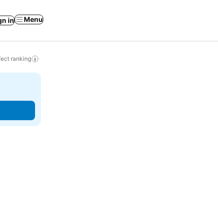
Menu
gn in
ect ranking