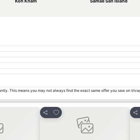
Koh Kham
Samae San Island
tantly. This means you may not always find the exact same offer you saw on triv
s
Add to favorites
Share
Sha