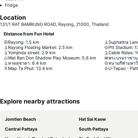
Fridge
Location
131/1 RAT BAMRUNG ROAD, Rayong, 21000, Thailand
Distance from Fun Hotel
Rayong
:
1.5
km
Suphattra Lan
Rayong Floating Market
:
2.5
km
Ptt Stadium
:
1
Yomjinda street
:
2.9
km
Cable Rides
:
1
Wat Ban Don Shadow Play Museum
:
5.6
km
พระบรมราชานุสา
หาดสุชาดา
:
6.4
km
Map Ta Phut
:
13.4
km
Explore nearby attractions
Jomtien Beach
Hat Sai Kaew
Central Pattaya
South Pattaya