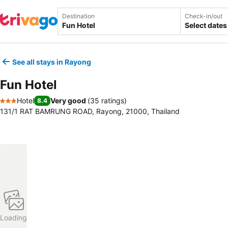
Destination
Check-in/out
Select dates
See all stays in Rayong
Fun Hotel
Hotel
Very good
(
35 ratings
)
8.4
3 Stars
131/1 RAT BAMRUNG ROAD, Rayong, 21000, Thailand
Loading