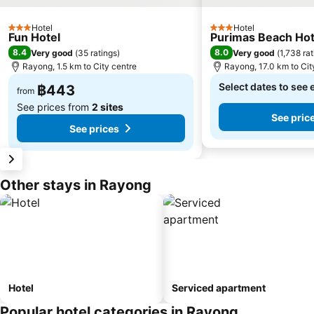
Hotel
Hotel
3 Stars
3 Stars
Fun Hotel
Purimas Beach Hot
8.4
8.0
Very good
(
35 ratings
)
Very good
(
1,738 ra
Rayong, 1.5 km to City centre
Rayong, 17.0 km to Cit
Select dates to see 
฿443
from
See prices from
2 sites
See pric
See prices
Other stays in Rayong
Hotel
Serviced apartment
Popular hotel categories in Rayong