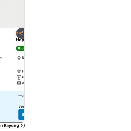
Add to favorites
Add to favorite
Hotel
Hotel
2 Stars
4 Stars
Share
Share
Hop Inn Rayong
PLAAI Prime Hotel Ray
Extra Plus
8.8
Excellent
(
2,467 ratings
)
8.7
Excellent
(
4,403 ratin
re
Rayong, 1.7 km to City centre
Rayong, 1.5 km to City ce
Free WiFi
Free WiFi
Parking
Pool
A/C
Parking
See prices
฿563
from
See prices
฿998
from
See prices from
4 sites
See prices from
8 sites
See prices
See prices
 in Rayong