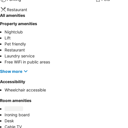
Restaurant
All amenities
Property amenities
Nightclub
Lift
Pet friendly
Restaurant
Laundry service
Free WiFi in public areas
Show more
Accessibility
Wheelchair accessible
Room amenities
Ironing board
Desk
Cable TV