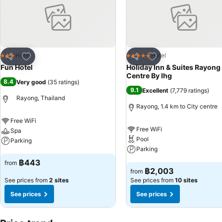
Add to favorites
Add to favorites
Hotel
Hotel
3 Stars
5 Stars
Share
Share
Fun Hotel
Holiday Inn & Suites Rayong
Centre By Ihg
8.4
Very good
(
35 ratings
)
9.1
Excellent
(
7,779 ratings
)
Rayong, Thailand
Rayong, 1.4 km to City centre
Free WiFi
Free WiFi
Spa
Pool
Parking
Parking
See prices
฿443
from
See prices
฿2,003
from
See prices from
2 sites
See prices from
10 sites
See prices
See prices