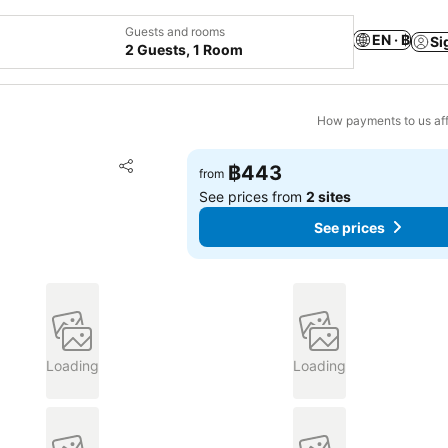
Guests and rooms
EN · ฿
Si
2 Guests, 1 Room
How payments to us aff
Add to favorites
฿443
from
Share
See prices from
2 sites
See prices
Loading
Loading