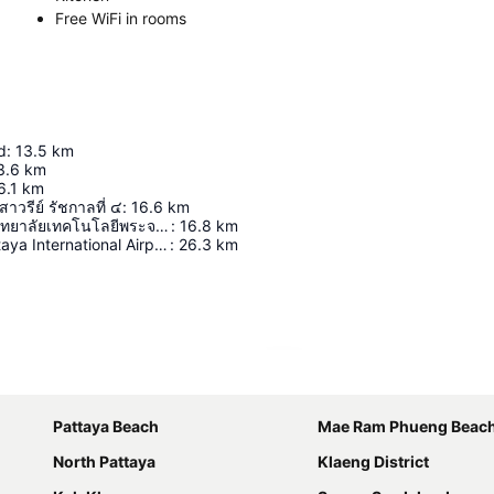
Free WiFi in rooms
d
:
13.5
km
3.6
km
6.1
km
วรีย์ รัชกาลที่ ๔
:
16.6
km
สนามกีฬามหาวิทยาลัยเทคโนโลยีพระจอมเกล้าพระนครเหนือ ระยอง
:
16.8
km
U-Tapao - Pattaya International Airport
:
26.3
km
Expand map
Pattaya Beach
Mae Ram Phueng Beac
North Pattaya
Klaeng District