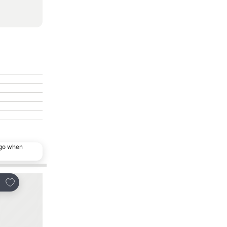
ago when
Add to favorites
Add to favorites
re
Share