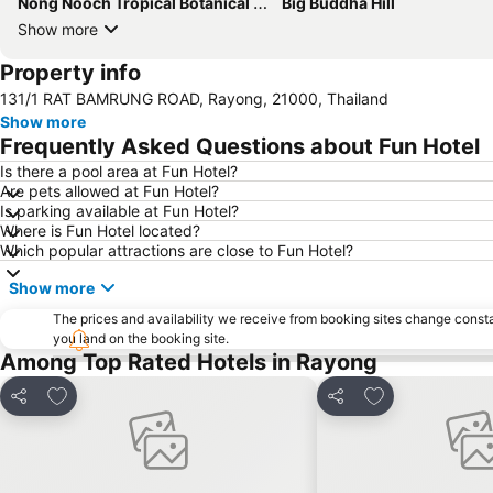
Nong Nooch Tropical Botanical Garden
Big Buddha Hill
Show more
Property info
131/1 RAT BAMRUNG ROAD, Rayong, 21000, Thailand
Show more
Frequently Asked Questions about Fun Hotel
Is there a pool area at Fun Hotel?
Are pets allowed at Fun Hotel?
Is parking available at Fun Hotel?
Where is Fun Hotel located?
Which popular attractions are close to Fun Hotel?
Show more
The prices and availability we receive from booking sites change cons
you land on the booking site.
Among Top Rated Hotels in Rayong
Add to favorites
Add to favorite
Share
Share