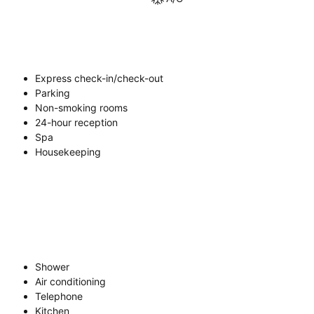
Express check-in/check-out
Parking
Non-smoking rooms
24-hour reception
Spa
Housekeeping
Shower
Air conditioning
Telephone
Kitchen