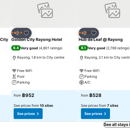
Add to favorites
Add to favorites
Hotel
Hotel
4 Stars
3 Stars
Share
Share
 City
Golden City Rayong Hotel
Hub de Leaf @ Rayong
8.4
8.1
Very good
(
4,801 ratings
)
Very good
(
2,769 ratings
)
Rayong, 1.8 km to City centre
Rayong, 2.1 km to City cent
Free WiFi
Free WiFi
Pool
Parking
Parking
A/C
See prices
See prices
฿952
฿528
from
from
See prices from
10 sites
See prices from
7 sites
See prices
See prices
See all stays