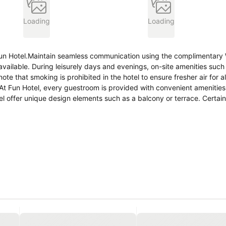
Loading
Loading
 Fun Hotel.Maintain seamless communication using the complimentary 
available. During leisurely days and evenings, on-site amenities such 
that smoking is prohibited in the hotel to ensure fresher air for all 
t Fun Hotel, every guestroom is provided with convenient amenities 
 offer unique design elements such as a balcony or terrace. Certain
 In select rooms within the hotel, a refrigerator and bottled water is
are equally significant, and at the hotel, some visitor bathrooms offer