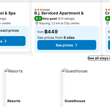
Hotel
3 Stars
3 S
el & Spa
B.j. Serviced Apartment &
Cr
8.3
8.
tings
)
Very good
(
512 ratings
)
y centre
Rayong, 1.2 km to City centre
exact prices
฿449
from
f
See prices from
6 sites
S
es
See prices
See all stays
Resorts
Guesthouse