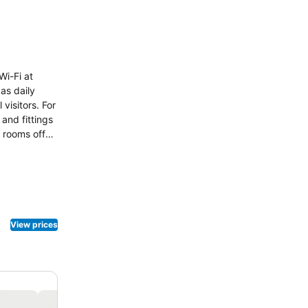
Wi-Fi at
as daily
visitors. For
and fittings
 rooms offer
 available to
 toiletries to
View prices