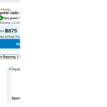
Hotel
Hotel
tars
3 Stars
ystal Jade Hotel
The Great Rayong
4
7.8
Very good
(
1,148 ratings
)
Good
(
812 ratings
)
Rayong, 2.2 km to City centre
Rayong, 17.3 km to City cent
฿875
฿614
rom
from
ee prices from
7 sites
See prices from
7 sites
See prices
See prices
 in Rayong
Aparthotel