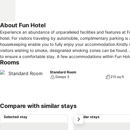
About Fun Hotel
Experience an abundance of unparalleled facilities and features at
hotel. For visitors traveling by automobile, complimentary parking is 
housekeeping enable you to fully enjoy your accommodation.Kindly note 
visitors wishing to smoke, designated smoking zones can be found. A
to ensure a comfortable stay. A few accommodations within Fun Hotel
Rooms
in-room amusement features such as the television for your enjoyment.
cater to your requirements when desired. Essential restroom facilities 
Standard Room
enhance your experience.
Sleeps 3
215 sq ft
Compare with similar stays
Selected stay
Similar stays
next