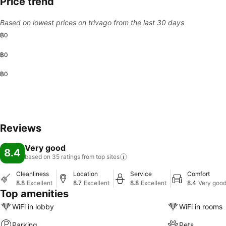
Price trend
Based on lowest prices on trivago from the last 30 days
฿0
฿0
฿0
Reviews
Very good
8.4
based on 35 ratings from top
sites
Cleanliness
Location
Service
Comfort
8.8
Excellent
8.7
Excellent
8.8
Excellent
8.4
Very goo
Top amenities
WiFi in lobby
WiFi in rooms
Parking
Pets