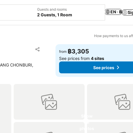
Guests and rooms
EN · ฿
Si
2 Guests, 1 Room
How payments to us aff
Add to favorites
฿3,305
from
Share
See prices from
4 sites
EANG CHONBURI,
See prices