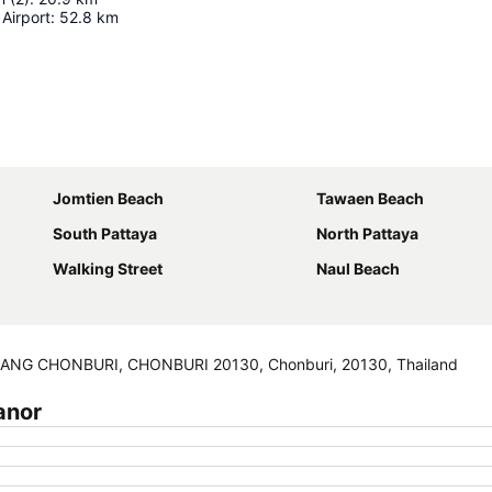
Airport
:
52.8
km
Expand map
Jomtien Beach
Tawaen Beach
South Pattaya
North Pattaya
Walking Street
Naul Beach
NG CHONBURI, CHONBURI 20130, Chonburi, 20130, Thailand
anor