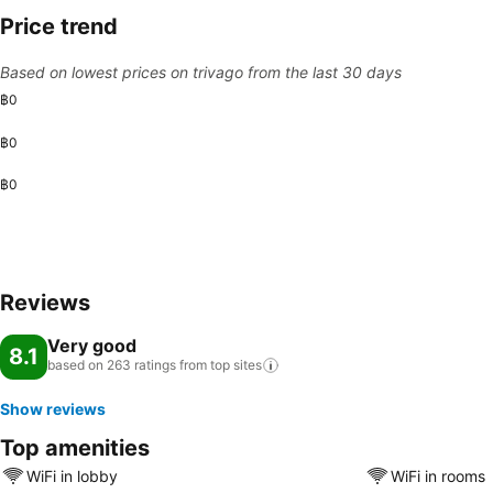
Price trend
Based on lowest prices on trivago from the last 30 days
฿0
฿0
฿0
Reviews
Very good
8.1
based on 263 ratings from top
sites
Show reviews
Top amenities
WiFi in lobby
WiFi in rooms