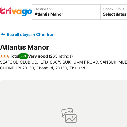
Destination
Check-in/out
Select dates
See all stays in Chonburi
Atlantis Manor
Hotel
Very good
(
263 ratings
)
8.1
3 Stars
SEAFOOD CLUB CO., LTD. 666/9 SUKHUMVIT ROAD, SANSUK, MU
CHONBURI 20130, Chonburi, 20130, Thailand