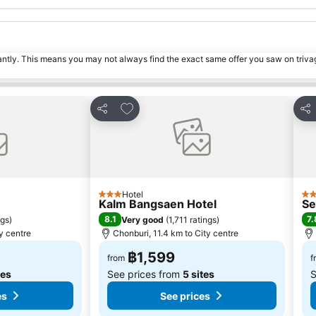
tantly. This means you may not always find the exact same offer you saw on triv
s
Add to favorites
Share
Sha
Hotel
3 Stars
2 S
Kalm Bangsaen Hotel
Se
8.1
7.
ngs
)
Very good
(
1,711 ratings
)
y centre
Chonburi, 11.4 km to City centre
฿1,599
from
f
tes
See prices from
5 sites
S
es
See prices