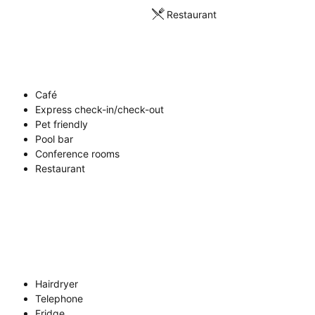
Restaurant
Café
Express check-in/check-out
Pet friendly
Pool bar
Conference rooms
Restaurant
Hairdryer
Telephone
Fridge