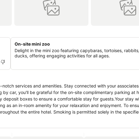
On-site mini zoo
Delight in the mini zoo featuring capybaras, tortoises, rabbits
ducks, offering engaging activities for all ages.
p-notch services and amenities. Stay connected with your associates
g by car, you'll be grateful for the on-site complimentary parking at 
y deposit boxes to ensure a comfortable stay for guests.Your stay wi
ng as an in-room amenity for your relaxation and enjoyment. To ensu
throughout the entire hotel. Smoking is permitted solely in the specif
xation, the guestrooms feature an inviting design and are equipped wit
nt stay, a selection of rooms at hotel come furnished with linen servi
 Atlantis Manor, various room configurations are available, featuring 
itors can enjoy a touch of amusement with the availability of televis