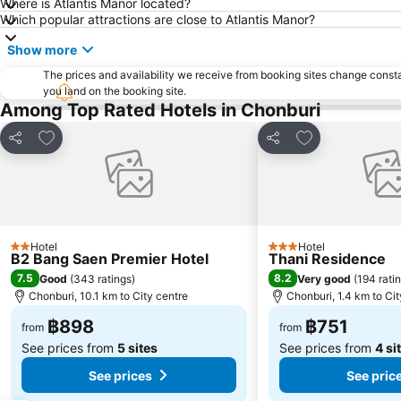
Where is Atlantis Manor located?
Which popular attractions are close to Atlantis Manor?
Show more
The prices and availability we receive from booking sites change cons
you land on the booking site.
Among Top Rated Hotels in Chonburi
Add to favorites
Add to favorite
Share
Share
Hotel
Hotel
2 Stars
3 Stars
B2 Bang Saen Premier Hotel
Thani Residence
7.5
8.2
Good
(
343 ratings
)
Very good
(
194 rati
Chonburi, 10.1 km to City centre
Chonburi, 1.4 km to Cit
฿898
฿751
from
from
See prices from
5 sites
See prices from
4 si
See prices
See pric