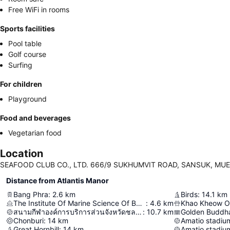
Free WiFi in rooms
Sports facilities
Pool table
Golf course
Surfing
For children
Playground
Food and beverages
Vegetarian food
Location
SEAFOOD CLUB CO., LTD. 666/9 SUKHUMVIT ROAD, SANSUK, MUEA
Distance from Atlantis Manor
Bang Phra
:
2.6
km
Birds
:
14.1
km
The Institute Of Marine Science Of Burapha University
:
4.6
km
Khao Kheow O
สนามกีฬาองค์การบริการส่วนจังหวัดชลบุรี
:
10.7
km
Golden Buddh
Chonburi
:
14
km
Amatio stadium
Great Hornbill
:
14
km
Amatio stadium