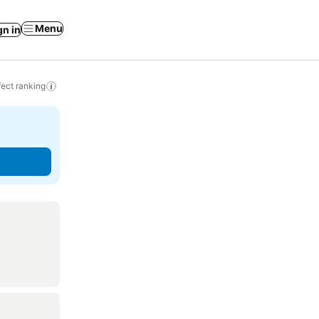
Menu
gn in
ect ranking