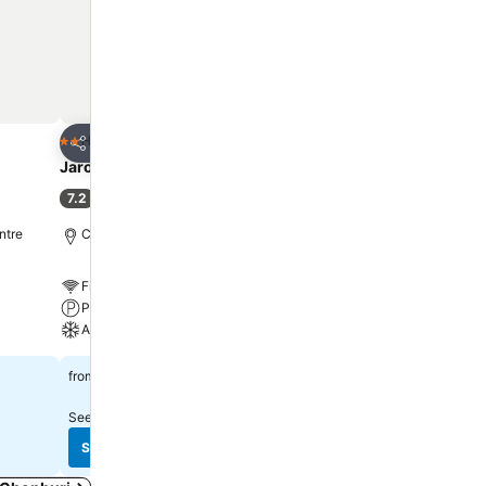
mini bar is
air dryer,
nor. Various
plore
culinary
es available
Add to favorites
Add to favorite
Hotel
Hotel
2 Stars
3 Stars
Share
Share
eniently
Jaroonwej Bangsaen
UJ Apartment
lside bar
7.2
8.2
(
272 ratings
)
Very good
(
1,533 ratin
ntre
Chonburi, 11.0 km to City centre
Chonburi, 10.7 km to City
Free WiFi
Free WiFi
Parking
Parking
A/C
A/C
฿560
฿416
from
from
See prices from
5 sites
See prices from
7 sites
See prices
See prices