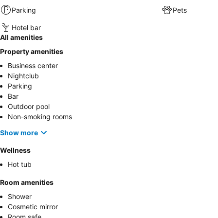
Parking
Pets
Hotel bar
All amenities
Property amenities
Business center
Nightclub
Parking
Bar
Outdoor pool
Non-smoking rooms
Show more
Wellness
Hot tub
Room amenities
Shower
Cosmetic mirror
Room safe