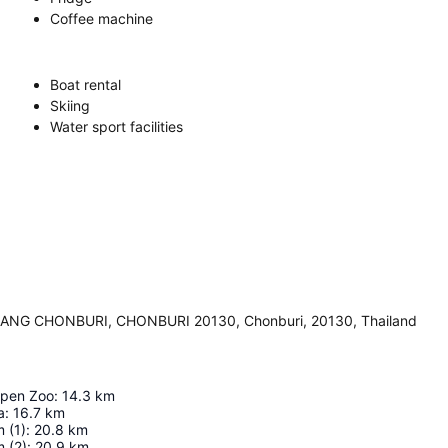
Coffee machine
Boat rental
Skiing
Water sport facilities
NG CHONBURI, CHONBURI 20130, Chonburi, 20130, Thailand
pen Zoo
:
14.3
km
a
:
16.7
km
 (1)
:
20.8
km
 (2)
:
20.9
km