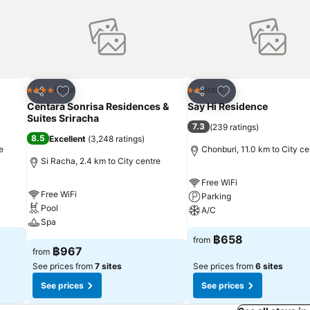
 a coffee or tea maker, bottled water, instant coffee, instant tea and 
bathroom facilities in enhancing visitor contentment, hotel offers a h
day, arise to a delightful complimentary morning meal at Atlantis Ma
essible options are constantly available.Upon arrival, make sure to ex
nment within the premises.Visitors wishing to create their personal 
establishment. Throughout the day, engage in the entertaining activiti
Add to favorites
Add to favorites
Hotel
Hotel
4 Stars
2 Stars
Share
Share
 at hotel.Unwind effortlessly each day by exploring the hot tub, conv
Centara Sonrisa Residences &
Say Hi Residence
leisurely moment. Enjoy a refreshing beverage al fresco at hotel's poo
Suites Sriracha
7.3
(
239 ratings
)
8.5
Excellent
(
3,248 ratings
)
e
Chonburi, 11.0 km to City ce
Si Racha, 2.4 km to City centre
Free WiFi
Free WiFi
Parking
Pool
A/C
Spa
฿658
from
฿967
from
See prices from
7 sites
See prices from
6 sites
See prices
See prices