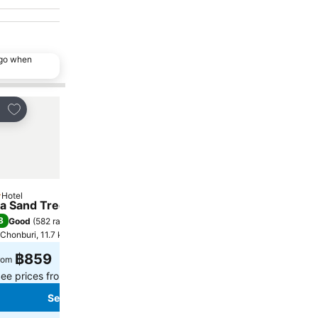
ago when
Add to favorites
Add to favorites
re
Share
Hotel
Hotel
tars
2 Stars
a Sand Trees
Patoey House
8
8.3
Good
(
582 ratings
)
Very good
(
99 ratings
)
Chonburi, 11.7 km to City centre
Chonburi, 5.8 km to City cen
฿859
฿506
rom
from
ee prices from
7 sites
See prices from
4 sites
See prices
See prices