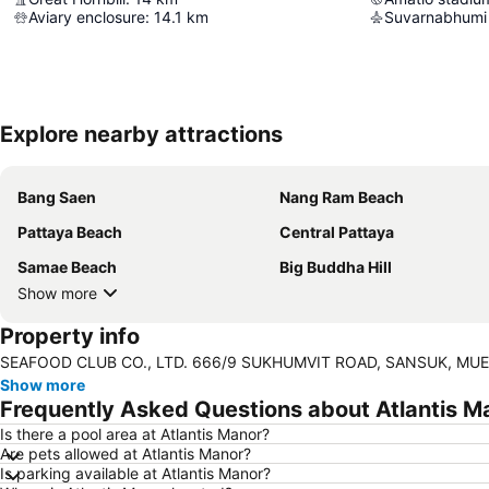
Aviary enclosure
:
14.1
km
Suvarnabhumi 
Explore nearby attractions
Bang Saen
Nang Ram Beach
Pattaya Beach
Central Pattaya
Samae Beach
Big Buddha Hill
Show more
Property info
SEAFOOD CLUB CO., LTD. 666/9 SUKHUMVIT ROAD, SANSUK, MUEA
Show more
Frequently Asked Questions about Atlantis M
Is there a pool area at Atlantis Manor?
Are pets allowed at Atlantis Manor?
Is parking available at Atlantis Manor?