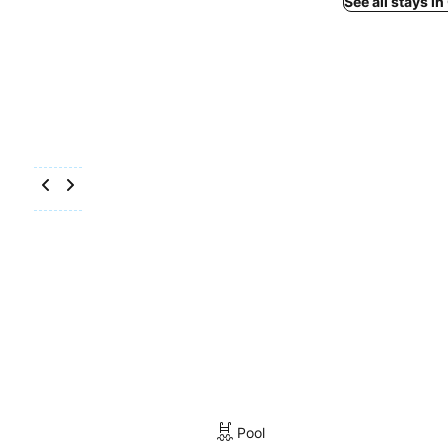
See all stays i
Pool