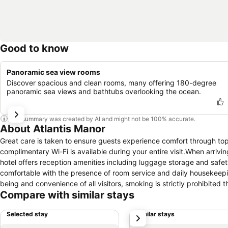
Good to know
Panoramic sea view rooms
Discover spacious and clean rooms, many offering 180-degree
panoramic sea views and bathtubs overlooking the ocean.
This summary was created by AI and might not be 100% accurate.
About Atlantis Manor
Great care is taken to ensure guests experience comfort through to
complimentary Wi-Fi is available during your entire visit.When arrivin
hotel offers reception amenities including luggage storage and safet
comfortable with the presence of room service and daily housekeepi
being and convenience of all visitors, smoking is strictly prohibited 
Compare with similar stays
zones allocated by hotel. In order to ensure the utmost level of rela
necessities, creating a delightful stay experience.To ensure a pleasa
Selected stay
Similar stays
next
curtains and air conditioning, all designed with your ease in mind. At
living room and balcony or terrace in some rooms.In select rooms, vis