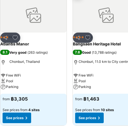
TV for their entertainment needs.Within specific rooms, a refrigerator,
conveniently available for your use.Understanding the significance of 
toiletries, bathrobes and towels within a few chosen chambers. Each 
excellent meal offerings at hotel ensure that enticing and easily acc
karaoke rooms and nightclub to experience enjoyable evening entertai
delights will appreciate the on-site shared kitchen provided at this 
Add to favorites
Add to favorites
Hotel
Hotel
3 Stars
4 Stars
Share
Share
at Atlantis Manor. Make sure to discover the readily available beach
Atlantis Manor
Bangsaen Heritage Hotel
situated within the hotel. Unwind by the pool at hotel and cherish a 
8.1
7.8
Very good
(
263 ratings
)
Good
(
13,788 ratings
)
savoring your preferred concoction.
Chonburi, Thailand
Chonburi, 11.0 km to City centr
Free WiFi
Free WiFi
Pool
Pool
Parking
Parking
฿3,305
฿1,463
from
from
See prices from
4 sites
See prices from
10 sites
See prices
See prices