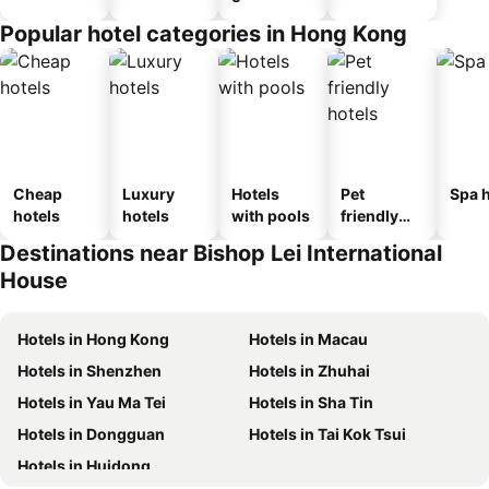
Popular hotel categories in Hong Kong
Cheap
Luxury
Hotels
Pet
Spa h
hotels
hotels
with pools
friendly
hotels
Destinations near Bishop Lei International
House
Hotels in Hong Kong
Hotels in Macau
Hotels in Shenzhen
Hotels in Zhuhai
Hotels in Yau Ma Tei
Hotels in Sha Tin
Hotels in Dongguan
Hotels in Tai Kok Tsui
Hotels in Huidong