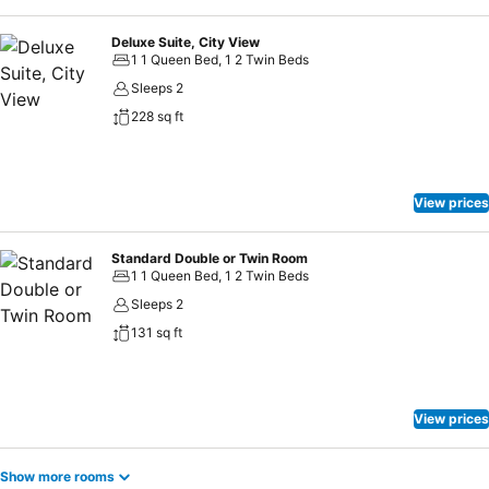
Deluxe Suite, City View
1 1 Queen Bed, 1 2 Twin Beds
Sleeps 2
228 sq ft
View prices
Standard Double or Twin Room
1 1 Queen Bed, 1 2 Twin Beds
Sleeps 2
131 sq ft
View prices
Show more rooms