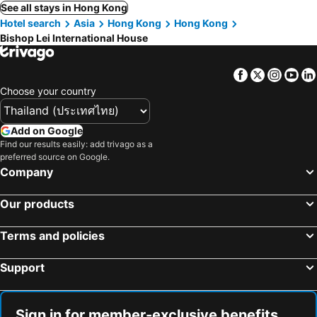
See all stays in Hong Kong
Hotel search
Asia
Hong Kong
Hong Kong
Bishop Lei International House
Facebook
Twitter
Insta
Yo
Choose your country
Add on Google
Find our results easily: add trivago as a
preferred source on Google.
Company
Our products
Terms and policies
Support
Sign in for member-exclusive benefits