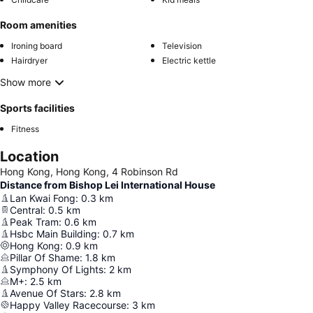
Room amenities
Ironing board
Television
Hairdryer
Electric kettle
Show more
Sports facilities
Fitness
Location
Hong Kong, Hong Kong, 4 Robinson Rd
Distance from Bishop Lei International House
Lan Kwai Fong
:
0.3
km
Central
:
0.5
km
Peak Tram
:
0.6
km
Hsbc Main Building
:
0.7
km
Hong Kong
:
0.9
km
Pillar Of Shame
:
1.8
km
Symphony Of Lights
:
2
km
M+
:
2.5
km
Avenue Of Stars
:
2.8
km
Happy Valley Racecourse
:
3
km