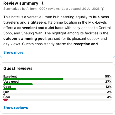
Review summary
Summarized by AI from 1,000+ reviews · Last updated: 30 Jul 2026
This hotel is a versatile urban hub catering equally to
business
travelers
and
sightseers
. Its prime location in the Mid-Levels
offers a
convenient and quiet base
with easy access to Central,
Soho, and Sheung Wan. The highlight among its facilities is the
outdoor swimming pool
, praised for its pleasant outlook and
city views. Guests consistently praise the
reception and
concierge teams
for their exceptional hospitality, and the
Show more
breakfast offers good value with both Chinese and Western
options. For a more spacious experience, consider booking one
of the
upgraded suites
.
Guest reviews
Excellent
55
%
Very good
27
%
Good
12
%
Fair
2
%
Poor
4
%
Show reviews