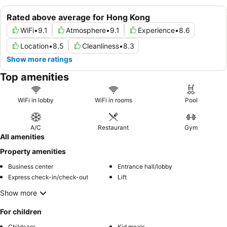
Rated above average for Hong Kong
WiFi
•
9.1
Atmosphere
•
9.1
Experience
•
8.6
Location
•
8.5
Cleanliness
•
8.3
Show more ratings
Top amenities
WiFi in lobby
WiFi in rooms
Pool
A/C
Restaurant
Gym
All amenities
Property amenities
Business center
Entrance hall/lobby
Express check-in/check-out
Lift
Show more
For children
Childcare
Kid meals