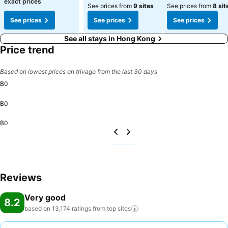
exact prices
See prices from
9 sites
See prices from
8 sit
See prices
See prices
See prices
See all stays in Hong Kong
Price trend
Based on lowest prices on trivago from the last 30 days
฿0
฿0
฿0
Reviews
Very good
8.2
based on 13,174 ratings from top
sites