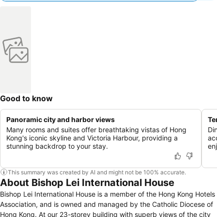
Good to know
Panoramic city and harbor views
Te
Many rooms and suites offer breathtaking vistas of Hong
Di
Kong's iconic skyline and Victoria Harbour, providing a
ac
stunning backdrop to your stay.
en
This summary was created by AI and might not be 100% accurate.
About Bishop Lei International House
Bishop Lei International House is a member of the Hong Kong Hotels
Association, and is owned and managed by the Catholic Diocese of
Hong Kong. At our 23-storey building with superb views of the city