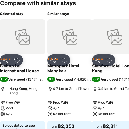
Compare with similar stays
Selected stay
Similar stays
Hotel
Hotel
Hotel
4 Stars
4 Stars
4 Stars
Share
Add to favorites
Share
Add to favorites
Share
Add to f
Bishop Lei
Metropark Hotel
Stanford Hotel Ho
International House
Mongkok
Kong
8.2
8.1
8.2
Very good
(
13,174 ratings
)
Very good
(
14,820 ratings
)
Very good
(
11,71
Hong Kong, Hong
0.7 km to Grand Tower
0.4 km to Grand T
Kong
Free WiFi
Free WiFi
Free WiFi
Pool
A/C
A/C
A/C
Restaurant
Restaurant
Select dates to see
฿2,353
฿2,811
from
from