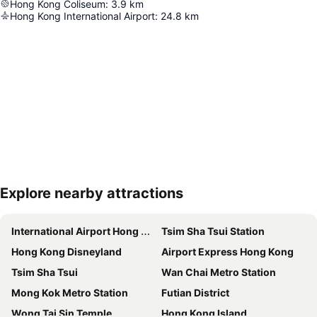
Hong Kong Coliseum
:
3.9
km
Hong Kong International Airport
:
24.8
km
Explore nearby attractions
Expand map
International Airport Hong Kong
Tsim Sha Tsui Station
Hong Kong Disneyland
Airport Express Hong Kong
Tsim Sha Tsui
Wan Chai Metro Station
Mong Kok Metro Station
Futian District
Wong Tai Sin Temple
Hong Kong Island