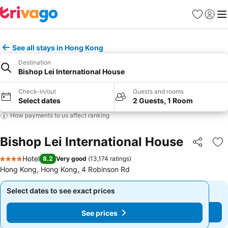
Favorites
Sign in
Me
See all stays in Hong Kong
Destination
Bishop Lei International House
Check-in/out
Guests and rooms
Select dates
2 Guests, 1 Room
How payments to us affect ranking
Bishop Lei International House
Share
Ad
Hotel
8.2
Very good
(
13,174 ratings
)
4 Stars
Hong Kong, Hong Kong, 4 Robinson Rd
Select dates to see exact prices
Select dates to see exact prices
See prices
See prices