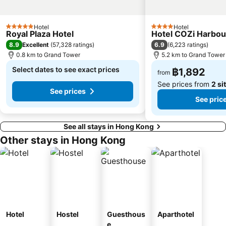
Sai Ying Pun Metro Station
Kowloon Park
Wu Kai Sha Metro Station
Lo Wu border crossing
Hotel
Hotel
5 Stars
4 Stars
Royal Plaza Hotel
Hotel COZi Harbou
Shenzhen Railway Station
Luohu District
8.9
6.9
Excellent
(
57,328 ratings
)
(
6,223 ratings
)
Kwai Fong Metro Station
Star Ferry
0.8 km to Grand Tower
5.2 km to Grand Tower
Kennedy Town Metro Station
Causeway Bay Metro Station
Select dates to see exact prices
฿1,892
from
See prices from
2 si
See prices
See pric
See all stays in Hong Kong
Other stays in Hong Kong
Hotel
Hostel
Guesthous
Aparthotel
e