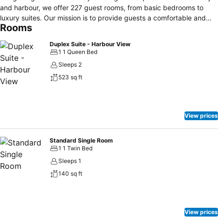
and harbour, we offer 227 guest rooms, from basic bedrooms to
luxury suites. Our mission is to provide guests a comfortable and
Rooms
affordable retreat with first-rate hospitality and easy access to all
the best Hong Kong has to offer.
Duplex Suite - Harbour View
1 1 Queen Bed
Sleeps 2
523 sq ft
View prices
Standard Single Room
1 1 Twin Bed
Sleeps 1
140 sq ft
View prices