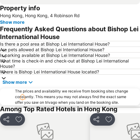
Property info
Kowloon
Tsim Sha Tsui Metro Station
Hong Kong, Hong Kong, 4 Robinson Rd
Disneyland Resort Metro Station
Central
Show more
Lan Kwai Fong
Central Metro Station
Frequently Asked Questions about Bishop Lei
Jordan Metro Station
Kwun Tong
International House
Tung Chung
East Tsim Sha Tsui Metro Station
Is there a pool area at Bishop Lei International House?
Are pets allowed at Bishop Lei International House?
Nathan Road
Sheung Wan Metro Station
Is parking available at Bishop Lei International House?
What time is check-in and check-out at Bishop Lei International
North Point Metro Station
MTR - Mass Transit Railway
House?
New Territories
Tung Chung Metro Station
Where is Bishop Lei International House located?
Asia World Expo Center
Tuen Mun
Show more
HKU Metro Station
Sha Tin
The prices and availability we receive from booking sites change
constantly. This means you may not always find the exact same
Hong Kong Metro Station
HKTDC Hong Kong International Medical Devices & Supplies Fair
offer you saw on trivago when you land on the booking site.
Temple street Night Market
Hong Kong Stadium
Among Top Rated Hotels in Hong Kong
Mong Kok East Metro Station
Kowloon Tong
Share
Add to favorites
Share
Add to favori
Lai King Metro Station
The Peak Hong Kong
Kowloon City
Air Freight Asia