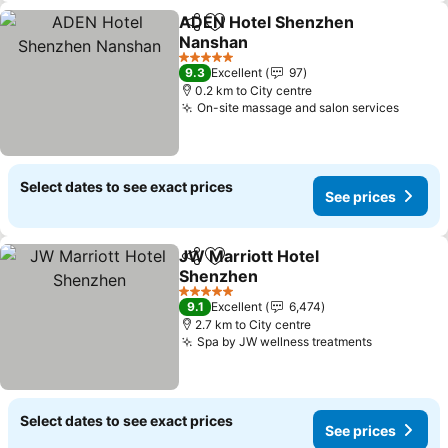
ADEN Hotel Shenzhen
Share
Add to favorites
Nanshan
See prices
5 Stars
9.3
Excellent
97
0.2 km to City centre
On-site massage and salon services
See pr
Select dates to see exact prices
See prices
JW Marriott Hotel
Share
Add to favorites
Shenzhen
See prices
5 Stars
9.1
Excellent
6,474
2.7 km to City centre
Spa by JW wellness treatments
See price
Select dates to see exact prices
See prices