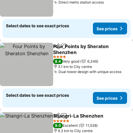
Direct metro station access
See prices
Select dates to see exact prices
See prices
Four Points by Sheraton
Share
Add to favorites
Shenzhen
See prices
4 Stars
8.4
Very good
6,346
3.1 km to City centre
Dual tower design with unique access
See p
Select dates to see exact prices
See prices
Shangri-La Shenzhen
Share
Add to favorites
See 
5 Stars
9.0
Excellent
11,538
6.3 km to City centre