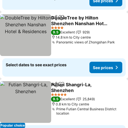
See prices
DoubleTree by Hilton
Share
Add to favorites
Shenzhen Nanshan Hotel
& Residences
See prices
4 Stars
9.5
Excellent
929
14.8 km to City centre
Panoramic views of Zhongshan Park
See p
Select dates to see exact prices
See prices
Futian Shangri-La,
Share
Add to favorites
Shenzhen
See prices
5 Stars
9.5
Excellent
25,849
0.8 km to City centre
Prime Futian Central Business District
location
Popular choice