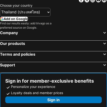
Choose your country
Add on Google
Find our results easily: add trivago as a
preferred source on Google.
Company
Our products
Terms and policies
Support
Sign in for member-exclusive benefits
Personalize your experience
Loyalty deals and member prices
Sign in