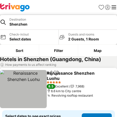
Favorites
Sign in
Me
Destination
Shenzhen
Check-in/out
Guests and rooms
Select dates
2 Guests, 1 Room
Sort
Filter
Map
Hotels in Shenzhen (Guangdong, China)
How payments to us affect ranking
Renaissance Shenzhen
Share
Add to favorites
Luohu
See prices
5 Stars
8.5
Excellent
7,968
6.6 km to City centre
Revolving rooftop restaurant
See prices
Select dates to see exact prices