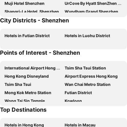
Muji Hotel Shenzhen
UrCove By Hyatt ShenZhen Bay
Shangri-La Hotel, Shenzhen
Wyndham Grand Shenzhen
City Districts - Shenzhen
Hyatt House Shenzhen Airport
Hyatt Place Shenzhen Dongmen
Huaqiang Plaza Hotel
Pagoda SSAW Hotel Bao'an Shenzhen
Hotels in Futian District
Hotels in Luohu District
Metro Grand Hotel
Holiday Inn Express Shenzhen Futian Center by IHG
Holiday Inn Express Shenzhen Luohu
JW Marriott Hotel Shenzhen Bao'an
Points of Interest - Shenzhen
Zense Inn Shenzhen
NOA Hotel & SPA Shenzhen
Yijia International
Shanshui Hotel Shenzhen Luohu
International Airport Hong Kong
Tsim Sha Tsui Station
Tourism Trend
Grand View Hotel
Hong Kong Disneyland
Airport Express Hong Kong
Taizi Hotel
Shenzhen Apex Hotel (Technology Park Branch)
Tsim Sha Tsui
Wan Chai Metro Station
LIA Hotel Shenzhen Qianhai Baoan Center Turnaround Metro Station
Century Plaza Hotel
Mong Kok Metro Station
Futian District
Shenzhen Lido Hotel
The St. Regis Shenzhen
Wong Tai Sin Temple
Kowloon
Seaview Gleetour Hotel Shenzhen
Shenzhen Dongmen Colour Hotel
Top Destinations
Hong Kong Island
Tsim Sha Tsui Metro Station
Hilton Shenzhen Shekou Nanhai
Hampton by Hilton Shenzhen Futian Huaqiangbei
Disneyland Resort Metro Station
Central
Fuqinglong Huatian Holiday Hotel
Four Seasons Hotel Shenzhen
Hotels in Hong Kong
Hotels in Macau
Lan Kwai Fong
Central Metro Station
Grand Skylight Hotel Shenzhen Zhonghang
Hampton by Hilton Shenzhen Futian Port