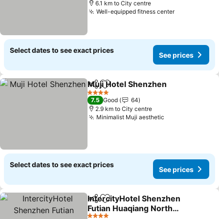
6.1 km to City centre
Well-equipped fitness center
See prices
Select dates to see exact prices
See prices
Muji Hotel Shenzhen
Share
Add to favorites
See p
4 Stars
7.5
Good
64
2.9 km to City centre
Minimalist Muji aesthetic
See prices
Select dates to see exact prices
See prices
IntercityHotel Shenzhen
Share
Add to favorites
Futian Huaqiang North
Shengtingyuan
See prices