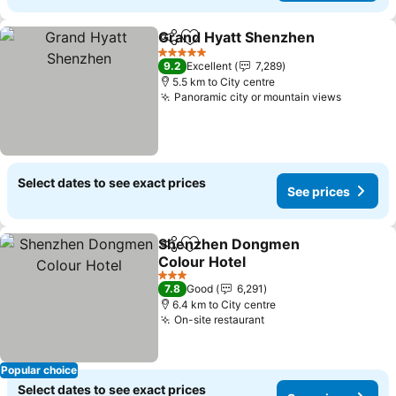
Grand Hyatt Shenzhen
Share
Add to favorites
See
5 Stars
9.2
Excellent
7,289
5.5 km to City centre
Panoramic city or mountain views
See pri
Select dates to see exact prices
See prices
Shenzhen Dongmen
Share
Add to favorites
Colour Hotel
See prices
3 Stars
7.8
Good
6,291
6.4 km to City centre
On-site restaurant
See prices
Popular choice
Select dates to see exact prices