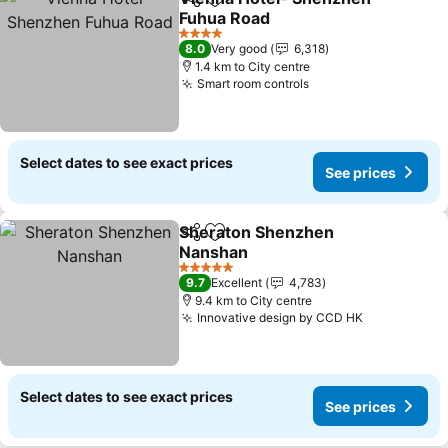
Share
Add to favorites
Fuhua Road
See prices
4 Stars
8.0
Very good
6,318
1.4 km to City centre
Smart room controls
See prices
Select dates to see exact prices
See prices
Sheraton Shenzhen
Share
Add to favorites
Nanshan
See prices
5 Stars
9.7
Excellent
4,783
9.4 km to City centre
Innovative design by CCD HK
See prices
Select dates to see exact prices
See prices