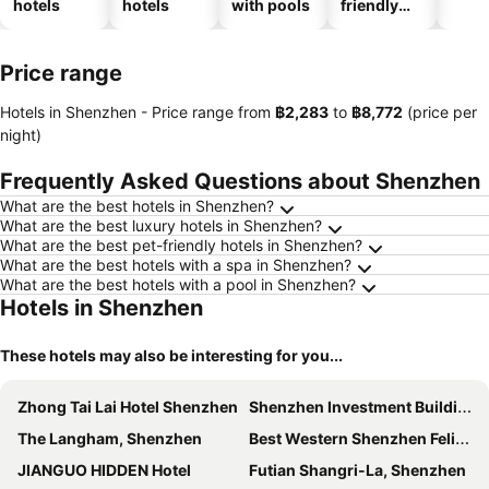
hotels
hotels
with pools
friendly
hotels
Price range
Hotels in Shenzhen -
Price range
from
‎฿2,283
to
‎฿8,772
(price per
night)
Frequently Asked Questions about Shenzhen
What are the best hotels in Shenzhen?
What are the best luxury hotels in Shenzhen?
What are the best pet-friendly hotels in Shenzhen?
What are the best hotels with a spa in Shenzhen?
What are the best hotels with a pool in Shenzhen?
Hotels in Shenzhen
These hotels may also be interesting for you...
Zhong Tai Lai Hotel Shenzhen
Shenzhen Investment Building Hotel
The Langham, Shenzhen
Best Western Shenzhen Felicity
JIANGUO HIDDEN Hotel
Futian Shangri-La, Shenzhen