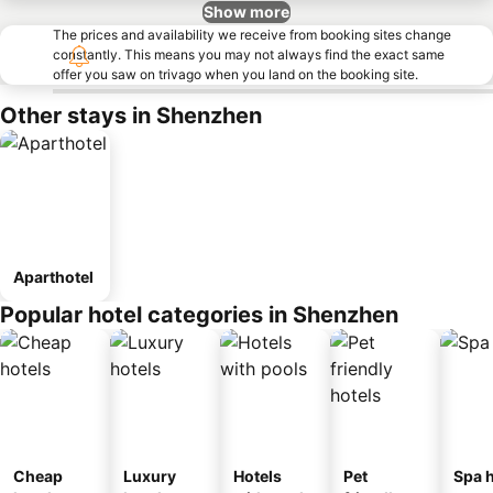
Show more
The prices and availability we receive from booking sites change
constantly. This means you may not always find the exact same
offer you saw on trivago when you land on the booking site.
Other stays in Shenzhen
Aparthotel
Popular hotel categories in Shenzhen
Cheap
Luxury
Hotels
Pet
Spa h