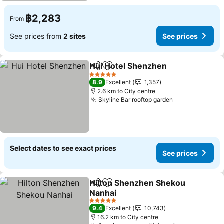
฿2,283
From
See prices from
2 sites
See prices
Hui Hotel Shenzhen
Share
Add to favorites
See pr
5 Stars
8.9
Excellent
1,357
2.6 km to City centre
Skyline Bar rooftop garden
See prices
Select dates to see exact prices
See prices
Hilton Shenzhen Shekou
Share
Add to favorites
Nanhai
See prices
5 Stars
9.4
Excellent
10,743
16.2 km to City centre