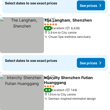
Select dates to see exact prices
See prices
The Langham, Shenzhen
Share
Add to favorites
S
5 Stars
9.4
Excellent
6,428
3.9 km to City centre
Chuan Spa wellness sanctuary
See price
Select dates to see exact prices
See prices
Intercity Shenzhen Futian
Share
Add to favorites
Huanggang
See prices
4 Stars
8.9
Excellent
149
1.9 km to City centre
German-inspired minimalist design
See pri