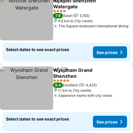
Novotel Shenzhen
Share
Add to favorites
Watergate
See prices
4 Stars
7.9
Good
5,163
4.6 km to City centre
The Square restaurant international dining
Se
Select dates to see exact prices
See prices
Wyndham Grand
Share
Add to favorites
Shenzhen
See prices
5 Stars
9.0
Excellent
4,422
1.1 km to City centre
Expansive rooms with city views
See pric
Select dates to see exact prices
See prices