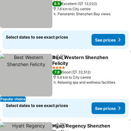
See prices
4 Stars
8.5
Excellent
12,032
7.6 km to City centre
Panoramic Shenzhen Bay views
See pric
Select dates to see exact prices
See prices
Best Western Shenzhen
Share
Add to favorites
Felicity
See prices
4 Stars
7.8
Good
32,512
5.6 km to City centre
Relaxing spa and wellness facilities
See pr
Popular choice
Select dates to see exact prices
See prices
Hyatt Regency Shenzhen
Share
Add to favorites