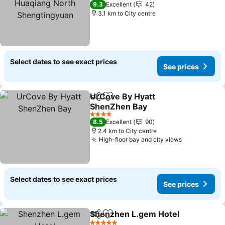
4 Stars
9.3
Excellent
42
3.1 km to City centre
Select dates to see exact prices
See prices
UrCove By Hyatt
Share
Add to favorites
ShenZhen Bay
See prices
4 Stars
8.5
Excellent
90
2.4 km to City centre
High-floor bay and city views
See prices
Select dates to see exact prices
See prices
Shenzhen L.gem Hotel
Share
Add to favorites
See