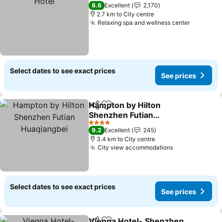
5 Stars
8.6
Excellent
2,170
2.7 km to City centre
Relaxing spa and wellness center
See pric
Select dates to see exact prices
See prices
Hampton by Hilton
Share
Add to favorites
Shenzhen Futian
Huaqiangbei
See prices
4 Stars
9.2
Excellent
245
3.4 km to City centre
City view accommodations
See prices
Select dates to see exact prices
See prices
Vienna Hotel- Shenzhen