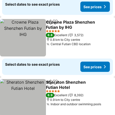
Select dates to see exact prices
See prices
Crowne Plaza Shenzhen
Share
Add to favorites
Futian by IHG
See prices
5 Stars
8.8
Excellent
3,572
0.8 km to City centre
Central Futian CBD location
See prices
Select dates to see exact prices
See prices
Sheraton Shenzhen
Share
Add to favorites
Futian Hotel
See prices
5 Stars
8.9
Excellent
8,392
0.9 km to City centre
Indoor and outdoor swimming pools
See pr