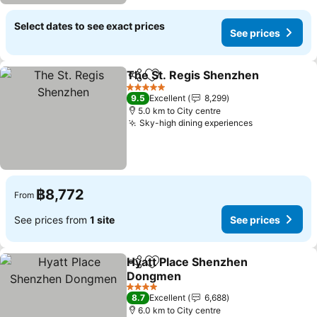
Select dates to see exact prices
See prices
The St. Regis Shenzhen
Share
Add to favorites
Se
5 Stars
9.5
Excellent
8,299
5.0 km to City centre
Sky-high dining experiences
See prices
฿8,772
From
See prices from
1 site
See prices
Hyatt Place Shenzhen
Share
Add to favorites
Dongmen
See prices
4 Stars
8.7
Excellent
6,688
6.0 km to City centre