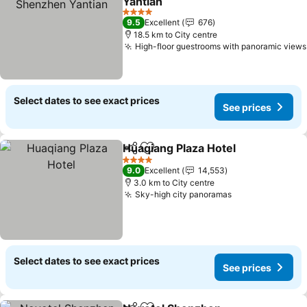
Yantian
See prices
4 Stars
9.5
Excellent
676
18.5 km to City centre
High-floor guestrooms with panoramic views
Select dates to see exact prices
See prices
Huaqiang Plaza Hotel
Share
Add to favorites
See p
4 Stars
9.0
Excellent
14,553
3.0 km to City centre
Sky-high city panoramas
See prices
Select dates to see exact prices
See prices