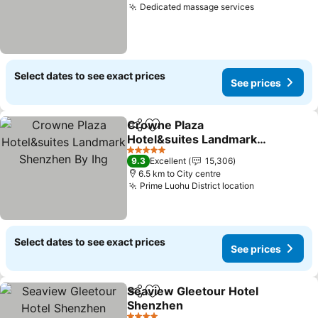
Dedicated massage services
See prices
Select dates to see exact prices
See prices
Crowne Plaza
Share
Add to favorites
Hotel&suites Landmark
Shenzhen By Ihg
See prices
5 Stars
9.3
Excellent
15,306
6.5 km to City centre
Prime Luohu District location
See prices
Select dates to see exact prices
See prices
Seaview Gleetour Hotel
Share
Add to favorites
Shenzhen