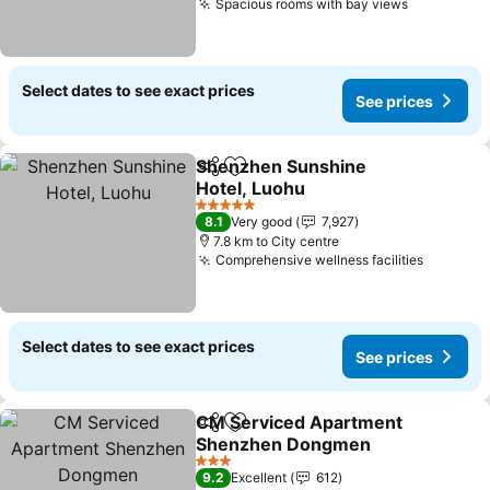
Spacious rooms with bay views
See price
Select dates to see exact prices
See prices
Shenzhen Sunshine
Share
Add to favorites
Hotel, Luohu
See prices
5 Stars
8.1
Very good
7,927
7.8 km to City centre
Comprehensive wellness facilities
See pri
Select dates to see exact prices
See prices
CM Serviced Apartment
Share
Add to favorites
Shenzhen Dongmen
See prices
3 Stars
9.2
Excellent
612