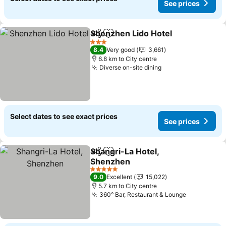
See prices
Shenzhen Lido Hotel
Share
Add to favorites
See p
3 Stars
8.4
Very good
3,661
6.8 km to City centre
Diverse on-site dining
See prices
Select dates to see exact prices
See prices
Shangri-La Hotel,
Share
Add to favorites
Shenzhen
See prices
5 Stars
9.0
Excellent
15,022
5.7 km to City centre
360° Bar, Restaurant & Lounge
See prices