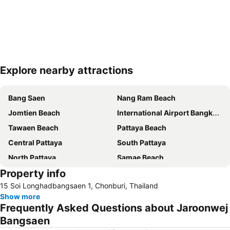
Explore nearby attractions
Expand map
Bang Saen
Nang Ram Beach
Jomtien Beach
International Airport Bangkok Suvarnabhumi
Tawaen Beach
Pattaya Beach
Central Pattaya
South Pattaya
North Pattaya
Samae Beach
Property info
Big Buddha Hill
Walking Street
15 Soi Longhadbangsaen 1, Chonburi, Thailand
Naul Beach
Wan Lai Festival
Show more
CentralFestival Pattaya Beach
Laem Chabang Port
Frequently Asked Questions about Jaroonwej
Sriracha Tiger Zoo
Pattaya Railway Station
Bangsaen