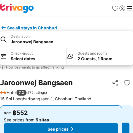
Favorites
Sign in
Me
See all stays in Chonburi
Destination
Jaroonwej Bangsaen
Check-in/out
Guests and rooms
Select dates
2 Guests, 1 Room
How payments to us affect ranking
Jaroonwej Bangsaen
Share
Ad
Hotel
7.2
(
272 ratings
)
2 Stars
15 Soi Longhadbangsaen 1, Chonburi, Thailand
฿552
฿552
from
from
See prices from
5 sites
See prices from
5 sites
See prices
See prices