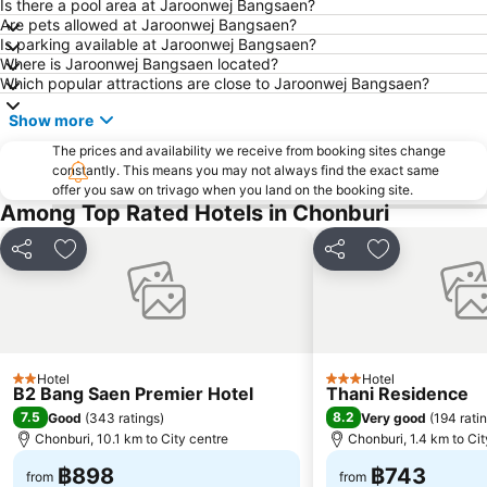
Big C Extra Pattaya 3
Wat Hong Thong
Is there a pool area at Jaroonwej Bangsaen?
Are pets allowed at Jaroonwej Bangsaen?
Bali Hai Pier
Admiral Krom Luang Jumborn Khet Udomsakdi Monument
Is parking available at Jaroonwej Bangsaen?
Where is Jaroonwej Bangsaen located?
Bira Circuit
Pattaya Floating Market
Which popular attractions are close to Jaroonwej Bangsaen?
Ancient City
SFX Cinema Pattaya Beach
Show more
Art in Paradise
Pattaya Telegraph Hill
The prices and availability we receive from booking sites change
constantly. This means you may not always find the exact same
offer you saw on trivago when you land on the booking site.
Among Top Rated Hotels in Chonburi
Share
Add to favorites
Share
Add to favori
Hotel
Hotel
2 Stars
3 Stars
B2 Bang Saen Premier Hotel
Thani Residence
7.5
8.2
Good
(
343 ratings
)
Very good
(
194 rati
Chonburi, 10.1 km to City centre
Chonburi, 1.4 km to Cit
฿898
฿743
from
from