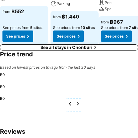
know that select guest bathrooms offer bathroom amenities such as
Pool
Parking
toiletries, ensuring a comfortable stay. Throughout the day, engage
Spa
฿552
from
in the entertaining activities available at Jaroonwej Bangsaen.
฿1,440
from
Guests who enjoy maintaining their fitness regimen while on holiday
฿967
from
can visit the fitness center provided by serviced apartment.
See prices from
5 sites
See prices from
10 sites
See prices from
7 sit
See prices
See prices
See prices
See all stays in Chonburi
Price trend
Based on lowest prices on trivago from the last 30 days
฿0
฿0
฿0
Reviews