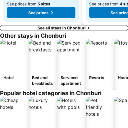
See prices from
5 sites
See prices from
4 si
See prices
See pric
See all stays in Chonburi
Other stays in Chonburi
Hotel
Bed and
Serviced
Resorts
Host
breakfasts
apartment
Popular hotel categories in Chonburi