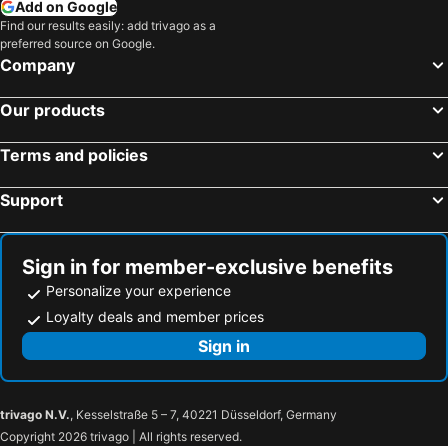
Add on Google
Find our results easily: add trivago as a
preferred source on Google.
Company
Our products
Terms and policies
Support
Sign in for member-exclusive benefits
Personalize your experience
Loyalty deals and member prices
Sign in
trivago N.V.
, Kesselstraße 5 – 7, 40221 Düsseldorf, Germany
Copyright 2026 trivago | All rights reserved.