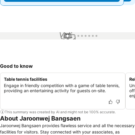
1 / 9
Good to know
Table tennis facilities
Re
Engage in friendly competition with a game of table tennis,
Un
providing an entertaining activity for guests on-site.
of
en
This summary was created by AI and might not be 100% accurate.
About Jaroonwej Bangsaen
Jaroonwej Bangsaen provides flawless service and all the necessary
facilities for visitors. Stay connected with your associates, as