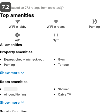
7.2
based on 272 ratings from top
sites
Top amenities
WiFi in lobby
WiFi in rooms
Parking
A/C
Gym
All amenities
Property amenities
Express check-in/check-out
Gym
Parking
Terrace
Show more
Room amenities
Shower
Air conditioning
Cable TV
Show more
Sports facilities