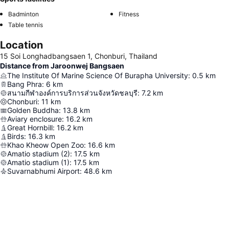
Badminton
Fitness
Table tennis
Location
15 Soi Longhadbangsaen 1, Chonburi, Thailand
Distance from Jaroonwej Bangsaen
The Institute Of Marine Science Of Burapha University
:
0.5
km
Bang Phra
:
6
km
สนามกีฬาองค์การบริการส่วนจังหวัดชลบุรี
:
7.2
km
Chonburi
:
11
km
Golden Buddha
:
13.8
km
Aviary enclosure
:
16.2
km
Great Hornbill
:
16.2
km
Birds
:
16.3
km
Khao Kheow Open Zoo
:
16.6
km
Amatio stadium (2)
:
17.5
km
Amatio stadium (1)
:
17.5
km
Suvarnabhumi Airport
:
48.6
km