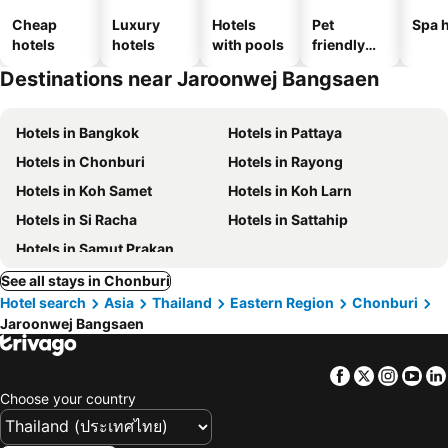
Cheap
Luxury
Hotels
Pet
Spa h
hotels
hotels
with pools
friendly
hotels
Destinations near Jaroonwej Bangsaen
Hotels in Bangkok
Hotels in Pattaya
Hotels in Chonburi
Hotels in Rayong
Hotels in Koh Samet
Hotels in Koh Larn
Hotels in Si Racha
Hotels in Sattahip
Hotels in Samut Prakan
See all stays in Chonburi
Hotel search
Asia
Thailand
Eastern Region
Chonburi
Jaroonwej Bangsaen
Facebook
Twitter
Insta
Yo
Choose your country