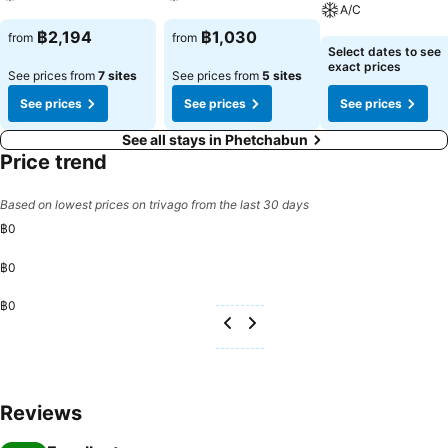
always indulge in a scrumptious meal on-site.All adore a delightful
A/C
cup of coffee! An on-site coffee shop ensures you can relish a cup
See prices
See prices
฿2,194
฿1,030
from
from
of authentic, freshly-brewed coffee every morning -- or whenever
See prices
Select dates to see
you desire it. Allow your journey to be free from the pangs of
exact prices
See prices from
7 sites
See prices from
5 sites
hunger! On-site eateries offer delicious and accessible meal
See prices
See prices
See prices
choices.
See all stays in Phetchabun
Price trend
Based on lowest prices on trivago from the last 30 days
฿0
฿0
฿0
Reviews