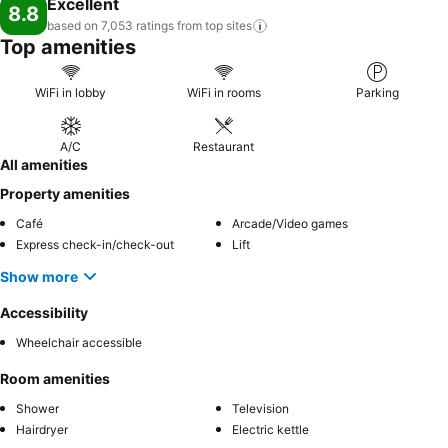
Excellent
8.8
based on 7,053 ratings from top
sites
Top amenities
WiFi in lobby
WiFi in rooms
Parking
A/C
Restaurant
All amenities
Property amenities
Café
Arcade/Video games
Express check-in/check-out
Lift
Show more
Accessibility
Wheelchair accessible
Room amenities
Shower
Television
Hairdryer
Electric kettle