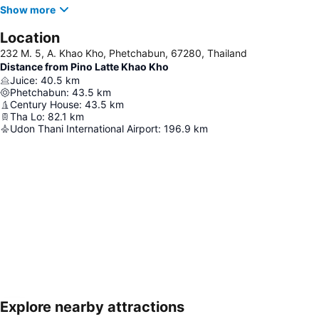
Show more
Location
232 M. 5, A. Khao Kho, Phetchabun, 67280, Thailand
Distance from Pino Latte Khao Kho
Juice
:
40.5
km
Phetchabun
:
43.5
km
Century House
:
43.5
km
Tha Lo
:
82.1
km
Udon Thani International Airport
:
196.9
km
Explore nearby attractions
Expand map