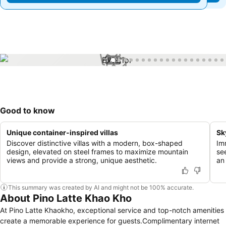
1 / 25
Good to know
Unique container-inspired villas
Sk
Discover distinctive villas with a modern, box-shaped
Im
design, elevated on steel frames to maximize mountain
se
views and provide a strong, unique aesthetic.
an
This summary was created by AI and might not be 100% accurate.
About Pino Latte Khao Kho
At Pino Latte Khaokho, exceptional service and top-notch amenities
create a memorable experience for guests.Complimentary internet