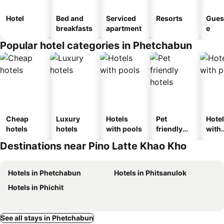
Hotel
Bed and
Serviced
Resorts
Gues
breakfasts
apartment
e
Popular hotel categories in Phetchabun
Cheap
Luxury
Hotels
Pet
Hote
hotels
hotels
with pools
friendly
with
hotels
park
Destinations near Pino Latte Khao Kho
Hotels in Phetchabun
Hotels in Phitsanulok
Hotels in Phichit
See all stays in Phetchabun