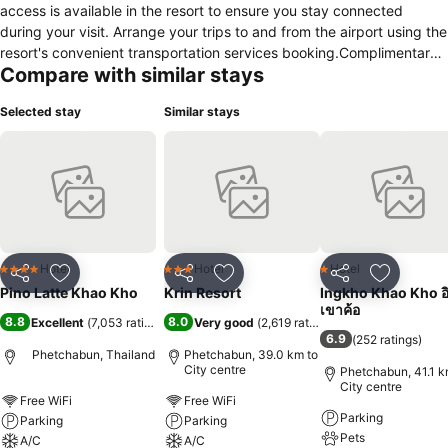
access is available in the resort to ensure you stay connected
during your visit. Arrange your trips to and from the airport using the
resort's convenient transportation services booking.Complimentary
Compare with similar stays
parking is available for guests. Continuously receive the support you
require through front desk amenities such as luggage storage.
Selected stay
Similar stays
Desire to unwind? Make the most of your visit at Pino Latte Khaokho
with accessible amenities such as daily housekeeping.Due to health
concerns, smoking is strictly prohibited within the entire premises of
resort.Accommodations come equipped with all the conveniences
required for a restful night's slumber. A selection of rooms feature
linen service, blackout curtains and air conditioning to ensure your
comfort and convenience.A few accommodations at Pino Latte
Khaokho also include unique design elements like a balcony or
Hotel
Hotel
Hotel
4 Stars
3 Stars
1 Stars
Share
Add to favorites
Share
Add to favorites
Share
Add to f
terrace. A few chosen rooms are equipped with daily newspaper,
Pino Latte Khao Kho
Krin Resort
Ingkho Khao Kho อิ
television and cable TV to ensure guest amusement. In certain
เขาค้อ
8.8
8.0
Excellent
(
7,053 ratings
)
Very good
(
2,619 ratings
)
rooms, the resort offers visitors access to a refrigerator, bottled
6.9
(
252 ratings
)
water, a coffee or tea maker, instant coffee and instant tea. In the
Phetchabun, Thailand
Phetchabun, 39.0 km to
resort, certain guest bathrooms come equipped with essential
City centre
Phetchabun, 41.1 k
City centre
bathroom amenities, such as a hair dryer, toiletries and bathrobes,
Free WiFi
Free WiFi
ensuring a comfortable stay for guests. A delightful breakfast is the
Parking
Parking
Parking
perfect way to begin your day, and at Pino Latte Khaokho, you can
Pets
A/C
A/C