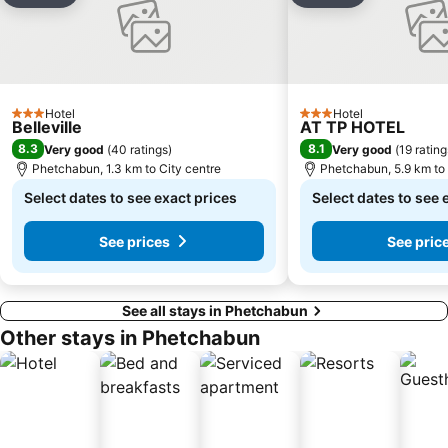
Hotel
Hotel
3 Stars
3 Stars
Belleville
AT TP HOTEL
8.3
8.1
Very good
(
40 ratings
)
Very good
(
19 rating
Phetchabun, 1.3 km to City centre
Phetchabun, 5.9 km to 
Select dates to see exact prices
Select dates to see 
See prices
See pric
See all stays in Phetchabun
Other stays in Phetchabun