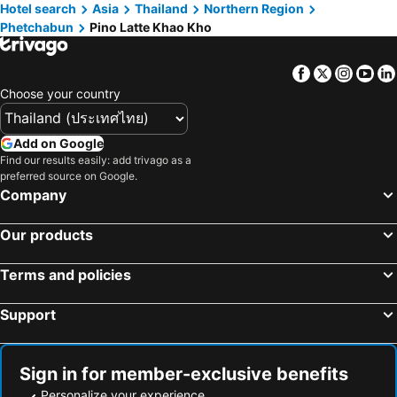
Hotel search
Asia
Thailand
Northern Region
Phetchabun
Pino Latte Khao Kho
Facebook
Twitter
Insta
Yo
Choose your country
Add on Google
Find our results easily: add trivago as a
preferred source on Google.
Company
Our products
Terms and policies
Support
Sign in for member-exclusive benefits
Personalize your experience