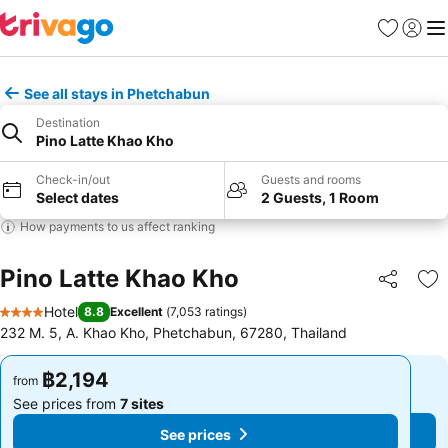
Favorites
Sign in
Me
See all stays in Phetchabun
Destination
Pino Latte Khao Kho
Check-in/out
Guests and rooms
Select dates
2 Guests, 1 Room
How payments to us affect ranking
Pino Latte Khao Kho
Share
Ad
Hotel
8.8
Excellent
(
7,053 ratings
)
4 Stars
232 M. 5, A. Khao Kho, Phetchabun, 67280, Thailand
฿2,194
฿2,194
from
from
See prices from
7 sites
See prices from
7 sites
See prices
See prices