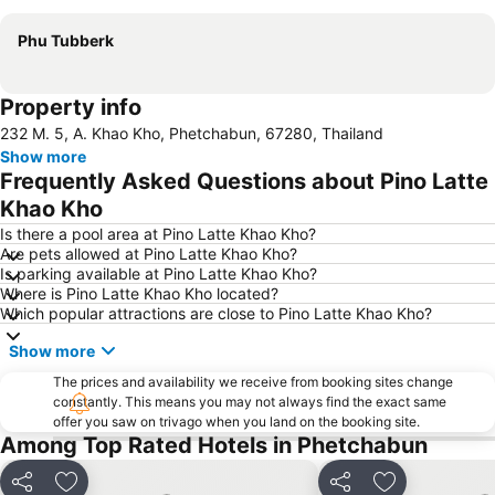
Phu Tubberk
Property info
232 M. 5, A. Khao Kho, Phetchabun, 67280, Thailand
Show more
Frequently Asked Questions about Pino Latte
Khao Kho
Is there a pool area at Pino Latte Khao Kho?
Are pets allowed at Pino Latte Khao Kho?
Is parking available at Pino Latte Khao Kho?
Where is Pino Latte Khao Kho located?
Which popular attractions are close to Pino Latte Khao Kho?
Show more
The prices and availability we receive from booking sites change
constantly. This means you may not always find the exact same
offer you saw on trivago when you land on the booking site.
Among Top Rated Hotels in Phetchabun
Share
Add to favorites
Share
Add to favori