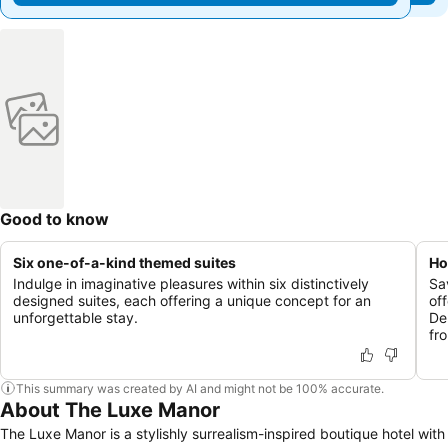
Good to know
Six one-of-a-kind themed suites
Ho
Indulge in imaginative pleasures within six distinctively
Sa
designed suites, each offering a unique concept for an
of
unforgettable stay.
De
fr
This summary was created by AI and might not be 100% accurate.
About The Luxe Manor
The Luxe Manor is a stylishly surrealism-inspired boutique hotel with