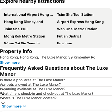
Explore nearby attractions
Expand map
International Airport Hong Kong
Tsim Sha Tsui Station
Hong Kong Disneyland
Airport Express Hong Kong
Tsim Sha Tsui
Wan Chai Metro Station
Mong Kok Metro Station
Futian District
Wong Tai Sin Temple
Kowloon
Property info
Hong Kong Island
Tsim Sha Tsui Metro Station
Hong Kong, Hong Kong, The Luxe Manor, 39 Kimberley Rd
Disneyland Resort Metro Station
Central
Show more
Central Metro Station
Lan Kwai Fong
Frequently Asked Questions about The Luxe
Jordan Metro Station
Kwun Tong
Manor
Tung Chung
East Tsim Sha Tsui Metro Station
Is there a pool area at The Luxe Manor?
Are pets allowed at The Luxe Manor?
Nathan Road
Sheung Wan Metro Station
Is parking available at The Luxe Manor?
What time is check-in and check-out at The Luxe Manor?
North Point Metro Station
MTR - Mass Transit Railway
Where is The Luxe Manor located?
New Territories
Tuen Mun
Show more
Asia World Expo Center
Tung Chung Metro Station