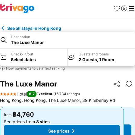
Favorites
Sign in
Me
See all stays in Hong Kong
Destination
The Luxe Manor
Check-in/out
Guests and rooms
Select dates
2 Guests, 1 Room
How payments to us affect ranking
The Luxe Manor
Share
Ad
Hotel
8.7
Excellent
(
16,734 ratings
)
5 Stars
Hong Kong, Hong Kong, The Luxe Manor, 39 Kimberley Rd
฿4,760
฿4,760
from
from
See prices from
8 sites
See prices from
8 sites
See prices
See prices