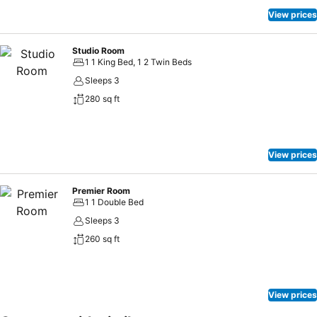
View prices
Studio Room
1 1 King Bed, 1 2 Twin Beds
Sleeps 3
280 sq ft
View prices
Premier Room
1 1 Double Bed
Sleeps 3
260 sq ft
View prices