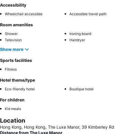
Accessibility
Wheelchair accessible
Accessible travel path
Room amenities
Shower
Ironing board
Television
Hairdryer
Show more
Sports facilities
Fitness
Hotel theme/type
Eco-friendly hotel
Boutique hotel
For children
Kid meals
Location
Hong Kong, Hong Kong, The Luxe Manor, 39 Kimberley Rd
Distance from The Luxe Manor