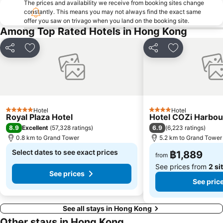
The prices and availability we receive from booking sites change
HKU Metro Station
Sha Tin
constantly. This means you may not always find the exact same
offer you saw on trivago when you land on the booking site.
Temple street Night Market
Mong Kok East Metro Station
Among Top Rated Hotels in Hong Kong
HKTDC Hong Kong International Medical Devices & Supplies Fair
Hong Kong Metro Station
Hong Kong Stadium
Kowloon Tong
Share
Add to favorites
Share
Add to favori
Lai King Metro Station
Kowloon Park
Air Freight Asia
Kowloon City
Sai Ying Pun Metro Station
The Peak Hong Kong
Wu Kai Sha Metro Station
Lo Wu border crossing
Hotel
Hotel
5 Stars
4 Stars
Royal Plaza Hotel
Hotel COZi Harbou
Shenzhen Railway Station
Luohu District
8.9
6.9
Excellent
(
57,328 ratings
)
(
6,223 ratings
)
Star Ferry
Kwai Fong Metro Station
0.8 km to Grand Tower
5.2 km to Grand Tower
Causeway Bay Metro Station
Select dates to see exact prices
Kennedy Town Metro Station
฿1,889
from
See prices from
2 si
See prices
See pric
See all stays in Hong Kong
Other stays in Hong Kong