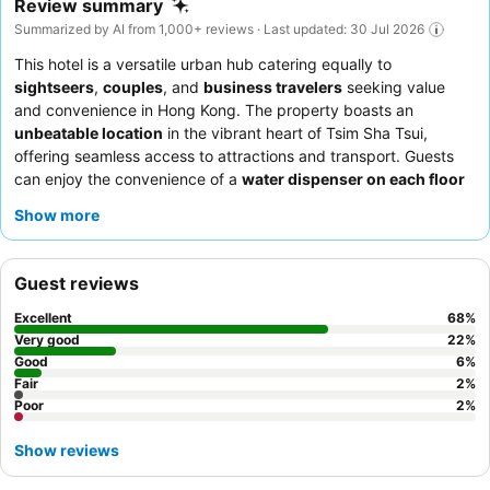
Review summary
Summarized by AI from 1,000+ reviews · Last updated: 30 Jul 2026
This hotel is a versatile urban hub catering equally to
sightseers
,
couples
, and
business travelers
seeking value
and convenience in Hong Kong. The property boasts an
unbeatable location
in the vibrant heart of Tsim Sha Tsui,
offering seamless access to attractions and transport. Guests
can enjoy the convenience of a
water dispenser on each floor
and modern
Type C charging ports
in their spacious rooms. The
Show more
staff consistently receives praise for their exceptional service,
and the diverse
breakfast buffet
, featuring both Western and
Asian options, is a highlight, alongside unique dining
Guest reviews
experiences like
FINDS
and the
Dada Bar + Lounge
. For a
quieter stay, guests might consider requesting a room facing
Excellent
68
%
away from the street.
Very good
22
%
Good
6
%
Fair
2
%
Poor
2
%
Show reviews