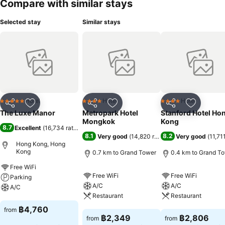
Compare with similar stays
Selected stay
Similar stays
Hotel
Hotel
Hotel
5 Stars
4 Stars
4 Stars
Share
Add to favorites
Share
Add to favorites
Share
Add to f
The Luxe Manor
Metropark Hotel
Stanford Hotel Ho
Mongkok
Kong
8.7
Excellent
(
16,734 ratings
)
8.1
8.2
Very good
(
14,820 ratings
)
Very good
(
11,71
Hong Kong, Hong
Kong
0.7 km to Grand Tower
0.4 km to Grand T
Free WiFi
Free WiFi
Free WiFi
Parking
A/C
A/C
A/C
Restaurant
Restaurant
See prices
฿4,760
from
See prices
See prices
฿2,349
฿2,806
from
from