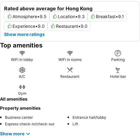
Rated above average for Hong Kong
Atmosphere
•
9.5
Location
•
9.3
Breakfast
•
9.1
Experience
•
9.0
Restaurant
•
9.0
Show more ratings
Top amenities
WiFi in lobby
WiFi in rooms
Parking
A/C
Restaurant
Hotel bar
Gym
All amenities
Property amenities
Business center
Entrance hall/lobby
Express check-in/check-out
Lift
Show more