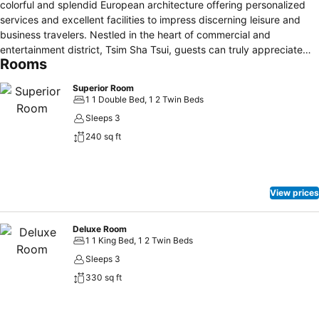
colorful and splendid European architecture offering personalized
services and excellent facilities to impress discerning leisure and
business travelers. Nestled in the heart of commercial and
entertainment district, Tsim Sha Tsui, guests can truly appreciate
Rooms
the convenient access to all corners of the metropolitan. The Luxe
Manor boasts 153 stylish, yet quirky, guest rooms, 6 one-of-its-kind
Superior Room
themed suites taking the guests into unimaginable pleasures. There
1 1 Double Bed, 1 2 Twin Beds
are two unconventional dining outlets within the hotel: FINDS, the
Sleeps 3
first and only Nordic restaurant in Hong Kong featuring
240 sq ft
Scandinavian cuisine by Finnish celebrity chef Jaakko Sorsa, and
Dada Bar + Lounge, a Dadaism-inspired bar and lounge with variety
entertainments and live music performances on every weekend.
View prices
Deluxe Room
1 1 King Bed, 1 2 Twin Beds
Sleeps 3
330 sq ft