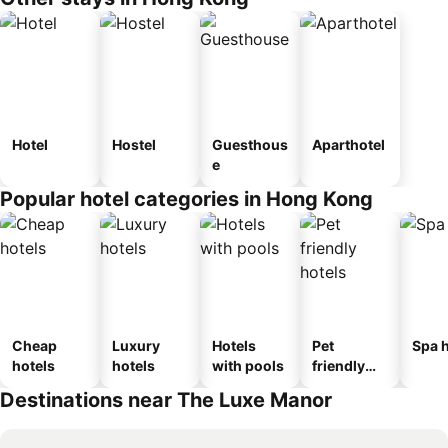
Hotel
Hostel
Guesthous
Aparthotel
e
Popular hotel categories in Hong Kong
Cheap
Luxury
Hotels
Pet
Spa h
hotels
hotels
with pools
friendly
hotels
Destinations near The Luxe Manor