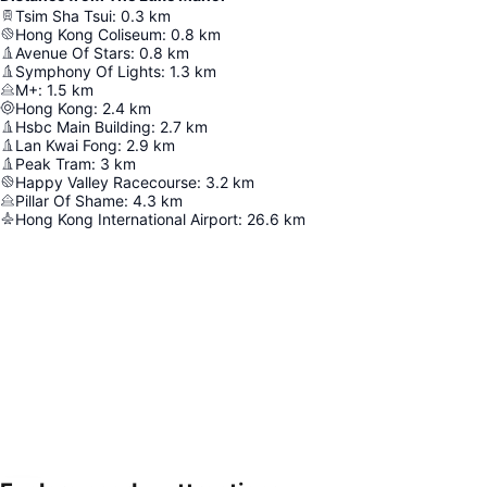
Tsim Sha Tsui
:
0.3
km
Hong Kong Coliseum
:
0.8
km
Avenue Of Stars
:
0.8
km
Symphony Of Lights
:
1.3
km
M+
:
1.5
km
Hong Kong
:
2.4
km
Hsbc Main Building
:
2.7
km
Lan Kwai Fong
:
2.9
km
Peak Tram
:
3
km
Happy Valley Racecourse
:
3.2
km
Pillar Of Shame
:
4.3
km
Hong Kong International Airport
:
26.6
km