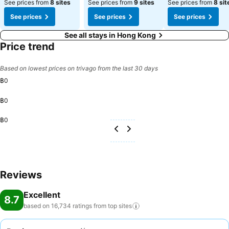
See prices from
8 sites
See prices from
9 sites
See prices from
8 sit
See prices
See prices
See prices
See all stays in Hong Kong
Price trend
Based on lowest prices on trivago from the last 30 days
฿0
฿0
฿0
Reviews
Excellent
8.7
based on 16,734 ratings from top
sites