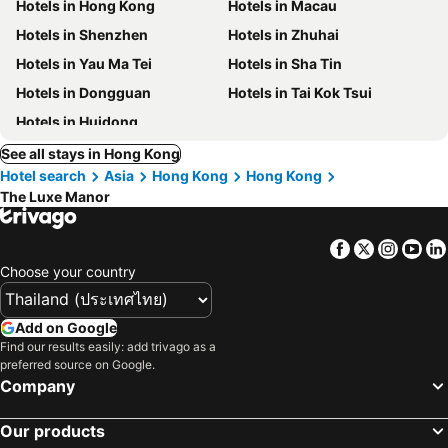
Hotels in Hong Kong
Hotels in Macau
Hotels in Shenzhen
Hotels in Zhuhai
Hotels in Yau Ma Tei
Hotels in Sha Tin
Hotels in Dongguan
Hotels in Tai Kok Tsui
Hotels in Huidong
See all stays in Hong Kong
Hotel search
Asia
Hong Kong
Hong Kong
The Luxe Manor
Facebook
Twitter
Insta
Yo
Choose your country
Add on Google
Find our results easily: add trivago as a
preferred source on Google.
Company
Our products