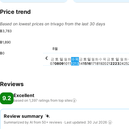
Price trend
Based on lowest prices on trivago from the last 30 days
฿3,783
฿1,890
토요일, 8월 08
฿3,783
토요일, 8월 15
฿3,739
토요일, 
฿3,341
금요일, 8월 14
฿3,145
8월
금요일, 8월 07
฿2,896
금요일, 8
฿2,770
일요일, 8월 09
฿2,690
화요일, 8월 11
฿2,683
목요일, 8월 13
฿2,369
월요일, 8월 10
฿2,168
수요일, 8월 12
฿2,180
일요일, 8월 16
฿2,175
목요일, 8월 
฿2,159
일요일
฿2,17
월요
฿2,
월요일, 8월 17
฿2,141
화요일, 8월 18
฿2,153
수요일, 8월 1
฿2,141
화
฿
฿0
금
토
일
월
화
수
목
금
토
일
월
화
수
목
금
토
일
월
화
07
08
09
10
11
12
13
14
15
16
17
18
19
20
21
22
23
24
25
Reviews
Excellent
9.2
based on 1,397 ratings from top
sites
Review summary
Summarized by AI from 50+ reviews · Last updated: 30 Jul 2026