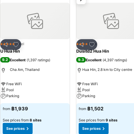
feature cable TV for guest amusement and enjoyment.In certain rooms,
coffee and mini bar. In the hotel, certain guest bathrooms come equip
bathrobes and towels, ensuring a comfortable stay for guests. A deli
always indulge in a scrumptious meal on-site. All adore a delightful 
freshly-brewed coffee every morning -- or whenever you desire it. Al
delicious and accessible meal choices. An evening spent at hotel's b
Hua Hin, guests can take pleasure in the delightful recreational amen
Add to favorites
Add to favorites
Hotel
Hotel
5 Stars
4 Stars
Share
Share
activities ensures that there's never a dull moment during your visit.
U Hua Hin
Dusitd2 Hua Hin
poolside bar provides an excellent incentive to enjoy extended hours
9.2
9.3
Excellent
(
1,397 ratings
)
Excellent
(
4,397 ratings
)
your daily exercise routine or simply alleviate your jet lag by breaki
Cha Am, Thailand
Hua Hin, 2.8 km to City centre
Free WiFi
Free WiFi
Pool
Pool
Parking
Parking
฿1,939
฿1,502
from
from
See prices from
8 sites
See prices from
9 sites
See prices
See prices