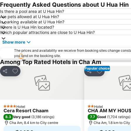
Frequently Asked Questions about U Hua Hin
Is there a pool area at U Hua Hin?
Are pets allowed at U Hua Hin?
Is parking available at U Hua Hin?
Where is U Hua Hin located?
Which popular attractions are close to U Hua Hin?
Show more
The prices and availability we receive from booking sites change cons
you land on the booking site.
Among Top Rated Hotels in Cha Am
Popular choice
Add to favorites
Add to favorite
Share
Share
Hotel
Hotel
4 Stars
2 Stars
Cera Resort Chaam
CHA AM MY HOUSE
8.3
7.7
Very good
(
3,186 ratings
)
Good
(
1,704 ratings
)
Cha Am, 8.4 km to City centre
Cha Am, 1.8 km to City