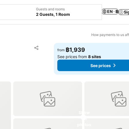
Guests and rooms
EN · ฿
Si
2 Guests, 1 Room
How payments to us aff
Add to favorites
฿1,939
from
Share
See prices from
8 sites
See prices