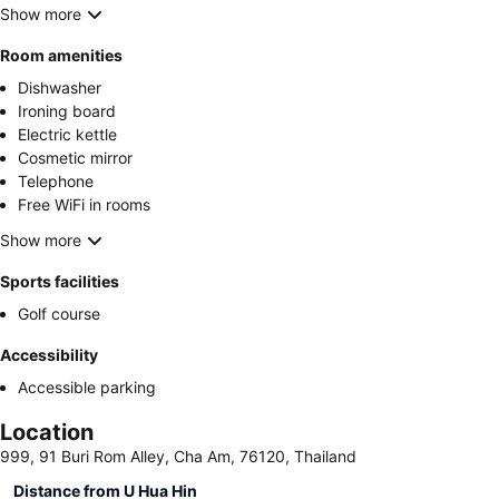
Show more
Room amenities
Dishwasher
Ironing board
Electric kettle
Cosmetic mirror
Telephone
Free WiFi in rooms
Show more
Sports facilities
Golf course
Accessibility
Accessible parking
Location
999, 91 Buri Rom Alley, Cha Am, 76120, Thailand
Distance from U Hua Hin