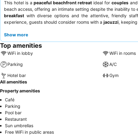
This hotel is a
peaceful beachfront retreat
ideal for
couples
an
beach access, offering an intimate setting despite the inability to 
breakfast
with diverse options and the attentive, friendly sta
experience, guests should consider rooms with a
jacuzzi
, keeping 
Show more
Top amenities
WiFi in lobby
WiFi in rooms
Parking
A/C
Hotel bar
Gym
All amenities
Property amenities
Café
Parking
Pool bar
Restaurant
Sun umbrellas
Free WiFi in public areas