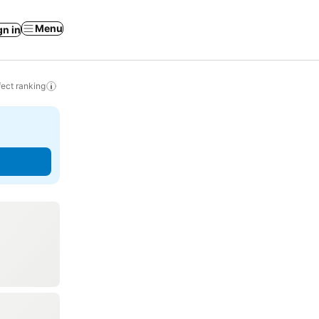
Menu
gn in
ect ranking