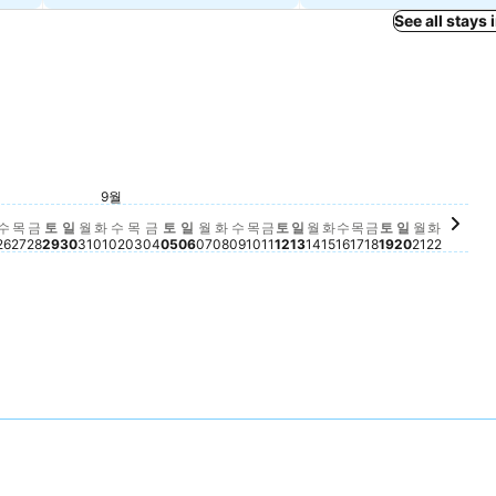
See all stays
토요일, 9월 12
฿3,652
토요일, 9월 05
฿3,534
8월 22
토요일, 9월 1
฿3,263
토요일, 8월 29
฿3,230
월 21
월요일, 9월 07
฿2,685
금요일, 9월 11
฿2,539
금요일, 8월 28
฿2,523
금요일, 9월 04
฿2,482
금요일, 9월 18
฿2,475
9월
20
, 8월 23
7
일, 8월 24
159
수요일, 8월 26
฿2,160
일요일, 8월 30
฿2,171
화요일, 9월 01
฿2,162
일요일, 9월 06
฿2,171
목요일, 9월 17
฿2,175
9
요일, 8월 25
2,149
목요일, 8월 27
฿2,143
월요일, 8월 31
฿2,141
수요일, 9월 02
฿2,144
목요일, 9월 03
฿2,131
화요일, 9월 08
฿2,139
수요일, 9월 09
฿2,131
목요일, 9월 10
฿2,142
일요일, 9월 13
฿2,154
월요일, 9월 14
฿2,145
화요일, 9월 15
฿2,150
수요일, 9월 16
฿2,142
일요일, 9월
฿2,129
월요일, 9
฿2,125
화요일, 
฿2,141
수
목
금
토
일
월
화
수
목
금
토
일
월
화
수
목
금
토
일
월
화
수
목
금
토
일
월
화
26
27
28
29
30
31
01
02
03
04
05
06
07
08
09
10
11
12
13
14
15
16
17
18
19
20
21
22