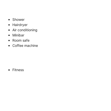
Shower
Hairdryer
Air conditioning
Minibar
Room safe
Coffee machine
Fitness