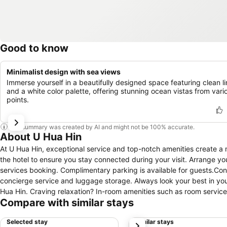
Good to know
Minimalist design with sea views
Immerse yourself in a beautifully designed space featuring clean l
and a white color palette, offering stunning ocean vistas from vari
points.
This summary was created by AI and might not be 100% accurate.
About U Hua Hin
At U Hua Hin, exceptional service and top-notch amenities create a 
the hotel to ensure you stay connected during your visit. Arrange you
services booking. Complimentary parking is available for guests.Con
concierge service and luggage storage. Always look your best in your
Hua Hin. Craving relaxation? In-room amenities such as room servic
Compare with similar stays
For the health and well-being of all guests and staff, smoking is r
conveniences required for a restful night's slumber. A selection of ro
Selected stay
Similar stays
next
comfort and convenience. A few accommodations at U Hua Hin also i