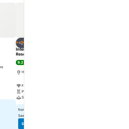
ater, instant
es,
Hin, you can
authentic,
es offer
velers.At U
njoyable
Add to favorites
Add to favorite
Hotel
Hotel
5 Stars
3 Stars
Share
Share
 Hin, the
Intercontinental Hotels Hua Hin
ibis Hua Hin
o engage in
Resort By Ihg
7.8
Good
(
13,565 ratings
)
9.2
Excellent
(
10,544 ratings
)
re
Hua Hin, 3.4 km to City c
Hua Hin, 2.3 km to City centre
Free WiFi
Free WiFi
Pool
Pool
Parking
Spa
฿890
from
฿4,391
from
See prices from
12 sites
See prices from
10 sites
See prices
See prices