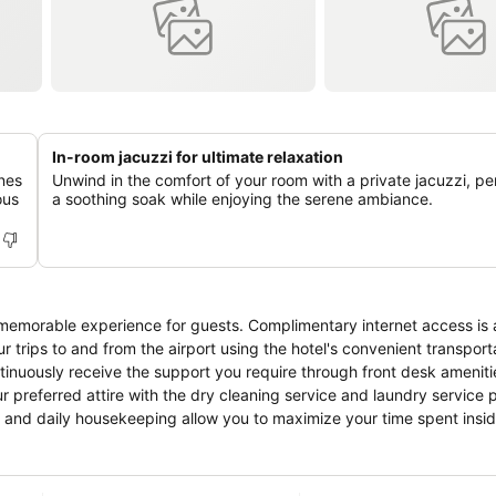
In-room jacuzzi for ultimate relaxation
ines
Unwind in the comfort of your room with a private jacuzzi, per
ous
a soothing soak while enjoying the serene ambiance.
memorable experience for guests. Complimentary internet access is a
r trips to and from the airport using the hotel's convenient transport
tinuously receive the support you require through front desk ameniti
 preferred attire with the dry cleaning service and laundry service 
e and daily housekeeping allow you to maximize your time spent insi
estricted exclusively to assigned zones.Accommodations come equipped
oms feature linen service, blackout curtains and air conditioning to e
nclude unique design elements like a balcony or terrace.A number 