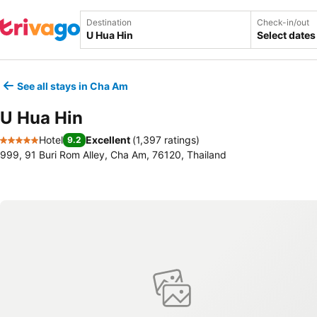
Destination
Check-in/out
Select dates
See all stays in Cha Am
U Hua Hin
Hotel
Excellent
(
1,397 ratings
)
9.2
5 Stars
999, 91 Buri Rom Alley, Cha Am, 76120, Thailand