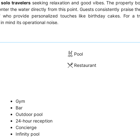
d
solo travelers
seeking relaxation and good vibes. The property bo
enter the water directly from this point. Guests consistently praise t
ff who provide personalized touches like birthday cakes. For a t
in mind its operational noise.
Pool
Restaurant
Gym
Bar
Outdoor pool
24-hour reception
Concierge
Infinity pool