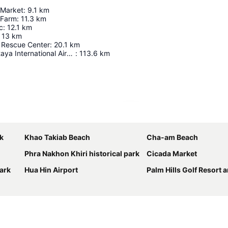
 Market
:
9.1
km
 Farm
:
11.3
km
c
:
12.1
km
13
km
r Rescue Center
:
20.1
km
U-Tapao - Pattaya International Airport
:
113.6
km
Expand map
k
Khao Takiab Beach
Cha-am Beach
Phra Nakhon Khiri historical park
Cicada Market
ark
Hua Hin Airport
Palm Hills Golf Resort and Cou