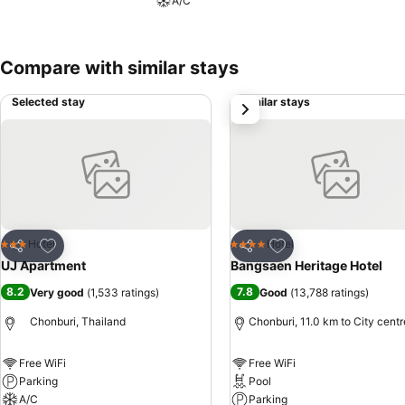
A/C
significance of bathroom amenities in enhancing guest contentment, 
prefer not to venture out for a meal, the enticing culinary choices at
Compare with similar stays
Selected stay
Similar stays
next
Add to favorites
Add to favorites
Hotel
Hotel
3 Stars
4 Stars
Share
Share
UJ Apartment
Bangsaen Heritage Hotel
8.2
7.8
Very good
(
1,533 ratings
)
Good
(
13,788 ratings
)
Chonburi, Thailand
Chonburi, 11.0 km to City centr
Free WiFi
Free WiFi
Parking
Pool
A/C
Parking