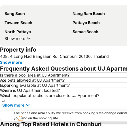
Bang Saen
Nang Ram Beach
Tawaen Beach
Pattaya Beach
North Pattaya
Samae Beach
Show more
Property info
408, 4 Long Had Bangsaen Rd, Chonburi, 20130, Thailand
Show more
Frequently Asked Questions about UJ Apart
Is there a pool area at UJ Apartment?
Are pets allowed at UJ Apartment?
Is parking available at UJ Apartment?
Where is UJ Apartment located?
Which popular attractions are close to UJ Apartment?
Show more
The prices and availability we receive from booking sites change cons
you land on the booking site.
Among Top Rated Hotels in Chonburi