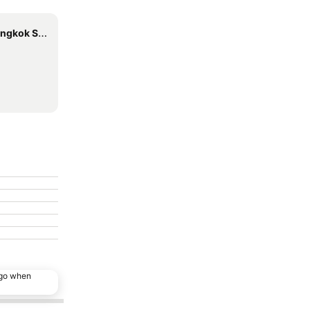
uvarnabhumi
ago when