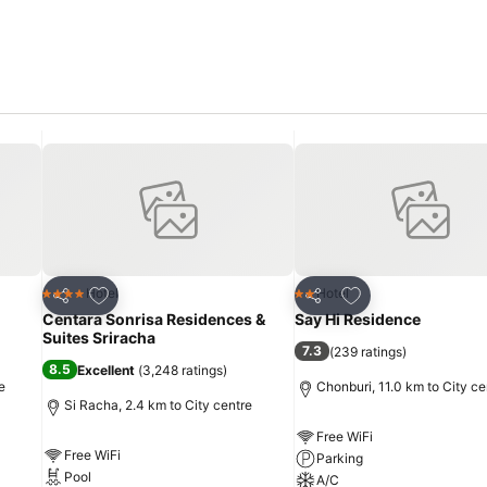
the serviced apartment offers toiletries within certain chosen rooms
 serviced apartment are always available for your satisfaction.
Add to favorites
Add to favorites
Hotel
Hotel
4 Stars
2 Stars
Share
Share
Centara Sonrisa Residences &
Say Hi Residence
Suites Sriracha
7.3
(
239 ratings
)
8.5
Excellent
(
3,248 ratings
)
e
Chonburi, 11.0 km to City ce
Si Racha, 2.4 km to City centre
Free WiFi
Free WiFi
Parking
Pool
A/C