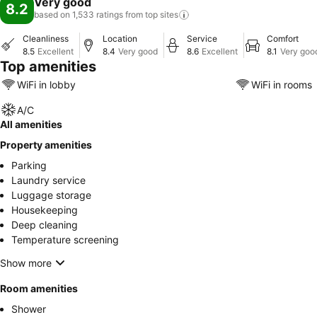
Very good
8.2
based on 1,533 ratings from top
sites
Cleanliness
Location
Service
Comfort
8.5
Excellent
8.4
Very good
8.6
Excellent
8.1
Very goo
Top amenities
WiFi in lobby
WiFi in rooms
A/C
All amenities
Property amenities
Parking
Laundry service
Luggage storage
Housekeeping
Deep cleaning
Temperature screening
Show more
Room amenities
Shower