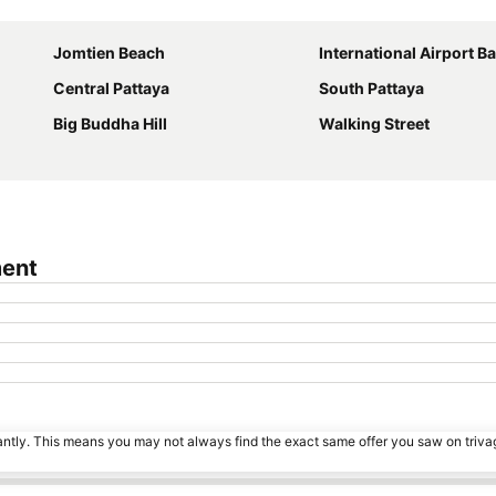
Expand map
Jomtien Beach
International Airport Bangkok S
Central Pattaya
South Pattaya
Big Buddha Hill
Walking Street
ment
tantly. This means you may not always find the exact same offer you saw on triv