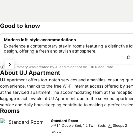
Good to know
Modern loft-style accommodations
Experience a contemporary stay in rooms featuring a distinctive lo
design, offering a fresh and stylish atmosphere.
This summary was created by AI and might not be 100% accurate.
About UJ Apartment
UJ Apartment offers top-notch services and amenities, ensuring gu
convenience, thanks to the free Wi-Fi internet access offered by se
at the serviced apartment.The accommodating team at the reception 
luggage is achievable at UJ Apartment due to the serviced apartmen
service and daily housekeeping contribute to making a perfect sele
Rooms
zone, providing a breathable atmosphere. Each accommodation at UJ 
comfortable, home-like atmosphere.In select rooms of the serviced a
Standard Room
for their convenience. In select rooms, guests can enjoy a touch of a
1 1 Double Bed, 1 2 Twin Beds
Sleeps 2
in a few chosen rooms, you will find the convenience of a refrigerato