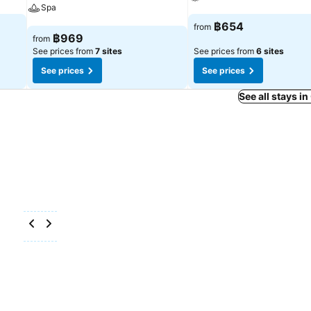
Spa
See prices
฿654
from
See prices
฿969
from
See prices from
7 sites
See prices from
6 sites
See prices
See prices
See all stays i