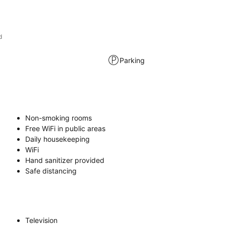
d
Parking
Non-smoking rooms
Free WiFi in public areas
Daily housekeeping
WiFi
Hand sanitizer provided
Safe distancing
Television