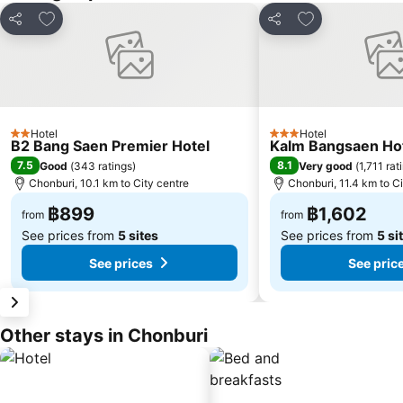
Add to favorites
Add to favorite
Share
Share
Hotel
Hotel
2 Stars
3 Stars
B2 Bang Saen Premier Hotel
Kalm Bangsaen Ho
7.5
8.1
Good
(
343 ratings
)
Very good
(
1,711 rat
Chonburi, 10.1 km to City centre
Chonburi, 11.4 km to Ci
฿899
฿1,602
from
from
See prices from
5 sites
See prices from
5 si
See prices
See pric
Other stays in Chonburi