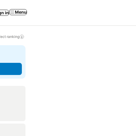
Menu
gn in
ect ranking