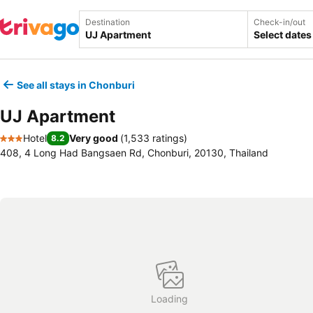
Destination
Check-in/out
Select dates
See all stays in Chonburi
UJ Apartment
Hotel
Very good
(
1,533 ratings
)
8.2
3 Stars
408, 4 Long Had Bangsaen Rd, Chonburi, 20130, Thailand
Loading