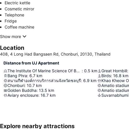
Electric kettle
Cosmetic mirror
Telephone
Fridge
Coffee machine
Show more
Location
408, 4 Long Had Bangsaen Rd, Chonburi, 20130, Thailand
Distance from UJ Apartment
The Institute Of Marine Science Of Burapha University
:
0.5
km
Great Hornbill
:
Bang Phra
:
6.7
km
Birds
:
16.8
km
สนามกีฬาองค์การบริการส่วนจังหวัดชลบุรี
:
6.9
km
Khao Kheow O
Chonburi
:
10.7
km
Amatio stadium
Golden Buddha
:
13.5
km
Amatio stadium
Aviary enclosure
:
16.7
km
Suvarnabhumi 
Explore nearby attractions