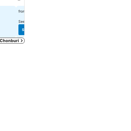
See prices
See prices
฿560
฿327
from
from
See prices from
5 sites
See prices from
4 sites
See prices
See prices
n Chonburi