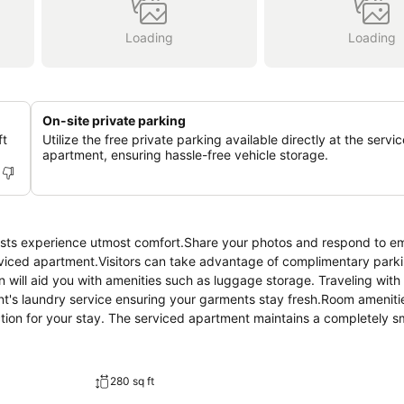
Loading
Loading
On-site private parking
ft
Utilize the free private parking available directly at the servi
apartment, ensuring hassle-free vehicle storage.
ests experience utmost comfort.Share your photos and respond to em
rviced apartment.Visitors can take advantage of complimentary parki
will aid you with amenities such as luggage storage. Traveling with
t's laundry service ensuring your garments stay fresh.Room amenitie
ction for your stay. The serviced apartment maintains a completely 
Apartment is thoughtfully created and adorned to provide visitors 
partment, guests can enjoy the advantage of having air conditioning
musement with the availability of television for their entertainment.R
280 sq ft
r, bottled water and instant coffee at your disposal.Understanding th