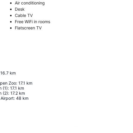
Air conditioning
Desk
Cable TV
Free WiFi in rooms
Flatscreen TV
16.7
km
pen Zoo
:
17.1
km
 (1)
:
17.1
km
 (2)
:
17.2
km
Airport
:
48
km