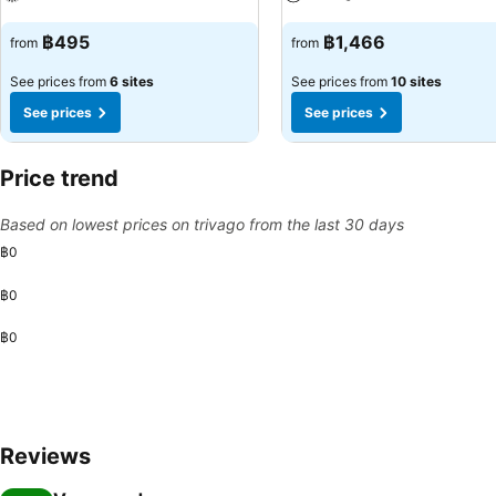
See prices
See prices
฿495
฿1,466
from
from
See prices from
6 sites
See prices from
10 sites
See prices
See prices
Price trend
Based on lowest prices on trivago from the last 30 days
฿0
฿0
฿0
Reviews