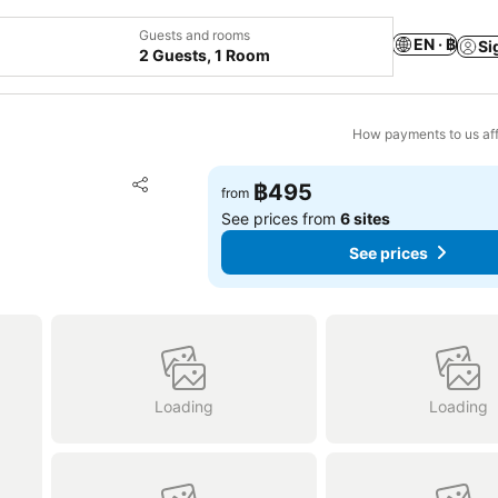
Guests and rooms
EN · ฿
Si
2 Guests, 1 Room
How payments to us aff
Add to favorites
฿495
from
Share
See prices from
6 sites
See prices
Loading
Loading