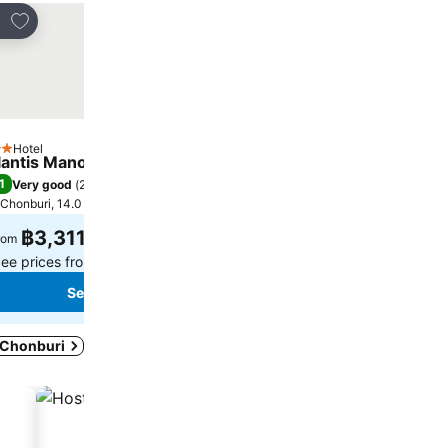
Add to favorites
Add to favorites
re
Share
Hotel
Hotel
tars
2 Stars
lantis Manor
Patoey House
1
8.3
Very good
(
263 ratings
)
Very good
(
99 ratings
)
Chonburi, 14.0 km to City centre
Chonburi, 5.8 km to City cen
฿3,311
฿507
rom
from
ee prices from
4 sites
See prices from
4 sites
See prices
See prices
n Chonburi