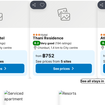
s
Add to favorites
Share
Sha
Hotel
3 Stars
3 S
tel
Thani Residence
At
8.2
8.
ings
)
Very good
(
194 ratings
)
ty centre
Chonburi, 1.4 km to City centre
฿752
from
f
tes
See prices from
5 sites
S
es
See prices
See all stays i