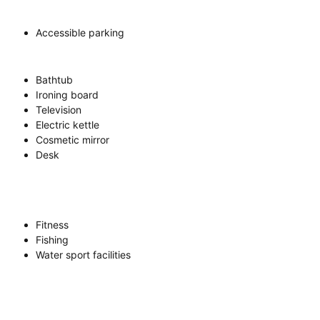
Accessible parking
Bathtub
Ironing board
Television
Electric kettle
Cosmetic mirror
Desk
Fitness
Fishing
Water sport facilities