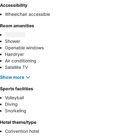
Accessibility
Wheelchair accessible
Room amenities
Shower
Openable windows
Hairdryer
Air conditioning
Satellite TV
Show more
Sports facilities
Volleyball
Diving
Snorkeling
Hotel theme/type
Convention hotel