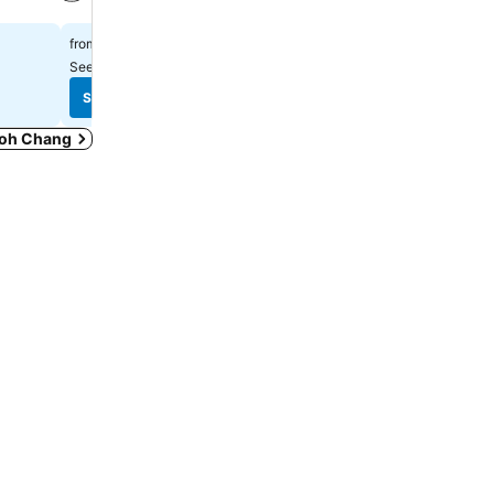
See prices
See prices
฿1,530
฿901
from
from
See prices from
7 sites
See prices from
8 sites
See prices
See prices
 Koh Chang