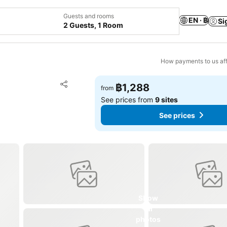
Guests and rooms
EN · ฿
Si
2 Guests, 1 Room
How payments to us aff
Add to favorites
฿1,288
from
Share
See prices from
9 sites
See prices