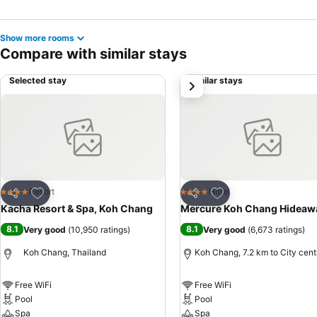
Show more rooms
Compare with similar stays
Selected stay
Similar stays
next
Add to favorites
Add to favorites
Resort
Hotel
4 Stars
4 Stars
Share
Share
Kacha Resort & Spa, Koh Chang
Mercure Koh Chang Hideaw
8.1
8.1
Very good
(
10,950 ratings
)
Very good
(
6,673 ratings
)
Koh Chang, Thailand
Koh Chang, 7.2 km to City cent
Free WiFi
Free WiFi
Pool
Pool
Spa
Spa