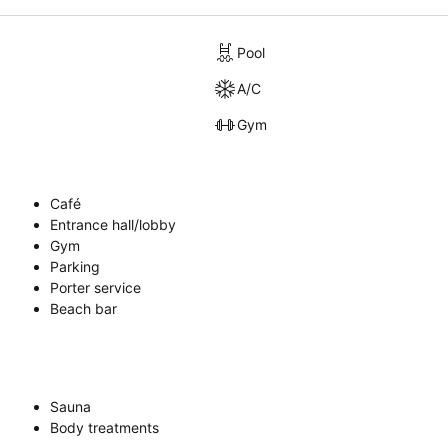
Pool
A/C
Gym
Café
Entrance hall/lobby
Gym
Parking
Porter service
Beach bar
Sauna
Body treatments