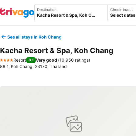
Destination
Check-in/out
Select dates
See all stays in Koh Chang
Kacha Resort & Spa, Koh Chang
Resort
Very good
(
10,950 ratings
)
8.1
4 Stars
88 1, Koh Chang, 23170, Thailand