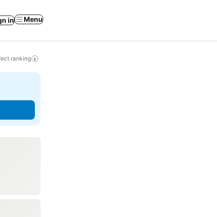
Menu
gn in
ect ranking