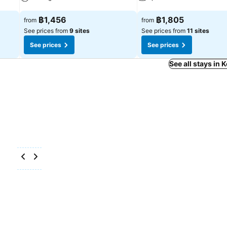
See prices
See prices
฿1,456
฿1,805
from
from
See prices from
9 sites
See prices from
11 sites
See prices
See prices
See all stays in