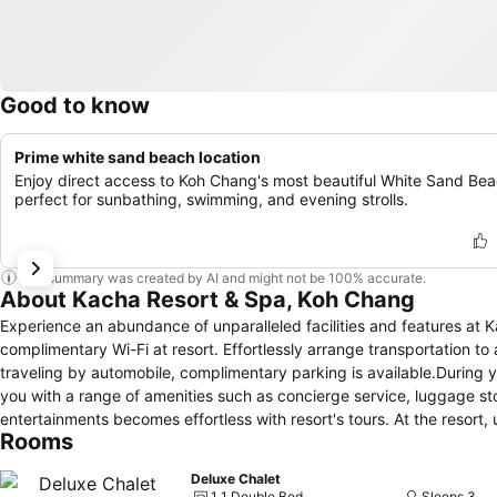
Good to know
Prime white sand beach location
Enjoy direct access to Koh Chang's most beautiful White Sand Bea
perfect for sunbathing, swimming, and evening strolls.
This summary was created by AI and might not be 100% accurate.
About Kacha Resort & Spa, Koh Chang
Experience an abundance of unparalleled facilities and features a
complimentary Wi-Fi at resort. Effortlessly arrange transportation to a
traveling by automobile, complimentary parking is available.During yo
you with a range of amenities such as concierge service, luggage st
entertainments becomes effortless with resort's tours. At the resort, 
Rooms
beloved travel attire fresh, allowing you to bring fewer clothes. Cr
with convenient amenities like room service and daily housekeeping 
Deluxe Chalet
found.At Kacha Resort & Spa Koh Chang, every guestroom is provide
1 1 Double Bed
Sleeps 3