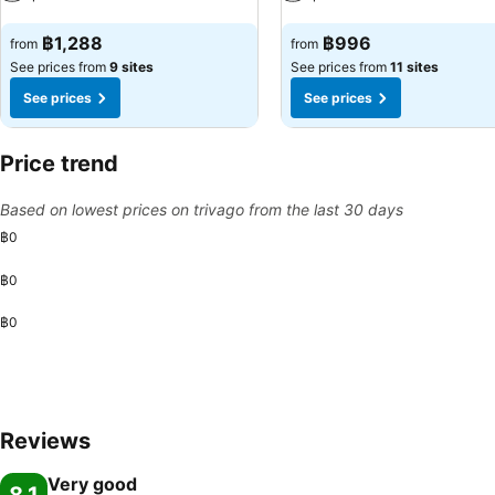
See prices
See prices
฿1,288
฿996
from
from
See prices from
9 sites
See prices from
11 sites
See prices
See prices
Price trend
Based on lowest prices on trivago from the last 30 days
฿0
฿0
฿0
Reviews
Very good