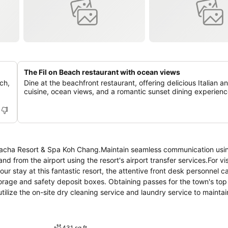
The Fil on Beach restaurant with ocean views
ch,
Dine at the beachfront restaurant, offering delicious Italian a
cuisine, ocean views, and a romantic sunset dining experienc
t Kacha Resort & Spa Koh Chang.Maintain seamless communication usi
nd from the airport using the resort's airport transfer services.For vis
ur stay at this fantastic resort, the attentive front desk personnel c
orage and safety deposit boxes. Obtaining passes for the town's top
utilize the on-site dry cleaning service and laundry service to maintai
aving relaxation? Make the most of your stay at the Kacha Resort & S
at your disposal. For visitors wishing to smoke, designated smoking
d with convenient amenities and fittings to ensure a comfortable s
431 sq ft