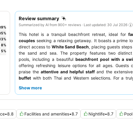
Review summary
Summarized by AI from 900+ reviews · Last updated: 30 Jul 2026
39
%
35
%
This hotel is a tranquil beachfront retreat, ideal for
fa
13
%
couples
seeking a relaxing getaway. It boasts a prime lo
8
%
direct access to
White Sand Beach
, placing guests step
5
%
the sand and sea. The property features two distinc
pools, including a beautiful
beachfront pool with a sw
offering refreshing leisure options for all ages. Guests c
praise the
attentive and helpful staff
and the extensiv
buffet
with both Thai and Western selections. For a trul
experience, consider booking a room with a
privat
Show more
enhanced privacy and luxury.
nce
•
8.8
Facilities and amenities
•
8.7
Nightlife
•
8.7
Pool