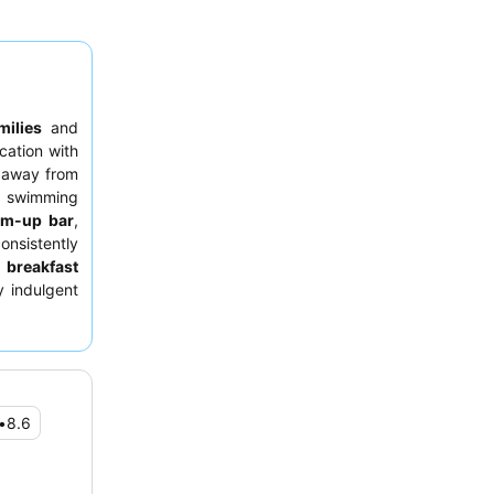
milies
and
cation with
s away from
t swimming
im-up bar
,
onsistently
e
breakfast
y indulgent
e pool
for
•
8.6