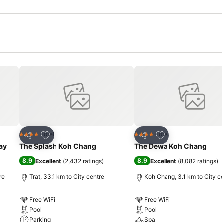
Add to favorites
Add to favorites
Hotel
Hotel
4 Stars
4 Stars
Share
Share
ay
The Splash Koh Chang
The Dewa Koh Chang
8.9
8.9
Excellent
(
2,432 ratings
)
Excellent
(
8,082 ratings
)
re
Trat, 33.1 km to City centre
Koh Chang, 3.1 km to City c
Free WiFi
Free WiFi
Pool
Pool
Parking
Spa