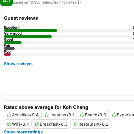
8.1
based on 10,950 ratings from top
sites
Guest reviews
Excellent
Very good
Good
Fair
Poor
Show reviews
Rated above average for Koh Chang
Activities
•
9.4
Location
•
9.1
Beach
•
9.0
Experie
WiFi
•
8.4
Breakfast
•
8.3
Restaurant
•
8.2
Show more ratings