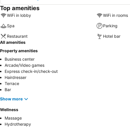
Top amenities
WiFi in lobby
WiFi in rooms
Spa
Parking
Restaurant
Hotel bar
All amenities
Property amenities
Business center
Arcade/Video games
Express check-in/check-out
Hairdresser
Terrace
Bar
Show more
Wellness
Massage
Hydrotherapy