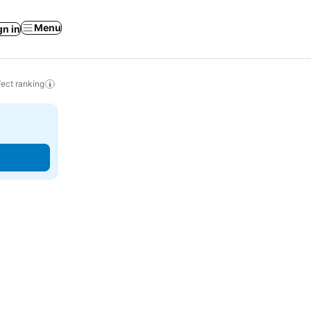
Menu
gn in
ect ranking