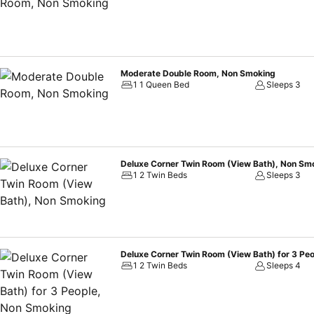
Moderate Double Room, Non Smoking
1 1 Queen Bed
Sleeps 3
Deluxe Corner Twin Room (View Bath), Non Sm
1 2 Twin Beds
Sleeps 3
Deluxe Corner Twin Room (View Bath) for 3 Pe
1 2 Twin Beds
Sleeps 4