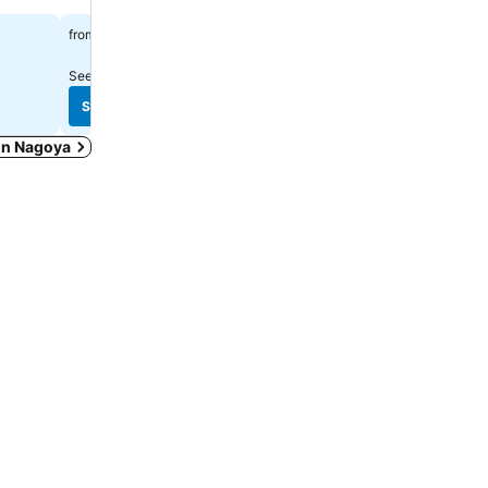
฿1,636
฿2,053
from
from
See prices from
3 sites
See prices from
8 sites
See prices
See prices
 in Nagoya