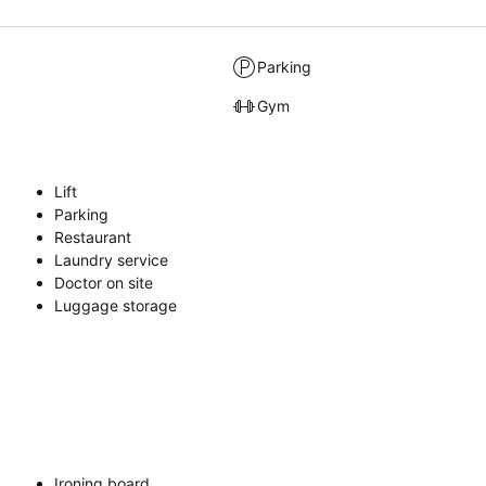
Parking
Gym
Lift
Parking
Restaurant
Laundry service
Doctor on site
Luggage storage
Ironing board