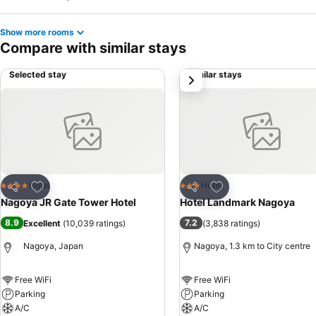
Show more rooms
Compare with similar stays
Selected stay
Similar stays
next
Add to favorites
Add to favorites
Hotel
Hotel
4 Stars
3 Stars
Share
Share
Nagoya JR Gate Tower Hotel
Hotel Landmark Nagoya
8.9
7.2
Excellent
(
10,039 ratings
)
(
3,838 ratings
)
Nagoya, Japan
Nagoya, 1.3 km to City centre
Free WiFi
Free WiFi
Parking
Parking
A/C
A/C