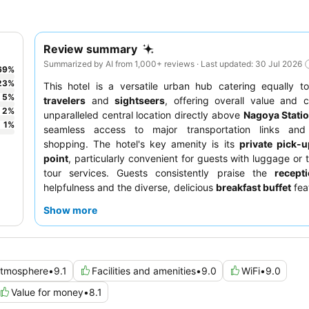
Review summary
Summarized by AI from 1,000+ reviews · Last updated: 30 Jul 2026
69
%
23
%
This hotel is a versatile urban hub catering equally 
5
%
travelers
and
sightseers
, offering overall value and c
2
%
unparalleled central location directly above
Nagoya Stati
1
%
seamless access to major transportation links and
shopping. The hotel's key amenity is its
private pick-u
point
, particularly convenient for guests with luggage or 
tour services. Guests consistently praise the
recept
helpfulness and the diverse, delicious
breakfast buffet
feat
Nagoya specialties. For a quieter stay, guests recommend
Show more
a room facing away from the train tracks.
tmosphere
•
9.1
Facilities and amenities
•
9.0
WiFi
•
9.0
Value for money
•
8.1