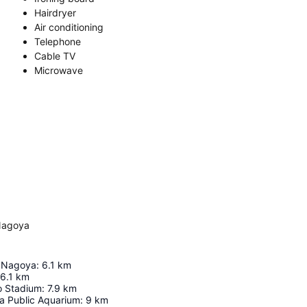
Hairdryer
Air conditioning
Telephone
Cable TV
Microwave
Nagoya
e Nagoya
:
6.1
km
6.1
km
o Stadium
:
7.9
km
a Public Aquarium
:
9
km