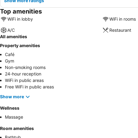
Show more ratings
Top amenities
WiFi in lobby
WiFi in rooms
A/C
Restaurant
All amenities
Property amenities
Café
Gym
Non-smoking rooms
24-hour reception
WiFi in public areas
Free WiFi in public areas
Show more
Wellness
Massage
Room amenities
Bathtub