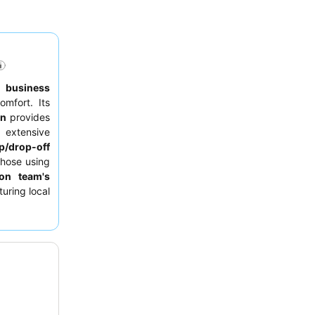
to
business
omfort. Its
on
provides
 extensive
p/drop-off
those using
ion team's
uring local
 requesting