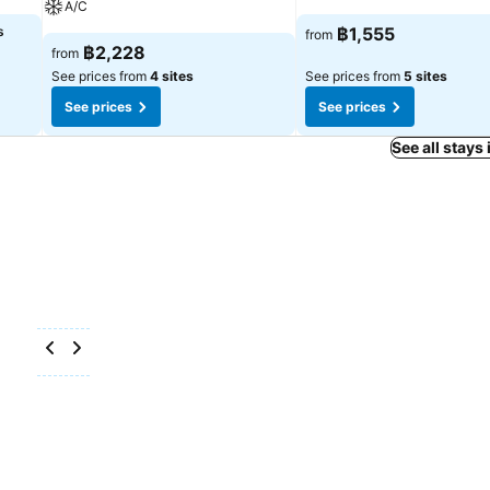
A/C
s
฿1,555
from
฿2,228
from
See prices from
4 sites
See prices from
5 sites
See prices
See prices
See all stays