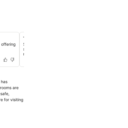
The Gatehouse restaurant with terrace
 offering
Savor a buffet breakfast featuring local Nagoya ingredie
spacious setting with an outdoor terrace, offering city 
rooftop garden.
 has
trooms are
 safe,
e for visiting