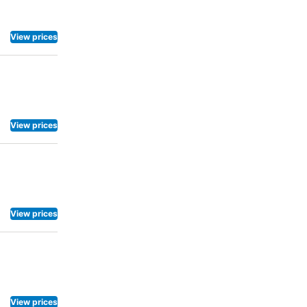
View prices
View prices
View prices
View prices