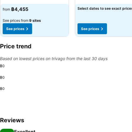
฿4,455
Select dates to see exact price
from
See prices from
9 sites
See prices
See prices
Price trend
Based on lowest prices on trivago from the last 30 days
฿0
฿0
฿0
Reviews
Excellent