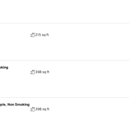
215 sq ft
oking
398 sq ft
ople, Non Smoking
398 sq ft