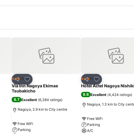
Add to favorites
Add to favorites
Hotel
Hotel
3 Stars
3 Stars
Share
Share
Via Inn Nagoya Ekimae
Hotel Actel Nagoya Nishik
Tsubakicho
8.6
Excellent
(
4,424 ratings
)
8.7
Excellent
(
6,384 ratings
)
Nagoya, 1.3 km to City cent
Nagoya, 2.9 km to City centre
Free WiFi
Free WiFi
Parking
Parking
A/C