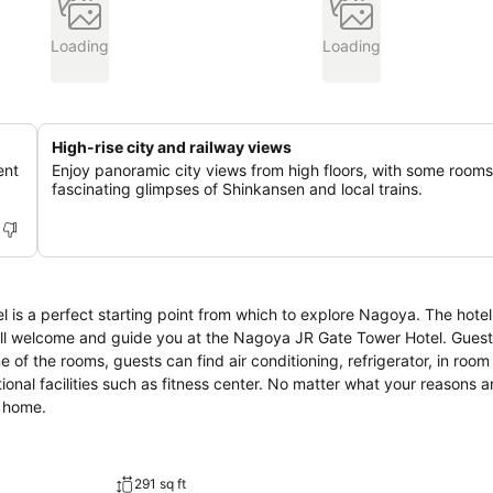
Loading
Loading
High-rise city and railway views
ent
Enjoy panoramic city views from high floors, with some rooms
fascinating glimpses of Shinkansen and local trains.
s a perfect starting point from which to explore Nagoya. The hotel
will welcome and guide you at the Nagoya JR Gate Tower Hotel. Gues
e of the rooms, guests can find air conditioning, refrigerator, in room
tional facilities such as fitness center. No matter what your reasons ar
t home.
291 sq ft