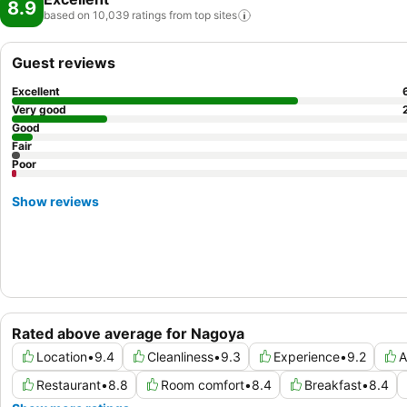
8.9
based on 10,039 ratings from top
sites
Guest reviews
Excellent
Very good
Good
Fair
Poor
Show reviews
Rated above average for Nagoya
Location
•
9.4
Cleanliness
•
9.3
Experience
•
9.2
A
Restaurant
•
8.8
Room comfort
•
8.4
Breakfast
•
8.4