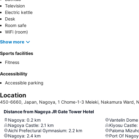
Television
Electric kettle
Desk
Room safe
WiFi (room)
Show more
Sports facilities
Fitness
Accessibility
Accessible parking
Location
450-6660, Japan, Nagoya, 1 Chome-1-3 Meieki, Nakamura Ward, 
Distance from Nagoya JR Gate Tower Hotel
Nagoya
:
0.2
km
Vantelin Dom
Nagoya Castle
:
2.1
km
Kiyosu Castle
:
Aichi Prefectural Gymnasium
:
2.2
km
Paloma Mizuh
Nagoya
:
2.4
km
Port Of Nagoy