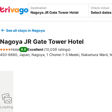
Destination
Check-in/out
Select dates
See all stays in Nagoya
Nagoya JR Gate Tower Hotel
Hotel
Excellent
(
10,039 ratings
)
8.9
4 Stars
450-6660, Japan, Nagoya, 1 Chome-1-3 Meieki, Nakamura Ward, 
Loading