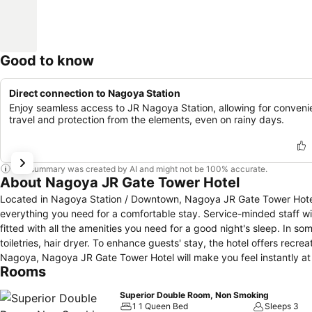
Good to know
Direct connection to Nagoya Station
Enjoy seamless access to JR Nagoya Station, allowing for conveni
travel and protection from the elements, even on rainy days.
This summary was created by AI and might not be 100% accurate.
About Nagoya JR Gate Tower Hotel
Located in Nagoya Station / Downtown, Nagoya JR Gate Tower Hotel i
everything you need for a comfortable stay. Service-minded staff 
fitted with all the amenities you need for a good night's sleep. In som
toiletries, hair dryer. To enhance guests' stay, the hotel offers recrea
Nagoya, Nagoya JR Gate Tower Hotel will make you feel instantly a
Rooms
Superior Double Room, Non Smoking
1 1 Queen Bed
Sleeps 3