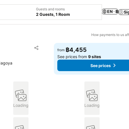
Guests and rooms
EN · ฿
Si
2 Guests, 1 Room
How payments to us aff
Add to favorites
฿4,455
from
Share
See prices from
9 sites
Nagoya
See prices
Loading
Loading