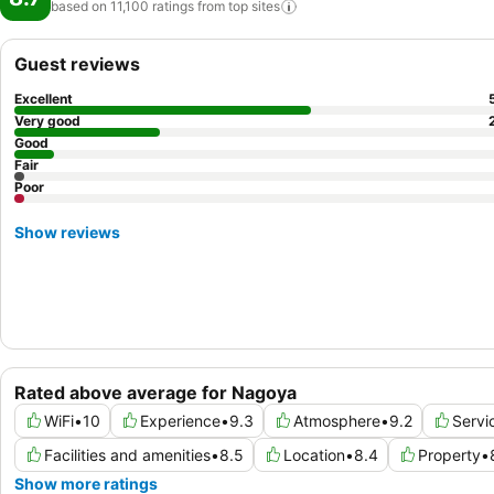
based on 11,100 ratings from top
sites
Guest reviews
Excellent
Very good
Good
Fair
Poor
Show reviews
Rated above average for Nagoya
WiFi
•
10
Experience
•
9.3
Atmosphere
•
9.2
Servi
Facilities and amenities
•
8.5
Location
•
8.4
Property
•
Show more ratings