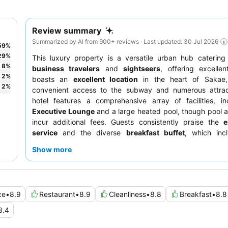
Review summary
Summarized by AI from 900+ reviews · Last updated: 30 Jul 2026
59
%
29
%
This luxury property is a versatile urban hub catering
8
%
business travelers
and
sightseers
, offering excellen
2
%
boasts an
excellent location
in the heart of Sakae,
2
%
convenient access to the subway and numerous attrac
hotel features a comprehensive array of facilities, in
Executive Lounge
and a large heated pool, though pool
incur additional fees. Guests consistently praise the
e
service
and the diverse
breakfast buffet
, which incl
Nagoya specialties. For a quieter stay, guests can req
Show more
facing the garden.
ce
•
8.9
Restaurant
•
8.9
Cleanliness
•
8.8
Breakfast
•
8.8
8.4