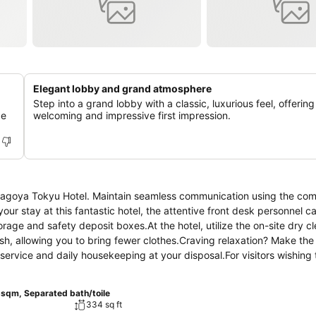
Elegant lobby and grand atmosphere
Step into a grand lobby with a classic, luxurious feel, offering
de
welcoming and impressive first impression.
t Nagoya Tokyu Hotel. Maintain seamless communication using the co
g your stay at this fantastic hotel, the attentive front desk personnel 
rage and safety deposit boxes.At the hotel, utilize the on-site dry c
esh, allowing you to bring fewer clothes.Craving relaxation? Make the
service and daily housekeeping at your disposal.For visitors wishing
y guestroom is provided with convenient amenities and fittings to 
e that certain rooms are equipped with linen service, blackout curta
5sqm, Separated bath/toile
ement features such as daily newspaper, television, in-room video 
334 sq ft
hotel, a refrigerator, bottled water, a coffee or tea maker, instant co