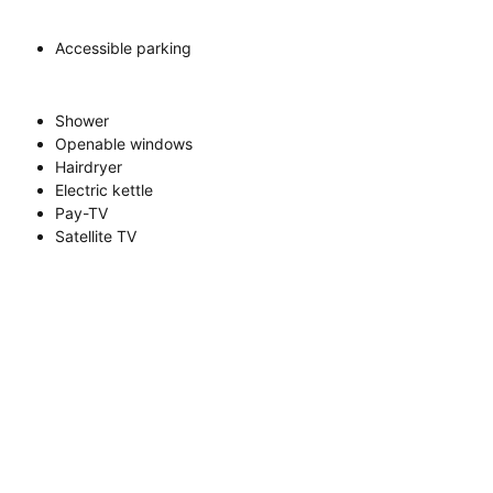
Accessible parking
Shower
Openable windows
Hairdryer
Electric kettle
Pay-TV
Satellite TV