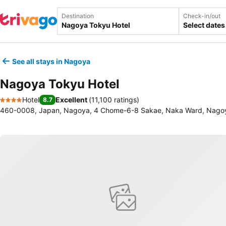
Destination
Check-in/out
Select dates
See all stays in Nagoya
Nagoya Tokyu Hotel
Hotel
Excellent
(
11,100 ratings
)
8.7
4 Stars
460-0008, Japan, Nagoya, 4 Chome-6-8 Sakae, Naka Ward, Nago