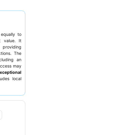
 equally to
t value. It
 providing
tions. The
cluding an
 access may
xceptional
udes local
uest rooms