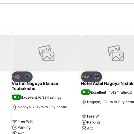
Add to favorites
Add to favorites
Hotel
Hotel
3 Stars
3 Stars
Share
Share
Via Inn Nagoya Ekimae
Hotel Actel Nagoya Nishik
Tsubakicho
8.6
Excellent
(
4,424 ratings
)
8.7
Excellent
(
6,384 ratings
)
Nagoya, 1.3 km to City cent
Nagoya, 2.9 km to City centre
Free WiFi
Free WiFi
Parking
Parking
A/C
A/C