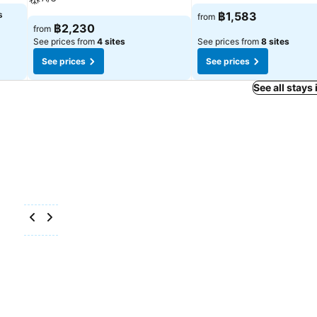
s
฿1,583
from
฿2,230
from
See prices from
4 sites
See prices from
8 sites
See prices
See prices
See all stays