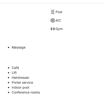
Pool
A/C
Gym
Massage
Café
Lift
Hairdresser
Porter service
Indoor pool
Conference rooms