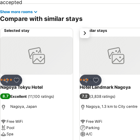
Show more rooms
Compare with similar stays
Selected stay
Similar stays
next
Add to favorites
Add to favorites
Hotel
Hotel
4 Stars
3 Stars
Share
Share
Nagoya Tokyu Hotel
Hotel Landmark Nagoya
8.7
7.2
Excellent
(
11,100 ratings
)
(
3,838 ratings
)
Nagoya, Japan
Nagoya, 1.3 km to City centre
Free WiFi
Free WiFi
Pool
Parking
Spa
A/C