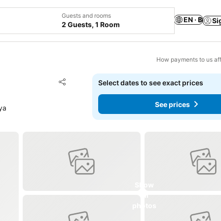
Guests and rooms
EN · ฿
Si
2 Guests, 1 Room
How payments to us aff
Add to favorites
Select dates to see exact prices
Share
See prices
ya