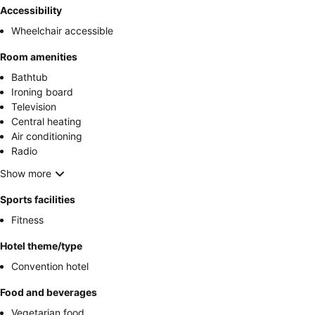
Accessibility
Wheelchair accessible
Room amenities
Bathtub
Ironing board
Television
Central heating
Air conditioning
Radio
Show more
Sports facilities
Fitness
Hotel theme/type
Convention hotel
Food and beverages
Vegetarian food