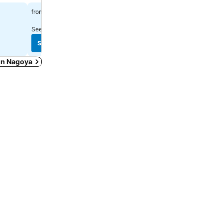
฿1,637
฿2,039
from
from
See prices from
3 sites
See prices from
8 sites
See prices
See prices
 in Nagoya