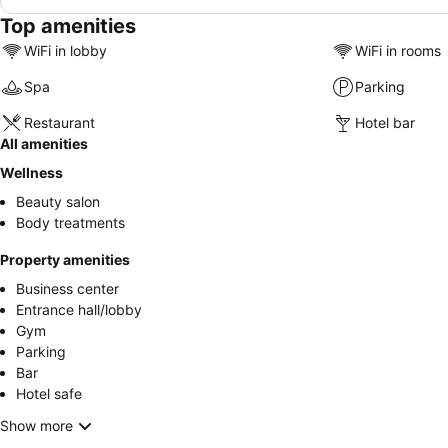
Top amenities
WiFi in lobby
WiFi in rooms
Spa
Parking
Restaurant
Hotel bar
All amenities
Wellness
Beauty salon
Body treatments
Property amenities
Business center
Entrance hall/lobby
Gym
Parking
Bar
Hotel safe
Show more