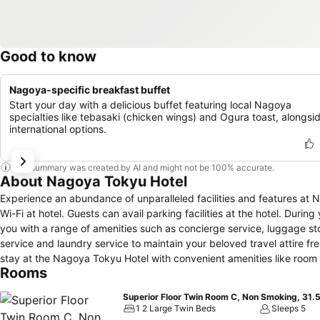
Good to know
Nagoya-specific breakfast buffet
Start your day with a delicious buffet featuring local Nagoya
specialties like tebasaki (chicken wings) and Ogura toast, alongsi
international options.
This summary was created by AI and might not be 100% accurate.
About Nagoya Tokyu Hotel
Experience an abundance of unparalleled facilities and features a
Wi-Fi at hotel. Guests can avail parking facilities at the hotel. Durin
you with a range of amenities such as concierge service, luggage sto
service and laundry service to maintain your beloved travel attire fr
stay at the Nagoya Tokyu Hotel with convenient amenities like room 
Rooms
designated smoking zones can be found.At Nagoya Tokyu Hotel, ever
comfortable stay.Enhance your experience at hotel with the knowledg
Superior Floor Twin Room C, Non Smoking, 31.
conditioning for your convenience.Certain rooms boast in-room amus
1 2 Large Twin Beds
Sleeps 5
cable TV, offering guests an enjoyable stay.In select rooms within the 