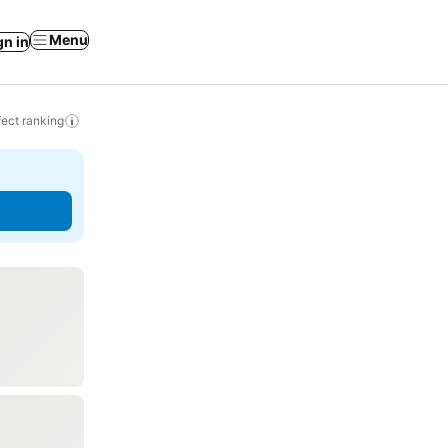
Menu
gn in
ect ranking