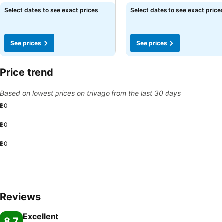
Select dates to see exact prices
Select dates to see exact price
See prices
See prices
Price trend
Based on lowest prices on trivago from the last 30 days
฿0
฿0
฿0
Reviews
Excellent
8.7