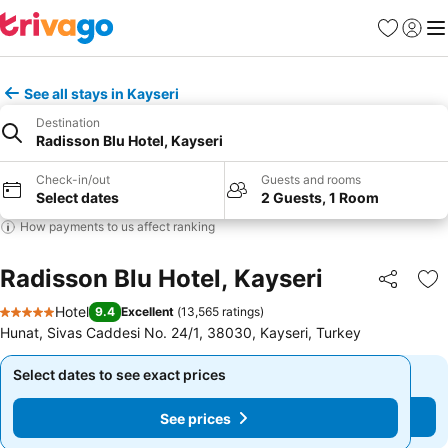
Favorites
Sign in
Me
See all stays in Kayseri
Destination
Radisson Blu Hotel, Kayseri
Check-in/out
Guests and rooms
Select dates
2 Guests, 1 Room
How payments to us affect ranking
Radisson Blu Hotel, Kayseri
Share
Ad
Hotel
9.4
Excellent
(
13,565 ratings
)
5 Stars
Hunat, Sivas Caddesi No. 24/1, 38030, Kayseri, Turkey
Select dates to see exact prices
Select dates to see exact prices
See prices
See prices