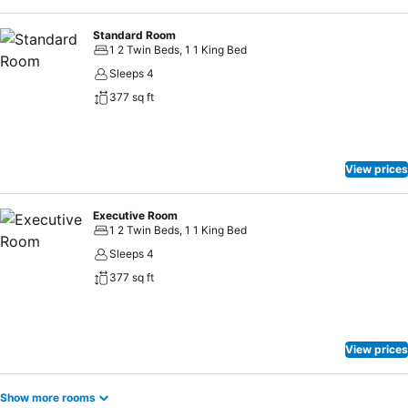
Standard Room
1 2 Twin Beds, 1 1 King Bed
Sleeps 4
377 sq ft
View prices
Executive Room
1 2 Twin Beds, 1 1 King Bed
Sleeps 4
377 sq ft
View prices
Show more rooms