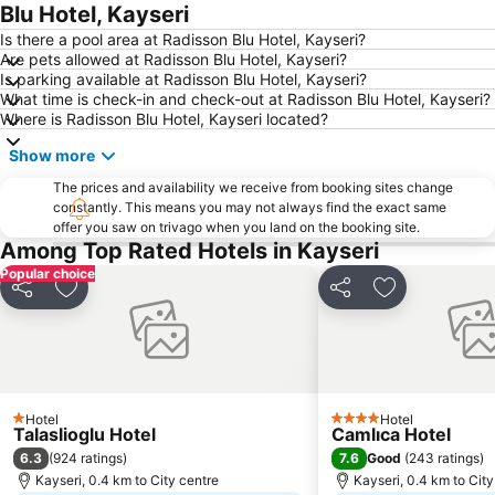
Blu Hotel, Kayseri
Is there a pool area at Radisson Blu Hotel, Kayseri?
Are pets allowed at Radisson Blu Hotel, Kayseri?
Is parking available at Radisson Blu Hotel, Kayseri?
What time is check-in and check-out at Radisson Blu Hotel, Kayseri?
Where is Radisson Blu Hotel, Kayseri located?
Show more
The prices and availability we receive from booking sites change
constantly. This means you may not always find the exact same
offer you saw on trivago when you land on the booking site.
Among Top Rated Hotels in Kayseri
Popular choice
Share
Add to favorites
Share
Add to favori
Hotel
Hotel
1 Stars
4 Stars
Talaslioglu Hotel
Camlıca Hotel
6.3
7.6
(
924 ratings
)
Good
(
243 ratings
)
Kayseri, 0.4 km to City centre
Kayseri, 0.4 km to City