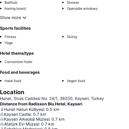
Bathtub
Shower
Ironing board
Openable windows
Show more
Sports facilities
Fitness
Skiing
Yoga
Hotel theme/type
Convention hotel
Food and beverages
Halal food
Vegan food
Location
Hunat, Sivas Caddesi No. 24/1, 38030, Kayseri, Turkey
Distance from Radisson Blu Hotel, Kayseri
Hunat Hatun Külliyesi
:
0.5
km
Kayseri Castle
:
0.7
km
Kayseri Arkeoloji Müzesi
:
0.7
km
Atatürk Evi Müzesi
:
0.7
km
Sahabiye Medresesi
:
0.8
km