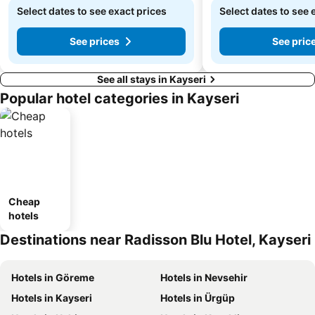
Select dates to see exact prices
Select dates to see 
See prices
See pric
See all stays in Kayseri
Popular hotel categories in Kayseri
Cheap
hotels
Destinations near Radisson Blu Hotel, Kayseri
Hotels in Göreme
Hotels in Nevsehir
Hotels in Kayseri
Hotels in Ürgüp