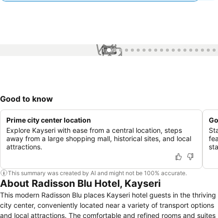
1 / 99
Good to know
Prime city center location
Go
Explore Kayseri with ease from a central location, steps
St
away from a large shopping mall, historical sites, and local
fe
attractions.
sta
This summary was created by AI and might not be 100% accurate.
About Radisson Blu Hotel, Kayseri
This modern Radisson Blu places Kayseri hotel guests in the thriving
city center, conveniently located near a variety of transport options
and local attractions. The comfortable and refined rooms and suites