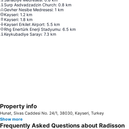
Surp Asdvadzadzin Church
:
0.8
km
Gevher Nesibe Medresesi
:
1
km
Kayseri
:
1.2
km
Kayseri
:
1.8
km
Kayseri Erkilet Airport
:
5.5
km
Rhg Enertürk Enerji Stadyumu
:
6.5
km
Keykubadiye Sarayı
:
7.3
km
Property info
Expand map
Hunat, Sivas Caddesi No. 24/1, 38030, Kayseri, Turkey
Show more
Frequently Asked Questions about Radisson