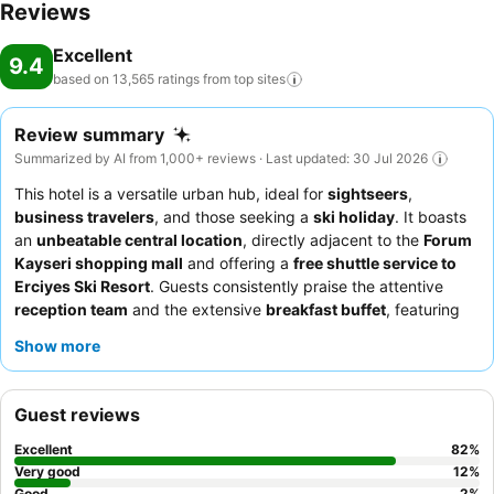
Reviews
Excellent
9.4
based on 13,565 ratings from top
sites
Review summary
Summarized by AI from 1,000+ reviews · Last updated: 30 Jul 2026
This hotel is a versatile urban hub, ideal for
sightseers
,
business travelers
, and those seeking a
ski holiday
. It boasts
an
unbeatable central location
, directly adjacent to the
Forum
Kayseri shopping mall
and offering a
free shuttle service to
Erciyes Ski Resort
. Guests consistently praise the attentive
reception team
and the extensive
breakfast buffet
, featuring
fresh local and international specialties. For a truly elevated
Show more
experience, consider dining at the
rooftop restaurant
to enjoy
excellent food with impressive city and mountain views.
Guest reviews
Excellent
82
%
Very good
12
%
Good
2
%