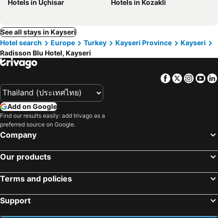
Hotels in Uçhisar
Hotels in Kozakli
See all stays in Kayseri
Hotel search
Europe
Turkey
Kayseri Province
Kayseri
Radisson Blu Hotel, Kayseri
Facebook
Twitter
Insta
Yo
Add on Google
Find our results easily: add trivago as a
preferred source on Google.
Company
Our products
Terms and policies
Support