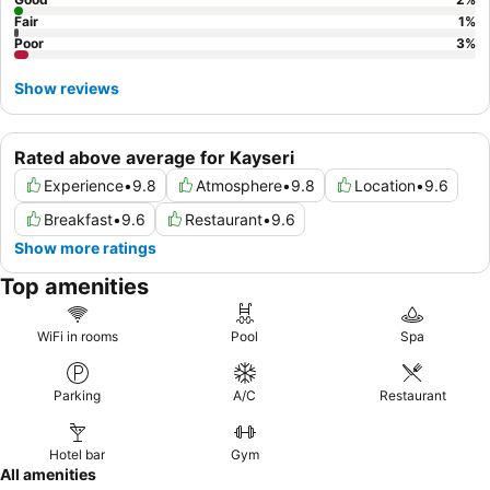
Fair
1
%
Poor
3
%
Show reviews
Rated above average for Kayseri
Experience
•
9.8
Atmosphere
•
9.8
Location
•
9.6
Breakfast
•
9.6
Restaurant
•
9.6
Show more ratings
Top amenities
WiFi in rooms
Pool
Spa
Parking
A/C
Restaurant
Hotel bar
Gym
All amenities