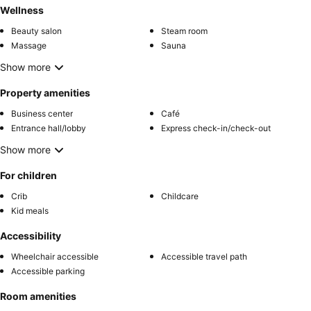
Wellness
Beauty salon
Steam room
Massage
Sauna
Show more
Property amenities
Business center
Café
Entrance hall/lobby
Express check-in/check-out
Show more
For children
Crib
Childcare
Kid meals
Accessibility
Wheelchair accessible
Accessible travel path
Accessible parking
Room amenities