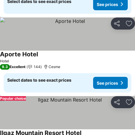
Select dates to see exact prices
See prices
Share
Ad
Aporte Hotel
See prices
Hotel
9.3
Excellent
144
Cesme
Select dates to see exact prices
See prices
Popular choice
Share
Ad
Ilgaz Mountain Resort Hotel