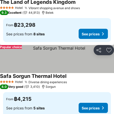
The Land of Legends Kingdom
See prices
Hotel
Vibrant shopping avenue and shows
See prices
5 Stars
9.3
Excellent
44,913
Belek
฿23,298
From
See prices from
8 sites
See prices
Popular choice
Share
Ad
Safa Sorgun Thermal Hotel
See prices
Hotel
Diverse dining experiences
See prices
5 Stars
8.0
Very good
3,410
Sorgun
฿4,215
From
See prices from
5 sites
See prices