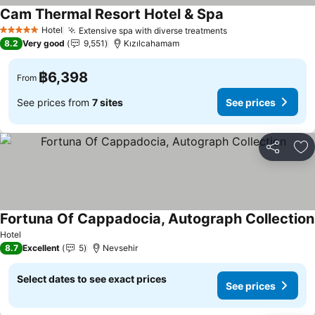
Cam Thermal Resort Hotel & Spa
See prices
Hotel
Extensive spa with diverse treatments
See prices
5 Stars
8.2
Very good
9,551
Kızılcahamam
฿6,398
From
See prices from
7 sites
See prices
Share
Ad
Fortuna Of Cappadocia, Autograph Collection
Hotel
8.7
Excellent
5
Nevsehir
Select dates to see exact prices
See prices