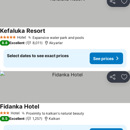
Share
Ad
Kefaluka Resort
See prices
Hotel
Expansive water park and pools
See prices
5 Stars
8.8
Excellent
8,011
Akyarlar
Select dates to see exact prices
See prices
Share
Ad
Fidanka Hotel
See prices
Hotel
Proximity to kalkan's natural beauty
See prices
3 Stars
9.5
Excellent
1,257
Kalkan