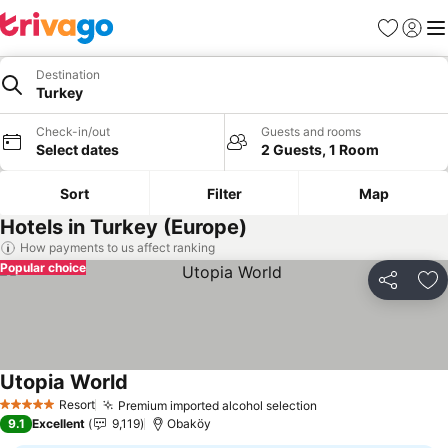
Favorites
Sign in
Me
Destination
Turkey
Check-in/out
Guests and rooms
Select dates
2 Guests, 1 Room
Sort
Filter
Map
Hotels in Turkey (Europe)
How payments to us affect ranking
Popular choice
Share
Ad
Utopia World
See prices
Resort
Premium imported alcohol selection
See prices
5 Stars
9.1
Excellent
9,119
Obaköy