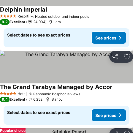
Delphin Imperial
See prices
Resort
Heated outdoor and indoor pools
See prices
5 Stars
9.2
Excellent
24,904
Lara
Select dates to see exact prices
See prices
Share
Ad
The Grand Tarabya Managed by Accor
See pric
Hotel
Panoramic Bosphorus views
See prices
5 Stars
9.4
Excellent
6,252
Istanbul
Select dates to see exact prices
See prices
Popular choice