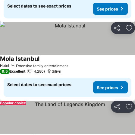
Select dates to see exact prices
See prices
Share
Ad
Mola Istanbul
See prices
Hotel
Extensive family entertainment
See prices
9.5
Excellent
4,280
Silivri
Select dates to see exact prices
See prices
Popular choice
Share
Ad