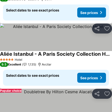
Select dates to see exact prices
See prices
Share
Ad
Aliée Istanbul - A Paris Society Collection Hotel
See prices
Hotel
5 Stars
9.5
Excellent
1,135
Avcilar
Select dates to see exact prices
See prices
Popular choice
Share
Ad