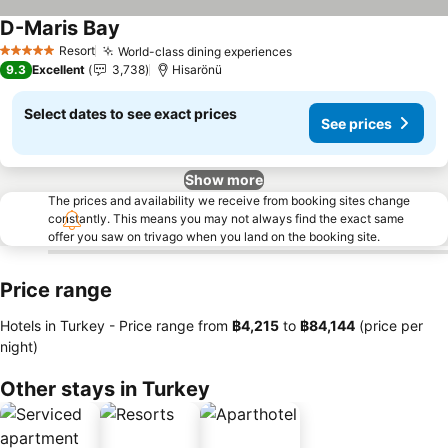
D-Maris Bay
See prices
Resort
World-class dining experiences
See prices
5 Stars
9.3
Excellent
3,738
Hisarönü
Select dates to see exact prices
See prices
Show more
The prices and availability we receive from booking sites change
constantly. This means you may not always find the exact same
offer you saw on trivago when you land on the booking site.
Price range
Hotels in Turkey -
Price range
from
‎฿4,215
to
‎฿84,144
(price per
night)
Other stays in Turkey