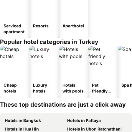
Serviced
Resorts
Aparthotel
apartment
Popular hotel categories in Turkey
Cheap
Luxury
Hotels
Pet
Spa h
hotels
hotels
with pools
friendly
hotels
These top destinations are just a click away
Hotels in Bangkok
Hotels in Pattaya
Hotels in Hua Hin
Hotels in Ubon Ratchathani