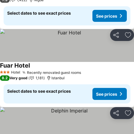
Select dates to see exact prices
See prices
Share
Ad
Fuar Hotel
See prices
Hotel
Recently renovated guest rooms
See prices
3 Stars
8.2
Very good
1,181
Istanbul
Select dates to see exact prices
See prices
Share
Ad