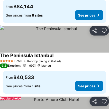
฿84,144
From
See prices from
8 sites
See prices
Share
Ad
The Peninsula Istanbul
See prices
Hotel
Rooftop dining at Gallada
See prices
5 Stars
9.2
Excellent
1,992
Istanbul
฿40,533
From
See prices from
1 site
See prices
Popular choice
Share
Ad