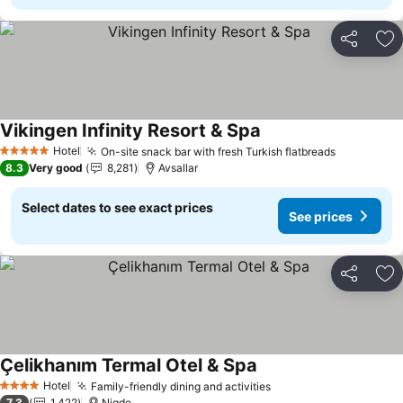
Share
Ad
Vikingen Infinity Resort & Spa
See prices
Hotel
On-site snack bar with fresh Turkish flatbreads
See price
5 Stars
8.3
Very good
8,281
Avsallar
Select dates to see exact prices
See prices
Share
Ad
Çelikhanım Termal Otel & Spa
See prices
Hotel
Family-friendly dining and activities
See prices
4 Stars
7.3
1,422
Nigde