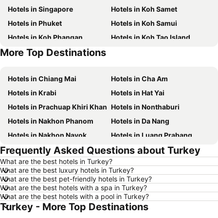
Hotels in Singapore
Hotels in Koh Samet
Hotels in Phuket
Hotels in Koh Samui
Hotels in Koh Phangan
Hotels in Koh Tao Island
More Top Destinations
Hotels in Phu Quoc
Hotels in Koh Lanta
Hotels in Chiang Mai
Hotels in Cha Am
Hotels in Krabi
Hotels in Hat Yai
Hotels in Prachuap Khiri Khan
Hotels in Nonthaburi
Hotels in Nakhon Phanom
Hotels in Da Nang
Hotels in Nakhon Nayok
Hotels in Luang Prabang
Frequently Asked Questions about Turkey
Hotels in Koh Larn
Hotels in Xinyi District
What are the best hotels in Turkey?
Hotels in Rayong
Hotels in Kanchanaburi
What are the best luxury hotels in Turkey?
Hotels in Saraburi
Hotels in Nakhon Ratchasima
What are the best pet-friendly hotels in Turkey?
What are the best hotels with a spa in Turkey?
Hotels in Patong Beach
Hotels in Udon Thani
What are the best hotels with a pool in Turkey?
Turkey - More Top Destinations
Hotels in Vientiane
Hotels in Penang