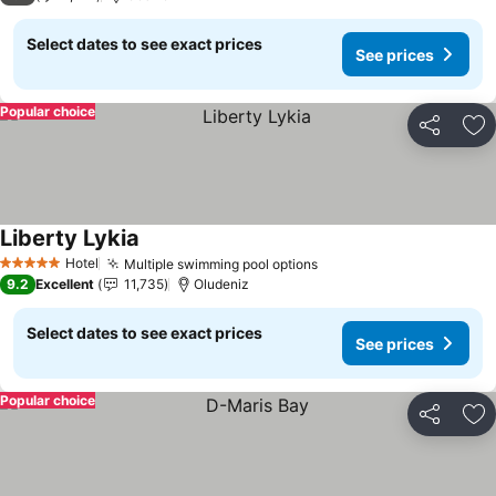
Select dates to see exact prices
See prices
Popular choice
Share
Ad
Liberty Lykia
See prices
Hotel
Multiple swimming pool options
See prices
5 Stars
9.2
Excellent
11,735
Oludeniz
Select dates to see exact prices
See prices
Popular choice
Share
Ad