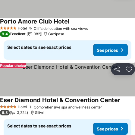
Porto Amore Club Hotel
See prices
Hotel
Cliffside location with sea views
See prices
5 Stars
9.4
Excellent
982
Gazipasa
Select dates to see exact prices
See prices
Popular choice
Share
Ad
Eser Diamond Hotel & Convention Center
See pr
Hotel
Comprehensive spa and wellness center
See prices
5 Stars
6.8
3,224
Silivri
Select dates to see exact prices
See prices