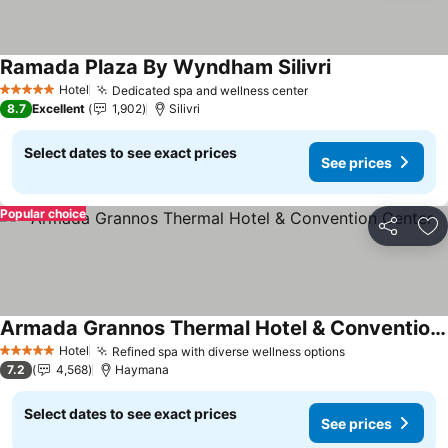
Ramada Plaza By Wyndham Silivri
See prices
Hotel
Dedicated spa and wellness center
See prices
5 Stars
8.7
Excellent
1,902
Silivri
Select dates to see exact prices
See prices
Popular choice
Share
Ad
Armada Grannos Thermal Hotel & Convention Center
See prices
Hotel
Refined spa with diverse wellness options
See prices
5 Stars
7.2
4,568
Haymana
Select dates to see exact prices
See prices