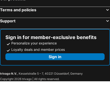
Hotels in Yalıkavak
Hotels in Şanlıurfa
Terms and policies
Hotels in Cesme
Hotels in Özdere
Hotels in Tekirova
Hotels in Okurcalar
Support
Hotels in Doğubeyazıt
Hotels in Balikesir
Hotels in Pamukkale
Hotels in Yalova
Sign in for member-exclusive benefits
Personalize your experience
Loyalty deals and member prices
Sign in
trivago N.V.
, Kesselstraße 5 – 7, 40221 Düsseldorf, Germany
Copyright 2026 trivago | All rights reserved.