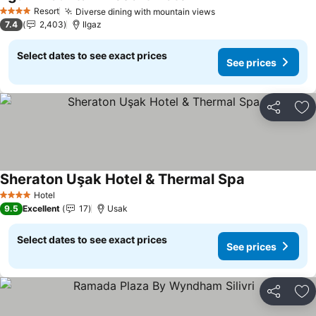
See prices
Resort
Diverse dining with mountain views
See prices
4 Stars
7.4
2,403
Ilgaz
Select dates to see exact prices
See prices
Share
Ad
Sheraton Uşak Hotel & Thermal Spa
See prices
Hotel
4 Stars
9.5
Excellent
17
Usak
Select dates to see exact prices
See prices
Share
Ad