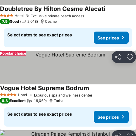
Doubletree By Hilton Cesme Alacati
See prices
Hotel
Exclusive private beach access
See prices
4 Stars
7.9
Good
2,018
Cesme
Select dates to see exact prices
See prices
Popular choice
Share
Ad
Vogue Hotel Supreme Bodrum
See prices
Hotel
Luxurious spa and wellness center
See prices
5 Stars
8.8
Excellent
16,069
Torba
Select dates to see exact prices
See prices