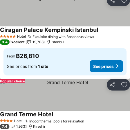
Share
Ad
Ciragan Palace Kempinski Istanbul
See prices
Hotel
Exquisite dining with Bosphorus views
See prices
5 Stars
9.4
Excellent
19,708
Istanbul
฿26,810
From
See prices from
1 site
See prices
Popular choice
Share
Ad
Grand Terme Hotel
See prices
Hotel
Indoor thermal pools for relaxation
See prices
4 Stars
7.4
1,933
Kirsehir