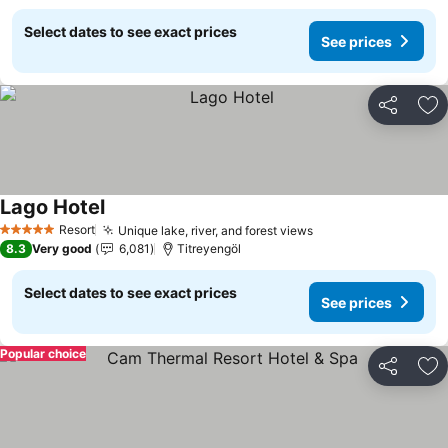
Select dates to see exact prices
See prices
Share
Ad
Lago Hotel
See prices
Resort
Unique lake, river, and forest views
See prices
5 Stars
8.3
Very good
6,081
Titreyengöl
Select dates to see exact prices
See prices
Popular choice
Share
Ad