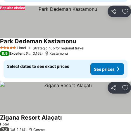
Popular choice
Share
Ad
Park Dedeman Kastamonu
See prices
Hotel
Strategic hub for regional travel
See prices
5 Stars
8.9
Excellent
3,162
Kastamonu
Select dates to see exact prices
See prices
Share
Ad
Zigana Resort Alaçatı
See prices
Hotel
7.2
2,214
Cesme