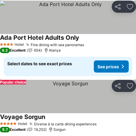
Share
Ad
Ada Port Hotel Adults Only
See prices
Hotel
Fine dining with sea panoramas
See prices
4 Stars
9.2
Excellent
654
Alanya
Select dates to see exact prices
See prices
Popular choice
Share
Ad
Voyage Sorgun
See prices
Hotel
Diverse à la carte dining experiences
See prices
5 Stars
9.7
Excellent
19,252
Sorgun