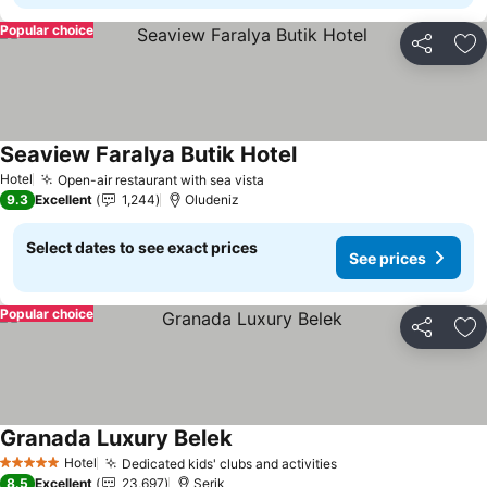
Popular choice
Share
Ad
Seaview Faralya Butik Hotel
See prices
Hotel
Open-air restaurant with sea vista
See prices
9.3
Excellent
1,244
Oludeniz
Select dates to see exact prices
See prices
Popular choice
Share
Ad
Granada Luxury Belek
See prices
Hotel
Dedicated kids' clubs and activities
See prices
5 Stars
8.5
Excellent
23,697
Serik