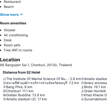
Restaurant
Beach
Show more
Room amenities
Shower
Air conditioning
Desk
Room safe
Free WiFi in rooms
Location
68 Bangsaen Sai 1, Chonburi, 20130, Thailand
Distance from S2 Hotel
The Institute Of Marine Science Of Burapha University
:
2.9
km
Amatio stadium
สนามกีฬาองค์การบริการส่วนจังหวัดชลบุรี
:
7.2
km
Aviary enclosu
Bang Phra
:
9
km
Birds
:
19.1
km
Chonburi
:
11.1
km
Great Hornbill
:
Golden Buddha
:
13.9
km
Khao Kheow O
Amatio stadium (2)
:
17
km
Suvarnabhumi 