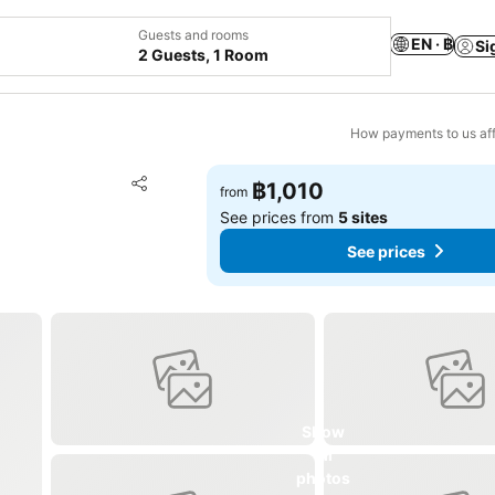
Guests and rooms
EN · ฿
Si
2 Guests, 1 Room
How payments to us aff
Add to favorites
฿1,010
from
Share
See prices from
5 sites
See prices