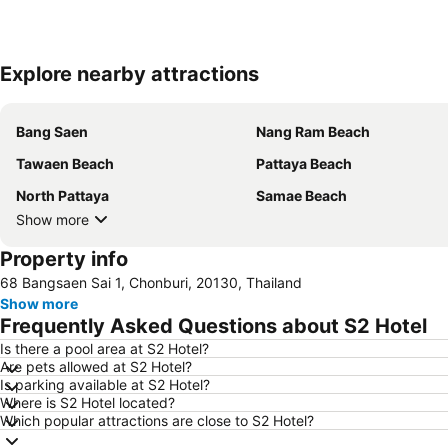
Explore nearby attractions
Bang Saen
Nang Ram Beach
Tawaen Beach
Pattaya Beach
North Pattaya
Samae Beach
Show more
Property info
68 Bangsaen Sai 1, Chonburi, 20130, Thailand
Show more
Frequently Asked Questions about S2 Hotel
Is there a pool area at S2 Hotel?
Are pets allowed at S2 Hotel?
Is parking available at S2 Hotel?
Where is S2 Hotel located?
Which popular attractions are close to S2 Hotel?