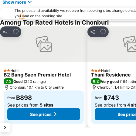
Show more
The prices and availability we receive from booking sites change cons
you land on the booking site.
Among Top Rated Hotels in Chonburi
Add to favorites
Add to favorite
Share
Share
Hotel
Hotel
2 Stars
3 Stars
B2 Bang Saen Premier Hotel
Thani Residence
7.5
8.2
Good
(
343 ratings
)
Very good
(
194 rati
Chonburi, 10.1 km to City centre
Chonburi, 1.4 km to Cit
฿898
฿743
from
from
See prices from
5 sites
See prices from
4 si
See prices
See pric