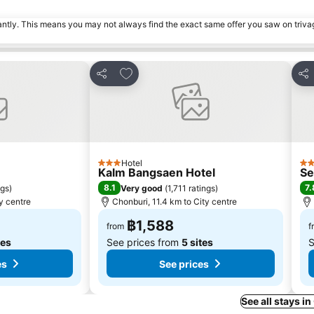
tantly. This means you may not always find the exact same offer you saw on triv
s
Add to favorites
Share
Sha
Hotel
3 Stars
2 S
Kalm Bangsaen Hotel
Se
8.1
7.
ngs
)
Very good
(
1,711 ratings
)
y centre
Chonburi, 11.4 km to City centre
฿1,588
from
f
tes
See prices from
5 sites
S
es
See prices
See all stays i