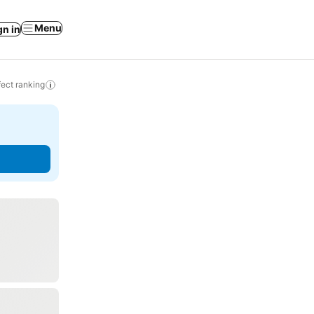
Menu
gn in
ect ranking