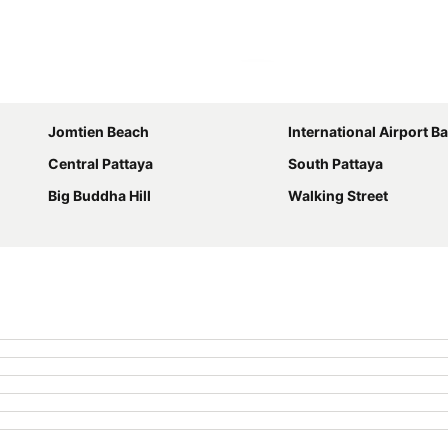
Expand map
Jomtien Beach
International Airport Bangkok S
Central Pattaya
South Pattaya
Big Buddha Hill
Walking Street