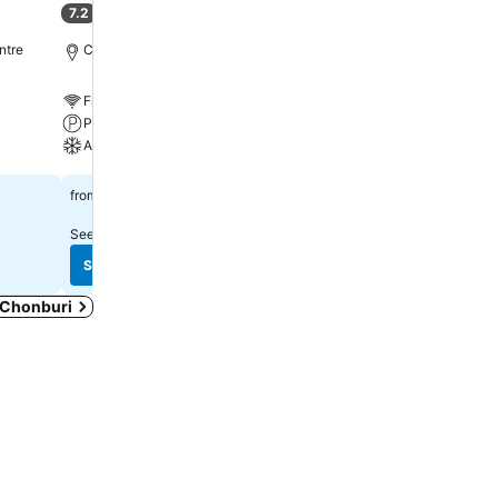
7.2
8.2
(
272 ratings
)
Very good
(
1,533 ratin
ntre
Chonburi, 11.0 km to City centre
Chonburi, 10.7 km to City
Free WiFi
Free WiFi
Parking
Parking
A/C
A/C
See prices
See prices
฿552
฿416
from
from
See prices from
5 sites
See prices from
7 sites
See prices
See prices
n Chonburi