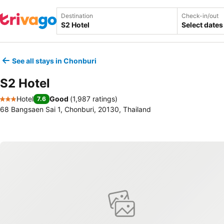
Destination
Check-in/out
Select dates
See all stays in Chonburi
S2 Hotel
Hotel
Good
(
1,987 ratings
)
7.6
3 Stars
68 Bangsaen Sai 1, Chonburi, 20130, Thailand