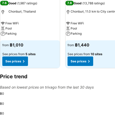
7.6
7.8
Good
(
1,987 ratings
)
Good
(
13,788 ratings
)
Chonburi, Thailand
Chonburi, 11.0 km to City centr
Free WiFi
Free WiFi
Pool
Pool
Parking
Parking
See prices
See prices
฿1,010
฿1,440
from
from
See prices from
5 sites
See prices from
10 sites
See prices
See prices
Price trend
Based on lowest prices on trivago from the last 30 days
฿0
฿0
฿0