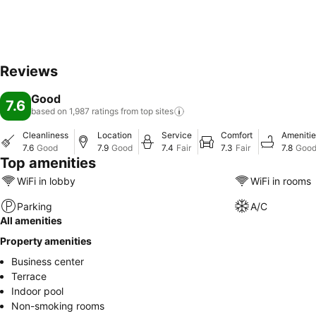
Reviews
Good
7.6
based on 1,987 ratings from top
sites
Cleanliness
Location
Service
Comfort
Amenitie
7.6
Good
7.9
Good
7.4
Fair
7.3
Fair
7.8
Goo
Top amenities
WiFi in lobby
WiFi in rooms
Parking
A/C
All amenities
Property amenities
Business center
Terrace
Indoor pool
Non-smoking rooms