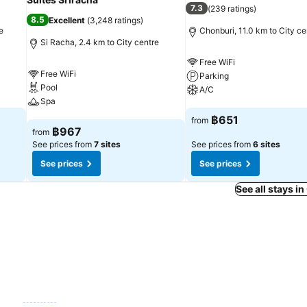
7.3
(
239 ratings
)
8.5
Excellent
(
3,248 ratings
)
e
Chonburi, 11.0 km to City ce
Si Racha, 2.4 km to City centre
Free WiFi
Free WiFi
Parking
Pool
A/C
Spa
See prices
฿651
from
See prices
฿967
from
See prices from
7 sites
See prices from
6 sites
See prices
See prices
See all stays i