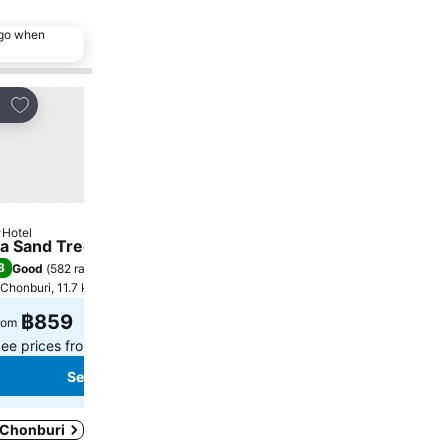
ago when
Add to favorites
Add to favorites
re
Share
Hotel
Hotel
tars
2 Stars
a Sand Trees
Patoey House
8
8.3
Good
(
582 ratings
)
Very good
(
99 ratings
)
Chonburi, 11.7 km to City centre
Chonburi, 5.8 km to City cen
฿859
฿506
rom
from
ee prices from
7 sites
See prices from
4 sites
See prices
See prices
n Chonburi