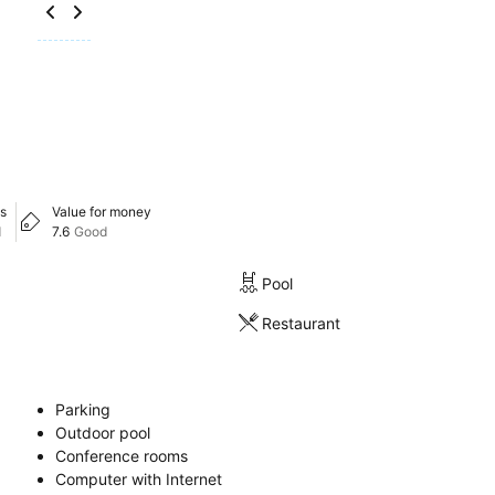
s
Value for money
d
7.6
Good
Pool
Restaurant
Parking
Outdoor pool
Conference rooms
Computer with Internet