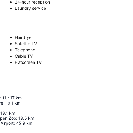
24-hour reception
Laundry service
Hairdryer
Satellite TV
Telephone
Cable TV
Flatscreen TV
 (1)
:
17
km
re
:
19.1
km
19.1
km
pen Zoo
:
19.5
km
Airport
:
45.9
km