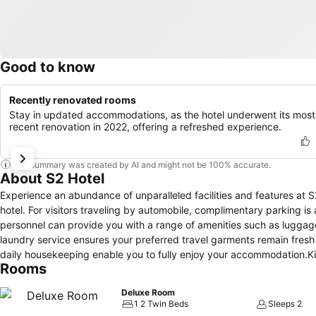
Good to know
Recently renovated rooms
Stay in updated accommodations, as the hotel underwent its most
recent renovation in 2022, offering a refreshed experience.
This summary was created by AI and might not be 100% accurate.
About S2 Hotel
Experience an abundance of unparalleled facilities and features at 
hotel. For visitors traveling by automobile, complimentary parking is a
personnel can provide you with a range of amenities such as luggag
laundry service ensures your preferred travel garments remain fresh
daily housekeeping enable you to fully enjoy your accommodation.Kindl
Rooms
visitors.For visitors wishing to smoke, designated smoking zones ca
and fittings to ensure a comfortable stay. Enhance your experience 
Deluxe Room
and air conditioning for your convenience.A few accommodations wit
1 2 Twin Beds
Sleeps 2
rooms offer in-room amusement features such as the television for you