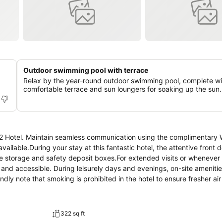
Outdoor swimming pool with terrace
Relax by the year-round outdoor swimming pool, complete wi
comfortable terrace and sun loungers for soaking up the sun.
S2 Hotel. Maintain seamless communication using the complimentary W
vailable.During your stay at this fantastic hotel, the attentive front 
e storage and safety deposit boxes.For extended visits or whenever 
 and accessible. During leisurely days and evenings, on-site ameniti
y note that smoking is prohibited in the hotel to ensure fresher air f
n be found. At S2 Hotel, every guestroom is provided with convenient
at hotel with the knowledge that certain rooms are equipped with lin
hin S2 Hotel offer unique design elements such as a balcony or terr
322 sq ft
r enjoyment.In select rooms within the hotel, a refrigerator and bott