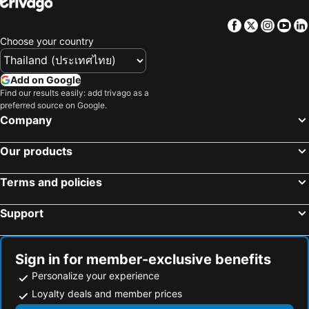
Facebook
Twitter
Insta
Yo
Choose your country
Add on Google
Find our results easily: add trivago as a
preferred source on Google.
Company
Our products
Terms and policies
Support
Sign in for member-exclusive benefits
Personalize your experience
Loyalty deals and member prices