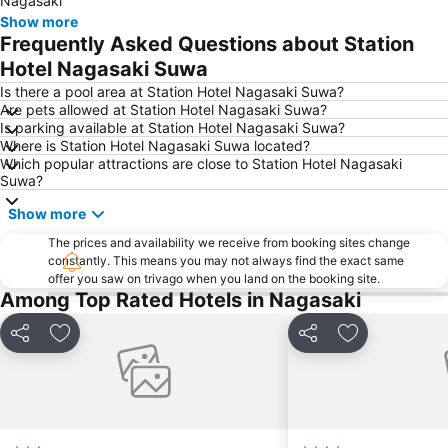
Nagasaki
Show more
Frequently Asked Questions about Station
Hotel Nagasaki Suwa
Is there a pool area at Station Hotel Nagasaki Suwa?
Are pets allowed at Station Hotel Nagasaki Suwa?
Is parking available at Station Hotel Nagasaki Suwa?
Where is Station Hotel Nagasaki Suwa located?
Which popular attractions are close to Station Hotel Nagasaki
Suwa?
Show more
The prices and availability we receive from booking sites change
constantly. This means you may not always find the exact same
offer you saw on trivago when you land on the booking site.
Among Top Rated Hotels in Nagasaki
Share
Add to favorites
Share
Add to favori