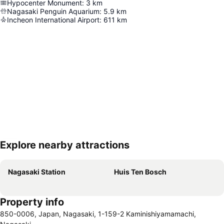
Hypocenter Monument
:
3
km
Nagasaki Penguin Aquarium
:
5.9
km
Incheon International Airport
:
611
km
Explore nearby attractions
Expand map
Nagasaki Station
Huis Ten Bosch
Property info
850-0006, Japan, Nagasaki, 1-159-2 Kaminishiyamamachi,