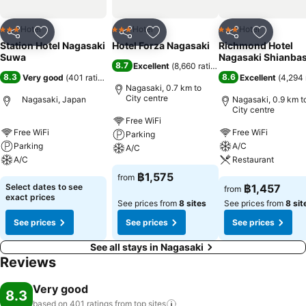
Hotel
Hotel
Hotel
3 Stars
3 Stars
3 Stars
Share
Add to favorites
Share
Add to favorites
Share
Add to f
Station Hotel Nagasaki
Hotel Forza Nagasaki
Richmond Hotel
Suwa
Nagasaki Shianbas
8.7
Excellent
(
8,660 ratings
)
8.3
8.6
Very good
(
401 ratings
)
Excellent
(
4,294 
Nagasaki, 0.7 km to
City centre
Nagasaki, Japan
Nagasaki, 0.9 km t
City centre
Free WiFi
Free WiFi
Free WiFi
Parking
Parking
A/C
A/C
A/C
Restaurant
฿1,575
from
Select dates to see
฿1,457
from
exact prices
See prices from
8 sites
See prices from
8 sit
See prices
See prices
See prices
See all stays in Nagasaki
Reviews
Very good
8.3
based on 401 ratings from top
sites