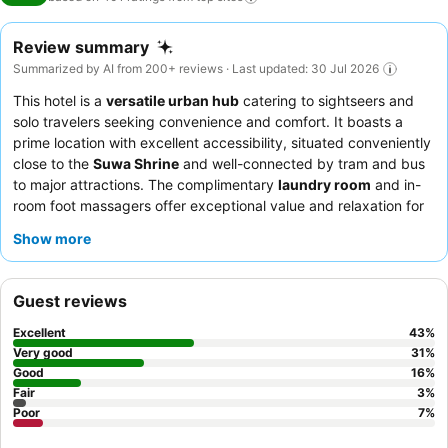
Review summary
Summarized by AI from 200+ reviews · Last updated: 30 Jul 2026
This hotel is a
versatile urban hub
catering to sightseers and
solo travelers seeking convenience and comfort. It boasts a
prime location with excellent accessibility, situated conveniently
close to the
Suwa Shrine
and well-connected by tram and bus
to major attractions. The complimentary
laundry room
and in-
room foot massagers offer exceptional value and relaxation for
guests on longer stays. Guests consistently praise the staff's
Show more
friendly and helpful demeanor, and the complimentary welcome
drinks are a delightful touch. For a more serene experience,
consider requesting a room that does not face adjacent
Guest reviews
buildings to ensure ample natural light and an unobstructed
outlook.
Excellent
43
%
Very good
31
%
Good
16
%
Fair
3
%
Poor
7
%