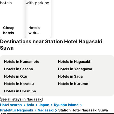
Cheap
Hotels
hotels
with
parking
Destinations near Station Hotel Nagasaki
Suwa
Hotels in Kumamoto
Hotels in Nagasaki
Hotels in Sasebo
Hotels in Yanagawa
Hotels in Ozu
Hotels in Saga
Hotels in Karatsu
Hotels in Kurume
Hotels in Ureshino
See all stays in Nagasaki
Hotel search
Asia
Japan
Kyushu Island
Präfektur Nagasaki
Nagasaki
Station Hotel Nagasaki Suwa