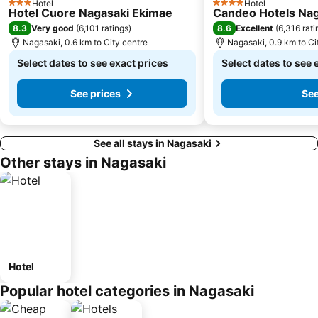
Hotel
Hotel
3 Stars
4 Stars
Hotel Cuore Nagasaki Ekimae
Candeo Hotels Nag
8.3
8.6
Very good
(
6,101 ratings
)
Excellent
(
6,316 rati
Nagasaki, 0.6 km to City centre
Nagasaki, 0.9 km to Ci
Select dates to see exact prices
Select dates to see 
See prices
See
See all stays in Nagasaki
Other stays in Nagasaki
Hotel
Popular hotel categories in Nagasaki