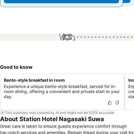
1 / 32
Good to know
Bento-style breakfast in room
In
Experience a unique bento-style breakfast, served for in-
Enj
room dining, offering a convenient and private start to your
co
day.
st
This summary was created by AI and might not be 100% accurate.
About Station Hotel Nagasaki Suwa
Great care is taken to ensure guests experience comfort through
top-notch services and amenities. Remain linked during your visit by