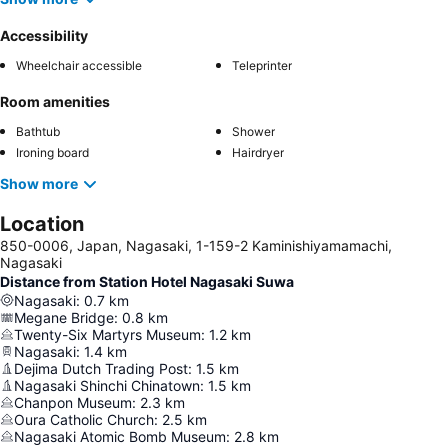
Accessibility
Wheelchair accessible
Teleprinter
Room amenities
Bathtub
Shower
Ironing board
Hairdryer
Show more
Location
850-0006, Japan, Nagasaki, 1-159-2 Kaminishiyamamachi,
Nagasaki
Distance from Station Hotel Nagasaki Suwa
Nagasaki
:
0.7
km
Megane Bridge
:
0.8
km
Twenty-Six Martyrs Museum
:
1.2
km
Nagasaki
:
1.4
km
Dejima Dutch Trading Post
:
1.5
km
Nagasaki Shinchi Chinatown
:
1.5
km
Chanpon Museum
:
2.3
km
Oura Catholic Church
:
2.5
km
Nagasaki Atomic Bomb Museum
:
2.8
km