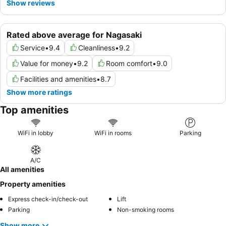
Show reviews
Rated above average for Nagasaki
Service
•
9.4
Cleanliness
•
9.2
Value for money
•
9.2
Room comfort
•
9.0
Facilities and amenities
•
8.7
Show more ratings
Top amenities
WiFi in lobby
WiFi in rooms
Parking
A/C
All amenities
Property amenities
Express check-in/check-out
Lift
Parking
Non-smoking rooms
Show more