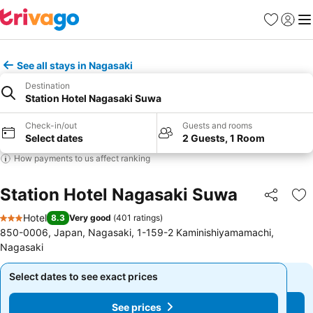
Favorites
Sign in
Me
See all stays in Nagasaki
Destination
Station Hotel Nagasaki Suwa
Check-in/out
Guests and rooms
Select dates
2 Guests, 1 Room
How payments to us affect ranking
Station Hotel Nagasaki Suwa
Share
Ad
Hotel
8.3
Very good
(
401 ratings
)
3 Stars
850-0006, Japan, Nagasaki, 1-159-2 Kaminishiyamamachi,
Nagasaki
Select dates to see exact prices
Select dates to see exact prices
See prices
See prices