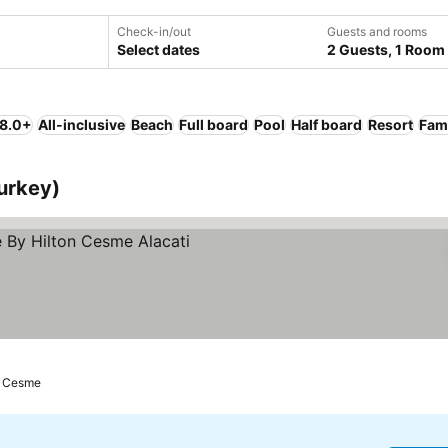
Check-in/out
Guests and rooms
Select dates
2 Guests, 1 Room
 8.0+
All-inclusive
Beach
Full board
Pool
Half board
Resort
Fami
urkey)
Cesme