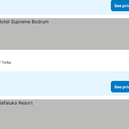
See pri
Torba
See pri