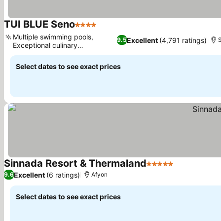
TUI BLUE Seno
4 Stars
Multiple swimming pools,
Excellent
(4,791 ratings)
9.5
Exceptional culinary
experiences
Select dates to see exact prices
Sinnada Resort & Thermaland
5 Stars
Excellent
(6 ratings)
9.6
Afyon
Select dates to see exact prices