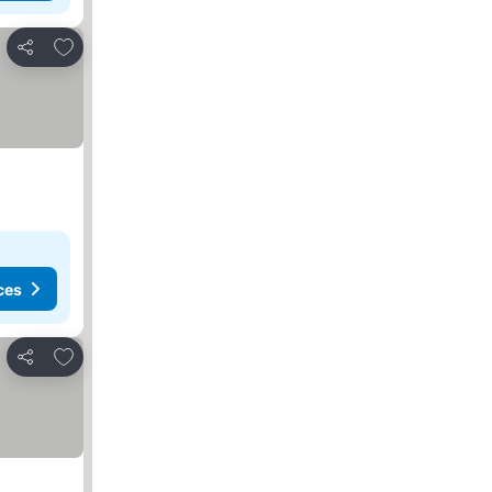
Add to favorites
Share
ces
Add to favorites
Share