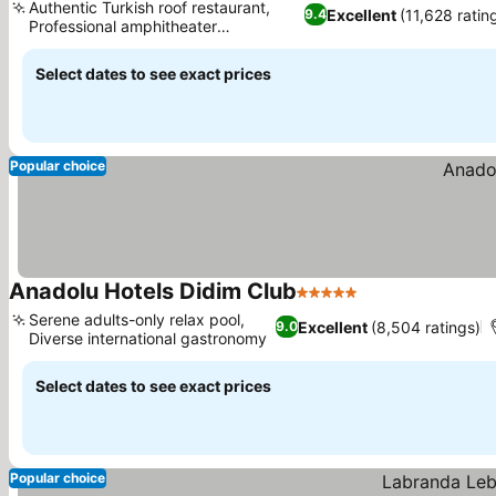
Authentic Turkish roof restaurant,
Excellent
(11,628 ratin
9.4
Professional amphitheater
entertainment
Select dates to see exact prices
Popular choice
Anadolu Hotels Didim Club
5 Stars
Serene adults-only relax pool,
Excellent
(8,504 ratings)
9.0
Diverse international gastronomy
Select dates to see exact prices
Popular choice