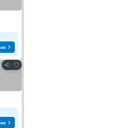
ces
Add to favorites
Share
ces