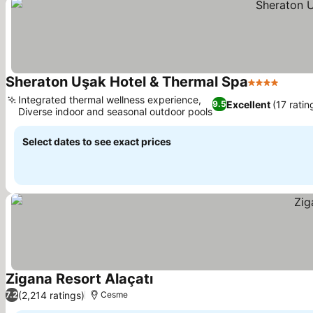
Sheraton Uşak Hotel & Thermal Spa
4 Stars
Integrated thermal wellness experience,
Excellent
(17 ratin
9.5
Diverse indoor and seasonal outdoor pools
Select dates to see exact prices
Zigana Resort Alaçatı
(2,214 ratings)
7.2
Cesme