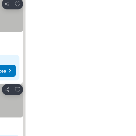
Add to favorites
Share
ces
Add to favorites
Share