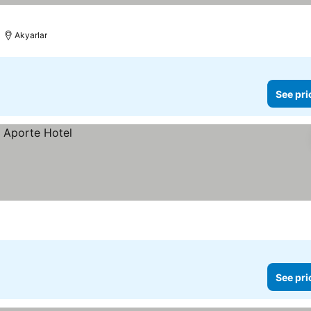
Akyarlar
See pri
See pri