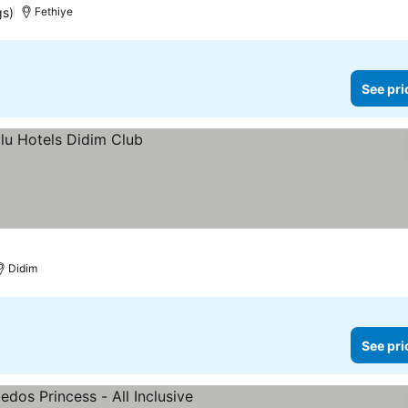
gs)
Fethiye
See pri
Didim
See pri