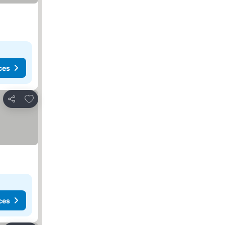
ces
Add to favorites
Share
ces