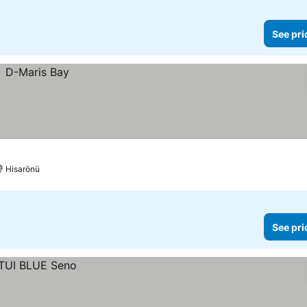
See pri
Hisarönü
See pri