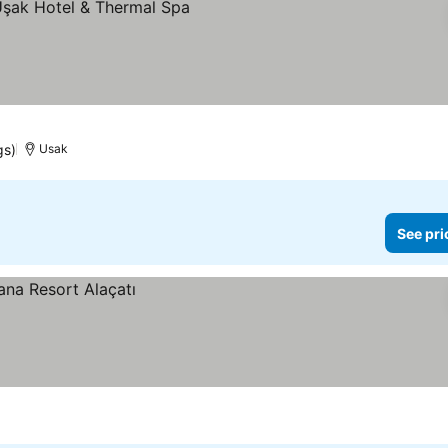
gs)
Usak
See pri