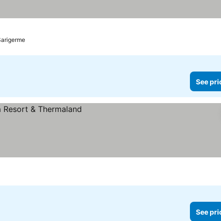
Sarigerme
See pri
See pri