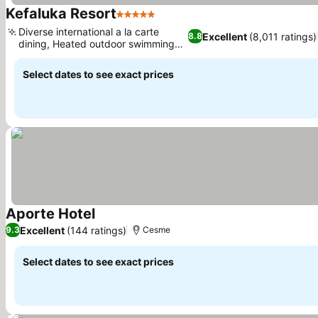
Kefaluka Resort
5 Stars
Diverse international a la carte
Excellent
(8,011 ratings)
8.8
dining, Heated outdoor swimming
pool
Select dates to see exact prices
Aporte Hotel
Excellent
(144 ratings)
9.3
Cesme
Select dates to see exact prices