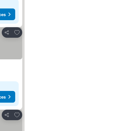
ces
Add to favorites
Share
ces
Add to favorites
Share