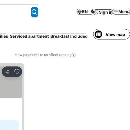
EN · ฿
Menu
Sign in
View map
lies
Serviced apartment
Breakfast included
How payments to us affect ranking
Add to favorites
Share