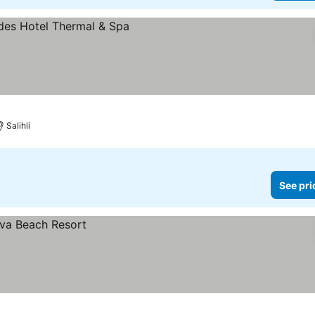
Salihli
See pri