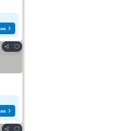
ces
Add to favorites
Share
ces
Add to favorites