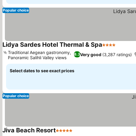
Popular choice
Lidya Sardes Hotel Thermal & Spa
4 Stars
Traditional Aegean gastronomy,
Very good
(3,287 ratings)
8.3
Panoramic Salihli Valley views
Select dates to see exact prices
Popular choice
Jiva Beach Resort
5 Stars