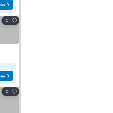
ces
Add to favorites
Share
ces
Add to favorites
Share