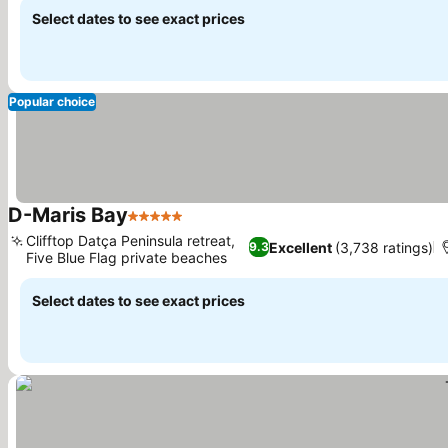
Select dates to see exact prices
Popular choice
D-Maris Bay
5 Stars
Clifftop Datça Peninsula retreat,
Excellent
(3,738 ratings)
9.3
Five Blue Flag private beaches
Select dates to see exact prices