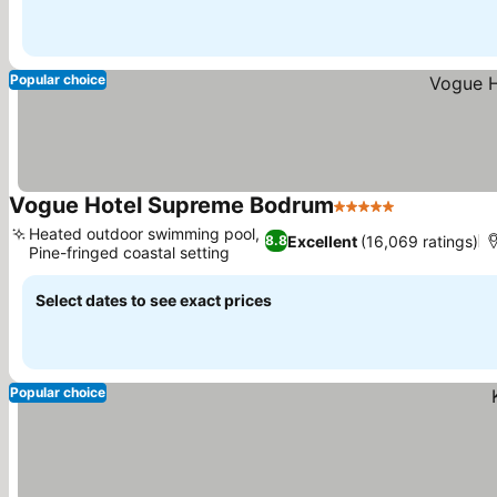
Popular choice
Vogue Hotel Supreme Bodrum
5 Stars
Heated outdoor swimming pool,
Excellent
(16,069 ratings)
8.8
Pine-fringed coastal setting
Select dates to see exact prices
Popular choice