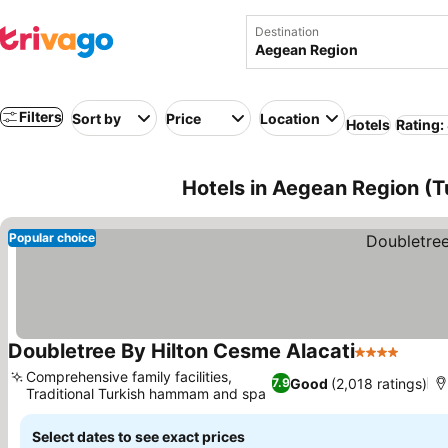
Destination
Filters
Sort by
Price
Location
Hotels
Rating:
Hotels in Aegean Region (T
Popular choice
Doubletree By Hilton Cesme Alacati
4 Stars
Comprehensive family facilities,
Good
(2,018 ratings)
7.9
Traditional Turkish hammam and spa
Select dates to see exact prices