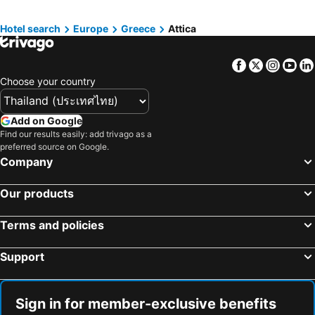
Hotels in Bahrain
Hotels in Georgia
Hotels in Laos
Hotels in Thailand
Hotel search
Europe
Greece
Attica
Hotels in Cyprus
Hotels in Samos
Facebook
Twitter
Insta
Yo
Hotels in Koh Chang
Hotels in Brussels Capital region
Choose your country
Add on Google
Find our results easily: add trivago as a
preferred source on Google.
Company
Our products
Terms and policies
Support
Sign in for member-exclusive benefits