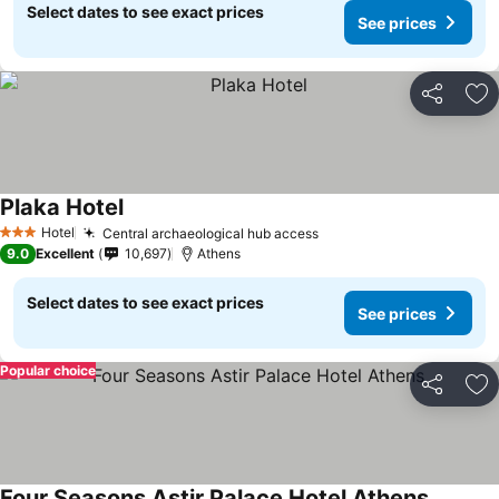
Select dates to see exact prices
See prices
Share
Ad
Plaka Hotel
Hotel
Central archaeological hub access
3 Stars
9.0
Excellent
10,697
Athens
Select dates to see exact prices
See prices
Popular choice
Share
Ad
Four Seasons Astir Palace Hotel Athens