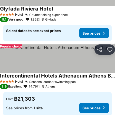
Glyfada Riviera Hotel
Hotel
Gourmet dining experience
5 Stars
8.1
Very good
1,352
Glyfada
Select dates to see exact prices
See prices
Popular choice
Share
Ad
Intercontinental Hotels Athenaeum Athens By Ihg
Hotel
Seasonal outdoor swimming pool
5 Stars
8.9
Excellent
14,797
Athens
฿21,303
From
See prices from
1 site
See prices