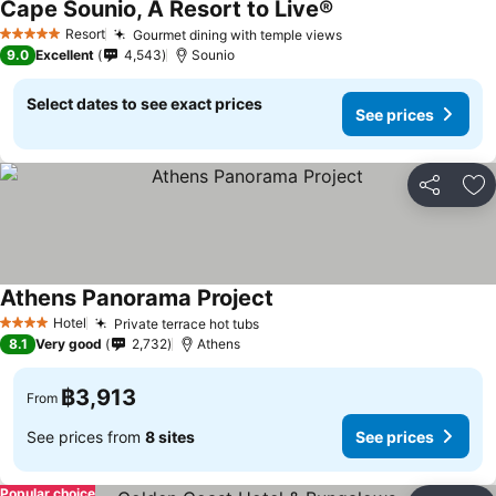
Cape Sounio, A Resort to Live®
Resort
Gourmet dining with temple views
5 Stars
9.0
Excellent
4,543
Sounio
Select dates to see exact prices
See prices
Share
Ad
Athens Panorama Project
Hotel
Private terrace hot tubs
4 Stars
8.1
Very good
2,732
Athens
฿3,913
From
See prices from
8 sites
See prices
Popular choice