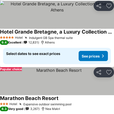
Share
Ad
Hotel Grande Bretagne, a Luxury Collection Hotel, Athens
Hotel
Indulgent GB Spa thermal suite
5 Stars
9.4
Excellent
12,831
Athens
Select dates to see exact prices
See prices
Popular choice
Share
Ad
Marathon Beach Resort
Hotel
Expansive outdoor swimming pool
3 Stars
8.3
Very good
3,267
Nea Makri