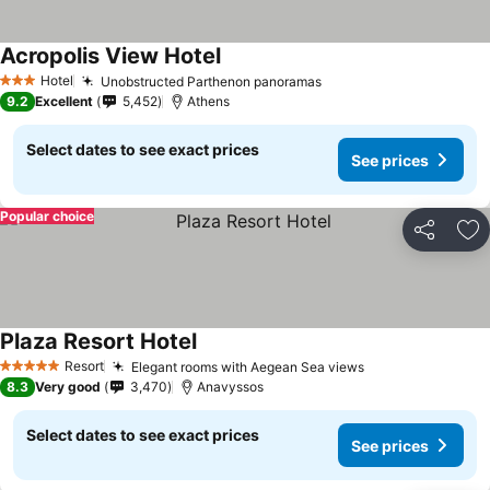
Acropolis View Hotel
Hotel
Unobstructed Parthenon panoramas
3 Stars
9.2
Excellent
5,452
Athens
Select dates to see exact prices
See prices
Popular choice
Share
Ad
Plaza Resort Hotel
Resort
Elegant rooms with Aegean Sea views
5 Stars
8.3
Very good
3,470
Anavyssos
Select dates to see exact prices
See prices