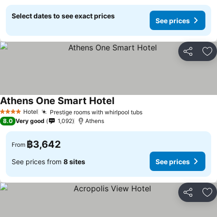
Select dates to see exact prices
See prices
Share
Ad
Athens One Smart Hotel
Hotel
Prestige rooms with whirlpool tubs
4 Stars
8.0
Very good
1,092
Athens
฿3,642
From
See prices from
8 sites
See prices
Share
Ad