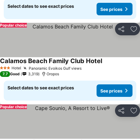
Select dates to see exact prices
See prices
Popular choice
Share
Ad
Calamos Beach Family Club Hotel
Hotel
Panoramic Evoikos Gulf views
3 Stars
7.7
Good
3,319
Oropos
Select dates to see exact prices
See prices
Popular choice
Share
Ad