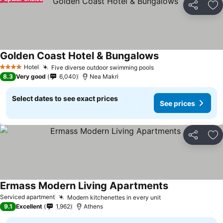
Share
Ad
Golden Coast Hotel & Bungalows
Hotel
Five diverse outdoor swimming pools
4 Stars
8.3
Very good
6,040
Nea Makri
Select dates to see exact prices
See prices
Share
Ad
Ermass Modern Living Apartments
Serviced apartment
Modern kitchenettes in every unit
9.1
Excellent
1,962
Athens