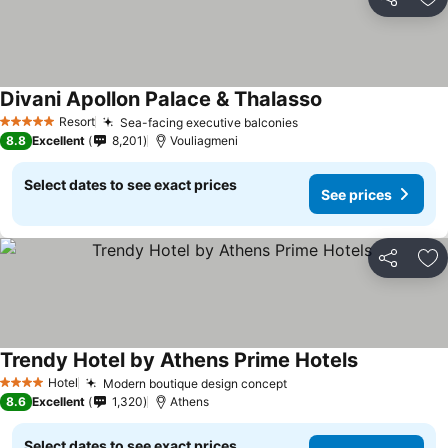
Share
Ad
Divani Apollon Palace & Thalasso
Resort
Sea-facing executive balconies
5 Stars
8.8
Excellent
8,201
Vouliagmeni
Select dates to see exact prices
See prices
Share
Ad
Trendy Hotel by Athens Prime Hotels
Hotel
Modern boutique design concept
4 Stars
8.6
Excellent
1,320
Athens
Select dates to see exact prices