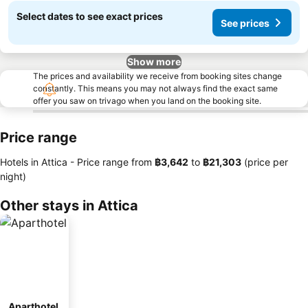
Select dates to see exact prices
See prices
Show more
The prices and availability we receive from booking sites change
constantly. This means you may not always find the exact same
offer you saw on trivago when you land on the booking site.
Price range
Hotels in Attica -
Price range
from
‎฿3,642
to
‎฿21,303
(price per
night)
Other stays in Attica
Aparthotel