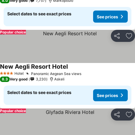
8.0
Very good
7,757
Markopoulo
Select dates to see exact prices
See prices
Popular choice
Share
Ad
New Aegli Resort Hotel
Hotel
Panoramic Aegean Sea views
4 Stars
8.3
Very good
3,230
Askeli
Select dates to see exact prices
See prices
Popular choice
Share
Ad