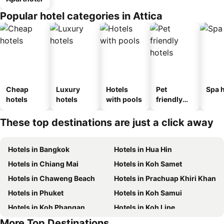
Popular hotel categories in Attica
Cheap
Luxury
Hotels
Pet
Spa h
hotels
hotels
with pools
friendly
hotels
These top destinations are just a click away
Hotels in Bangkok
Hotels in Hua Hin
Hotels in Chiang Mai
Hotels in Koh Samet
Hotels in Chaweng Beach
Hotels in Prachuap Khiri Khan
Hotels in Phuket
Hotels in Koh Samui
Hotels in Koh Phangan
Hotels in Koh Lipe
More Top Destinations
Hotels in Hong Kong
Hotels in Schaffhausen