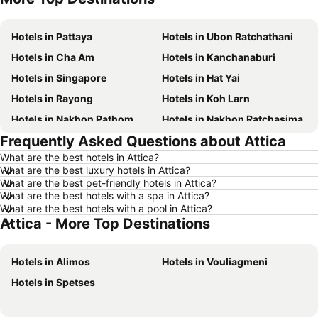
Hotels in Pattaya
Hotels in Ubon Ratchathani
Hotels in Cha Am
Hotels in Kanchanaburi
Hotels in Singapore
Hotels in Hat Yai
Hotels in Rayong
Hotels in Koh Larn
Hotels in Nakhon Pathom
Hotels in Nakhon Ratchasima
Frequently Asked Questions about Attica
Hotels in Xinyi District
Hotels in Khao Lak
What are the best hotels in Attica?
Hotels in Tokyo
Hotels in Udon Thani
What are the best luxury hotels in Attica?
Hotels in Si Racha
Hotels in Krabi
What are the best pet-friendly hotels in Attica?
What are the best hotels with a spa in Attica?
Hotels in Nakhon Nayok
Hotels in Nakhon Phanom
What are the best hotels with a pool in Attica?
Attica - More Top Destinations
Hotels in Koh Lanta
Hotels in Phu Quoc
Hotels in Taipei
Hotels in Koh Tao Island
Hotels in Alimos
Hotels in Vouliagmeni
Hotels in Maldives
Hotels in Northeastern Region
Hotels in Spetses
Hotels in Macau
Hotels in Bali
Hotels in Langkawi
Hotels in Penang