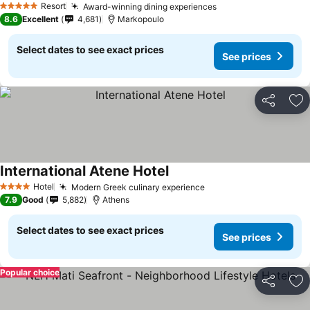
Resort
Award-winning dining experiences
5 Stars
8.6
Excellent
4,681
Markopoulo
Select dates to see exact prices
See prices
Share
Ad
International Atene Hotel
Hotel
Modern Greek culinary experience
4 Stars
7.9
Good
5,882
Athens
Select dates to see exact prices
See prices
Popular choice
Share
Ad