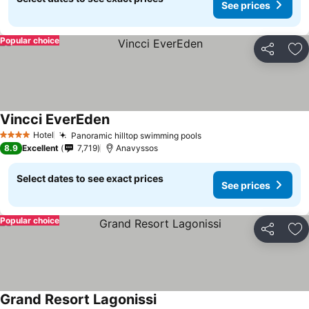
See prices
Popular choice
Share
Ad
Vincci EverEden
Hotel
Panoramic hilltop swimming pools
4 Stars
8.9
Excellent
7,719
Anavyssos
Select dates to see exact prices
See prices
Popular choice
Share
Ad
Grand Resort Lagonissi