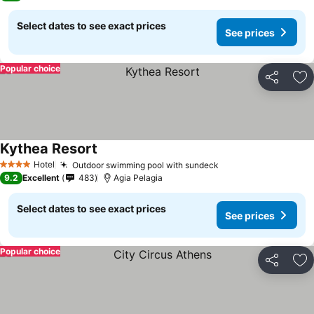
Select dates to see exact prices
See prices
Popular choice
Share
Ad
Kythea Resort
Hotel
Outdoor swimming pool with sundeck
4 Stars
9.2
Excellent
483
Agia Pelagia
Select dates to see exact prices
See prices
Popular choice
Share
Ad