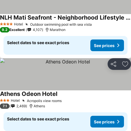
NLH Mati Seafront - Neighborhood Lifestyle Hotels
Hotel
Outdoor swimming pool with sea vista
4 Stars
9.2
Excellent
4,107
Marathon
Select dates to see exact prices
See prices
Share
Ad
Athens Odeon Hotel
Hotel
Acropolis view rooms
3 Stars
7.1
2,469
Athens
Select dates to see exact prices
See prices