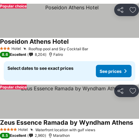
Popular choice
Share
Ad
Poseidon Athens Hotel
Hotel
Rooftop pool and Sky Cocktail Bar
3 Stars
8.6
Excellent
8,204
Faliro
Select dates to see exact prices
See prices
Popular choice
Share
Ad
Zeus Essence Ramada by Wyndham Athens
Hotel
Waterfront location with gulf views
5 Stars
8.5
Excellent
2,960
Marathon