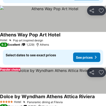
Share
Ad
Athens Way Pop Art Hotel
Hotel
Pop art inspired design
9.3
Excellent
1,229
Athens
Select dates to see exact prices
See prices
Popular choice
Share
Ad
Dolce by Wyndham Athens Attica Riviera
Hotel
Panoramic dining at Filevia
5 Stars