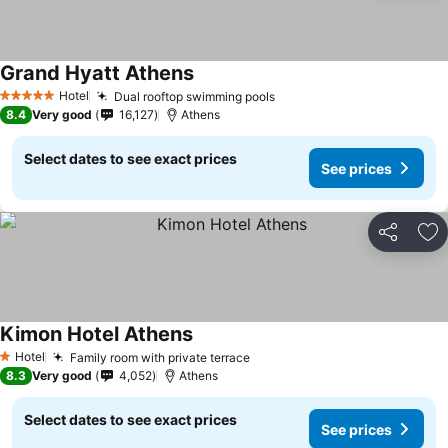
Grand Hyatt Athens
Hotel
Dual rooftop swimming pools
5 Stars
8.4
Very good
16,127
Athens
Select dates to see exact prices
See prices
Share
Ad
Kimon Hotel Athens
Hotel
Family room with private terrace
1 Stars
8.3
Very good
4,052
Athens
Select dates to see exact prices
See prices