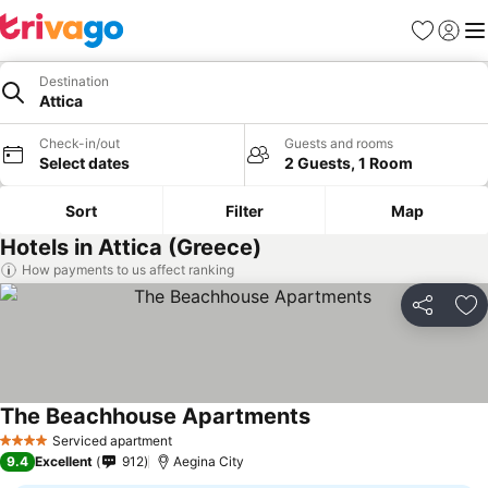
Favorites
Sign in
Me
Destination
Attica
Check-in/out
Guests and rooms
Select dates
2 Guests, 1 Room
Sort
Filter
Map
Hotels in Attica (Greece)
How payments to us affect ranking
Share
Ad
The Beachhouse Apartments
Serviced apartment
4 Stars
9.4
Excellent
912
Aegina City