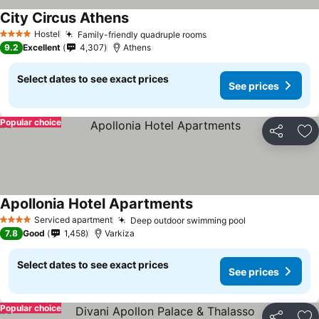
City Circus Athens
Hostel
Family-friendly quadruple rooms
4 Stars
9.2
Excellent
4,307
Athens
Select dates to see exact prices
See prices
Popular choice
Share
Ad
Apollonia Hotel Apartments
Serviced apartment
Deep outdoor swimming pool
4 Stars
7.8
Good
1,458
Varkiza
Select dates to see exact prices
See prices
Popular choice