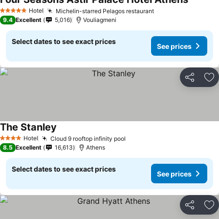
Hotel
Michelin-starred Pelagos restaurant
5 Stars
9.4
Excellent
5,016
Vouliagmeni
Select dates to see exact prices
See prices
Share
Ad
The Stanley
Hotel
Cloud 9 rooftop infinity pool
4 Stars
8.5
Excellent
16,613
Athens
Select dates to see exact prices
See prices
Share
Ad