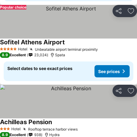
Popular choice
Share
Ad
Sofitel Athens Airport
Hotel
Unbeatable airport terminal proximity
5 Stars
8.9
Excellent
23,024
Spata
Select dates to see exact prices
See prices
Share
Ad
Achilleas Pension
Hotel
Rooftop terrace harbor views
3 Stars
8.9
Excellent
938
Hydra