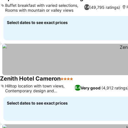
4 Stars
Buffet breakfast with varied selections,
(49,795 ratings)
7.4
Rooms with mountain or valley views
Select dates to see exact prices
Zenith Hotel Cameron
4 Stars
Hilltop location with town views,
Very good
(4,912 ratings
8.4
Contemporary design and
architecture
Select dates to see exact prices