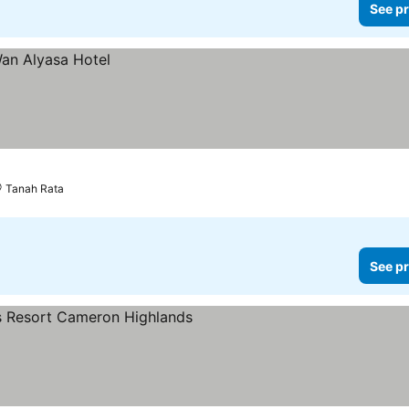
See pr
Tanah Rata
See pr