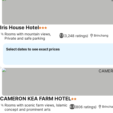
Iris House Hotel
3 Stars
Rooms with mountain views,
(3,248 ratings)
7.1
Brinchang
Private and safe parking
Select dates to see exact prices
CAMERON KEA FARM HOTEL
2 Stars
Rooms with scenic farm views, Islamic
(806 ratings)
6.5
Brinch
concept and prominent arts