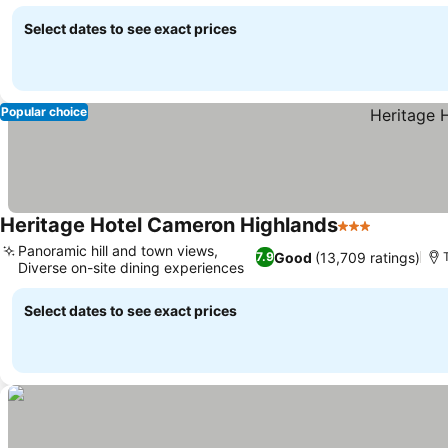
Select dates to see exact prices
Popular choice
Heritage Hotel Cameron Highlands
3 Stars
Panoramic hill and town views,
Good
(13,709 ratings)
7.9
Diverse on-site dining experiences
Select dates to see exact prices