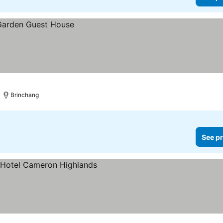
Brinchang
See pr