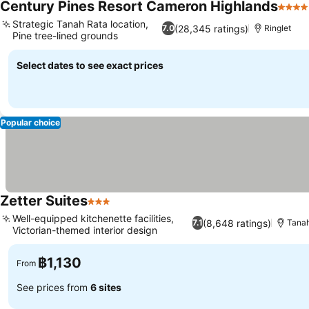
Century Pines Resort Cameron Highlands
4 Sta
Strategic Tanah Rata location,
(28,345 ratings)
7.0
Ringlet
Pine tree-lined grounds
Select dates to see exact prices
Popular choice
Zetter Suites
3 Stars
Well-equipped kitchenette facilities,
(8,648 ratings)
7.1
Tana
Victorian-themed interior design
฿1,130
From
See prices from
6 sites