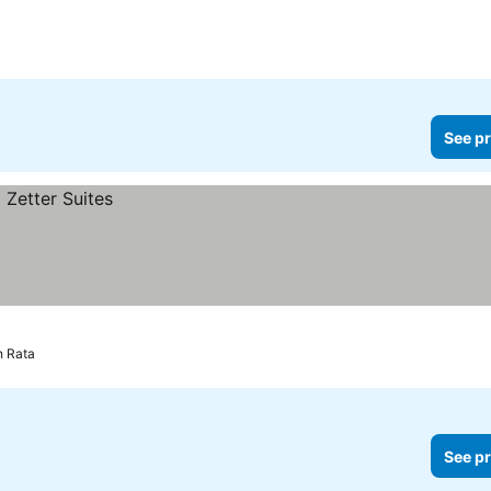
rs
See pr
h Rata
See pr