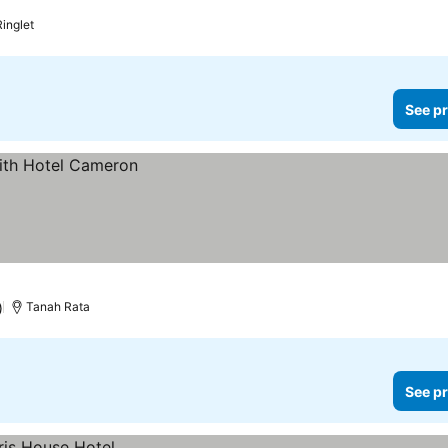
Ringlet
See pr
)
Tanah Rata
See pr