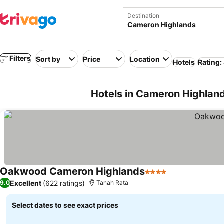
Destination
Filters
Sort by
Price
Location
Hotels
Rating:
Hotels in Cameron Highlan
Oakwood Cameron Highlands
4 Stars
Excellent
(622 ratings)
9.0
Tanah Rata
Select dates to see exact prices