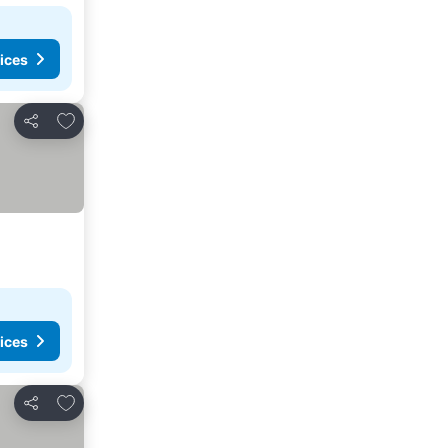
ices
Add to favorites
Share
ices
Add to favorites
Share