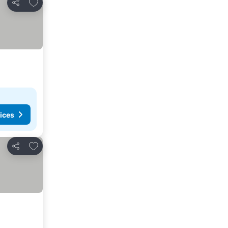
Add to favorites
Share
ices
Add to favorites
Share