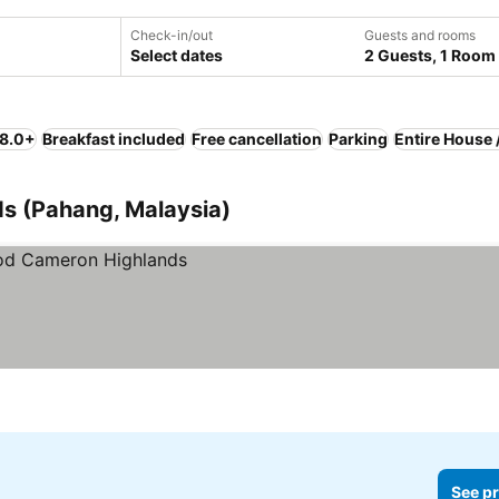
Check-in/out
Guests and rooms
Select dates
2 Guests, 1 Room
 8.0+
Breakfast included
Free cancellation
Parking
Entire House 
ds (Pahang, Malaysia)
See pr