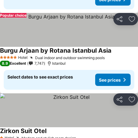
Popular choice
Share
Ad
Burgu Arjaan by Rotana Istanbul Asia
See prices
Hotel
Dual indoor and outdoor swimming pools
See prices
5 Stars
8.9
Excellent
7,747
Istanbul
Select dates to see exact prices
See prices
Share
Ad
Zirkon Suit Otel
See prices
Hotel