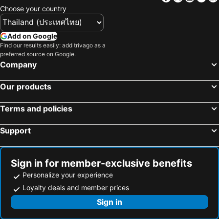
Hotels in Bali
Hotels in Langkawi
Choose your country
Hotels in Penang
Hotels in Bahrain
Hotels in Georgia
Hotels in Laos
Add on Google
Hotels in Thailand
Hotels in Cyprus
Find our results easily: add trivago as a
preferred source on Google.
Hotels in Samos
Hotels in Koh Chang
Company
Hotels in Brussels Capital region
Our products
Terms and policies
Support
Sign in for member-exclusive benefits
Personalize your experience
Loyalty deals and member prices
Sign in