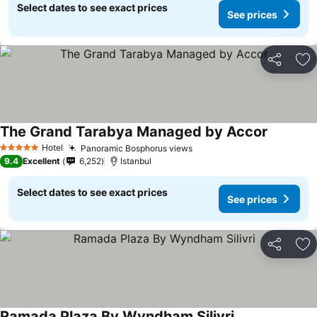
Select dates to see exact prices
See prices
Share
Ad
The Grand Tarabya Managed by Accor
See pric
Hotel
Panoramic Bosphorus views
See prices
5 Stars
9.4
Excellent
6,252
Istanbul
Select dates to see exact prices
See prices
Share
Ad
Ramada Plaza By Wyndham Silivri