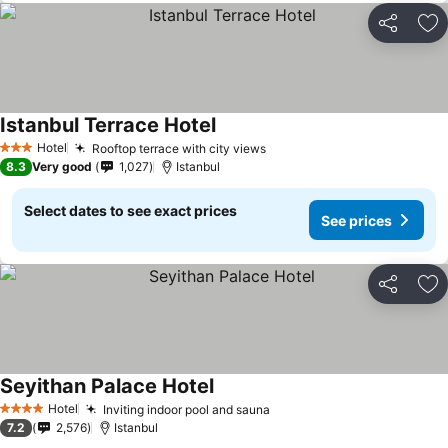
Share
Ad
Istanbul Terrace Hotel
See prices
Hotel
Rooftop terrace with city views
See prices
3 Stars
8.3
Very good
1,027
Istanbul
Select dates to see exact prices
See prices
Share
Ad
Seyithan Palace Hotel
See prices
Hotel
Inviting indoor pool and sauna
See prices
4 Stars
7.2
2,576
Istanbul