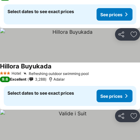
Select dates to see exact prices
See prices
Share
Ad
Hillora Buyukada
See prices
Hotel
Refreshing outdoor swimming pool
See prices
3 Stars
9.6
Excellent
3,288
Adalar
Select dates to see exact prices
See prices
Share
Ad