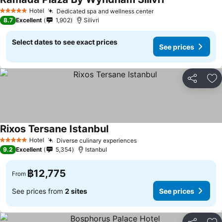
See prices
Hotel
Dedicated spa and wellness center
See prices
5 Stars
8.7
Excellent
1,902
Silivri
Select dates to see exact prices
See prices
Share
Ad
Rixos Tersane Istanbul
See prices
Hotel
Diverse culinary experiences
See prices
5 Stars
9.2
Excellent
5,354
Istanbul
฿12,775
From
See prices from
2 sites
See prices