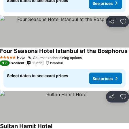
Select dates to see exact prices
See prices
Share
Ad
Four Seasons Hotel Istanbul at the Bosphorus
Hotel
Gourmet kosher dining options
See prices
5 Stars
9.3
Excellent
11,656
Istanbul
Select dates to see exact prices
See prices
Share
Ad
Sultan Hamit Hotel