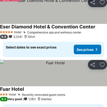
Share
Ad
Eser Diamond Hotel & Convention Center
See pr
Hotel
Comprehensive spa and wellness center
See prices
5 Stars
6.8
3,224
Silivri
Select dates to see exact prices
See prices
Share
Ad
Fuar Hotel
See prices
Hotel
Recently renovated guest rooms
See prices
3 Stars
8.2
Very good
1,181
Istanbul