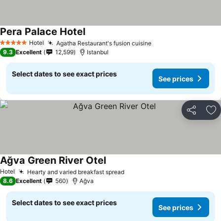
Pera Palace Hotel
See prices
Hotel
Agatha Restaurant's fusion cuisine
See prices
5 Stars
9.3
Excellent
12,599
Istanbul
Select dates to see exact prices
See prices
Share
Ad
Ağva Green River Otel
See prices
Hotel
Hearty and varied breakfast spread
See prices
8.6
Excellent
560
Ağva
Select dates to see exact prices
See prices