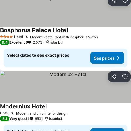
Share
Ad
Bosphorus Palace Hotel
See prices
Hotel
Elegant Restaurant with Bosphorus Views
See prices
4 Stars
9.4
Excellent
2,073
Istanbul
Select dates to see exact prices
See prices
Share
Ad
Modernlux Hotel
See prices
Hotel
Modern and chic interior design
See prices
8.1
Very good
653
Istanbul