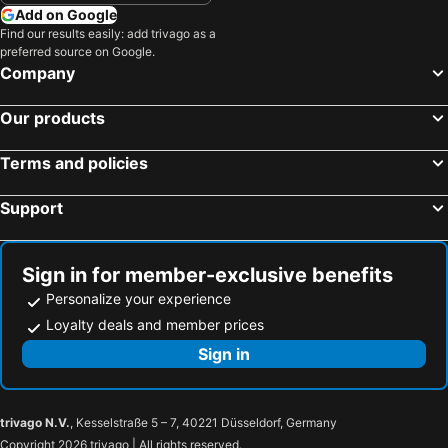
Add on Google
Find our results easily: add trivago as a
preferred source on Google.
Company
Our products
Terms and policies
Support
Sign in for member-exclusive benefits
Personalize your experience
Loyalty deals and member prices
Sign in
trivago N.V.
, Kesselstraße 5 – 7, 40221 Düsseldorf, Germany
Copyright 2026 trivago | All rights reserved.