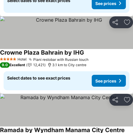
Select dates to see exact prices
See prices
Share
Ad
Crowne Plaza Bahrain by IHG
Hotel
Piani restobar with Russian touch
5 Stars
9.0
Excellent
12,421
3.1 km to City centre
Select dates to see exact prices
See prices
Share
Ad
Ramada by Wyndham Manama City Centre