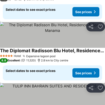
Select dates to see exact prices
See prices
Share
Ad
The Diplomat Radisson Blu Hotel, Residence & Spa, Manama
Hotel
Expansive lagoon pool
5 Stars
8.8
Excellent
11,520
2.8 km to City centre
Select dates to see exact prices
See prices
Share
Ad