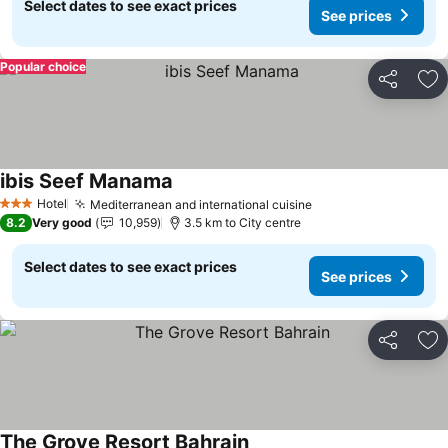
Select dates to see exact prices
See prices
Popular choice
Share
Ad
ibis Seef Manama
Hotel
Mediterranean and international cuisine
3 Stars
8.2
Very good
10,959
3.5 km to City centre
Select dates to see exact prices
See prices
Share
Ad
The Grove Resort Bahrain