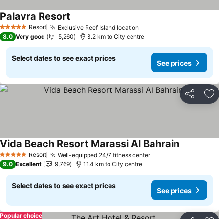
Palavra Resort
Resort
Exclusive Reef Island location
5 Stars
8.0
Very good
5,260
3.2 km to City centre
Select dates to see exact prices
See prices
Share
Ad
Vida Beach Resort Marassi Al Bahrain
Resort
Well-equipped 24/7 fitness center
5 Stars
9.0
Excellent
9,769
11.4 km to City centre
Select dates to see exact prices
See prices
Popular choice