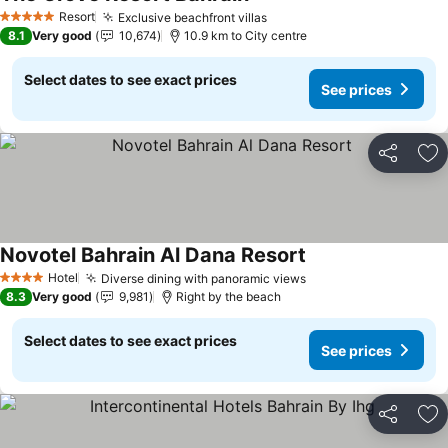
Resort
Exclusive beachfront villas
5 Stars
8.1
Very good
10,674
10.9 km to City centre
Select dates to see exact prices
See prices
Share
Ad
Novotel Bahrain Al Dana Resort
Hotel
Diverse dining with panoramic views
4 Stars
8.3
Very good
9,981
Right by the beach
Select dates to see exact prices
See prices
Share
Ad