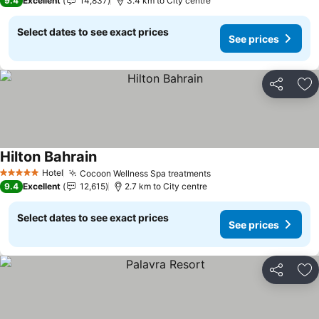
9.4
Excellent
14,837
3.4 km to City centre
Select dates to see exact prices
See prices
Share
Ad
Hilton Bahrain
Hotel
Cocoon Wellness Spa treatments
5 Stars
9.4
Excellent
12,615
2.7 km to City centre
Select dates to see exact prices
See prices
Share
Ad