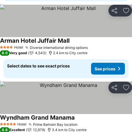
Share
Ad
Arman Hotel Juffair Mall
Hotel
Diverse international dining options
4 Stars
8.0
Very good
4,543
2.4 km to City centre
Select dates to see exact prices
See prices
Share
Ad
Wyndham Grand Manama
Hotel
Prime Bahrain Bay location
5 Stars
8.8
Excellent
12,979
3.4 km to City centre