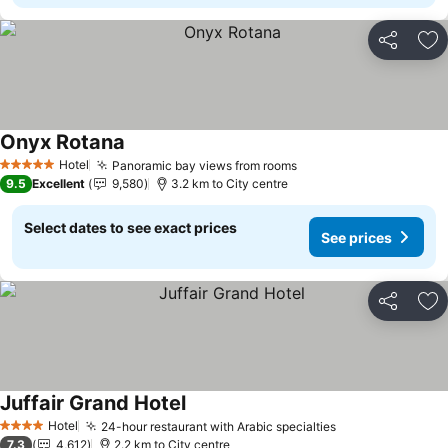
Share
Ad
Onyx Rotana
Hotel
Panoramic bay views from rooms
5 Stars
9.5
Excellent
9,580
3.2 km to City centre
Select dates to see exact prices
See prices
Share
Ad
Juffair Grand Hotel
Hotel
24-hour restaurant with Arabic specialties
4 Stars
7.3
4,612
2.2 km to City centre