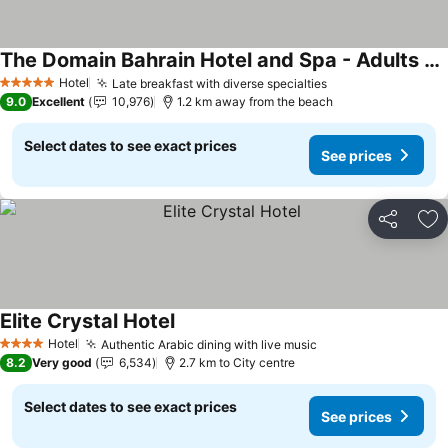
The Domain Bahrain Hotel and Spa - Adults Friendly 16 Years Plus
Hotel
Late breakfast with diverse specialties
5 Stars
9.0
Excellent
10,976
1.2 km away from the beach
Select dates to see exact prices
See prices
Share
Ad
Elite Crystal Hotel
Hotel
Authentic Arabic dining with live music
4 Stars
8.2
Very good
6,534
2.7 km to City centre
Select dates to see exact prices
See prices