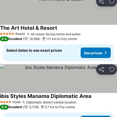
Share
Ad
The Art Hotel & Resort
Resort
All ocean-facing rooms and suites
5 Stars
8.9
Excellent
16,594
11.1 km to City centre
Select dates to see exact prices
See prices
Share
Ad
ibis Styles Manama Diplomatic Area
Hotel
Diplomatic district central location
4 Stars
8.6
Excellent
5,739
2.7 km to City centre