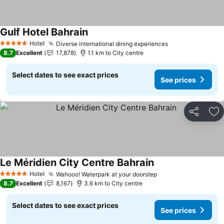
Gulf Hotel Bahrain
Hotel
Diverse international dining experiences
5 Stars
8.7
Excellent
17,878
1.1 km to City centre
Select dates to see exact prices
See prices
Share
Ad
Le Méridien City Centre Bahrain
Hotel
Wahooo! Waterpark at your doorstep
5 Stars
8.7
Excellent
8,167
3.6 km to City centre
Select dates to see exact prices
See prices