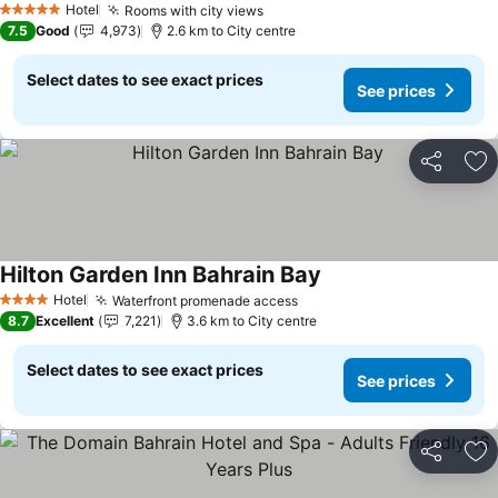
Hotel
Rooms with city views
5 Stars
7.5
Good
4,973
2.6 km to City centre
Select dates to see exact prices
See prices
Share
Ad
Hilton Garden Inn Bahrain Bay
Hotel
Waterfront promenade access
4 Stars
8.7
Excellent
7,221
3.6 km to City centre
Select dates to see exact prices
See prices
Share
Ad