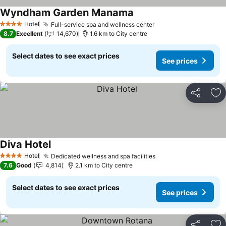
Wyndham Garden Manama
Hotel
Full-service spa and wellness center
4 Stars
8.7
Excellent
14,670
1.6 km to City centre
Select dates to see exact prices
See prices
Share
Ad
Diva Hotel
Hotel
Dedicated wellness and spa facilities
4 Stars
7.6
Good
4,814
2.1 km to City centre
Select dates to see exact prices
See prices