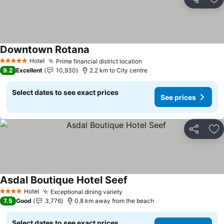
Share
Ad
Downtown Rotana
Hotel
Prime financial district location
5 Stars
9.2
Excellent
10,930
2.2 km to City centre
Select dates to see exact prices
See prices
Share
Ad
Asdal Boutique Hotel Seef
Hotel
Exceptional dining variety
4 Stars
7.5
Good
3,776
0.8 km away from the beach
Select dates to see exact prices