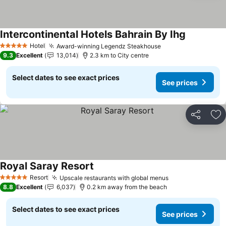
Intercontinental Hotels Bahrain By Ihg
Hotel
Award-winning Legendz Steakhouse
5 Stars
9.3
Excellent
13,014
2.3 km to City centre
Select dates to see exact prices
See prices
Share
Ad
Royal Saray Resort
Resort
Upscale restaurants with global menus
5 Stars
8.8
Excellent
6,037
0.2 km away from the beach
Select dates to see exact prices
See prices