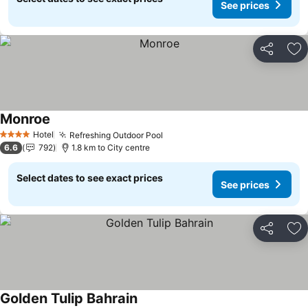
See prices
Share
Ad
Monroe
Hotel
Refreshing Outdoor Pool
4 Stars
6.6
792
1.8 km to City centre
Select dates to see exact prices
See prices
Share
Ad
Golden Tulip Bahrain