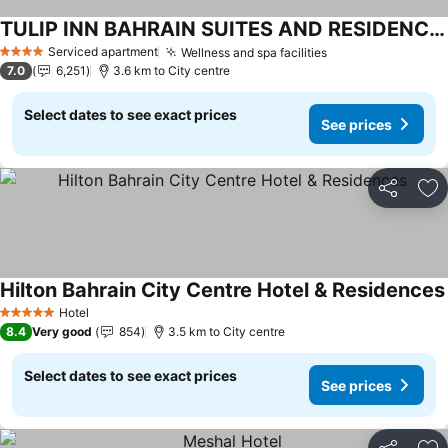
TULIP INN BAHRAIN SUITES AND RESIDENCES
Serviced apartment
Wellness and spa facilities
4 Stars
7.0
6,251
3.6 km to City centre
Select dates to see exact prices
See prices
Share
Ad
Hilton Bahrain City Centre Hotel & Residences
Hotel
5 Stars
8.4
Very good
854
3.5 km to City centre
Select dates to see exact prices
See prices