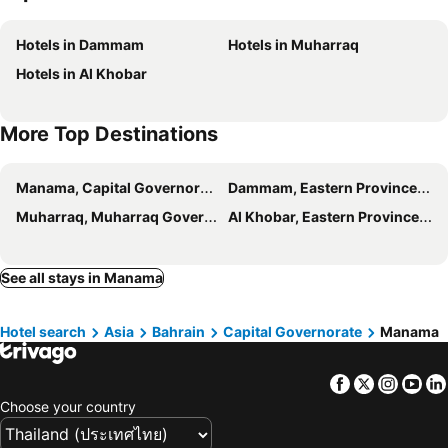
Golden Tulip Bahrain
Swiss-Belhotel Seef Bahrain
Hotels in Dammam
Hotels in Muharraq
Swiss-Belsuites Admiral Juffair
JUFFAIR BOULEVARD HOTEL & SUITES
Hotels in Al Khobar
Sheraton Bahrain Hotel
Premier Hotel
S Plaza Suites Hotel
Arch Hotel
More Top Destinations
Delmon International Hotel
The Merchant House
Savoy Grande Hotel
Manama, Capital Governorate Hotels
Dammam, Eastern Province Hotels
Muharraq, Muharraq Governorate Hotels
Al Khobar, Eastern Province Hotels
See all stays in Manama
Hotel search
Asia
Bahrain
Capital Governorate
Manama
Facebook
Twitter
Insta
Yo
Choose your country