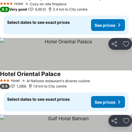
Hotel
Cozy on-site fireplace
4 Stars
8.3
Very good
6,903
3.4 km to City centre
Select dates to see exact prices
See prices
Share
Ad
Hotel Oriental Palace
Hotel
Al Nafoora restaurant's diverse cuisine
3 Stars
6.5
1,289
1.9 km to City centre
Select dates to see exact prices
See prices
Share
Ad