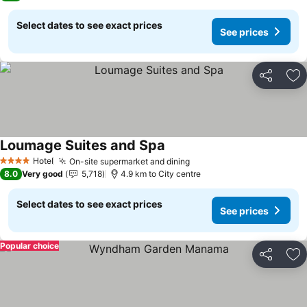
Select dates to see exact prices
See prices
Share
Ad
Loumage Suites and Spa
Hotel
On-site supermarket and dining
4 Stars
8.0
Very good
5,718
4.9 km to City centre
Select dates to see exact prices
See prices
Popular choice
Share
Ad