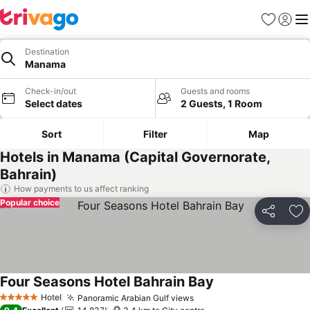
Favorites
Sign in
Me
Destination
Manama
Check-in/out
Guests and rooms
Select dates
2 Guests, 1 Room
Sort
Filter
Map
Hotels in Manama (Capital Governorate,
Bahrain)
How payments to us affect ranking
Popular choice
Share
Ad
Four Seasons Hotel Bahrain Bay
Hotel
Panoramic Arabian Gulf views
5 Stars