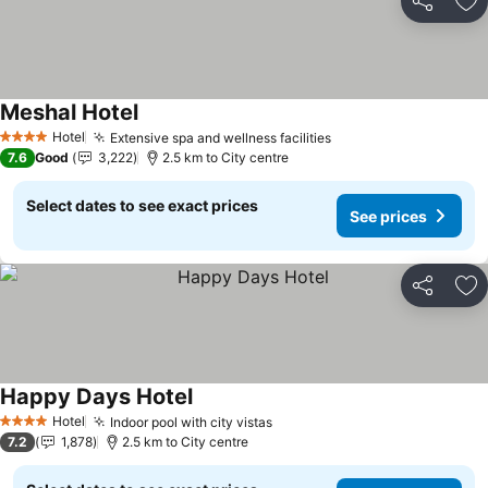
Share
Ad
Meshal Hotel
Hotel
Extensive spa and wellness facilities
4 Stars
7.6
Good
3,222
2.5 km to City centre
Select dates to see exact prices
See prices
Share
Ad
Happy Days Hotel
Hotel
Indoor pool with city vistas
4 Stars
7.2
1,878
2.5 km to City centre