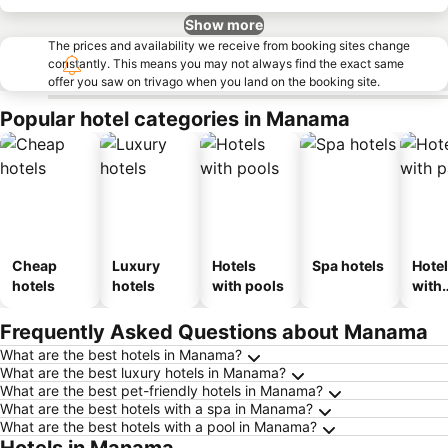
Show more
The prices and availability we receive from booking sites change
constantly. This means you may not always find the exact same
offer you saw on trivago when you land on the booking site.
Popular hotel categories in Manama
Cheap
Luxury
Hotels
Spa hotels
Hote
hotels
hotels
with pools
with
park
Frequently Asked Questions about Manama
What are the best hotels in Manama?
What are the best luxury hotels in Manama?
What are the best pet-friendly hotels in Manama?
What are the best hotels with a spa in Manama?
What are the best hotels with a pool in Manama?