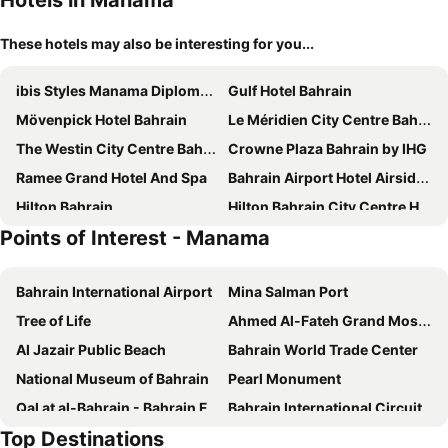
Hotels in Manama
These hotels may also be interesting for you...
ibis Styles Manama Diplomatic Area
Gulf Hotel Bahrain
Mövenpick Hotel Bahrain
Le Méridien City Centre Bahrain
The Westin City Centre Bahrain
Crowne Plaza Bahrain by IHG
Ramee Grand Hotel And Spa
Bahrain Airport Hotel Airside Hotel for Transiting and Departing Passengers only
Hilton Bahrain
Hilton Bahrain City Centre Hotel & Residences
Points of Interest - Manama
Loumage Suites and Spa
Asdal Boutique Hotel Seef
S Hotel Bahrain
Grand Swiss-Belhotel Waterfront Seef
Bahrain International Airport
Mina Salman Port
Intercontinental Hotels Bahrain By Ihg
Ramada by Wyndham Manama City Centre
Tree of Life
Ahmed Al-Fateh Grand Mosque
Arman Hotel Juffair Mall
Diva Hotel
Al Jazair Public Beach
Bahrain World Trade Center
Residence Inn by Marriott Manama Juffair
Marriott Executive Apartments Manama, Bahrain
National Museum of Bahrain
Pearl Monument
Park Regis Lotus Hotel
City Center Hotel
Qal at al-Bahrain - Bahrain Fort
Bahrain International Circuit
Hotel Bahrain Carlton
ibis Seef Manama
Top Destinations
King Fahd Causeway
Novotel Bahrain Al Dana Resort
Juffair Grand Hotel