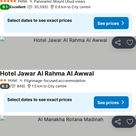
See prices
Hotel
Panoramic Mount Uhud views
See prices
5 Stars
9.1
Excellent
30,093
0.6 km to City centre
Select dates to see exact prices
See prices
Share
Ad
Hotel Jawar Al Rahma Al Awwal
See prices
Hotel
Pilgrimage-focused accommodation
See prices
2 Stars
6.3
846
1.5 km to City centre
Select dates to see exact prices
See prices
Share
Ad