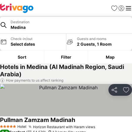
Favorites
Sign in
Me
Destination
Medina
Check-in/out
Guests and rooms
Select dates
2 Guests, 1 Room
Sort
Filter
Map
Hotels in Medina (Al Madinah Region, Saudi
Arabia)
How payments to us affect ranking
Share
Ad
Pullman Zamzam Madinah
See prices
Hotel
Horizon Restaurant with Haram views
See prices
5 Stars