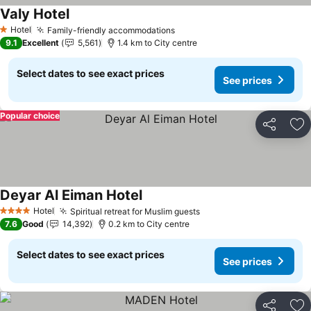
Valy Hotel
See prices
Hotel
Family-friendly accommodations
See prices
1 Stars
9.1
Excellent
5,561
1.4 km to City centre
Select dates to see exact prices
See prices
Popular choice
Share
Ad
Deyar Al Eiman Hotel
See prices
Hotel
Spiritual retreat for Muslim guests
See prices
4 Stars
7.6
Good
14,392
0.2 km to City centre
Select dates to see exact prices
See prices