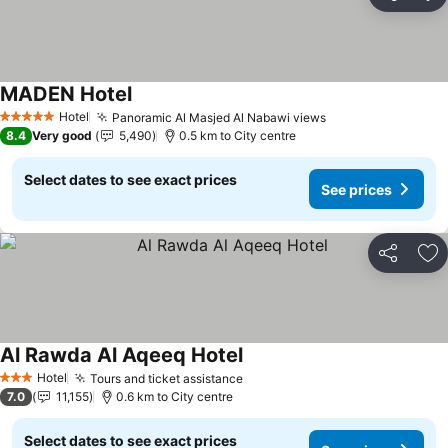
Share
Ad
MADEN Hotel
See prices
Hotel
Panoramic Al Masjed Al Nabawi views
See prices
5 Stars
8.4
Very good
5,490
0.5 km to City centre
Select dates to see exact prices
See prices
Share
Ad
Al Rawda Al Aqeeq Hotel
See prices
Hotel
Tours and ticket assistance
See prices
3 Stars
7.0
11,155
0.6 km to City centre
Select dates to see exact prices