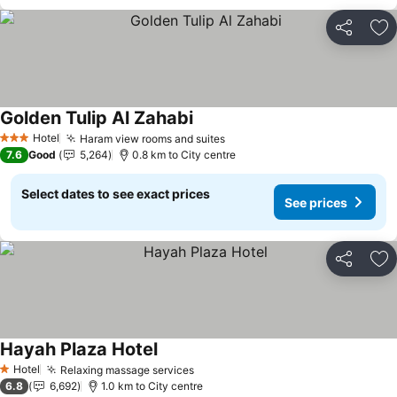
Share
Ad
Golden Tulip Al Zahabi
See prices
Hotel
Haram view rooms and suites
See prices
3 Stars
7.6
Good
5,264
0.8 km to City centre
Select dates to see exact prices
See prices
Share
Ad
Hayah Plaza Hotel
See prices
Hotel
Relaxing massage services
See prices
1 Stars
6.8
6,692
1.0 km to City centre