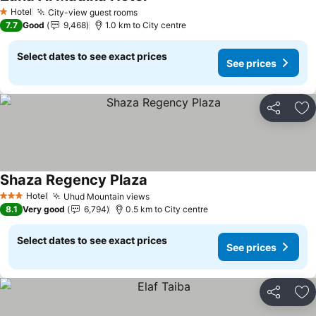
See prices
Hotel
City-view guest rooms
See prices
1 Stars
7.7
Good
9,468
1.0 km to City centre
Select dates to see exact prices
See prices
Share
Ad
Shaza Regency Plaza
See prices
Hotel
Uhud Mountain views
See prices
3 Stars
8.1
Very good
6,794
0.5 km to City centre
Select dates to see exact prices
See prices
Share
Ad