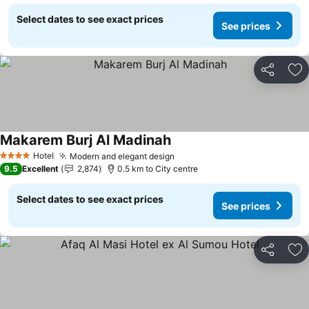
Select dates to see exact prices
See prices
Share
Ad
Makarem Burj Al Madinah
See prices
Hotel
Modern and elegant design
See prices
4 Stars
9.5
Excellent
2,874
0.5 km to City centre
Select dates to see exact prices
See prices
Share
Ad