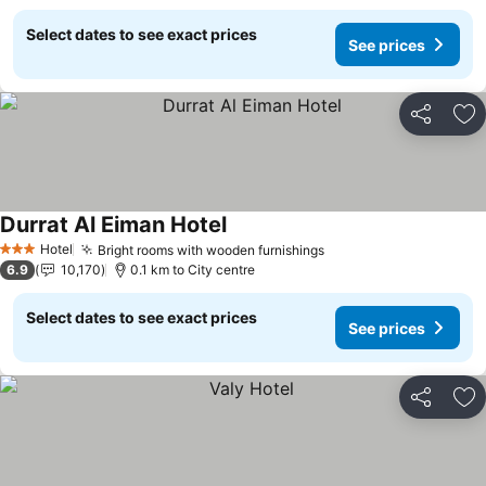
Select dates to see exact prices
See prices
Share
Ad
Durrat Al Eiman Hotel
See prices
Hotel
Bright rooms with wooden furnishings
See prices
3 Stars
6.9
10,170
0.1 km to City centre
Select dates to see exact prices
See prices
Share
Ad