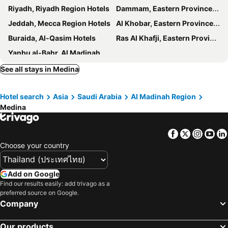
Riyadh, Riyadh Region Hotels
Dammam, Eastern Province Hotels
Jeddah, Mecca Region Hotels
Al Khobar, Eastern Province Hotels
Buraida, Al-Qasim Hotels
Ras Al Khafji, Eastern Province Hotels
Yanbu al-Bahr, Al Madinah Region Hotels
See all stays in Medina
Hotel search
Asia
Saudi Arabia
Al Madinah Region
Medina
Facebook
Twitter
Insta
Yo
Choose your country
Add on Google
Find our results easily: add trivago as a
preferred source on Google.
Company
Our products