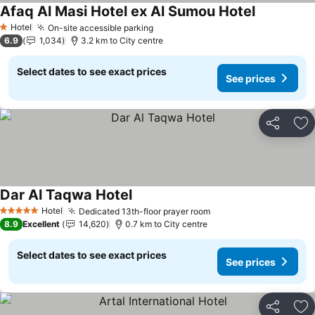
Afaq Al Masi Hotel ex Al Sumou Hotel
See prices
Hotel
On-site accessible parking
See prices
1 Stars
6.9
1,034
3.2 km to City centre
Select dates to see exact prices
See prices
Share
Ad
Dar Al Taqwa Hotel
See prices
Hotel
Dedicated 13th-floor prayer room
See prices
5 Stars
8.9
Excellent
14,620
0.7 km to City centre
Select dates to see exact prices
See prices
Share
Ad