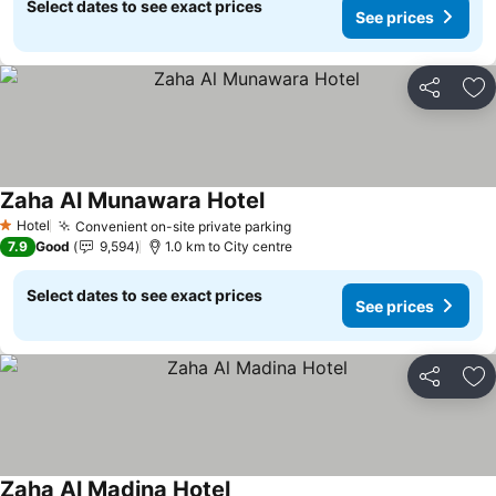
Select dates to see exact prices
See prices
Share
Ad
Zaha Al Munawara Hotel
See prices
Hotel
Convenient on-site private parking
See prices
1 Stars
7.9
Good
9,594
1.0 km to City centre
Select dates to see exact prices
See prices
Share
Ad
Zaha Al Madina Hotel