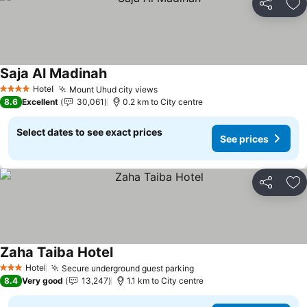
Share
Ad
Saja Al Madinah
See prices
Hotel
Mount Uhud city views
See prices
4 Stars
8.6
Excellent
30,061
0.2 km to City centre
Select dates to see exact prices
See prices
Share
Ad
Zaha Taiba Hotel
See prices
Hotel
Secure underground guest parking
See prices
3 Stars
8.4
Very good
13,247
1.1 km to City centre