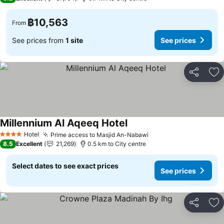
฿10,563
From
See prices from
1 site
See prices
Share
Ad
Millennium Al Aqeeq Hotel
See prices
Hotel
Prime access to Masjid An-Nabawi
See prices
4 Stars
8.5
Excellent
21,269
0.5 km to City centre
Select dates to see exact prices
See prices
Share
Ad