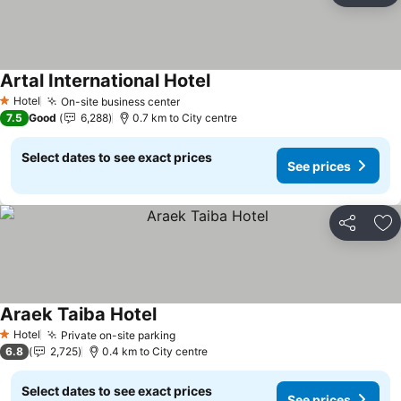
Artal International Hotel
See prices
Hotel
On-site business center
See prices
1 Stars
7.5
Good
6,288
0.7 km to City centre
Select dates to see exact prices
See prices
Share
Ad
Araek Taiba Hotel
See prices
Hotel
Private on-site parking
See prices
1 Stars
6.8
2,725
0.4 km to City centre
Select dates to see exact prices
See prices