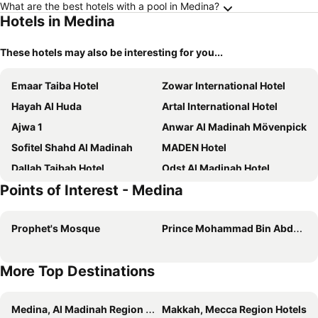
What are the best hotels with a pool in Medina?
Hotels in Medina
These hotels may also be interesting for you...
Emaar Taiba Hotel
Zowar International Hotel
Hayah Al Huda
Artal International Hotel
Ajwa 1
Anwar Al Madinah Mövenpick
Sofitel Shahd Al Madinah
MADEN Hotel
Dallah Taibah Hotel
Odst Al Madinah Hotel
Points of Interest - Medina
Al Haram
Sky View Hotel, Madinah
Al Mukhtara Almasi Hotel
Maysan Rehab Al Mysk Hotel
Prophet's Mosque
Prince Mohammad Bin Abdulaziz International Airport
Dan Golden Hotel & Lounge
More Top Destinations
Medina, Al Madinah Region Hotels
Makkah, Mecca Region Hotels