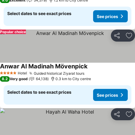
9.0
Excellent
54,579
1.2 km to City centre
Select dates to see exact prices
See prices
Popular choice
Share
Ad
Anwar Al Madinah Mövenpick
See prices
Hotel
Guided historical Ziyarat tours
See prices
5 Stars
8.2
Very good
64,138
0.3 km to City centre
Select dates to see exact prices
See prices
Share
Ad