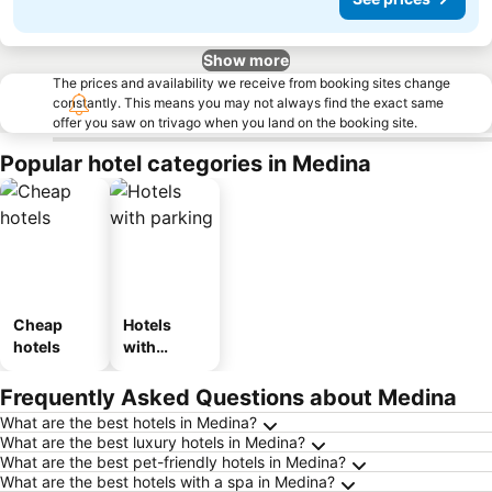
Show more
The prices and availability we receive from booking sites change
constantly. This means you may not always find the exact same
offer you saw on trivago when you land on the booking site.
Popular hotel categories in Medina
Cheap
Hotels
hotels
with
parking
Frequently Asked Questions about Medina
What are the best hotels in Medina?
What are the best luxury hotels in Medina?
What are the best pet-friendly hotels in Medina?
What are the best hotels with a spa in Medina?