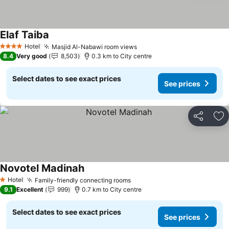
Elaf Taiba
See prices
Hotel
Masjid Al-Nabawi room views
See prices
4 Stars
8.4
Very good
8,503
0.3 km to City centre
Select dates to see exact prices
See prices
Share
Ad
Novotel Madinah
See prices
Hotel
Family-friendly connecting rooms
See prices
1 Stars
9.1
Excellent
999
0.7 km to City centre
Select dates to see exact prices
See prices