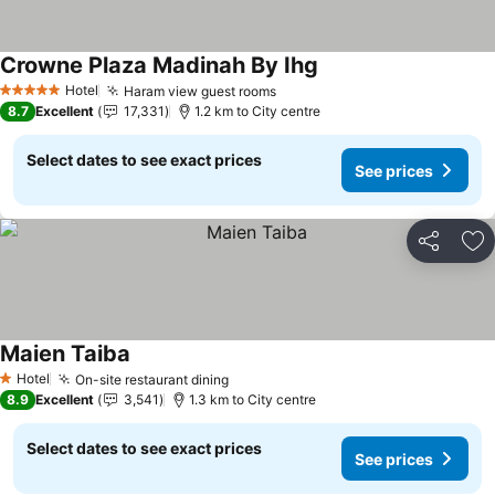
Crowne Plaza Madinah By Ihg
See prices
Hotel
Haram view guest rooms
See prices
5 Stars
8.7
Excellent
17,331
1.2 km to City centre
Select dates to see exact prices
See prices
Share
Ad
Maien Taiba
See prices
Hotel
On-site restaurant dining
See prices
1 Stars
8.9
Excellent
3,541
1.3 km to City centre
Select dates to see exact prices
See prices