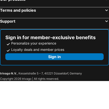
Terms and policies
Support
Sign in for member-exclusive benefits
Personalize your experience
Loyalty deals and member prices
Sign in
trivago N.V.
, Kesselstraße 5 – 7, 40221 Düsseldorf, Germany
Copyright 2026 trivago | All rights reserved.