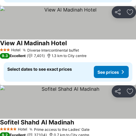
Share
Ad
View Al Madinah Hotel
See prices
Hotel
Diverse Intercontinental buffet
See prices
3 Stars
9.3
Excellent
7,401
1.3 km to City centre
Select dates to see exact prices
See prices
Share
Ad
Sofitel Shahd Al Madinah
See prices
Hotel
Prime access to the Ladies' Gate
See prices
5 Stars
9.2
Excellent
37,104
0.7 km to City centre