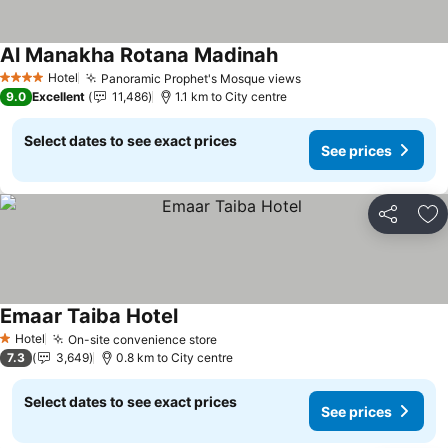
Al Manakha Rotana Madinah
See prices
Hotel
Panoramic Prophet's Mosque views
See prices
4 Stars
9.0
Excellent
11,486
1.1 km to City centre
Select dates to see exact prices
See prices
Share
Ad
Emaar Taiba Hotel
See prices
Hotel
On-site convenience store
See prices
1 Stars
7.3
3,649
0.8 km to City centre
Select dates to see exact prices
See prices