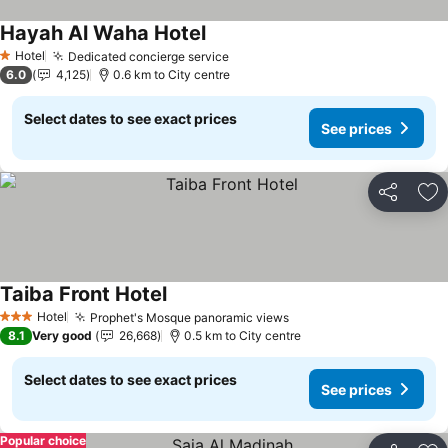
Hayah Al Waha Hotel
See prices
Hotel
Dedicated concierge service
See prices
1 Stars
6.0
4,125
0.6 km to City centre
Select dates to see exact prices
See prices
Share
Ad
Taiba Front Hotel
See prices
Hotel
Prophet's Mosque panoramic views
See prices
3 Stars
8.1
Very good
26,668
0.5 km to City centre
Select dates to see exact prices
See prices
Popular choice