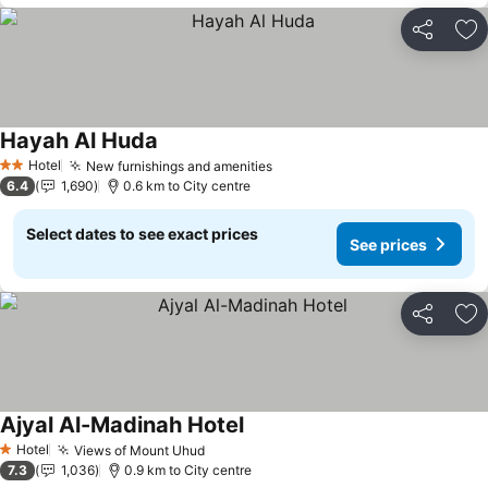
Share
Ad
Hayah Al Huda
See prices
Hotel
New furnishings and amenities
See prices
2 Stars
6.4
1,690
0.6 km to City centre
Select dates to see exact prices
See prices
Share
Ad
Ajyal Al-Madinah Hotel
See prices
Hotel
Views of Mount Uhud
See prices
1 Stars
7.3
1,036
0.9 km to City centre