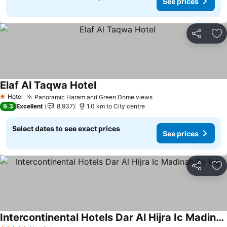
See prices
Share
Ad
Elaf Al Taqwa Hotel
See prices
Hotel
Panoramic Haram and Green Dome views
See prices
1 Stars
9.3
Excellent
8,937
1.0 km to City centre
Select dates to see exact prices
See prices
Share
Ad
Intercontinental Hotels Dar Al Hijra Ic Madinah By Ihg