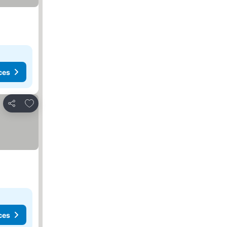
ces
Add to favorites
Share
ces