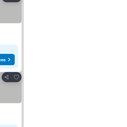
ces
Add to favorites
Share