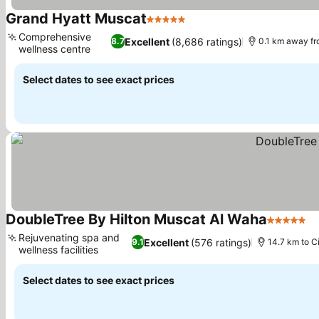
Grand Hyatt Muscat
5 Stars
Comprehensive
Excellent
(8,686 ratings)
8.7
0.1 km away fr
wellness centre
Select dates to see exact prices
DoubleTree By Hilton Muscat Al Waha
5 Stars
Rejuvenating spa and
Excellent
(576 ratings)
9.1
14.7 km to C
wellness facilities
Select dates to see exact prices