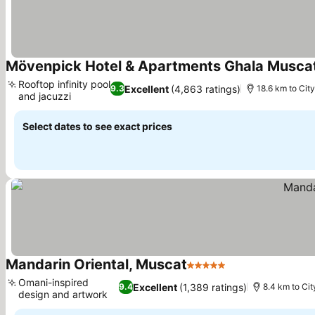
Mövenpick Hotel & Apartments Ghala Musca
Rooftop infinity pool
Excellent
(4,863 ratings)
9.3
18.6 km to Cit
and jacuzzi
Select dates to see exact prices
Mandarin Oriental, Muscat
5 Stars
Omani-inspired
Excellent
(1,389 ratings)
9.4
8.4 km to Cit
design and artwork