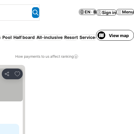
EN · ฿
Menu
Sign in
View map
h
Pool
Half board
All-inclusive
Resort
Serviced apartment
Full b
How payments to us affect ranking
Add to favorites
Share