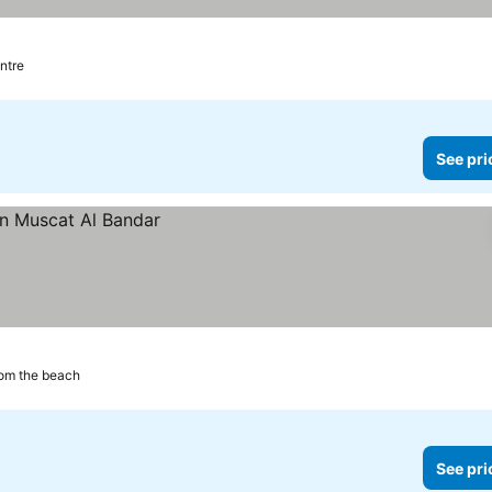
ntre
See pri
om the beach
See pri