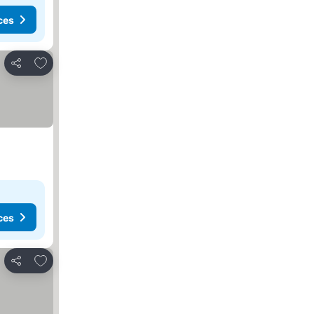
ces
Add to favorites
Share
ces
Add to favorites
Share