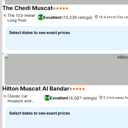
The Chedi Muscat
5 Stars
The 103-meter
Excellent
(10,529 ratings)
9.3
14.4 km to City ce
Long Pool
Select dates to see exact prices
Hilton Muscat Al Bandar
5 Stars
Classic car
Excellent
(4,087 ratings)
8.8
0.2 km away fr
museum and
village
Select dates to see exact prices