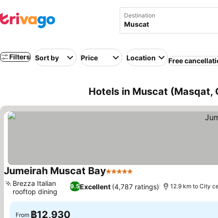
Destination
Filters
Sort by
Price
Location
Free cancellat
Hotels in Muscat (Masqat,
Jumeirah Muscat Bay
5 Stars
Brezza Italian
Excellent
(4,787 ratings)
9.5
12.9 km to City c
rooftop dining
฿12,930
From