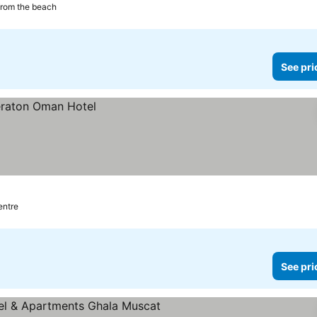
from the beach
See pri
entre
See pri