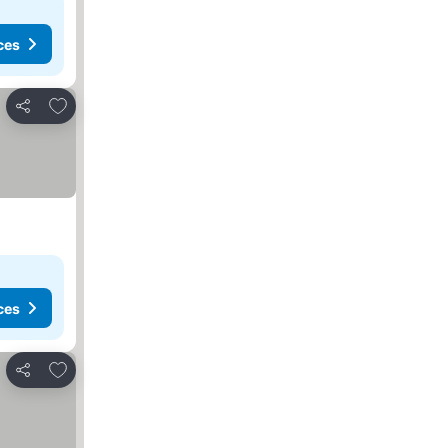
ces
Add to favorites
Share
ces
Add to favorites
Share