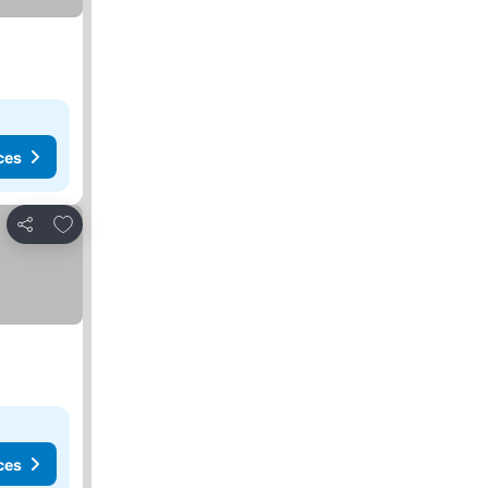
ces
Add to favorites
Share
ces