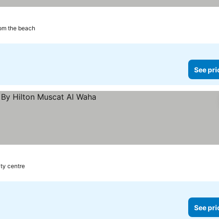
om the beach
See pri
ity centre
See pri