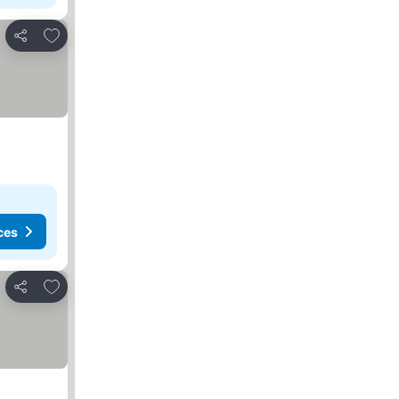
Add to favorites
Share
ces
Add to favorites
Share