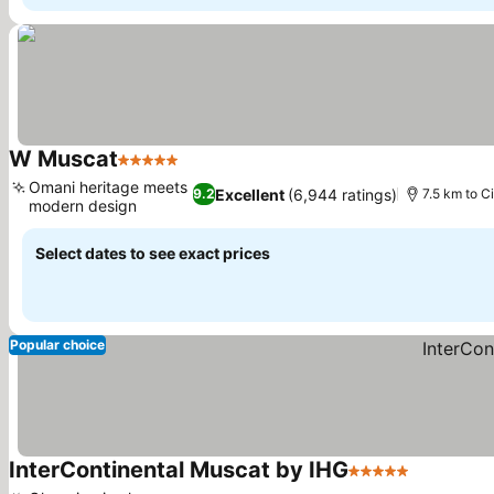
W Muscat
5 Stars
Omani heritage meets
Excellent
(6,944 ratings)
9.2
7.5 km to C
modern design
Select dates to see exact prices
Popular choice
InterContinental Muscat by IHG
5 Stars