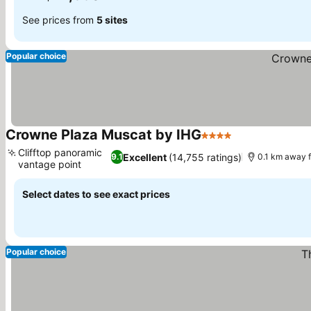
See prices from
5 sites
Popular choice
Crowne Plaza Muscat by IHG
4 Stars
Clifftop panoramic
Excellent
(14,755 ratings)
9.1
0.1 km away 
vantage point
Select dates to see exact prices
Popular choice