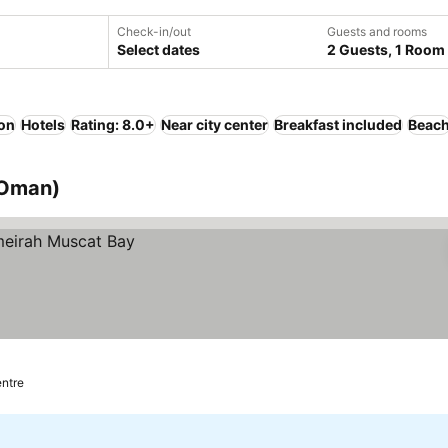
Check-in/out
Guests and rooms
Select dates
2 Guests, 1 Room
ion
Hotels
Rating: 8.0+
Near city center
Breakfast included
Beac
 Oman)
entre