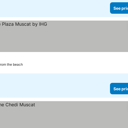
See pri
from the beach
See pri