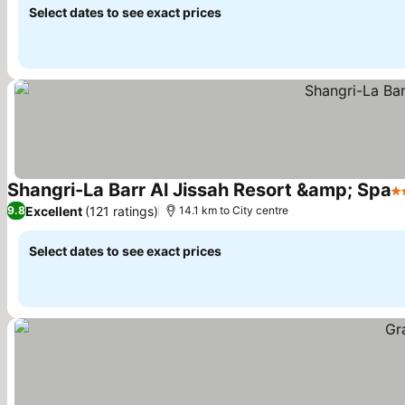
Select dates to see exact prices
Shangri-La Barr Al Jissah Resort &amp; Spa
5 
Excellent
(121 ratings)
9.8
14.1 km to City centre
Select dates to see exact prices