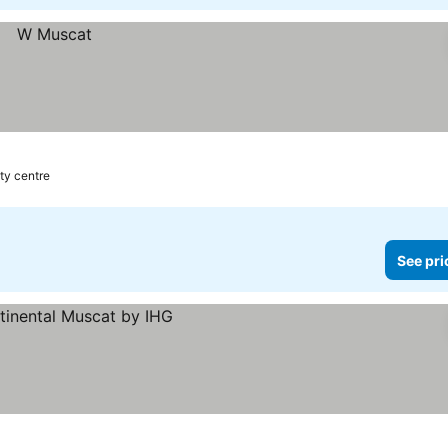
ity centre
See pri