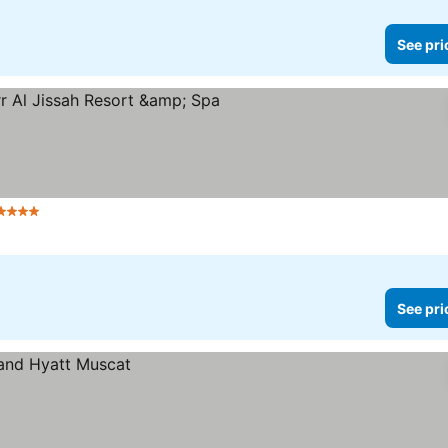
See pri
Stars
See pri