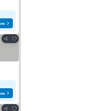
ces
Add to favorites
Share
ces
Add to favorites
Share