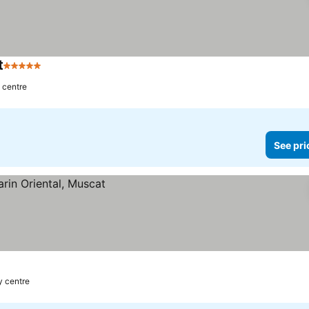
t
5 Stars
y centre
See pri
y centre