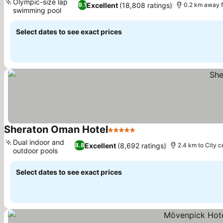
Olympic-size lap
Excellent
(18,808 ratings)
9.1
0.2 km away 
swimming pool
Select dates to see exact prices
Sheraton Oman Hotel
5 Stars
Dual indoor and
Excellent
(8,692 ratings)
8.8
2.4 km to City c
outdoor pools
Select dates to see exact prices