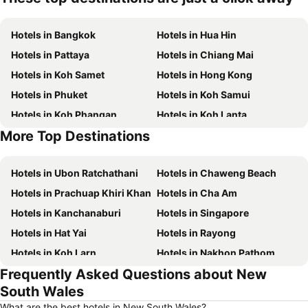
Hotels in Bangkok
Hotels in Hua Hin
Hotels in Pattaya
Hotels in Chiang Mai
Hotels in Koh Samet
Hotels in Hong Kong
Hotels in Phuket
Hotels in Koh Samui
Hotels in Koh Phangan
Hotels in Koh Lanta
More Top Destinations
Hotels in Koh Lipe
Hotels in Phu Quoc
Hotels in Ubon Ratchathani
Hotels in Chaweng Beach
Hotels in Prachuap Khiri Khan
Hotels in Cha Am
Hotels in Kanchanaburi
Hotels in Singapore
Hotels in Hat Yai
Hotels in Rayong
Hotels in Koh Larn
Hotels in Nakhon Pathom
Frequently Asked Questions about New
Hotels in Nakhon Ratchasima
Hotels in Xinyi District
South Wales
Hotels in Khao Lak
Hotels in Tokyo
What are the best hotels in New South Wales?