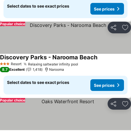
Select dates to see exact prices
See prices
Popular choice
Share
Ad
Discovery Parks - Narooma Beach
Resort
Relaxing saltwater infinity pool
3 Stars
8.7
Excellent
1,418
Narooma
Select dates to see exact prices
See prices
Popular choice
Share
Ad