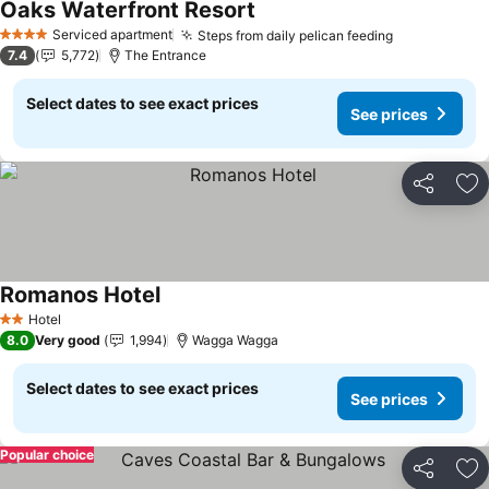
Oaks Waterfront Resort
Serviced apartment
Steps from daily pelican feeding
4 Stars
7.4
5,772
The Entrance
Select dates to see exact prices
See prices
Share
Ad
Romanos Hotel
Hotel
2 Stars
8.0
Very good
1,994
Wagga Wagga
Select dates to see exact prices
See prices
Popular choice
Share
Ad