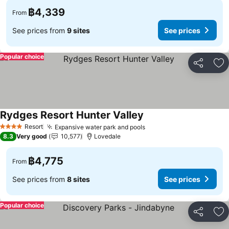
฿4,339
From
See prices from
9 sites
See prices
Popular choice
Share
Ad
Rydges Resort Hunter Valley
Resort
Expansive water park and pools
4 Stars
8.3
Very good
10,577
Lovedale
฿4,775
From
See prices from
8 sites
See prices
Popular choice
Share
Ad