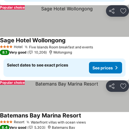
Popular choice
Share
Ad
Sage Hotel Wollongong
Hotel
Five Islands Room breakfast and events
4 Stars
8.1
Very good
10,206
Wollongong
Select dates to see exact prices
See prices
Popular choice
Share
Ad
Batemans Bay Marina Resort
Resort
Waterfront villas with ocean views
4 Stars
8.4
Very good
5,303
Batemans Bay