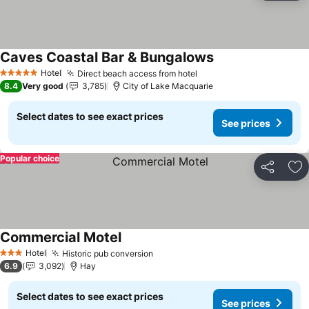
Caves Coastal Bar & Bungalows
Hotel
Direct beach access from hotel
5 Stars
8.4
Very good
3,785
City of Lake Macquarie
Select dates to see exact prices
See prices
Popular choice
Share
Ad
Commercial Motel
Hotel
Historic pub conversion
3 Stars
6.9
3,092
Hay
Select dates to see exact prices
See prices