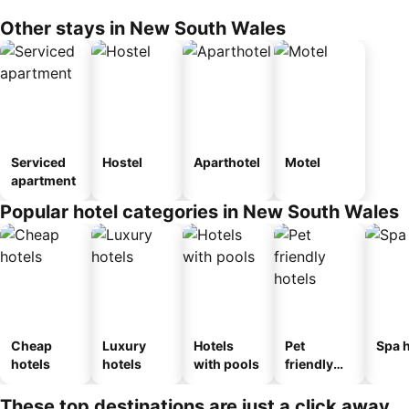
Other stays in New South Wales
Serviced
Hostel
Aparthotel
Motel
apartment
Popular hotel categories in New South Wales
Cheap
Luxury
Hotels
Pet
Spa h
hotels
hotels
with pools
friendly
hotels
These top destinations are just a click away