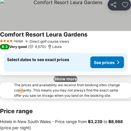
Share
Ad
Comfort Resort Leura Gardens
Hotel
Direct golf course views
4 Stars
8.3
Very good
4,570
Leura
Select dates to see exact prices
See prices
Show more
The prices and availability we receive from booking sites change
constantly. This means you may not always find the exact same
offer you saw on trivago when you land on the booking site.
Price range
Hotels in New South Wales -
Price range
from
‎฿3,239
to
‎฿8,988
(price per night)