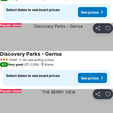
Select dates to see exact prices
See prices
Popular choice
Share
Ad
Discovery Parks - Gerroa
Hotel
On-site surfing school
3 Stars
8.1
Very good
2,556
Kiama
Select dates to see exact prices
See prices
Popular choice
Share
Ad