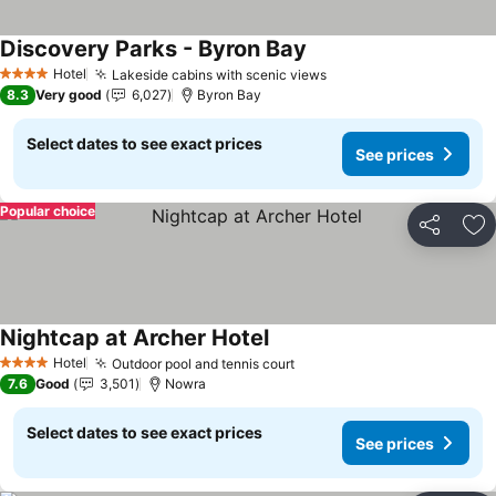
Discovery Parks - Byron Bay
Hotel
Lakeside cabins with scenic views
4 Stars
8.3
Very good
6,027
Byron Bay
Select dates to see exact prices
See prices
Popular choice
Share
Ad
Nightcap at Archer Hotel
Hotel
Outdoor pool and tennis court
4 Stars
7.6
Good
3,501
Nowra
Select dates to see exact prices
See prices