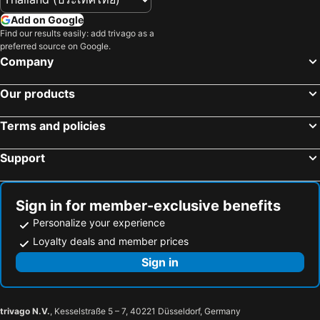
Add on Google
Find our results easily: add trivago as a
preferred source on Google.
Company
Our products
Terms and policies
Support
Sign in for member-exclusive benefits
Personalize your experience
Loyalty deals and member prices
Sign in
trivago N.V.
, Kesselstraße 5 – 7, 40221 Düsseldorf, Germany