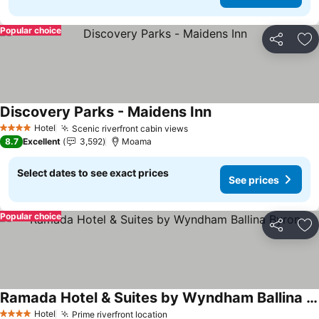
Popular choice
Share
Ad
Discovery Parks - Maidens Inn
Hotel
Scenic riverfront cabin views
4 Stars
8.7
Excellent
3,592
Moama
Select dates to see exact prices
See prices
Popular choice
Share
Ad
Ramada Hotel & Suites by Wyndham Ballina Byron
Hotel
Prime riverfront location
4 Stars