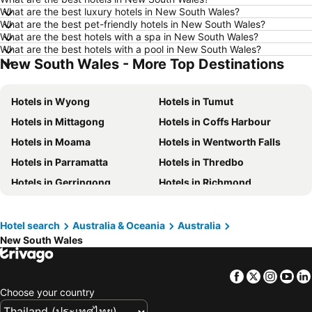
Hotels in Udon Thani
Hotels in Si Racha
What are the best luxury hotels in New South Wales?
What are the best pet-friendly hotels in New South Wales?
Hotels in Krabi
Hotels in Nakhon Nayok
What are the best hotels with a spa in New South Wales?
Hotels in Nakhon Phanom
Hotels in Schaffhausen
What are the best hotels with a pool in New South Wales?
New South Wales - More Top Destinations
Hotels in Taipei
Hotels in Koh Tao Island
Hotels in Maldives
Hotels in Northeastern Region
Hotels in Wyong
Hotels in Tumut
Hotels in Macau
Hotels in Bali
Hotels in Mittagong
Hotels in Coffs Harbour
Hotels in Langkawi
Hotels in Penang
Hotels in Moama
Hotels in Wentworth Falls
Hotels in Bahrain
Hotels in Georgia
Hotels in Parramatta
Hotels in Thredbo
Hotels in Laos
Hotels in Thailand
Hotels in Gerringong
Hotels in Richmond
Hotels in Cyprus
Hotels in Samos
Hotels in Nelson Bay
Hotels in Forster
Hotels in Koh Chang
Hotels in Brussels Capital region
Hotels in Blackheath
Hotels in The Entrance
Hotel search
Australia & Oceania
Australia
New South Wales
Hotels in Oberon
Hotels in Gundagai
Hotels in Kiama
Hotels in Perisher Valley
Facebook
Twitter
Insta
Yo
Hotels in Huskisson
Hotels in Brunswick Heads
Choose your country
Hotels in Berridale