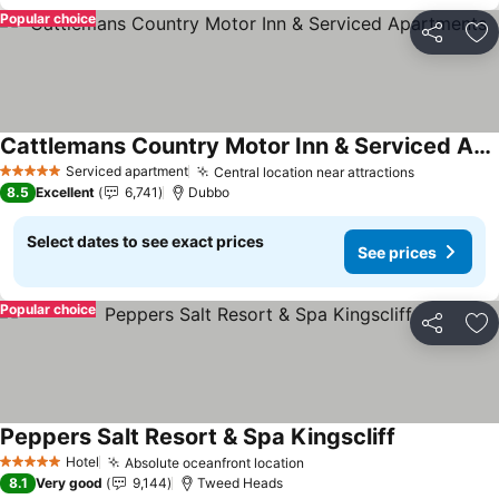
Popular choice
Share
Ad
Cattlemans Country Motor Inn & Serviced Apartments
Serviced apartment
Central location near attractions
5 Stars
8.5
Excellent
6,741
Dubbo
Select dates to see exact prices
See prices
Popular choice
Share
Ad
Peppers Salt Resort & Spa Kingscliff
Hotel
Absolute oceanfront location
5 Stars
8.1
Very good
9,144
Tweed Heads