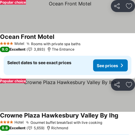
Popular choice
Share
Ad
Ocean Front Motel
Motel
Rooms with private spa baths
4 Stars
9.0
Excellent
3,893
The Entrance
Select dates to see exact prices
See prices
Popular choice
Share
Ad
Crowne Plaza Hawkesbury Valley By Ihg
Hotel
Gourmet buffet breakfast with live cooking
4 Stars
8.8
Excellent
5,659
Richmond