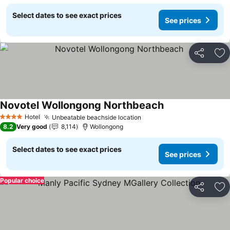
Select dates to see exact prices
See prices
Share
Ad
Novotel Wollongong Northbeach
Hotel
Unbeatable beachside location
4 Stars
8.2
Very good
8,114
Wollongong
Select dates to see exact prices
See prices
Popular choice
Share
Ad