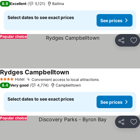
8.9
Excellent
5,121
Ballina
Select dates to see exact prices
See prices
Popular choice
Share
Ad
Rydges Campbelltown
Hotel
Convenient access to local attractions
4 Stars
8.4
Very good
4,774
Campbelltown
Select dates to see exact prices
See prices
Popular choice
Share
Ad