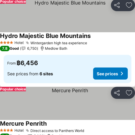
Popular choice
Share
Ad
Hydro Majestic Blue Mountains
Hotel
Wintergarden high tea experience
4 Stars
7.8
Good
6,750
Medlow Bath
฿6,456
From
See prices from
6 sites
See prices
Popular choice
Share
Ad
Mercure Penrith
Hotel
Direct access to Panthers World
4 Stars