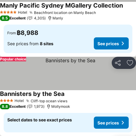
Manly Pacific Sydney MGallery Collection
Hotel
Beachfront location on Manly Beach
5 Stars
8.5
Excellent
4,305
Manly
฿8,988
From
See prices from
8 sites
See prices
Popular choice
Share
Ad
Bannisters by the Sea
Hotel
Cliff-top ocean views
4 Stars
8.8
Excellent
1,973
Mollymook
Select dates to see exact prices
See prices