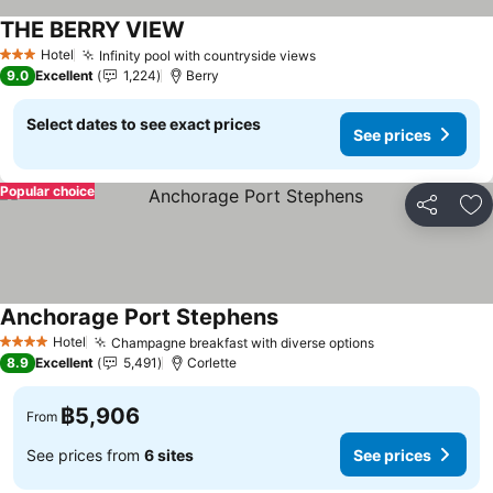
THE BERRY VIEW
Hotel
Infinity pool with countryside views
3 Stars
9.0
Excellent
1,224
Berry
Select dates to see exact prices
See prices
Popular choice
Share
Ad
Anchorage Port Stephens
Hotel
Champagne breakfast with diverse options
4 Stars
8.9
Excellent
5,491
Corlette
฿5,906
From
See prices from
6 sites
See prices