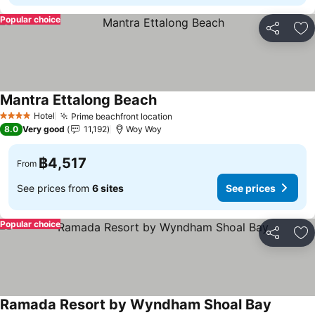
Popular choice
Share
Ad
Mantra Ettalong Beach
Hotel
Prime beachfront location
4 Stars
8.0
Very good
11,192
Woy Woy
฿4,517
From
See prices from
6 sites
See prices
Popular choice
Share
Ad
Ramada Resort by Wyndham Shoal Bay