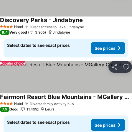
Discovery Parks - Jindabyne
Hotel
Direct access to Lake Jindabyne
4 Stars
8.4
Very good
3,905
Jindabyne
Select dates to see exact prices
See prices
Popular choice
Share
Ad
Fairmont Resort Blue Mountains - MGallery Collection
Hotel
Diverse family activity hub
4 Stars
7.9
Good
11,499
Leura
Select dates to see exact prices
See prices