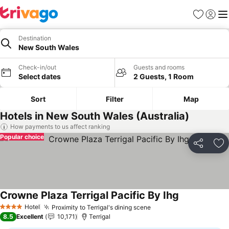
Favorites
Sign in
Me
Destination
New South Wales
Check-in/out
Guests and rooms
Select dates
2 Guests, 1 Room
Sort
Filter
Map
Hotels in New South Wales (Australia)
How payments to us affect ranking
Popular choice
Share
Ad
Crowne Plaza Terrigal Pacific By Ihg
Hotel
Proximity to Terrigal's dining scene
4 Stars
8.5
Excellent
10,171
Terrigal