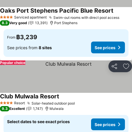
Oaks Port Stephens Pacific Blue Resort
Serviced apartment
Swim-out rooms with direct pool access
4 Stars
8.3
Very good
13,391
Port Stephens
฿3,239
From
See prices from
8 sites
See prices
Popular choice
Share
Ad
Club Mulwala Resort
Resort
Solar-heated outdoor pool
4 Stars
9.3
Excellent
1,747
Mulwala
Select dates to see exact prices
See prices