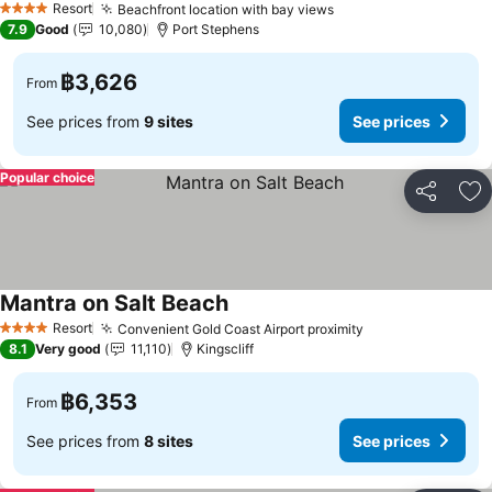
Resort
Beachfront location with bay views
4 Stars
7.9
Good
10,080
Port Stephens
฿3,626
From
See prices from
9 sites
See prices
Popular choice
Share
Ad
Mantra on Salt Beach
Resort
Convenient Gold Coast Airport proximity
4 Stars
8.1
Very good
11,110
Kingscliff
฿6,353
From
See prices from
8 sites
See prices