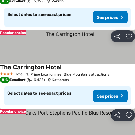
8.5
Excellent
5,028
Penrith
Select dates to see exact prices
See prices
Popular choice
Share
Ad
The Carrington Hotel
Hotel
Prime location near Blue Mountains attractions
4 Stars
8.6
Excellent
6,423
Katoomba
Select dates to see exact prices
See prices
Popular choice
Share
Ad