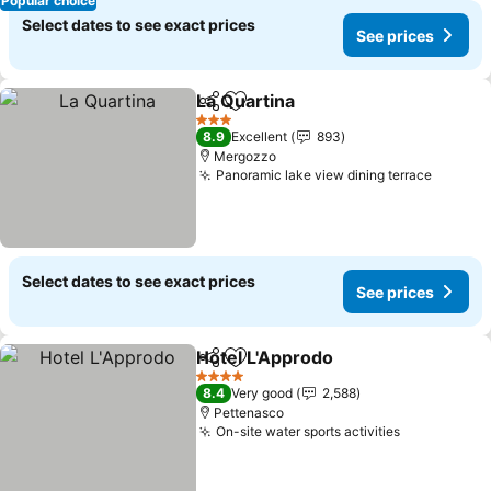
Popular choice
Select dates to see exact prices
See prices
La Quartina
Share
Add to favorites
3 Stars
8.9
Excellent
893
Mergozzo
Panoramic lake view dining terrace
Select dates to see exact prices
See prices
Hotel L'Approdo
Share
Add to favorites
4 Stars
8.4
Very good
2,588
Pettenasco
On-site water sports activities