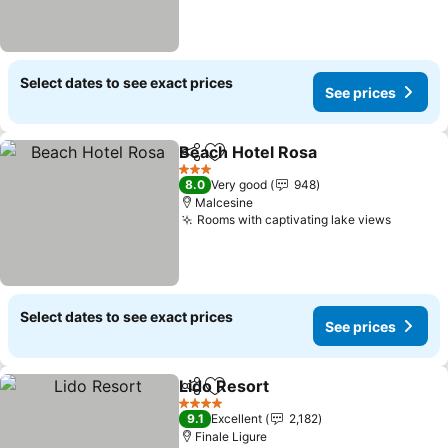
Select dates to see exact prices
See prices
Beach Hotel Rosa
Share
Add to favorites
3 Stars
8.0
Very good
948
Malcesine
Rooms with captivating lake views
Select dates to see exact prices
See prices
Lido Resort
Share
Add to favorites
4 Stars
9.1
Excellent
2,182
Finale Ligure