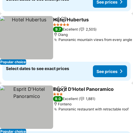
See prices
Hotel Hubertus
Share
Add to favorites
5 Stars
9.7
Excellent
2,505
Olang
Panoramic mountain views from every angle
Popular choice
Select dates to see exact prices
See prices
Esprit D'Hotel Panoramico
Share
Add to favorites
3 Stars
9.0
Excellent
1,881
Fonteno
Panoramic restaurant with retractable roof
Popular choice