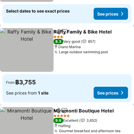
Select dates to see exact prices
See prices
Raffy Family & Bike Hotel
Share
Add to favorites
3 Stars
8.3
Very good
857
Diano Marina
Large outdoor swimming pool
฿3,755
From
See prices from
1 site
See prices
Miramonti Boutique Hotel
Share
Add to favorites
5 Stars
9.6
Excellent
3,652
Hafling
Gourmet breakfast and afternoon tea