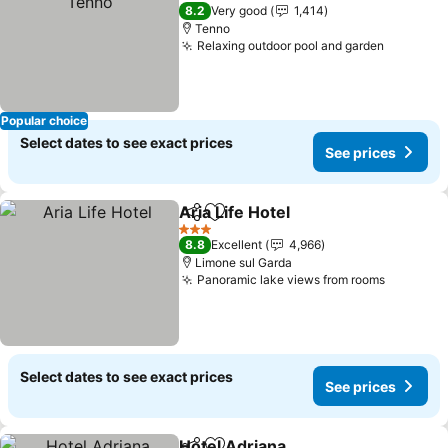
3 Stars
8.2
Very good
1,414
Tenno
Relaxing outdoor pool and garden
Popular choice
Select dates to see exact prices
See prices
Aria Life Hotel
Share
Add to favorites
3 Stars
8.8
Excellent
4,966
Limone sul Garda
Panoramic lake views from rooms
Select dates to see exact prices
See prices
Hotel Adriana