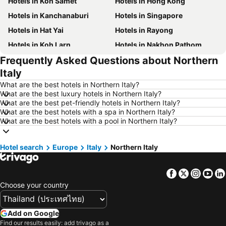
Hotels in Koh Samet
Hotels in Hong Kong
Hotels in Kanchanaburi
Hotels in Singapore
Hotels in Hat Yai
Hotels in Rayong
Hotels in Koh Larn
Hotels in Nakhon Pathom
Frequently Asked Questions about Northern
Hotels in Nakhon Ratchasima
Hotels in Xinyi District
Italy
Hotels in Khao Lak
Hotels in Tokyo
What are the best hotels in Northern Italy?
Hotels in Udon Thani
Hotels in Si Racha
What are the best luxury hotels in Northern Italy?
What are the best pet-friendly hotels in Northern Italy?
Hotels in Krabi
Hotels in Nakhon Nayok
What are the best hotels with a spa in Northern Italy?
Hotels in Nakhon Phanom
Hotels in Koh Lipe
What are the best hotels with a pool in Northern Italy?
Hotels in Hong Kong
Hotels in Taipei
Hotel search
Hotels in Koh Tao Island
Europe
Italy
Northern Italy
Hotels in Maldives
Hotels in Northeastern Region
Hotels in Macau
Facebook
Twitter
Insta
Yo
Hotels in Bali
Hotels in Langkawi
Choose your country
Hotels in Penang
Hotels in Bahrain
Hotels in Georgia
Hotels in Laos
Add on Google
Hotels in Thailand
Hotels in Cyprus
Find our results easily: add trivago as a