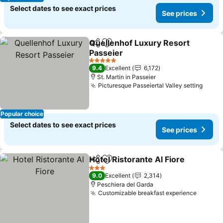
Select dates to see exact prices
See prices
Quellenhof Luxury Resort
Share
Add to favorites
Passeier
5 Stars
9.4
Excellent
6,172
St. Martin in Passeier
Picturesque Passeiertal Valley setting
Popular choice
Select dates to see exact prices
See prices
Hotel Ristorante Al Fiore
Share
Add to favorites
3 Stars
9.0
Excellent
2,314
Peschiera del Garda
Customizable breakfast experience