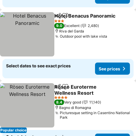
Hotel Benacus Panoramic
Share
Add to favorites
3 Stars
9.0
Excellent
2,480
Riva del Garda
Outdoor pool with lake vista
Select dates to see exact prices
See prices
Ròseo Euroterme
Share
Add to favorites
Wellness Resort
4 Stars
8.4
Very good
11,140
Bagno di Romagna
Picturesque setting in Casentino National
Park
Popular choice