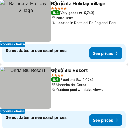
Barricata Holiday Village
Share
Add to favorites
5 Stars
8.4
Very good
5,743
Porto Tolle
Located in Delta del Po Regional Park
Popular choice
Select dates to see exact prices
See prices
Onda Blu Resort
Share
Add to favorites
4 Stars
8.6
Excellent
2,024
Manerba del Garda
Outdoor pool with lake views
Popular choice
Select dates to see exact prices
See prices