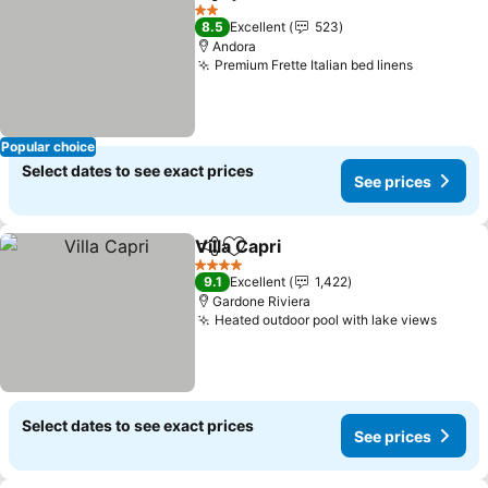
Share
Add to favorites
2 Stars
8.5
Excellent
523
Andora
Premium Frette Italian bed linens
Popular choice
Select dates to see exact prices
See prices
Villa Capri
Share
Add to favorites
4 Stars
9.1
Excellent
1,422
Gardone Riviera
Heated outdoor pool with lake views
Select dates to see exact prices
See prices