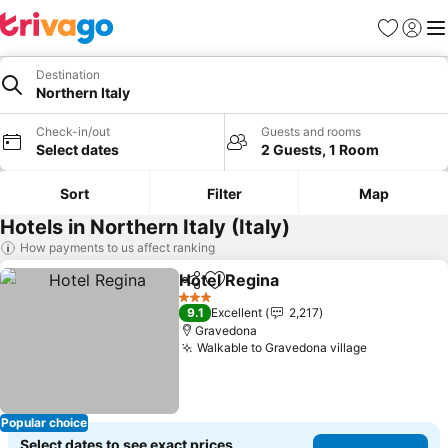
Favorites
Sign in
Me
Destination
Northern Italy
Check-in/out
Guests and rooms
Select dates
2 Guests, 1 Room
Sort
Filter
Map
Hotels in Northern Italy (Italy)
How payments to us affect ranking
Hotel Regina
Share
Add to favorites
3 Stars
9.1
Excellent
2,217
Gravedona
Walkable to Gravedona village
Popular choice
Select dates to see exact prices