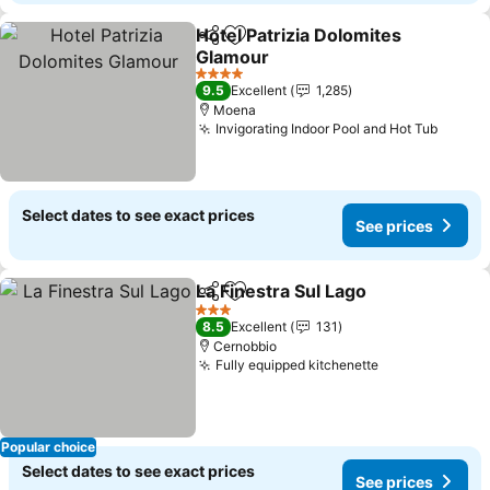
Hotel Patrizia Dolomites
Share
Add to favorites
Glamour
4 Stars
9.5
Excellent
1,285
Moena
Invigorating Indoor Pool and Hot Tub
Select dates to see exact prices
See prices
La Finestra Sul Lago
Share
Add to favorites
3 Stars
8.5
Excellent
131
Cernobbio
Fully equipped kitchenette
Popular choice
Select dates to see exact prices
See prices