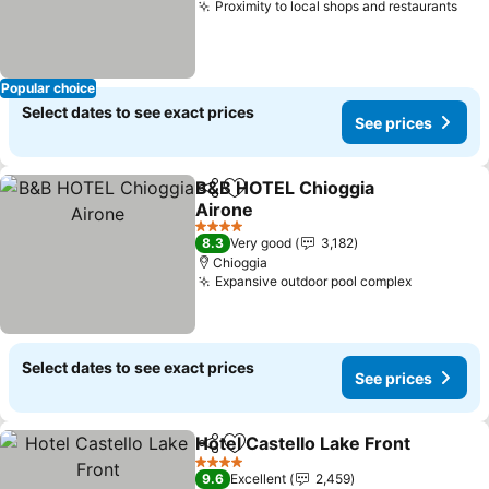
Proximity to local shops and restaurants
Popular choice
Select dates to see exact prices
See prices
B&B HOTEL Chioggia
Share
Add to favorites
Airone
4 Stars
8.3
Very good
3,182
Chioggia
Expansive outdoor pool complex
Select dates to see exact prices
See prices
Hotel Castello Lake Front
Share
Add to favorites
4 Stars
9.6
Excellent
2,459