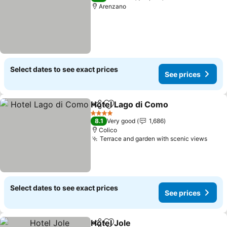
Arenzano
Select dates to see exact prices
See prices
Hotel Lago di Como
Share
Add to favorites
4 Stars
8.1
Very good
1,686
Colico
Terrace and garden with scenic views
Select dates to see exact prices
See prices
Hotel Jole