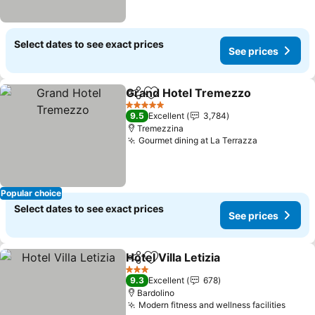
Select dates to see exact prices
See prices
Grand Hotel Tremezzo
Share
Add to favorites
5 Stars
9.5
Excellent
3,784
Tremezzina
Gourmet dining at La Terrazza
Popular choice
Select dates to see exact prices
See prices
Hotel Villa Letizia
Share
Add to favorites
3 Stars
9.3
Excellent
678
Bardolino
Modern fitness and wellness facilities