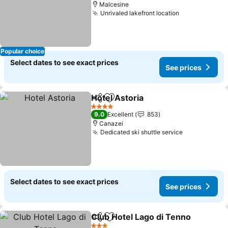
Malcesine
Unrivaled lakefront location
Popular choice
Select dates to see exact prices
See prices
Hotel Astoria
Share
Add to favorites
4 Stars
9.0
Excellent
853
Canazei
Dedicated ski shuttle service
Select dates to see exact prices
See prices
Club Hotel Lago di Tenno
Share
Add to favorites