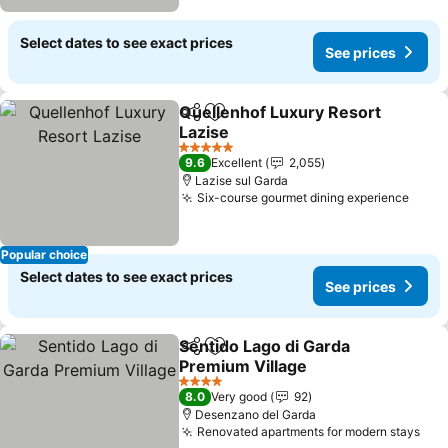
Select dates to see exact prices
See prices
Quellenhof Luxury Resort
Share
Add to favorites
Lazise
5 Stars
9.6
Excellent
2,055
Lazise sul Garda
Six-course gourmet dining experience
Popular choice
Select dates to see exact prices
See prices
Sentido Lago di Garda
Share
Add to favorites
Premium Village
4 Stars
8.0
Very good
92
Desenzano del Garda
Renovated apartments for modern stays