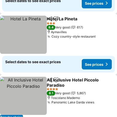
Select dates to see exact prices
See prices
Hotel La Pineta
Share
Add to favorites
3 Stars
8.4
Very good
617
Aymavilles
Cozy country-style restaurant
Select dates to see exact prices
See prices
All Inclusive Hotel Piccolo
Share
Add to favorites
Paradiso
4 Stars
8.1
Very good
5,867
Toscolano Maderno
Panoramic Lake Garda views