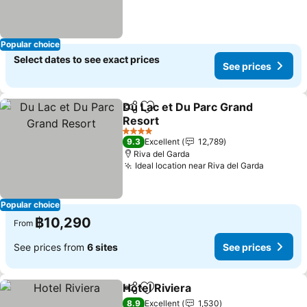
Popular choice
Select dates to see exact prices
See prices
Du Lac et Du Parc Grand
Share
Add to favorites
Resort
4 Stars
9.3
Excellent
12,789
Riva del Garda
Ideal location near Riva del Garda
Popular choice
฿10,290
From
See prices from
6 sites
See prices
Hotel Riviera
Share
Add to favorites
8.9
Excellent
1,530