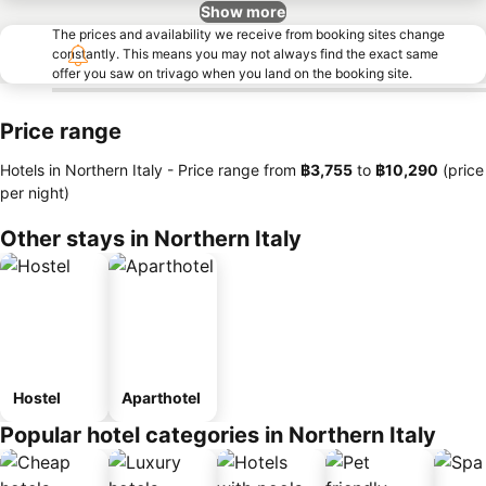
Show more
The prices and availability we receive from booking sites change
constantly. This means you may not always find the exact same
offer you saw on trivago when you land on the booking site.
Price range
Hotels in Northern Italy -
Price range
from
‎฿3,755
to
‎฿10,290
(price
per night)
Other stays in Northern Italy
Hostel
Aparthotel
Popular hotel categories in Northern Italy