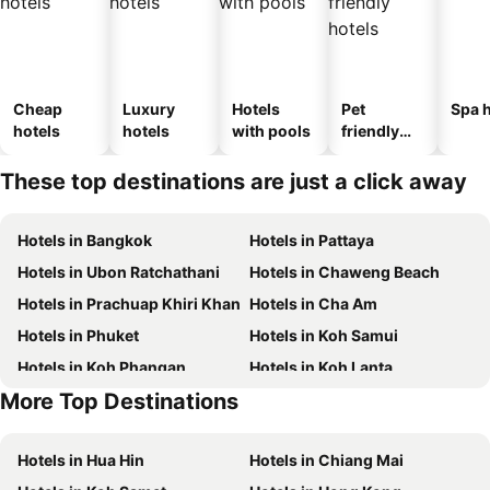
Cheap
Luxury
Hotels
Pet
Spa h
hotels
hotels
with pools
friendly
hotels
These top destinations are just a click away
Hotels in Bangkok
Hotels in Pattaya
Hotels in Ubon Ratchathani
Hotels in Chaweng Beach
Hotels in Prachuap Khiri Khan
Hotels in Cha Am
Hotels in Phuket
Hotels in Koh Samui
Hotels in Koh Phangan
Hotels in Koh Lanta
More Top Destinations
Hotels in Phu Quoc
Hotels in Schaffhausen
Hotels in Hua Hin
Hotels in Chiang Mai