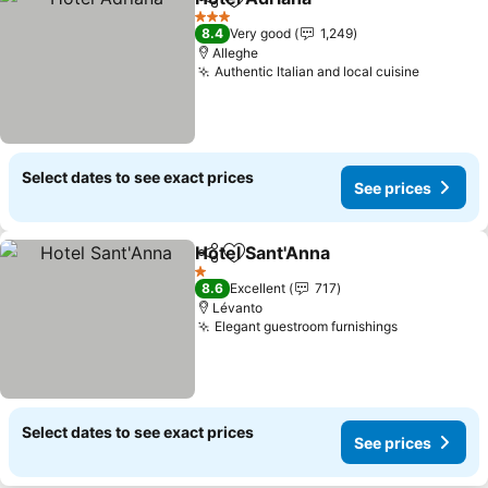
Share
Add to favorites
3 Stars
8.4
Very good
1,249
Alleghe
Authentic Italian and local cuisine
Select dates to see exact prices
See prices
Hotel Sant'Anna
Share
Add to favorites
1 Stars
8.6
Excellent
717
Lévanto
Elegant guestroom furnishings
Select dates to see exact prices
See prices