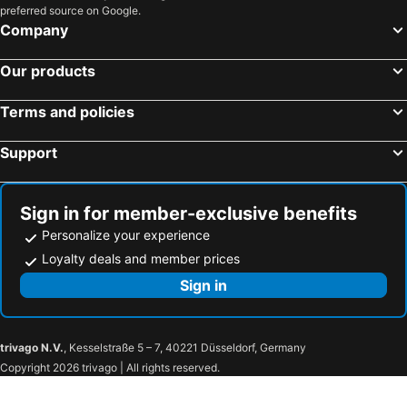
preferred source on Google.
Hotels in Samos
Hotels in Koh Chang
Company
Hotels in Koh Samet
Hotels in Brussels Capital region
Our products
Terms and policies
Support
Sign in for member-exclusive benefits
Personalize your experience
Loyalty deals and member prices
Sign in
trivago N.V.
, Kesselstraße 5 – 7, 40221 Düsseldorf, Germany
Copyright 2026 trivago | All rights reserved.