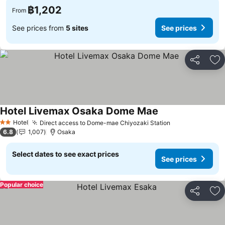
฿1,202
From
See prices from
5 sites
See prices
Share
Ad
Hotel Livemax Osaka Dome Mae
Hotel
Direct access to Dome-mae Chiyozaki Station
2 Stars
6.8
1,007
Osaka
Select dates to see exact prices
See prices
Popular choice
Share
Ad