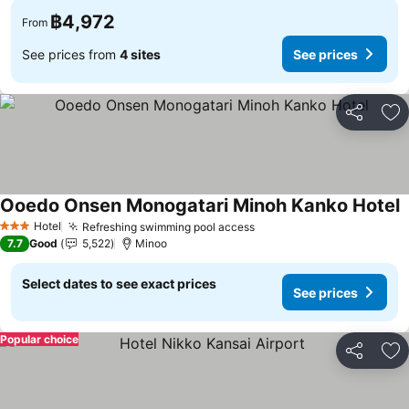
฿4,972
From
See prices from
4 sites
See prices
Share
Ad
Ooedo Onsen Monogatari Minoh Kanko Hotel
Hotel
Refreshing swimming pool access
3 Stars
7.7
Good
5,522
Minoo
Select dates to see exact prices
See prices
Popular choice
Share
Ad