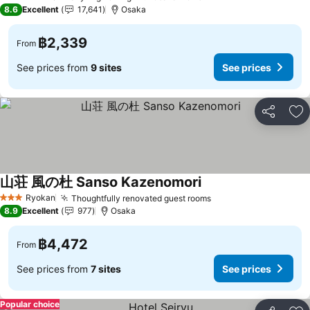
4 Stars
8.6
Excellent
17,641
Osaka
฿2,339
From
See prices from
9 sites
See prices
Share
Ad
山荘 風の杜 Sanso Kazenomori
Ryokan
Thoughtfully renovated guest rooms
3 Stars
8.9
Excellent
977
Osaka
฿4,472
From
See prices from
7 sites
See prices
Popular choice