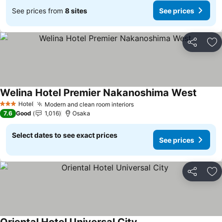
See prices from
8 sites
See prices
Share
Ad
Welina Hotel Premier Nakanoshima West
Hotel
Modern and clean room interiors
3 Stars
7.6
Good
1,016
Osaka
Select dates to see exact prices
See prices
Share
Ad