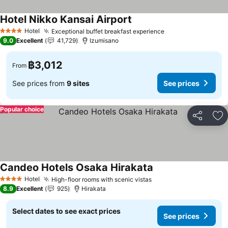
Hotel Nikko Kansai Airport
Hotel
Exceptional buffet breakfast experience
4 Stars
9.0
Excellent
41,729
Izumisano
฿3,012
From
See prices from
9 sites
See prices
Popular choice
Share
Ad
Candeo Hotels Osaka Hirakata
Hotel
High-floor rooms with scenic vistas
4 Stars
8.9
Excellent
925
Hirakata
Select dates to see exact prices
See prices