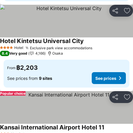
Share
Ad
Hotel Kintetsu Universal City
Hotel
Exclusive park view accommodations
4 Stars
8.4
Very good
4,166
Osaka
฿2,203
From
See prices from
9 sites
See prices
Popular choice
Share
Ad
Kansai International Airport Hotel 11