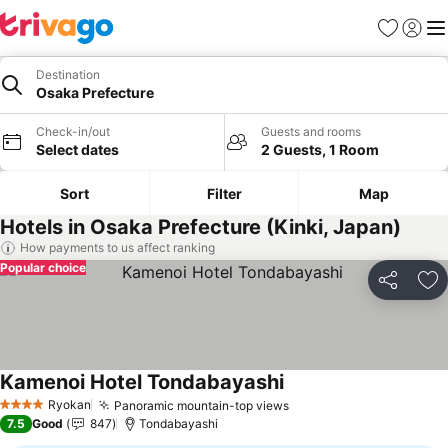
Favorites
Sign in
Me
Destination
Osaka Prefecture
Check-in/out
Guests and rooms
Select dates
2 Guests, 1 Room
Sort
Filter
Map
Hotels in Osaka Prefecture (Kinki, Japan)
How payments to us affect ranking
Popular choice
Share
Ad
Kamenoi Hotel Tondabayashi
Ryokan
Panoramic mountain-top views
4 Stars
7.5
Good
847
Tondabayashi