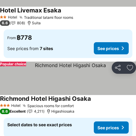
Hotel Livemax Esaka
Hotel
Traditional tatami floor rooms
2 Stars
6.6
808
Suita
฿778
From
See prices from
7 sites
See prices
Popular choice
Share
Ad
Richmond Hotel Higashi Osaka
Hotel
Spacious rooms for comfort
3 Stars
8.6
Excellent
4,211
Higashiosaka
Select dates to see exact prices
See prices