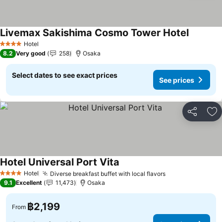
Livemax Sakishima Cosmo Tower Hotel
Hotel
4 Stars
8.2
Very good
258
Osaka
Select dates to see exact prices
See prices
Share
Ad
Hotel Universal Port Vita
Hotel
Diverse breakfast buffet with local flavors
4 Stars
9.1
Excellent
11,473
Osaka
฿2,199
From