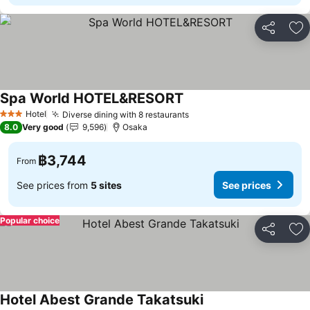
Share
Ad
Spa World HOTEL&RESORT
Hotel
Diverse dining with 8 restaurants
3 Stars
8.0
Very good
9,596
Osaka
฿3,744
From
See prices from
5 sites
See prices
Popular choice
Share
Ad
Hotel Abest Grande Takatsuki