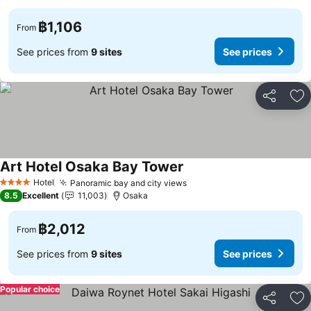
฿1,106
From
See prices from
9 sites
See prices
Share
Ad
Art Hotel Osaka Bay Tower
Hotel
Panoramic bay and city views
4 Stars
8.5
Excellent
11,003
Osaka
฿2,012
From
See prices from
9 sites
See prices
Popular choice
Share
Ad