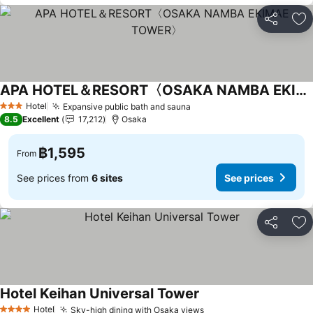
Share
Ad
APA HOTEL＆RESORT〈OSAKA NAMBA EKIMAE TOWER〉
Hotel
Expansive public bath and sauna
3 Stars
8.5
Excellent
17,212
Osaka
฿1,595
From
See prices from
6 sites
See prices
Share
Ad
Hotel Keihan Universal Tower
Hotel
Sky-high dining with Osaka views