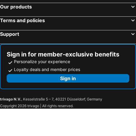
Our products
Terms and policies
Support
Sign in for member-exclusive benefits
Personalize your experience
Loyalty deals and member prices
Sign in
trivago N.V.
, Kesselstraße 5 – 7, 40221 Düsseldorf, Germany
Copyright 2026 trivago | All rights reserved.