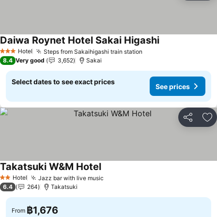
Daiwa Roynet Hotel Sakai Higashi
Hotel
Steps from Sakaihigashi train station
3 Stars
8.4
Very good
3,652
Sakai
Select dates to see exact prices
See prices
Share
Ad
Takatsuki W&M Hotel
Hotel
Jazz bar with live music
2 Stars
6.4
264
Takatsuki
฿1,676
From