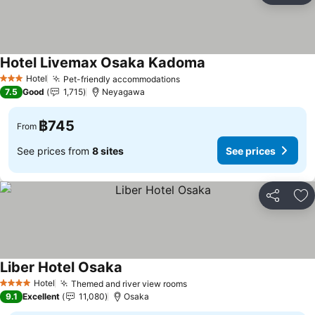
Hotel Livemax Osaka Kadoma
Hotel
Pet-friendly accommodations
3 Stars
7.5
Good
1,715
Neyagawa
฿745
From
See prices from
8 sites
See prices
Share
Ad
Liber Hotel Osaka
Hotel
Themed and river view rooms
4 Stars
9.1
Excellent
11,080
Osaka