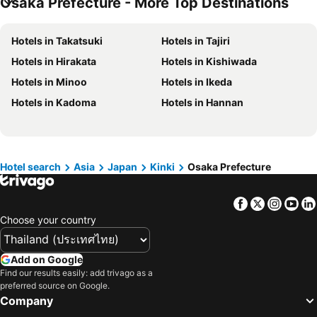
Osaka Prefecture - More Top Destinations
Hotels in Taipei
Hotels in Koh Tao Island
Hotels in Maldives
Hotels in Northeastern Region
Hotels in Takatsuki
Hotels in Tajiri
Hotels in Macau
Hotels in Bali
Hotels in Hirakata
Hotels in Kishiwada
Hotels in Langkawi
Hotels in Penang
Hotels in Minoo
Hotels in Ikeda
Hotels in Bahrain
Hotels in Georgia
Hotels in Kadoma
Hotels in Hannan
Hotels in Laos
Hotels in Thailand
Hotels in Cyprus
Hotels in Samos
Hotels in Koh Chang
Hotels in Brussels Capital region
Hotel search
Asia
Japan
Kinki
Osaka Prefecture
Facebook
Twitter
Insta
Yo
Choose your country
Add on Google
Find our results easily: add trivago as a
preferred source on Google.
Company