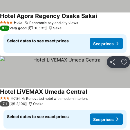
Hotel Agora Regency Osaka Sakai
Hotel
Panoramic bay and city views
4 Stars
8.3
Very good
10,135
Sakai
Select dates to see exact prices
See prices
Share
Ad
Hotel LiVEMAX Umeda Central
Hotel
Renovated hotel with modern interiors
3 Stars
7.1
2,100
Osaka
Select dates to see exact prices
See prices