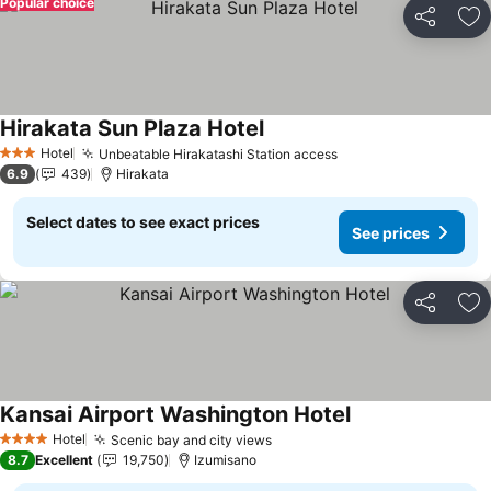
Popular choice
Share
Ad
Hirakata Sun Plaza Hotel
Hotel
Unbeatable Hirakatashi Station access
3 Stars
6.9
439
Hirakata
Select dates to see exact prices
See prices
Share
Ad
Kansai Airport Washington Hotel
Hotel
Scenic bay and city views
4 Stars
8.7
Excellent
19,750
Izumisano