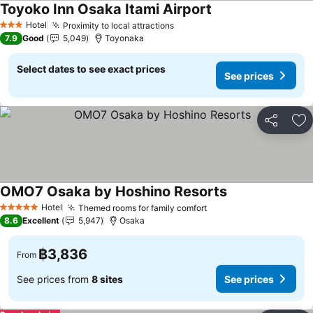
Toyoko Inn Osaka Itami Airport
Hotel
Proximity to local attractions
3 Stars
7.9
Good
5,049
Toyonaka
Select dates to see exact prices
See prices
Share
Ad
OMO7 Osaka by Hoshino Resorts
Hotel
Themed rooms for family comfort
5 Stars
8.6
Excellent
5,947
Osaka
฿3,836
From
See prices from
8 sites
See prices