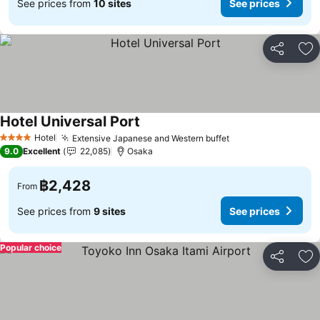
See prices from
10 sites
See prices
Share
Ad
Hotel Universal Port
Hotel
Extensive Japanese and Western buffet
4 Stars
9.0
Excellent
22,085
Osaka
฿2,428
From
See prices from
9 sites
See prices
Popular choice
Share
Ad