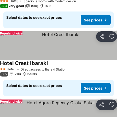
Hotel
Spacious rooms with modern design
3 Stars
8.3
Very good
800
Tajiri
Select dates to see exact prices
See prices
Popular choice
Share
Ad
Hotel Crest Ibaraki
Hotel
Direct access to Ibaraki Station
2 Stars
6.5
716
Ibaraki
Select dates to see exact prices
See prices
Popular choice
Share
Ad