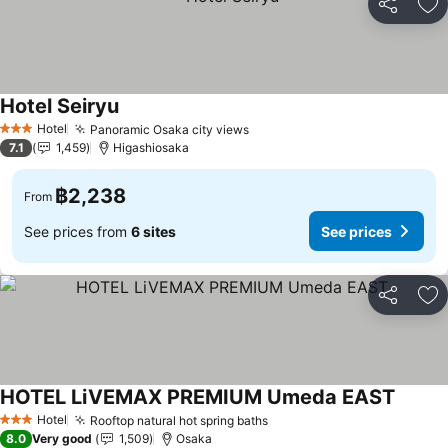
Share
Ad
Hotel Seiryu
Hotel
Panoramic Osaka city views
3 Stars
7.1
1,459
Higashiosaka
฿2,238
From
See prices from
6 sites
See prices
Share
Ad
HOTEL LiVEMAX PREMIUM Umeda EAST
Hotel
Rooftop natural hot spring baths
3 Stars
8.0
Very good
1,509
Osaka