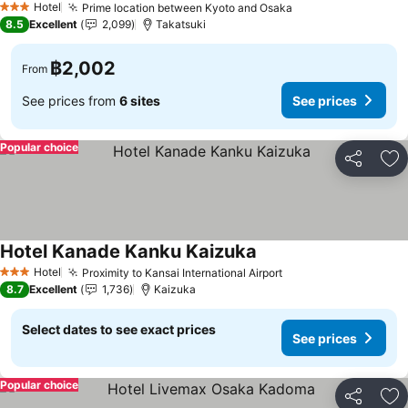
Hotel
Prime location between Kyoto and Osaka
3 Stars
8.5
Excellent
2,099
Takatsuki
฿2,002
From
See prices from
6 sites
See prices
Popular choice
Share
Ad
Hotel Kanade Kanku Kaizuka
Hotel
Proximity to Kansai International Airport
3 Stars
8.7
Excellent
1,736
Kaizuka
Select dates to see exact prices
See prices
Popular choice
Share
Ad