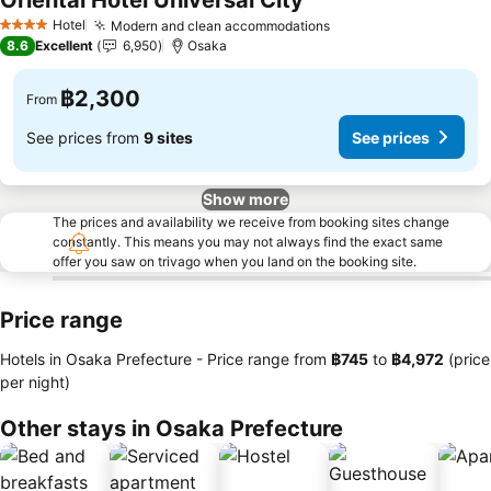
Oriental Hotel Universal City
Hotel
Modern and clean accommodations
4 Stars
8.6
Excellent
6,950
Osaka
฿2,300
From
See prices from
9 sites
See prices
Show more
The prices and availability we receive from booking sites change
constantly. This means you may not always find the exact same
offer you saw on trivago when you land on the booking site.
Price range
Hotels in Osaka Prefecture -
Price range
from
‎฿745
to
‎฿4,972
(price
per night)
Other stays in Osaka Prefecture