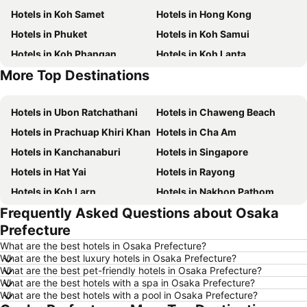
Hotels in Koh Samet
Hotels in Hong Kong
Hotels in Phuket
Hotels in Koh Samui
Hotels in Koh Phangan
Hotels in Koh Lanta
More Top Destinations
Hotels in Koh Lipe
Hotels in Phu Quoc
Hotels in Ubon Ratchathani
Hotels in Chaweng Beach
Hotels in Prachuap Khiri Khan
Hotels in Cha Am
Hotels in Kanchanaburi
Hotels in Singapore
Hotels in Hat Yai
Hotels in Rayong
Hotels in Koh Larn
Hotels in Nakhon Pathom
Frequently Asked Questions about Osaka
Hotels in Nakhon Ratchasima
Hotels in Xinyi District
Prefecture
Hotels in Khao Lak
Hotels in Tokyo
What are the best hotels in Osaka Prefecture?
Hotels in Udon Thani
Hotels in Si Racha
What are the best luxury hotels in Osaka Prefecture?
What are the best pet-friendly hotels in Osaka Prefecture?
Hotels in Krabi
Hotels in Nakhon Nayok
What are the best hotels with a spa in Osaka Prefecture?
Hotels in Nakhon Phanom
Hotels in Schaffhausen
What are the best hotels with a pool in Osaka Prefecture?