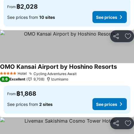
฿2,028
From
See prices from
10 sites
See prices
Share
Ad
OMO Kansai Airport by Hoshino Resorts
Hotel
Cycling Adventures Await
5 Stars
8.6
Excellent
9,708
Izumisano
฿1,868
From
See prices from
2 sites
See prices
Share
Ad