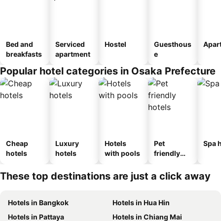
Bed and
Serviced
Hostel
Guesthous
Apar
breakfasts
apartment
e
Popular hotel categories in Osaka Prefecture
Cheap
Luxury
Hotels
Pet
Spa h
hotels
hotels
with pools
friendly
hotels
These top destinations are just a click away
Hotels in Bangkok
Hotels in Hua Hin
Hotels in Pattaya
Hotels in Chiang Mai