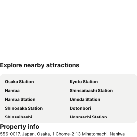
Explore nearby attractions
Expand map
Osaka Station
Kyoto Station
Namba
Shinsaibashi Station
Namba Station
Umeda Station
Shinosaka Station
Dotonbori
Shinsaibashi
Honmachi Station
Property info
International Airport Kansai
Dotonbori
556-0017, Japan, Osaka, 1 Chome-2-13 Minatomachi, Naniwa
Ebisubashisuji Shopping Arcade
Osaka Castle