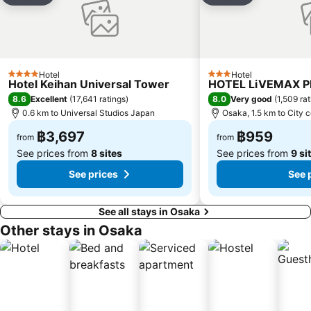
Kitahama Station
Osaka Castle
Abeno
Hankyu Umeda Honten
Miyakojima
Expo Commemoration Park
Hotel
Hotel
4 Stars
3 Stars
Hotel Keihan Universal Tower
HOTEL LiVEMAX 
8.6
8.0
Excellent
(
17,641 ratings
)
Very good
(
1,509 ra
0.6 km to Universal Studios Japan
Osaka, 1.5 km to City 
฿3,697
฿959
from
from
See prices from
8 sites
See prices from
9 si
See prices
See 
See all stays in Osaka
Other stays in Osaka