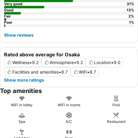
Very good
31
%
Good
13
%
Fair
2
%
Poor
1
%
Show reviews
Rated above average for Osaka
Wellness
•
9.2
Atmosphere
•
9.2
Location
•
9.0
Facilities and amenities
•
8.7
WiFi
•
8.7
Show more ratings
Top amenities
WiFi in lobby
WiFi in rooms
Pool
Spa
A/C
Restaurant