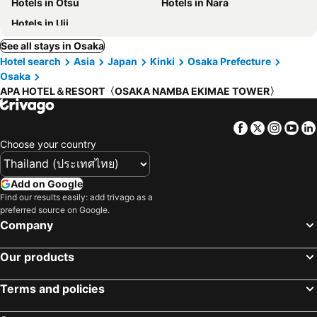
Hotels in Otsu
Hotels in Nara
Hotels in Uji
See all stays in Osaka
Hotel search
Asia
Japan
Kinki
Osaka Prefecture
Osaka
APA HOTEL＆RESORT〈OSAKA NAMBA EKIMAE TOWER〉
Facebook
Twitter
Insta
Yo
Choose your country
Add on Google
Find our results easily: add trivago as a
preferred source on Google.
Company
Our products
Terms and policies