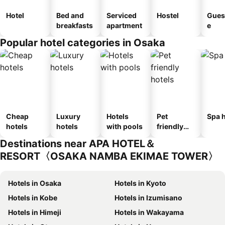
Hotel
Bed and
Serviced
Hostel
Gues
breakfasts
apartment
e
Popular hotel categories in Osaka
Cheap
Luxury
Hotels
Pet
Spa h
hotels
hotels
with pools
friendly
hotels
Destinations near APA HOTEL＆
RESORT〈OSAKA NAMBA EKIMAE TOWER〉
Hotels in Osaka
Hotels in Kyoto
Hotels in Kobe
Hotels in Izumisano
Hotels in Himeji
Hotels in Wakayama