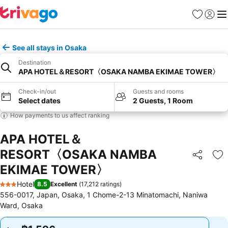
Favorites
Sign in
Me
See all stays in Osaka
Destination
APA HOTEL＆RESORT〈OSAKA NAMBA EKIMAE TOWER〉
Check-in/out
Guests and rooms
Select dates
2 Guests, 1 Room
How payments to us affect ranking
APA HOTEL＆
RESORT〈OSAKA NAMBA
Share
Ad
EKIMAE TOWER〉
Hotel
8.5
Excellent
(
17,212 ratings
)
3 Stars
556-0017, Japan, Osaka, 1 Chome-2-13 Minatomachi, Naniwa
Ward, Osaka