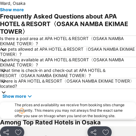
Ward, Osaka
Tennoji Station
Japan Mint
Show more
Frequently Asked Questions about APA
Universal Studios Japan
Sannomiya Station
HOTEL＆RESORT〈OSAKA NAMBA EKIMAE
Kobe Sannomiya Station
Kyobashi Station
TOWER〉
Nijo Castle
Shin Kobe Station
Is there a pool area at APA HOTEL＆RESORT〈OSAKA NAMBA
Itami Airport
Arima Onsen
EKIMAE TOWER〉?
Are pets allowed at APA HOTEL＆RESORT〈OSAKA NAMBA EKIMAE
Nara Park
Sakyo
TOWER〉?
Namba City
Nanba Grand Kagetsu
Is parking available at APA HOTEL＆RESORT〈OSAKA NAMBA
EKIMAE TOWER〉?
Osaka International House Foundation
International Airport Osaka
What time is check-in and check-out at APA HOTEL＆
RESORT〈OSAKA NAMBA EKIMAE TOWER〉?
Rinku Town Station
Nipponbashi Denden Town
Where is APA HOTEL＆RESORT〈OSAKA NAMBA EKIMAE TOWER〉
Tennoji Park
Nishikujo Station
located?
Tenma Station
Rinku Premium Outlets
Show more
Shijo Station
Higashiyama
The prices and availability we receive from booking sites change
constantly. This means you may not always find the exact same
Kawaramachi Station
Gion-Shijo Station
offer you saw on trivago when you land on the booking site.
Gion
Kyocera Dome Osaka
Among Top Rated Hotels in Osaka
Chuo Osaka
Tennoji
Share
Add to favorites
Share
Add to favori