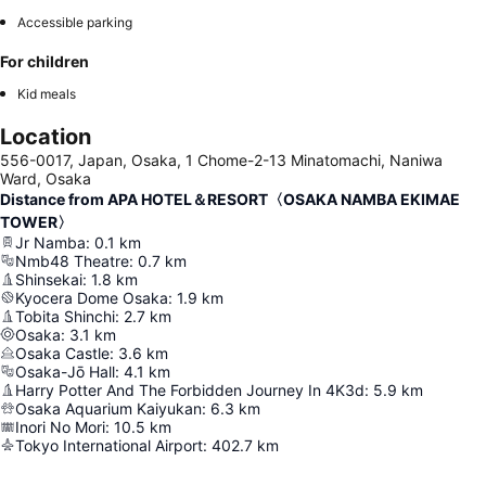
Accessible parking
For children
Kid meals
Location
556-0017, Japan, Osaka, 1 Chome-2-13 Minatomachi, Naniwa
Ward, Osaka
Distance from APA HOTEL＆RESORT〈OSAKA NAMBA EKIMAE
TOWER〉
Jr Namba
:
0.1
km
Nmb48 Theatre
:
0.7
km
Shinsekai
:
1.8
km
Kyocera Dome Osaka
:
1.9
km
Tobita Shinchi
:
2.7
km
Osaka
:
3.1
km
Osaka Castle
:
3.6
km
Osaka-Jō Hall
:
4.1
km
Harry Potter And The Forbidden Journey In 4K3d
:
5.9
km
Osaka Aquarium Kaiyukan
:
6.3
km
Inori No Mori
:
10.5
km
Tokyo International Airport
:
402.7
km