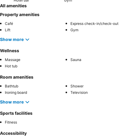
Hotel bar
Gym
All amenities
Property amenities
Café
Express check-in/check-out
Lift
Gym
Show more
Wellness
Massage
Sauna
Hot tub
Room amenities
Bathtub
Shower
Ironing board
Television
Show more
Sports facilities
Fitness
Accessibility