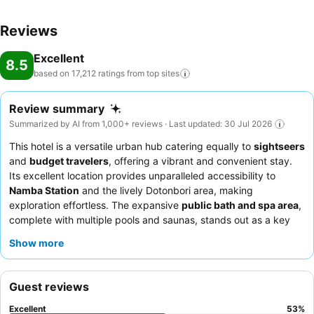
Reviews
Excellent
8.5
based on 17,212 ratings from top
sites
Review summary
Summarized by AI from 1,000+ reviews · Last updated: 30 Jul 2026
This hotel is a versatile urban hub catering equally to
sightseers
and
budget travelers
, offering a vibrant and convenient stay.
Its excellent location provides unparalleled accessibility to
Namba Station
and the lively Dotonbori area, making
exploration effortless. The expansive
public bath and spa area
,
complete with multiple pools and saunas, stands out as a key
amenity for relaxation. Guests consistently praise the
pleasant
Show more
and efficient staff
and the extensive, delicious
breakfast buffet
featuring both Japanese and Western options. For a quieter
experience, guests may prefer rooms facing away from the
Guest reviews
street.
Excellent
53
%