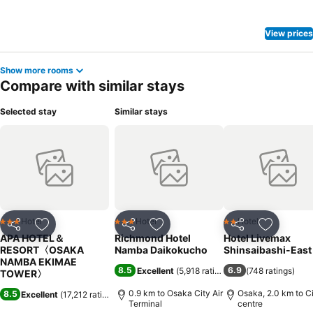
amenities at hotel to maintain your health and strength during your
getaway.
View prices
Show more rooms
Compare with similar stays
Selected stay
Similar stays
Hotel
Hotel
Hotel
3 Stars
3 Stars
2 Stars
Share
Add to favorites
Share
Add to favorites
Share
Add to f
APA HOTEL＆
Richmond Hotel
Hotel Livemax
RESORT〈OSAKA
Namba Daikokucho
Shinsaibashi-East
NAMBA EKIMAE
8.5
6.9
Excellent
(
5,918 ratings
)
(
748 ratings
)
TOWER〉
0.9 km to Osaka City Air
Osaka, 2.0 km to C
8.5
Excellent
(
17,212 ratings
)
Terminal
centre