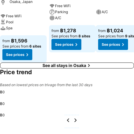
Osaka, Japan
Free WiFi
Parking
A/C
Free WiFi
A/C
Pool
Spa
฿1,278
฿1,024
from
from
See prices from
8 sites
See prices from
9 sit
฿1,596
from
See prices
See prices
See prices from
6 sites
See prices
See all stays in Osaka
Price trend
Based on lowest prices on trivago from the last 30 days
฿0
฿0
฿0