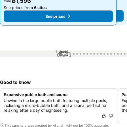
฿1,596
฿1,596
from
from
See prices from
6 sites
See prices from
6 sites
See prices
See prices
1 / 99
Good to know
Expansive public bath and sauna
Pa
Unwind in the large public bath featuring multiple pools,
Ex
including a micro-bubble bath, and a sauna, perfect for
po
relaxing after a day of sightseeing.
the
This summary was created by AI and might not be 100% accurate.