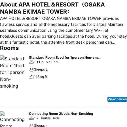
About APA HOTEL＆RESORT〈OSAKA
NAMBA EKIMAE TOWER〉
APA HOTEL＆RESORT OSAKA NAMBA EKIMAE TOWER provides
flawless service and all the necessary facilities for visitors.Maintain
seamless communication using the complimentary Wi-Fi at
hotel.Guests can avail parking facilities at the hotel. During your stay
at this fantastic hotel, the attentive front desk personnel can
Rooms
provide you with a range of amenities such as express check-in or
check-out and luggage storage. At the hotel, utilize the on-site
Standard Room 1bed for 1person Non-smoking
laundromat, dry cleaning service and laundry service to maintain
1 1 Double Bed
your beloved travel attire fresh, allowing you to bring fewer
Sleeps 2
clothes.For all your minor, last-minute requirements, the convenience
118 sq ft
stores can promptly cater to them, eliminating the need to venture
out. Kindly note that smoking is prohibited in the hotel to ensure
fresher air for all visitors. For visitors wishing to smoke, designated
smoking zones can be found. At APA HOTEL＆RESORT OSAKA
View prices
NAMBA EKIMAE TOWER , every guestroom is provided with
convenient amenities and fittings to ensure a comfortable stay.
Enhance your experience at hotel with the knowledge that certain
Connecting Room 2beds Non-Smoking
1 2 Double Beds
rooms are equipped with linen service, blackout curtains and air
conditioning for your convenience.Certain rooms boast in-room
Sleeps 4