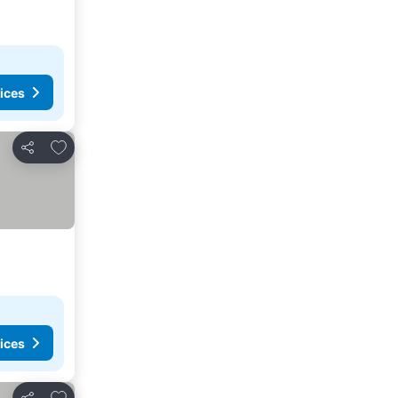
ices
Add to favorites
Share
ices
Add to favorites