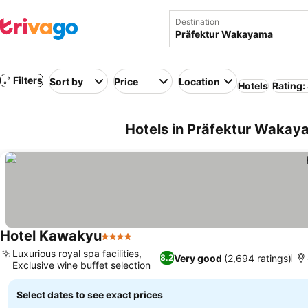
Destination
Filters
Sort by
Price
Location
Hotels
Rating:
Hotels in Präfektur Wakaya
Hotel Kawakyu
4 Stars
Luxurious royal spa facilities,
Very good
(2,694 ratings)
8.2
Exclusive wine buffet selection
Select dates to see exact prices