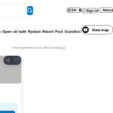
EN · ฿
Menu
Sign in
View map
s
Open-air bath
Ryokan
Resort
Pool
Guesthouse
How payments to us affect ranking
Add to favorites
Share