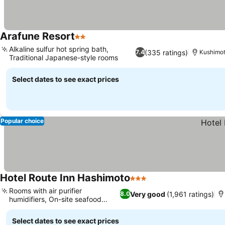
Arafune Resort
2 Stars
Alkaline sulfur hot spring bath,
(335 ratings)
7.4
Kushimo
Traditional Japanese-style rooms
Select dates to see exact prices
Popular choice
Hotel Route Inn Hashimoto
3 Stars
Rooms with air purifier
Very good
(1,961 ratings)
8.0
humidifiers, On-site seafood
restaurant
Select dates to see exact prices