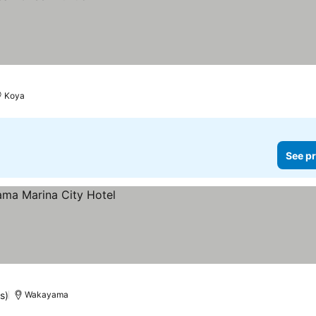
Koya
See pr
s)
Wakayama