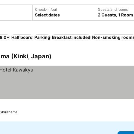
Check-in/out
Guests and rooms
Select dates
2 Guests, 1 Room
 8.0+
Half board
Parking
Breakfast included
Non-smoking room
ma (Kinki, Japan)
Shirahama