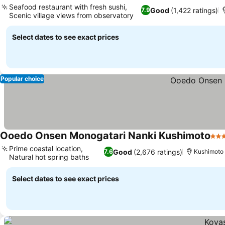
Seafood restaurant with fresh sushi,
Good
(1,422 ratings)
7.9
Scenic village views from observatory
Select dates to see exact prices
Popular choice
Ooedo Onsen Monogatari Nanki Kushimoto
3 S
Prime coastal location,
Good
(2,676 ratings)
7.6
Kushimoto
Natural hot spring baths
Select dates to see exact prices