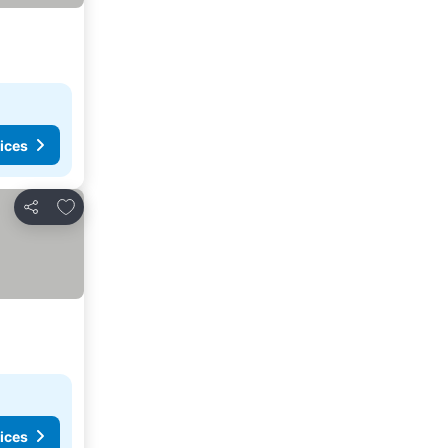
ices
Add to favorites
Share
ices