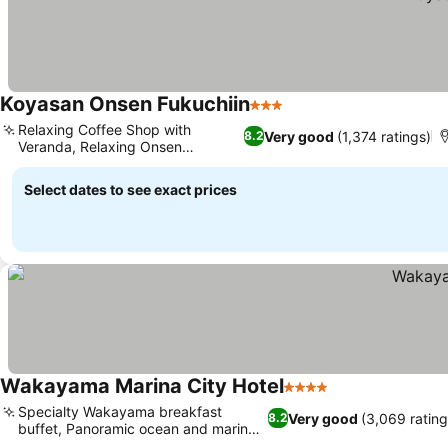
Koyasan Onsen Fukuchiin
3 Stars
Relaxing Coffee Shop with
Very good
(1,374 ratings)
8.2
Veranda, Relaxing Onsen
Experience
Select dates to see exact prices
Wakayama Marina City Hotel
4 Stars
Specialty Wakayama breakfast
Very good
(3,069 rating
8.2
buffet, Panoramic ocean and marina
views