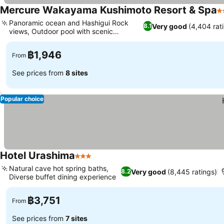
Mercure Wakayama Kushimoto Resort & Spa
3
Panoramic ocean and Hashigui Rock
Very good
(4,404 rat
8.1
views, Outdoor pool with scenic
surroundings
฿1,946
From
See prices from
8 sites
Popular choice
Hotel Urashima
3 Stars
Natural cave hot spring baths,
Very good
(8,445 ratings)
8.2
Diverse buffet dining experience
฿3,751
From
See prices from
7 sites