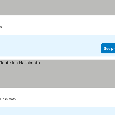
to
See pr
Hashimoto