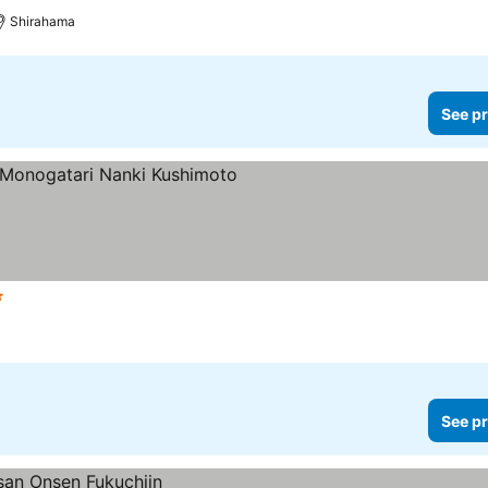
Shirahama
See pr
tars
See pr