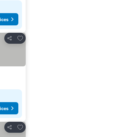
ices
Add to favorites
Share
ices
Add to favorites
Share