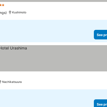
 Stars
ings)
Kushimoto
See pr
Nachikatsuura
See pr