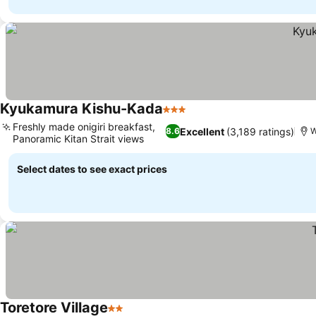
Kyukamura Kishu-Kada
3 Stars
Freshly made onigiri breakfast,
Excellent
(3,189 ratings)
8.6
Panoramic Kitan Strait views
Select dates to see exact prices
Toretore Village
2 Stars