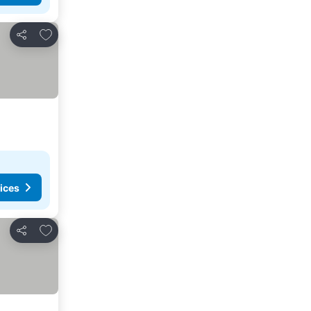
Add to favorites
Share
ices
Add to favorites
Share