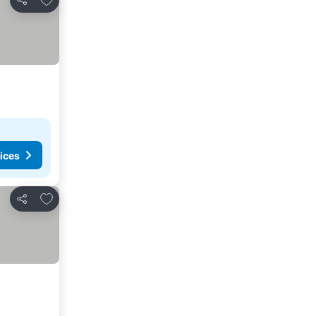
Share
ices
Add to favorites
Share