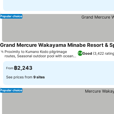
Popular choice
Grand Mercure Wakayama Minabe Resort & S
Proximity to Kumano Kodo pilgrimage
Good
(3,422 ratin
7.8
routes, Seasonal outdoor pool with ocean
views
฿2,243
From
See prices from
9 sites
Popular choice