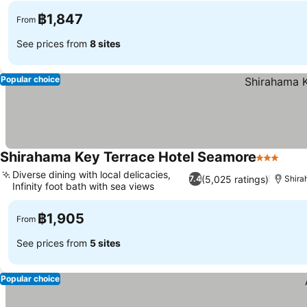
฿1,847
From
See prices from
8 sites
Popular choice
Shirahama Key Terrace Hotel Seamore
3 Stars
Diverse dining with local delicacies,
(5,025 ratings)
7.4
Shir
Infinity foot bath with sea views
฿1,905
From
See prices from
5 sites
Popular choice