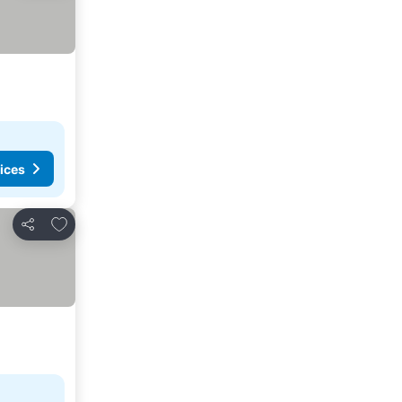
ices
Add to favorites
Share