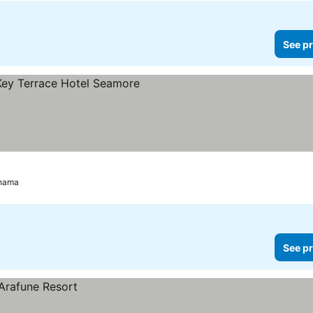
See pr
ahama
See pr