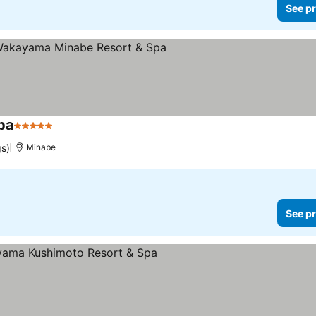
See pr
pa
5 Stars
gs)
Minabe
See pr