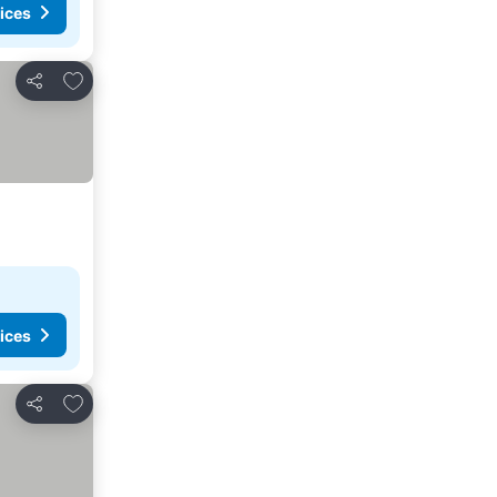
ices
Add to favorites
Share
ices
Add to favorites
Share