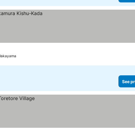
Wakayama
See pr