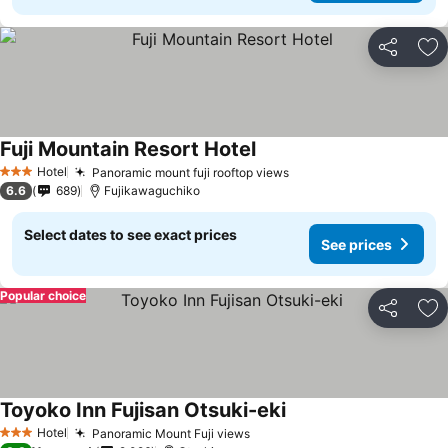
Share
Ad
Fuji Mountain Resort Hotel
See prices
Hotel
Panoramic mount fuji rooftop views
See prices
3 Stars
6.6
689
Fujikawaguchiko
Select dates to see exact prices
See prices
Popular choice
Share
Ad
Toyoko Inn Fujisan Otsuki-eki
See prices
Hotel
Panoramic Mount Fuji views
See prices
3 Stars