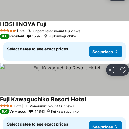
HOSHINOYA Fuji
See prices
Hotel
Unparalleled mount fuji views
See prices
5 Stars
9.0
Excellent
1,797
Fujikawaguchiko
Select dates to see exact prices
See prices
Share
Ad
Fuji Kawaguchiko Resort Hotel
See prices
Hotel
Panoramic mount fuji views
See prices
4 Stars
8.4
Very good
4,194
Fujikawaguchiko
Select dates to see exact prices
See prices