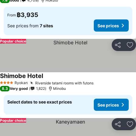
7.8
Good
4,709
Hokuto
฿3,935
From
See prices from
7 sites
See prices
Popular choice
Share
Ad
Shimobe Hotel
See prices
Ryokan
Riverside tatami rooms with futons
See prices
4 Stars
8.3
Very good
1,822
Minobu
Select dates to see exact prices
See prices
Popular choice
Share
Ad