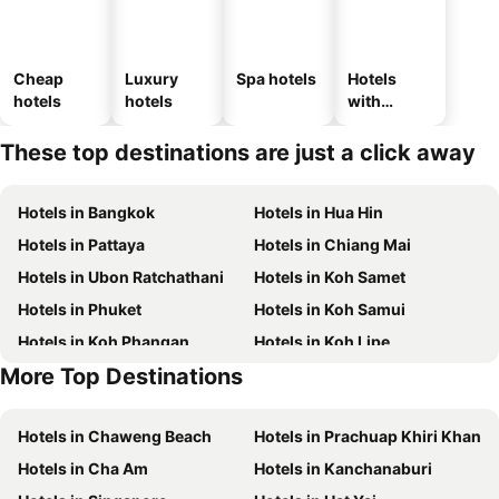
Cheap
Luxury
Spa hotels
Hotels
hotels
hotels
with
parking
These top destinations are just a click away
Hotels in Bangkok
Hotels in Hua Hin
Hotels in Pattaya
Hotels in Chiang Mai
Hotels in Ubon Ratchathani
Hotels in Koh Samet
Hotels in Phuket
Hotels in Koh Samui
Hotels in Koh Phangan
Hotels in Koh Lipe
More Top Destinations
Hotels in Phu Quoc
Hotels in Hong Kong
Hotels in Chaweng Beach
Hotels in Prachuap Khiri Khan
Hotels in Cha Am
Hotels in Kanchanaburi