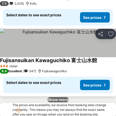
3 Stars
7.3
2,425
Kofu
Select dates to see exact prices
See prices
Share
Ad
Fujisansuikan Kawaguchiko 富士山水館
See price
Hotel
3 Stars
8.9
Excellent
347
Fujikawaguchiko
Select dates to see exact prices
See prices
Show more
The prices and availability we receive from booking sites change
constantly. This means you may not always find the exact same
offer you saw on trivago when you land on the booking site.