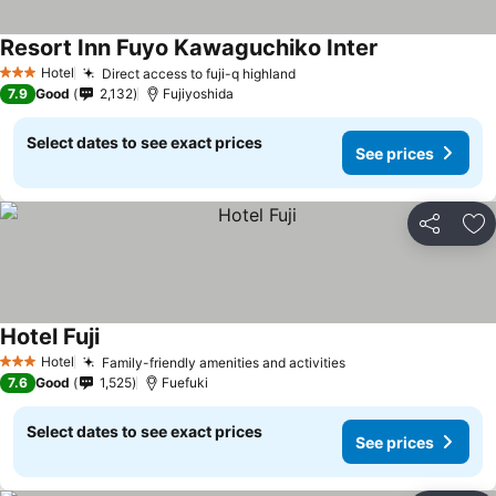
Resort Inn Fuyo Kawaguchiko Inter
See prices
Hotel
Direct access to fuji-q highland
See prices
3 Stars
7.9
Good
2,132
Fujiyoshida
Select dates to see exact prices
See prices
Share
Ad
Hotel Fuji
See prices
Hotel
Family-friendly amenities and activities
See prices
3 Stars
7.6
Good
1,525
Fuefuki
Select dates to see exact prices
See prices