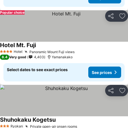
Popular choice
Share
Ad
Hotel Mt. Fuji
See prices
Hotel
Panoramic Mount Fuji views
See prices
4 Stars
8.4
Very good
4,403
Yamanakako
Select dates to see exact prices
See prices
Share
Ad
Shuhokaku Kogetsu
See prices
Ryokan
Private open-air onsen rooms
See prices