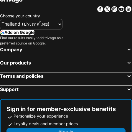
Facebook
Twitter
Insta
Yo
Choose your country
Add on Google
Find our results easily: add trivago as a
preferred source on Google.
Company
Our products
Terms and policies
Support
Sign in for member-exclusive benefits
Personalize your experience
Loyalty deals and member prices