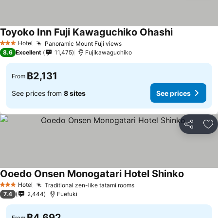
Toyoko Inn Fuji Kawaguchiko Ohashi
See prices
Hotel
Panoramic Mount Fuji views
See prices
3 Stars
8.6
Excellent
11,475
Fujikawaguchiko
฿2,131
From
See prices from
8 sites
See prices
Share
Ad
Ooedo Onsen Monogatari Hotel Shinko
See pric
Hotel
Traditional zen-like tatami rooms
See prices
3 Stars
7.4
2,444
Fuefuki
฿4,692
From