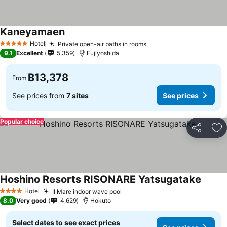
Kaneyamaen
See prices
Hotel
Private open-air baths in rooms
See prices
5 Stars
9.1
Excellent
5,359
Fujiyoshida
฿13,378
From
See prices from
7 sites
See prices
Popular choice
Share
Ad
Hoshino Resorts RISONARE Yatsugatake
See pr
Hotel
Il Mare indoor wave pool
See prices
4 Stars
8.0
Very good
4,629
Hokuto
Select dates to see exact prices