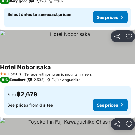
8.3
Very good
2,096
Otsuki
Select dates to see exact prices
See prices
Share
Ad
Hotel Noborisaka
See prices
Hotel
Terrace with panoramic mountain views
See prices
2 Stars
8.6
Excellent
2,538
Fujikawaguchiko
฿2,679
From
See prices from
6 sites
See prices
Share
Ad