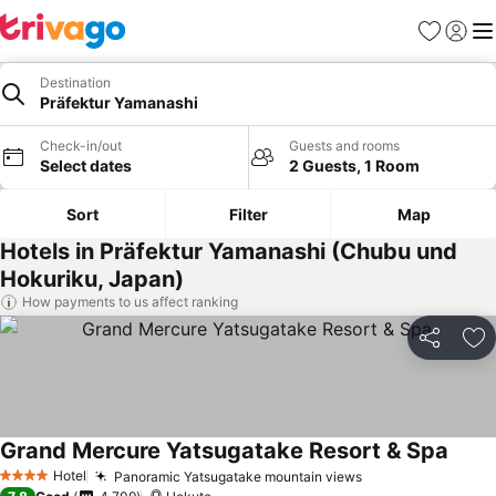
Favorites
Sign in
Me
Destination
Präfektur Yamanashi
Check-in/out
Guests and rooms
Select dates
2 Guests, 1 Room
Sort
Filter
Map
Hotels in Präfektur Yamanashi (Chubu und
Hokuriku, Japan)
How payments to us affect ranking
Share
Ad
Grand Mercure Yatsugatake Resort & Spa
See p
Hotel
Panoramic Yatsugatake mountain views
See prices
4 Stars