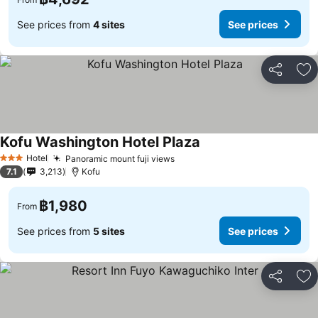
See prices from
4 sites
See prices
Share
Ad
Kofu Washington Hotel Plaza
See prices
Hotel
Panoramic mount fuji views
See prices
3 Stars
7.1
3,213
Kofu
฿1,980
From
See prices from
5 sites
See prices
Share
Ad