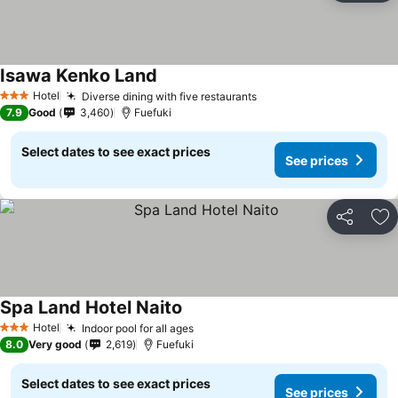
Isawa Kenko Land
See prices
Hotel
Diverse dining with five restaurants
See prices
3 Stars
7.9
Good
3,460
Fuefuki
Select dates to see exact prices
See prices
Share
Ad
Spa Land Hotel Naito
See prices
Hotel
Indoor pool for all ages
See prices
3 Stars
8.0
Very good
2,619
Fuefuki
Select dates to see exact prices
See prices