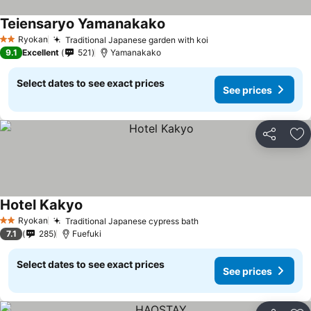
Teiensaryo Yamanakako
See prices
Ryokan
Traditional Japanese garden with koi
See prices
2 Stars
9.1
Excellent
521
Yamanakako
Select dates to see exact prices
See prices
Share
Ad
Hotel Kakyo
See prices
Ryokan
Traditional Japanese cypress bath
See prices
2 Stars
7.1
285
Fuefuki
Select dates to see exact prices
See prices