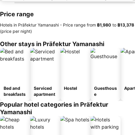
Price range
Hotels in Präfektur Yamanashi -
Price range
from
‎฿1,980
to
‎฿13,378
(price per night)
Other stays in Präfektur Yamanashi
Bed and
Serviced
Hostel
Guesthous
Apar
breakfasts
apartment
e
Popular hotel categories in Präfektur
Yamanashi