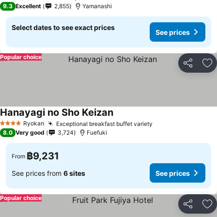
3 Stars
9.3
Excellent
2,855
Yamanashi
Select dates to see exact prices
See prices
Popular choice
Share
Ad
Hanayagi no Sho Keizan
See prices
Ryokan
Exceptional breakfast buffet variety
See prices
4 Stars
8.0
Very good
3,724
Fuefuki
฿9,231
From
See prices from
6 sites
See prices
Popular choice
Share
Ad