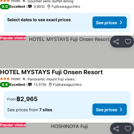
Hotel
Gourmet semi-buffet dining
See prices
3 Stars
9.0
Excellent
3,805
Fujikawaguchiko
Select dates to see exact prices
See prices
Popular choice
Share
Ad
HOTEL MYSTAYS Fuji Onsen Resort
See prices
Hotel
Panoramic mount Fuji views
See prices
3 Stars
8.6
Excellent
13,579
Fujikawaguchiko
฿2,965
From
See prices from
7 sites
See prices
Popular choice
Share
Ad