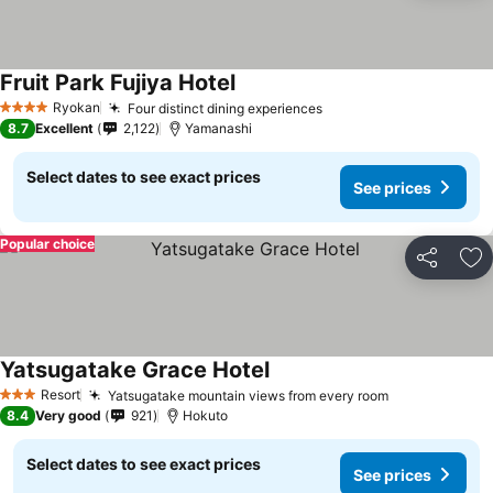
Fruit Park Fujiya Hotel
See prices
Ryokan
Four distinct dining experiences
See prices
4 Stars
8.7
Excellent
2,122
Yamanashi
Select dates to see exact prices
See prices
Popular choice
Share
Ad
Yatsugatake Grace Hotel
See prices
Resort
Yatsugatake mountain views from every room
See prices
3 Stars
8.4
Very good
921
Hokuto
Select dates to see exact prices
See prices