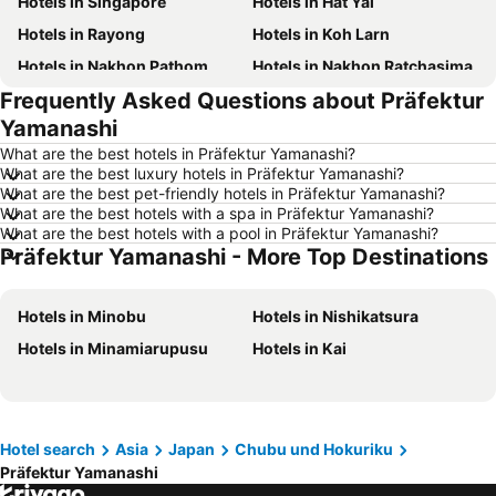
Hotels in Singapore
Hotels in Hat Yai
Hotels in Rayong
Hotels in Koh Larn
Hotels in Nakhon Pathom
Hotels in Nakhon Ratchasima
Frequently Asked Questions about Präfektur
Hotels in Xinyi District
Hotels in Khao Lak
Yamanashi
Hotels in Tokyo
Hotels in Udon Thani
What are the best hotels in Präfektur Yamanashi?
Hotels in Si Racha
Hotels in Krabi
What are the best luxury hotels in Präfektur Yamanashi?
What are the best pet-friendly hotels in Präfektur Yamanashi?
Hotels in Nakhon Nayok
Hotels in Nakhon Phanom
What are the best hotels with a spa in Präfektur Yamanashi?
Hotels in Koh Lanta
Hotels in Schaffhausen
What are the best hotels with a pool in Präfektur Yamanashi?
Präfektur Yamanashi - More Top Destinations
Hotels in Taipei
Hotels in Koh Tao Island
Hotels in Maldives
Hotels in Northeastern Region
Hotels in Minobu
Hotels in Nishikatsura
Hotels in Macau
Hotels in Bali
Hotels in Minamiarupusu
Hotels in Kai
Hotels in Langkawi
Hotels in Penang
Hotels in Bahrain
Hotels in Georgia
Hotels in Laos
Hotels in Thailand
Hotel search
Asia
Japan
Chubu und Hokuriku
Hotels in Cyprus
Hotels in Samos
Präfektur Yamanashi
Hotels in Koh Chang
Hotels in Brussels Capital region