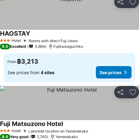
Share
Ad
HAOSTAY
See prices
Hotel
Rooms with direct Fuji views
See prices
3 Stars
9.0
Excellent
3,664
Fujikawaguchiko
฿3,213
From
See prices from
4 sites
See prices
Share
Ad
Fuji Matsuzono Hotel
See prices
Hotel
Lakeside location on Yamanakako
See prices
3 Stars
8.4
Very good
2,740
Yamanakako