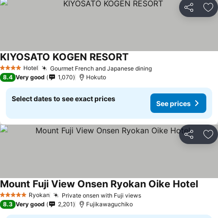
Share
Ad
KIYOSATO KOGEN RESORT
See prices
Hotel
Gourmet French and Japanese dining
See prices
4 Stars
8.4
Very good
1,070
Hokuto
Select dates to see exact prices
See prices
Share
Ad
Mount Fuji View Onsen Ryokan Oike Hotel
See p
Ryokan
Private onsen with Fuji views
See prices
5 Stars
8.3
Very good
2,201
Fujikawaguchiko