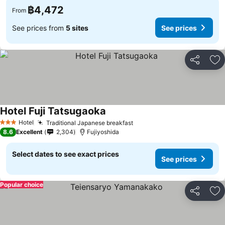
฿4,472
From
See prices from
5 sites
See prices
Share
Ad
Hotel Fuji Tatsugaoka
See prices
Hotel
Traditional Japanese breakfast
See prices
3 Stars
8.6
Excellent
2,304
Fujiyoshida
Select dates to see exact prices
See prices
Popular choice
Share
Ad