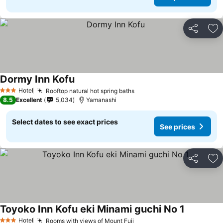
Share
Ad
Dormy Inn Kofu
See prices
Hotel
Rooftop natural hot spring baths
See prices
3 Stars
8.5
Excellent
5,034
Yamanashi
Select dates to see exact prices
See prices
Share
Ad
Toyoko Inn Kofu eki Minami guchi No 1
See price
Hotel
Rooms with views of Mount Fuji
See prices