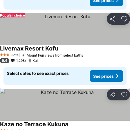
See prices
Popular choice
Share
Ad
Livemax Resort Kofu
See prices
Hotel
Mount Fuji views from select baths
See prices
3 Stars
6.6
1,298
Kai
Select dates to see exact prices
See prices
Share
Ad
Kaze no Terrace Kukuna
See prices