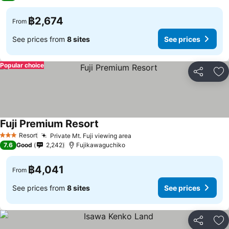
฿2,674
From
See prices from
8 sites
See prices
Popular choice
Share
Ad
Fuji Premium Resort
See prices
Resort
Private Mt. Fuji viewing area
See prices
3 Stars
7.6
Good
2,242
Fujikawaguchiko
฿4,041
From
See prices from
8 sites
See prices
Share
Ad