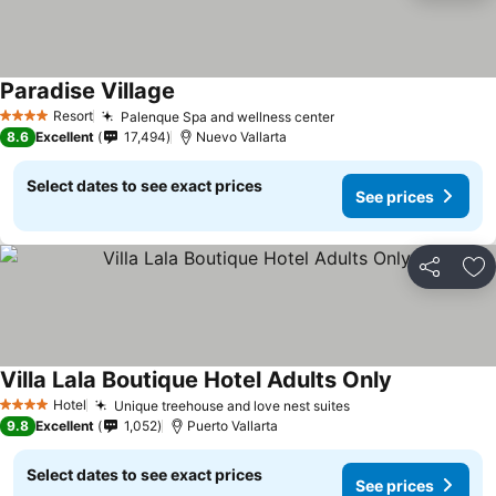
Paradise Village
See prices
Resort
Palenque Spa and wellness center
See prices
4 Stars
8.6
Excellent
17,494
Nuevo Vallarta
Select dates to see exact prices
See prices
Share
Ad
Villa Lala Boutique Hotel Adults Only
See prices
Hotel
Unique treehouse and love nest suites
See prices
4 Stars
9.8
Excellent
1,052
Puerto Vallarta
Select dates to see exact prices
See prices