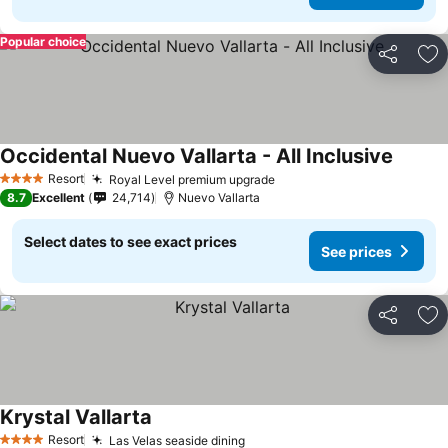
Popular choice
Share
Ad
Occidental Nuevo Vallarta - All Inclusive
See pri
Resort
Royal Level premium upgrade
See prices
4 Stars
8.7
Excellent
24,714
Nuevo Vallarta
Select dates to see exact prices
See prices
Share
Ad
Krystal Vallarta
See prices
Resort
Las Velas seaside dining
See prices
4 Stars