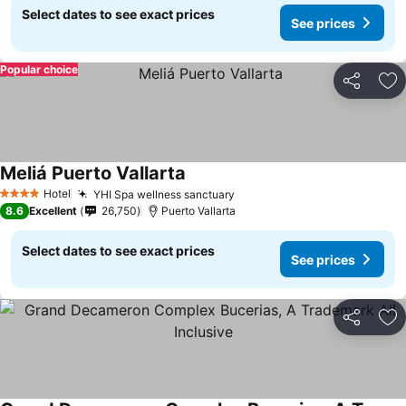
Select dates to see exact prices
See prices
Popular choice
Share
Ad
Meliá Puerto Vallarta
See prices
Hotel
YHI Spa wellness sanctuary
See prices
4 Stars
8.6
Excellent
26,750
Puerto Vallarta
Select dates to see exact prices
See prices
Share
Ad