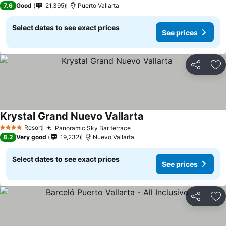
7.6
Good
21,395
Puerto Vallarta
Select dates to see exact prices
See prices
Share
Ad
Krystal Grand Nuevo Vallarta
See prices
Resort
Panoramic Sky Bar terrace
See prices
4 Stars
8.2
Very good
19,232
Nuevo Vallarta
Select dates to see exact prices
See prices
Share
Ad