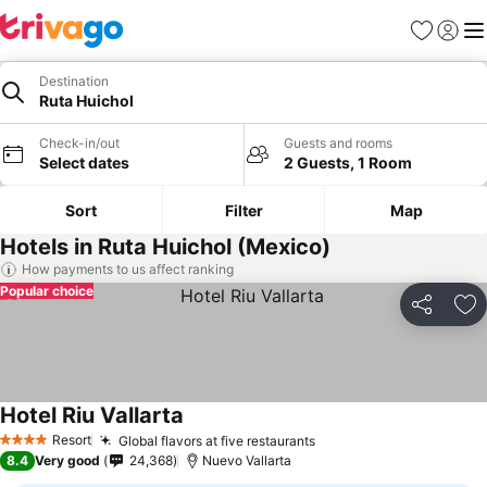
Favorites
Sign in
Me
Destination
Ruta Huichol
Check-in/out
Guests and rooms
Select dates
2 Guests, 1 Room
Sort
Filter
Map
Hotels in Ruta Huichol (Mexico)
How payments to us affect ranking
Popular choice
Share
Ad
Hotel Riu Vallarta
See prices
Resort
Global flavors at five restaurants
See prices
4 Stars
8.4
Very good
24,368
Nuevo Vallarta