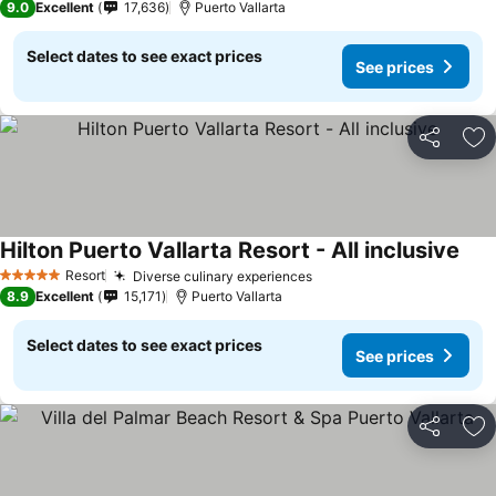
9.0
Excellent
17,636
Puerto Vallarta
Select dates to see exact prices
See prices
Share
Ad
Hilton Puerto Vallarta Resort - All inclusive
See 
Resort
Diverse culinary experiences
See prices
5 Stars
8.9
Excellent
15,171
Puerto Vallarta
Select dates to see exact prices
See prices
Share
Ad