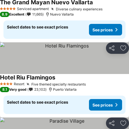
The Grand Mayan Nuevo Vallarta
See prices
Serviced apartment
Diverse culinary experiences
See prices
5 Stars
8.9
Excellent
11,665
Nuevo Vallarta
Select dates to see exact prices
See prices
Share
Ad
Hotel Riu Flamingos
See prices
Resort
Five themed specialty restaurants
See prices
4 Stars
8.1
Very good
23,102
Puerto Vallarta
Select dates to see exact prices
See prices
Share
Ad