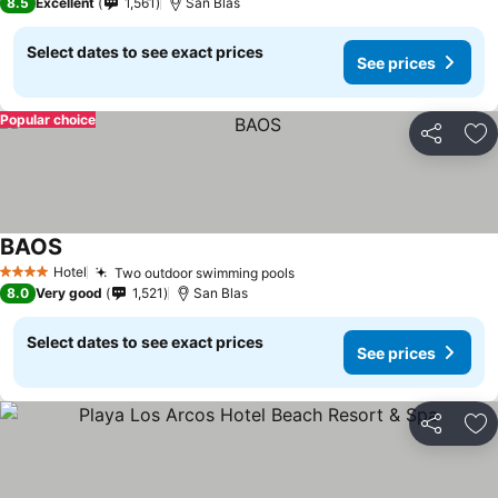
8.5
Excellent
1,561
San Blas
Select dates to see exact prices
See prices
Popular choice
Share
Ad
BAOS
See prices
Hotel
Two outdoor swimming pools
See prices
4 Stars
8.0
Very good
1,521
San Blas
Select dates to see exact prices
See prices
Share
Ad