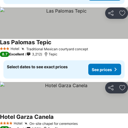
Share
Ad
Las Palomas Tepic
See prices
Hotel
Traditional Mexican courtyard concept
See prices
3 Stars
8.7
Excellent
3,212
Tepic
Select dates to see exact prices
See prices
Share
Ad
Hotel Garza Canela
See prices
Hotel
On-site chapel for ceremonies
See prices
4 Stars