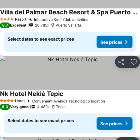
Villa del Palmar Beach Resort & Spa Puerto Vallarta
See prices
Resort
Interactive Kids' Club activities
See prices
4 Stars
8.7
Excellent
20,785
Puerto Vallarta
Select dates to see exact prices
See prices
Share
Ad
Nk Hotel Nekié Tepic
See prices
Hotel
Convenient Avenida Tecnologico location
See prices
4 Stars
8.3
Very good
4,489
Tepic
Select dates to see exact prices
See prices