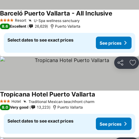
Barceló Puerto Vallarta - All Inclusive
See prices
Resort
U-Spa wellness sanctuary
See prices
4 Stars
8.6
Excellent
26,629
Puerto Vallarta
Select dates to see exact prices
See prices
Share
Ad
Tropicana Hotel Puerto Vallarta
See prices
Hotel
Traditional Mexican beachfront charm
See prices
3 Stars
8.0
Very good
13,223
Puerto Vallarta
Select dates to see exact prices
See prices