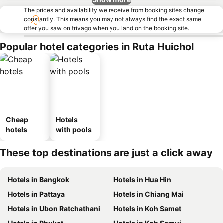
The prices and availability we receive from booking sites change
constantly. This means you may not always find the exact same
offer you saw on trivago when you land on the booking site.
Popular hotel categories in Ruta Huichol
Cheap
Hotels
hotels
with pools
These top destinations are just a click away
Hotels in Bangkok
Hotels in Hua Hin
Hotels in Pattaya
Hotels in Chiang Mai
Hotels in Ubon Ratchathani
Hotels in Koh Samet
Hotels in Phuket
Hotels in Koh Samui