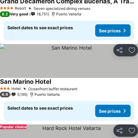
Grand Decameron Complex Bucerias, A Trademark All Inclusive
See prices
Resort
Seven specialized dining venues
See prices
4 Stars
8.2
Very good
18,751
Puerto Vallarta
Select dates to see exact prices
See prices
Share
Ad
San Marino Hotel
See prices
Hotel
Oceanfront buffet restaurant
See prices
3 Stars
6.9
5,195
Puerto Vallarta
Select dates to see exact prices
See prices
Popular choice
Share
Ad