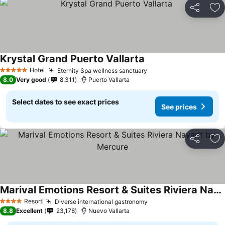
Share
Ad
Krystal Grand Puerto Vallarta
See prices
Hotel
Eternity Spa wellness sanctuary
See prices
5 Stars
8.0
Very good
8,311
Puerto Vallarta
Select dates to see exact prices
See prices
Share
Ad
Marival Emotions Resort & Suites Riviera Nayarit by Mercure
See prices
Resort
Diverse international gastronomy
See prices
4 Stars
8.8
Excellent
23,178
Nuevo Vallarta