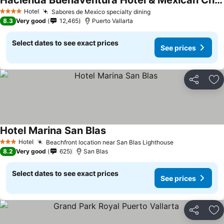
Hacienda Buenaventura Hotel & Mexican Charm - All Inclusive
See prices
Hotel
Sabores de Mexico specialty dining
See prices
4 Stars
8.3
Very good
12,465
Puerto Vallarta
Select dates to see exact prices
See prices
Share
Ad
Hotel Marina San Blas
See prices
Hotel
Beachfront location near San Blas Lighthouse
See prices
3 Stars
8.2
Very good
625
San Blas
Select dates to see exact prices
See prices
Share
Ad