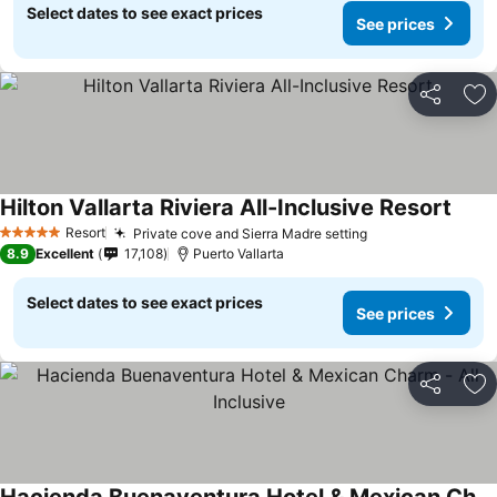
Select dates to see exact prices
See prices
Share
Ad
Hilton Vallarta Riviera All-Inclusive Resort
See p
Resort
Private cove and Sierra Madre setting
See prices
5 Stars
8.9
Excellent
17,108
Puerto Vallarta
Select dates to see exact prices
See prices
Share
Ad