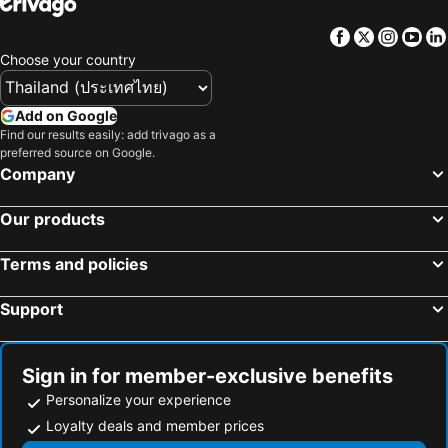
Hotels in Northeastern Region
Hotels in Macau
Facebook
Twitter
Insta
Yo
Hotels in Bali
Hotels in Langkawi
Choose your country
Hotels in Penang
Hotels in Bahrain
Hotels in Georgia
Hotels in Laos
Add on Google
Hotels in Thailand
Hotels in Cyprus
Find our results easily: add trivago as a
preferred source on Google.
Hotels in Samos
Hotels in Koh Chang
Company
Hotels in Brussels Capital region
Our products
Terms and policies
Support
Sign in for member-exclusive benefits
Personalize your experience
Loyalty deals and member prices