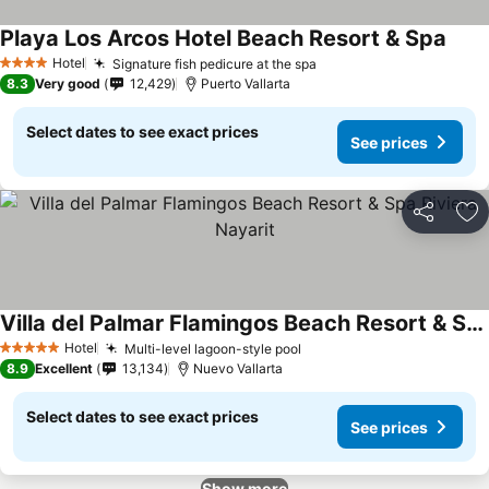
Playa Los Arcos Hotel Beach Resort & Spa
See p
Hotel
Signature fish pedicure at the spa
See prices
4 Stars
8.3
Very good
12,429
Puerto Vallarta
Select dates to see exact prices
See prices
Share
Ad
Villa del Palmar Flamingos Beach Resort & Spa Riviera Nayarit
See prices
Hotel
Multi-level lagoon-style pool
See prices
5 Stars
8.9
Excellent
13,134
Nuevo Vallarta
Select dates to see exact prices
See prices
Show more