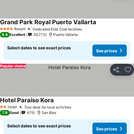
Grand Park Royal Puerto Vallarta
See prices
Resort
Dedicated Kidz Club facilities
See prices
4 Stars
8.8
Excellent
29,773
Puerto Vallarta
Select dates to see exact prices
See prices
Popular choice
Share
Ad
Hotel Paraíso Kora
See prices
Hotel
Tour desk for local activities
See prices
2 Stars
7.9
Good
475
San Blas
Select dates to see exact prices
See prices