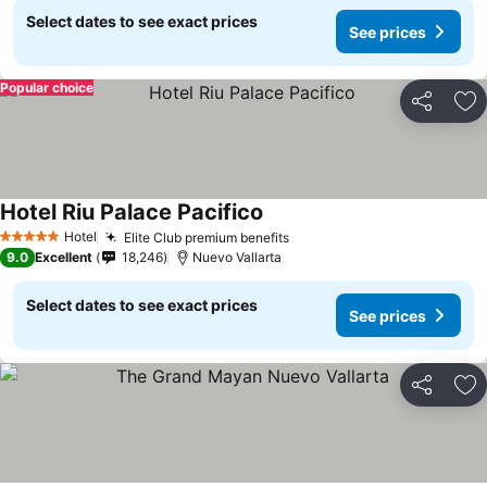
Select dates to see exact prices
See prices
Popular choice
Share
Ad
Hotel Riu Palace Pacifico
See prices
Hotel
Elite Club premium benefits
See prices
5 Stars
9.0
Excellent
18,246
Nuevo Vallarta
Select dates to see exact prices
See prices
Share
Ad