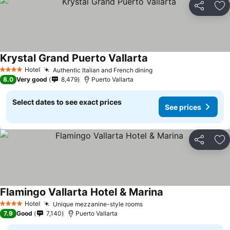
Share
Ad
Krystal Grand Puerto Vallarta
See prices
Hotel
Authentic Italian and French dining
See prices
4 Stars
8.0
Very good
8,479
Puerto Vallarta
Select dates to see exact prices
See prices
Share
Ad
Flamingo Vallarta Hotel & Marina
See prices
Hotel
Unique mezzanine-style rooms
See prices
4 Stars
7.9
Good
7,140
Puerto Vallarta