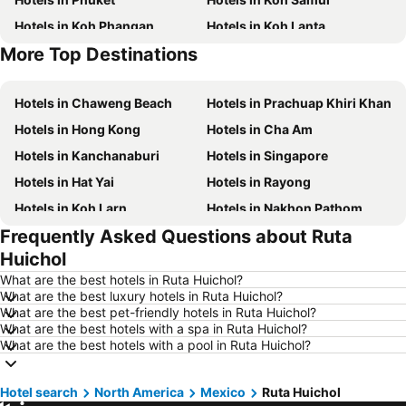
Hotels in Koh Phangan
Hotels in Koh Lanta
More Top Destinations
Hotels in Koh Lipe
Hotels in Phu Quoc
Hotels in Chaweng Beach
Hotels in Prachuap Khiri Khan
Hotels in Hong Kong
Hotels in Cha Am
Hotels in Kanchanaburi
Hotels in Singapore
Hotels in Hat Yai
Hotels in Rayong
Hotels in Koh Larn
Hotels in Nakhon Pathom
Frequently Asked Questions about Ruta
Hotels in Nakhon Ratchasima
Hotels in Xinyi District
Huichol
Hotels in Khao Lak
Hotels in Tokyo
What are the best hotels in Ruta Huichol?
Hotels in Udon Thani
Hotels in Si Racha
What are the best luxury hotels in Ruta Huichol?
What are the best pet-friendly hotels in Ruta Huichol?
Hotels in Krabi
Hotels in Nakhon Nayok
What are the best hotels with a spa in Ruta Huichol?
Hotels in Nakhon Phanom
Hotels in Hong Kong
What are the best hotels with a pool in Ruta Huichol?
Hotels in Schaffhausen
Hotels in Taipei
Hotel search
Hotels in Koh Tao Island
North America
Mexico
Hotels in Maldives
Ruta Huichol