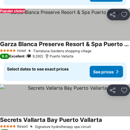
Popular choice
Share
Ad
Garza Blanca Preserve Resort & Spa Puerto Vallarta
See prices
Hotel
Tierraluna Gardens shopping village
See prices
5 Stars
9.0
Excellent
9,392
Puerto Vallarta
Select dates to see exact prices
See prices
Share
Ad
Secrets Vallarta Bay Puerto Vallarta
See prices
Resort
Signature hydrotherapy spa circuit
See prices
5 Stars