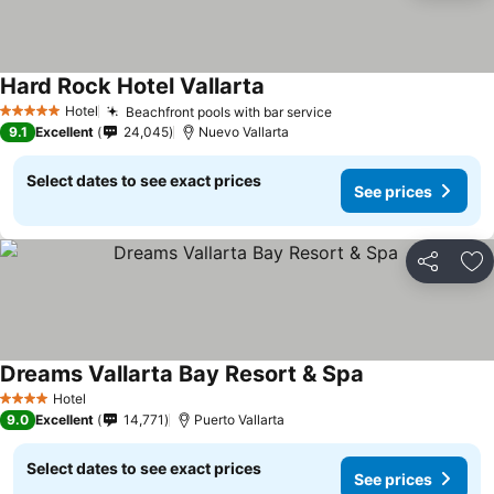
Hard Rock Hotel Vallarta
See prices
Hotel
Beachfront pools with bar service
See prices
5 Stars
9.1
Excellent
24,045
Nuevo Vallarta
Select dates to see exact prices
See prices
Share
Ad
Dreams Vallarta Bay Resort & Spa
See prices
Hotel
4 Stars
9.0
Excellent
14,771
Puerto Vallarta
Select dates to see exact prices
See prices