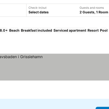
Check-in/out
Guests and rooms
Select dates
2 Guests, 1 Room
 8.0+
Beach
Breakfast included
Serviced apartment
Resort
Pool