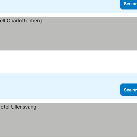
See pr
See pr