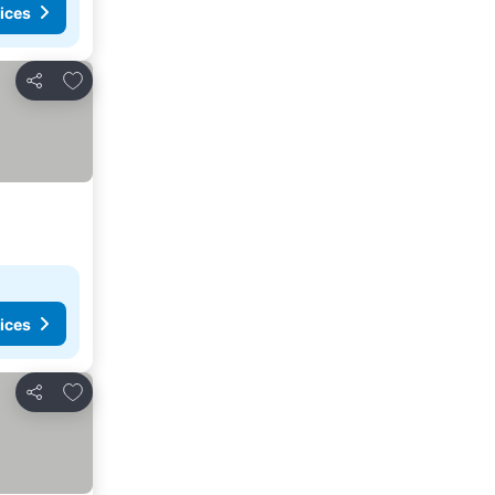
ices
Add to favorites
Share
ices
Add to favorites
Share