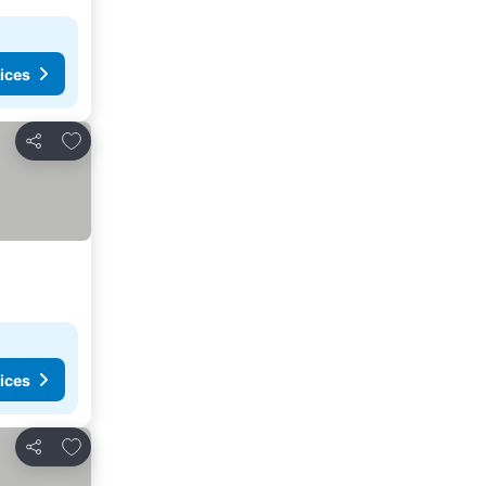
ices
Add to favorites
Share
ices
Add to favorites
Share