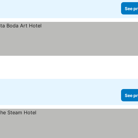
See pr
See pr