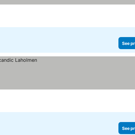
See pr
See pr