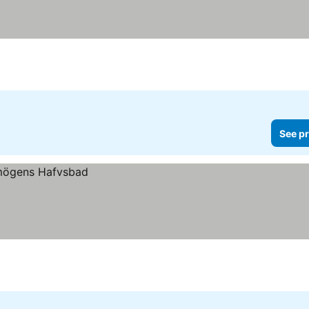
See pr