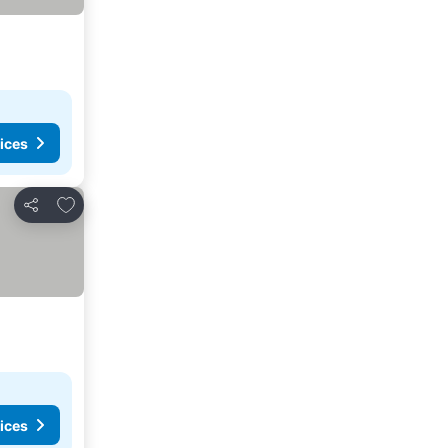
ices
Add to favorites
Share
ices