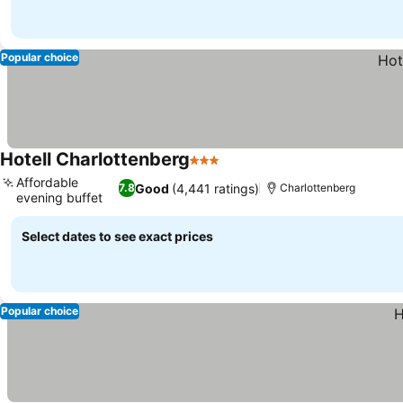
Popular choice
Hotell Charlottenberg
3 Stars
Affordable
Good
(4,441 ratings)
7.8
Charlottenberg
evening buffet
Select dates to see exact prices
Popular choice