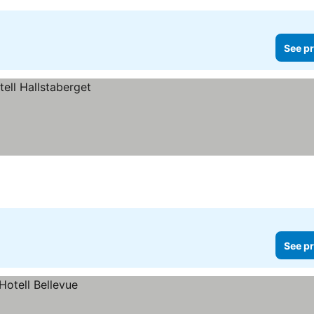
See pr
See pr