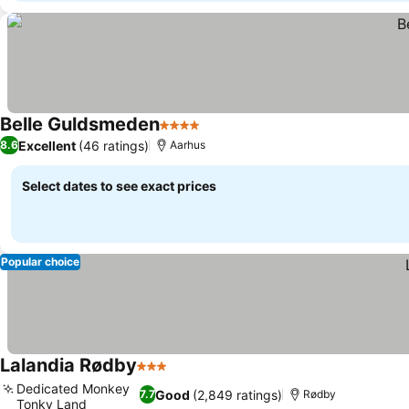
Belle Guldsmeden
4 Stars
Excellent
(46 ratings)
8.6
Aarhus
Select dates to see exact prices
Popular choice
Lalandia Rødby
3 Stars
Dedicated Monkey
Good
(2,849 ratings)
7.7
Rødby
Tonky Land