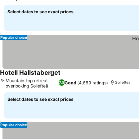
Select dates to see exact prices
Popular choice
Hotell Hallstaberget
Mountain-top retreat
Good
(4,689 ratings)
7.8
Solleftea
overlooking Sollefteå
Select dates to see exact prices
Popular choice