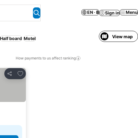
EN · ฿
Menu
Sign in
View map
Half board
Motel
How payments to us affect ranking
Add to favorites
Share