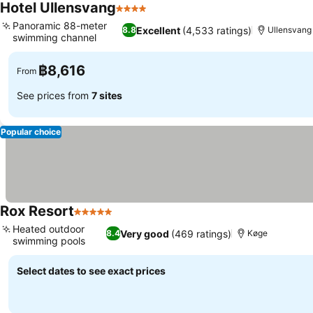
Hotel Ullensvang
4 Stars
Panoramic 88-meter
Excellent
(4,533 ratings)
8.8
Ullensvang
swimming channel
฿8,616
From
See prices from
7 sites
Popular choice
Rox Resort
5 Stars
Heated outdoor
Very good
(469 ratings)
8.4
Køge
swimming pools
Select dates to see exact prices