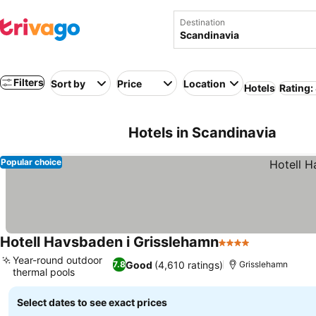
Destination
Filters
Sort by
Price
Location
Hotels
Rating:
Hotels in Scandinavia
Popular choice
Hotell Havsbaden i Grisslehamn
4 Stars
Year-round outdoor
Good
(4,610 ratings)
7.8
Grisslehamn
thermal pools
Select dates to see exact prices