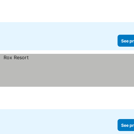
See pr
See pr