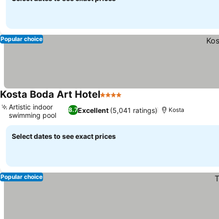
Popular choice
Kosta Boda Art Hotel
4 Stars
Artistic indoor
Excellent
(5,041 ratings)
8.7
Kosta
swimming pool
Select dates to see exact prices
Popular choice