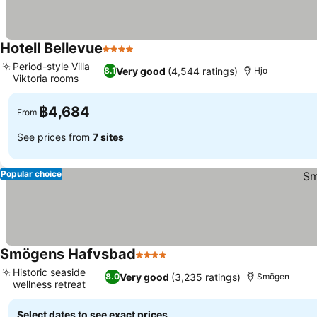
Hotell Bellevue
4 Stars
Period-style Villa
Very good
(4,544 ratings)
8.1
Hjo
Viktoria rooms
฿4,684
From
See prices from
7 sites
Popular choice
Smögens Hafvsbad
4 Stars
Historic seaside
Very good
(3,235 ratings)
8.0
Smögen
wellness retreat
Select dates to see exact prices