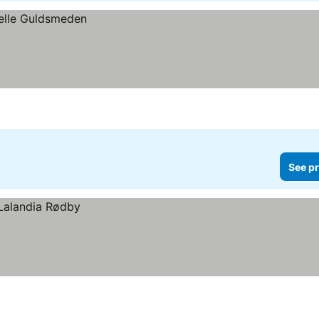
See pr