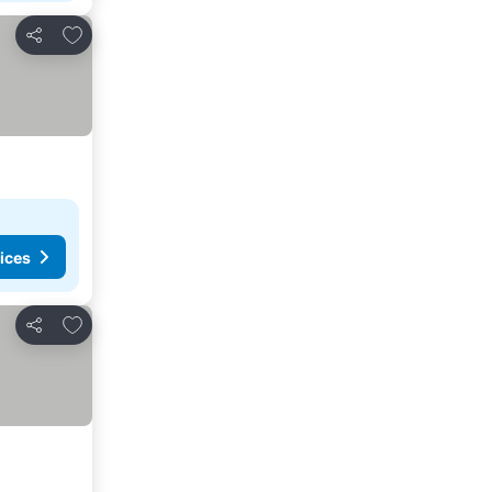
Add to favorites
Share
ices
Add to favorites
Share