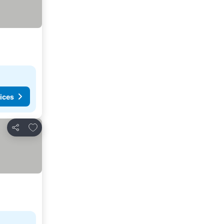
ices
Add to favorites
Share