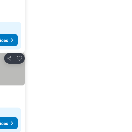
ices
Add to favorites
Share
ices