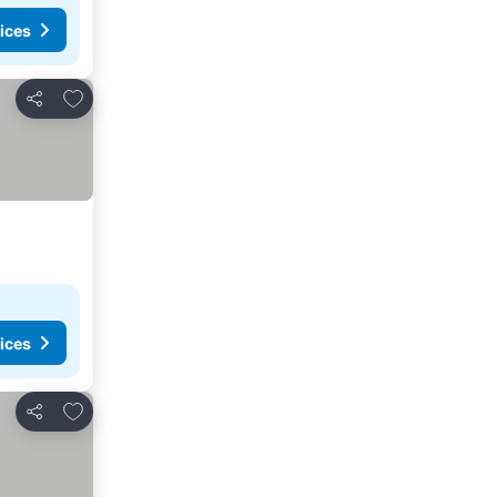
ices
Add to favorites
Share
ices
Add to favorites
Share