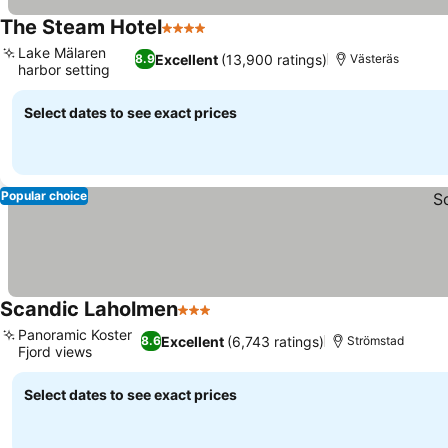
The Steam Hotel
4 Stars
Lake Mälaren
Excellent
(13,900 ratings)
8.9
Västeräs
harbor setting
Select dates to see exact prices
Popular choice
Scandic Laholmen
3 Stars
Panoramic Koster
Excellent
(6,743 ratings)
8.6
Strömstad
Fjord views
Select dates to see exact prices