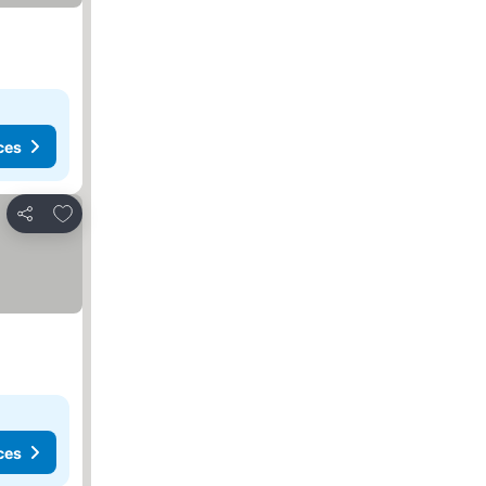
ces
Add to favorites
Share
ces