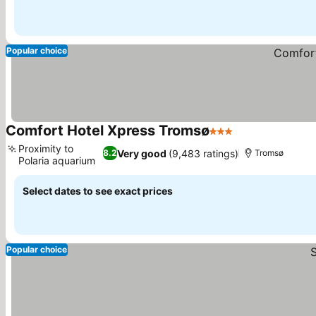
Popular choice
Comfort Hotel Xpress Tromsø
3 Stars
See prices
Proximity to
Very good
(9,483 ratings)
8.2
Tromsø
Polaria aquarium
See prices
Select dates to see exact prices
Popular choice