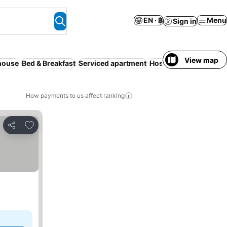
EN · ฿
Menu
Sign in
View map
house
Bed & Breakfast
Serviced apartment
Hostel
Camping site
How payments to us affect ranking
Add to favorites
Share