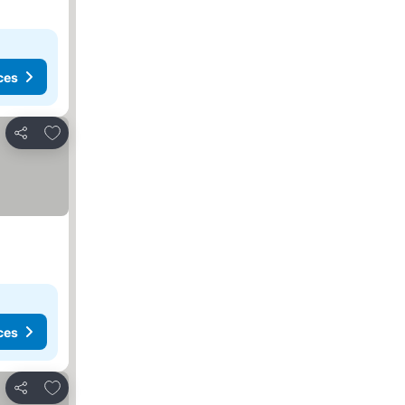
ces
Add to favorites
Share
ces
Add to favorites
Share