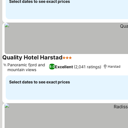
Select dates to see exact prices
Quality Hotel Harstad
3 Stars
See prices
Panoramic fjord and
Excellent
(2,041 ratings)
9.0
Harstad
mountain views
See prices
Select dates to see exact prices