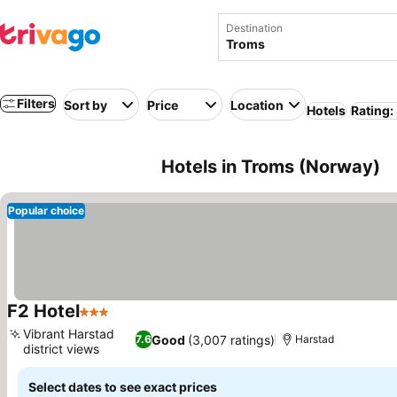
Destination
Filters
Sort by
Price
Location
Hotels
Rating:
Hotels in Troms (Norway)
Popular choice
F2 Hotel
3 Stars
See prices
Vibrant Harstad
Good
(3,007 ratings)
7.6
Harstad
district views
See prices
Select dates to see exact prices