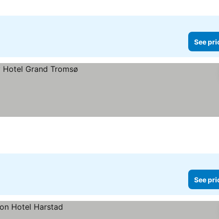
See pri
See pri