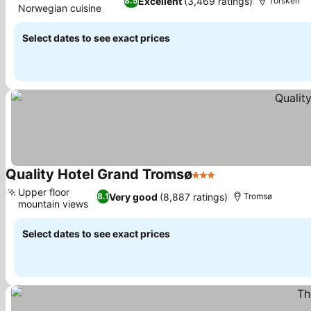
Excellent
(3,469 ratings)
8.5
Torsken
Norwegian cuisine
See prices
Select dates to see exact prices
Quality Hotel Grand Tromsø
3 Stars
See prices
Upper floor
Very good
(8,887 ratings)
8.1
Tromsø
mountain views
See prices
Select dates to see exact prices