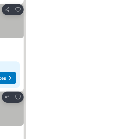
Add to favorites
Share
ces
Add to favorites
Share