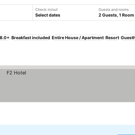
Check-in/out
Guests and rooms
Select dates
2 Guests, 1 Room
 8.0+
Breakfast included
Entire House / Apartment
Resort
Guest