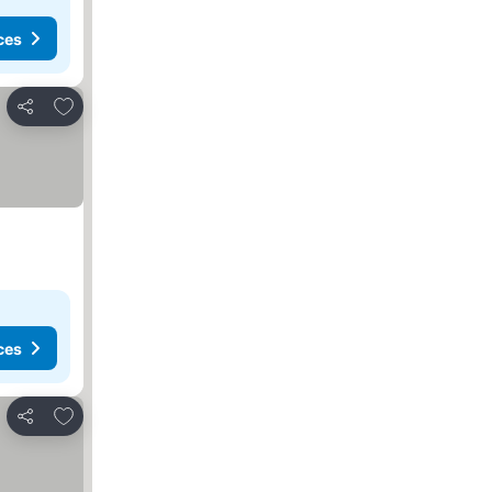
ces
Add to favorites
Share
ces
Add to favorites
Share