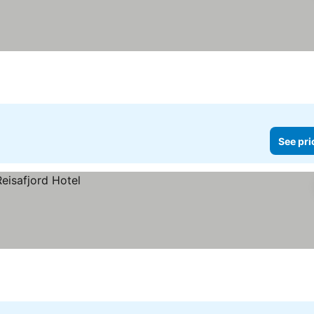
See pri