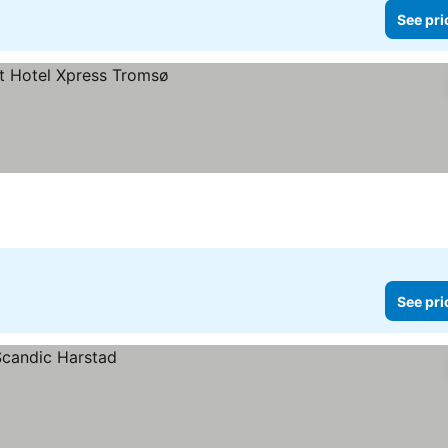
See pri
See pri