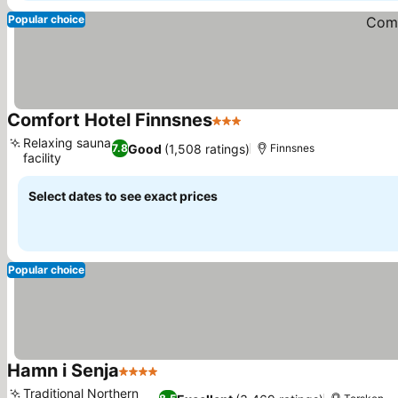
Popular choice
Comfort Hotel Finnsnes
3 Stars
See prices
Relaxing sauna
Good
(1,508 ratings)
7.8
Finnsnes
facility
See prices
Select dates to see exact prices
Popular choice
Hamn i Senja
4 Stars
See prices
Traditional Northern