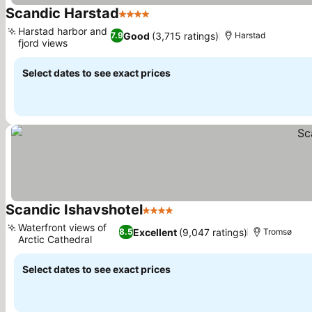
Scandic Harstad
4 Stars
See prices
Harstad harbor and
Good
(3,715 ratings)
7.9
Harstad
fjord views
See prices
Select dates to see exact prices
Scandic Ishavshotel
4 Stars
See prices
Waterfront views of
Excellent
(9,047 ratings)
8.5
Tromsø
Arctic Cathedral
See prices
Select dates to see exact prices