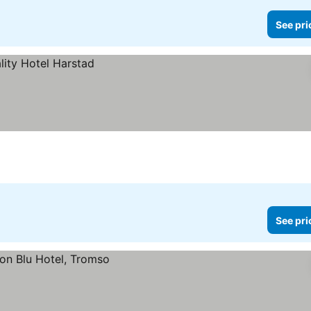
See pri
See pri