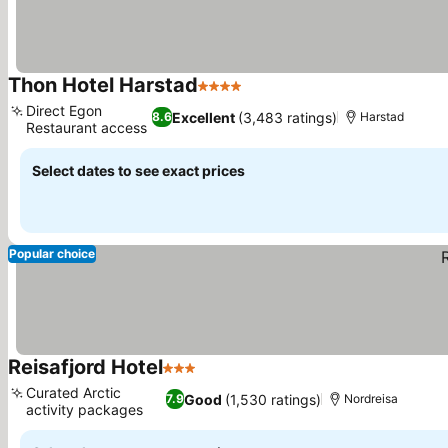
Thon Hotel Harstad
4 Stars
See prices
Direct Egon
Excellent
(3,483 ratings)
8.6
Harstad
Restaurant access
See prices
Select dates to see exact prices
Popular choice
Reisafjord Hotel
3 Stars
See prices
Curated Arctic
Good
(1,530 ratings)
7.9
Nordreisa
activity packages
See prices