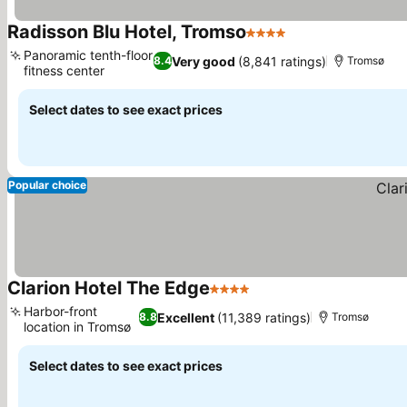
Radisson Blu Hotel, Tromso
4 Stars
See prices
Panoramic tenth-floor
Very good
(8,841 ratings)
8.4
Tromsø
fitness center
See prices
Select dates to see exact prices
Popular choice
Clarion Hotel The Edge
4 Stars
See prices
Harbor-front
Excellent
(11,389 ratings)
8.8
Tromsø
location in Tromsø
See prices
Select dates to see exact prices