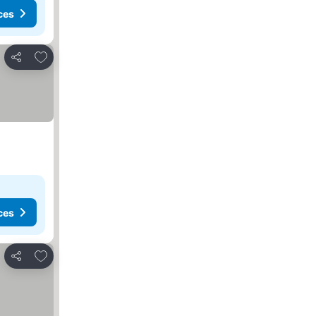
ces
Add to favorites
Share
ces
Add to favorites
Share