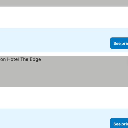
See pri
See pri