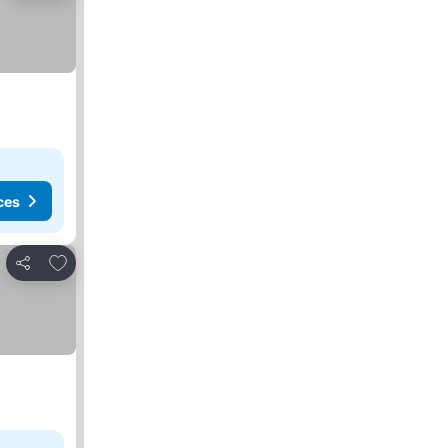
ces
Add to favorites
Share