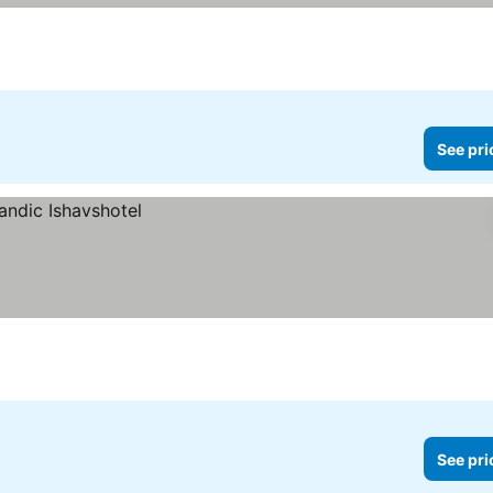
See pri
See pri