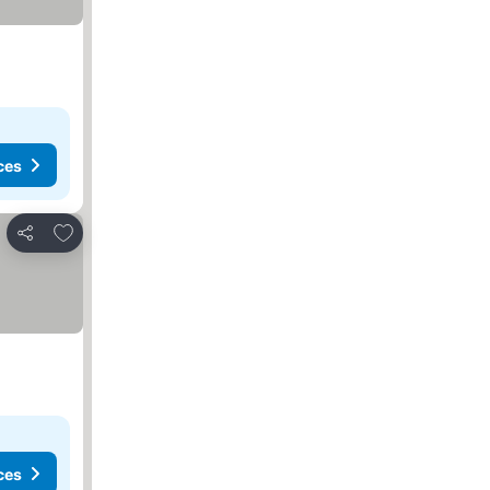
ces
Add to favorites
Share
ces