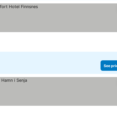
See pri