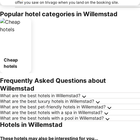
offer you saw on trivago when you land on the booking site.
Popular hotel categories in Willemstad
Cheap
hotels
Frequently Asked Questions about
Willemstad
What are the best hotels in Willemstad?
What are the best luxury hotels in Willemstad?
What are the best pet-friendly hotels in Willemstad?
What are the best hotels with a spa in Willemstad?
What are the best hotels with a pool in Willemstad?
Hotels in Willemstad
These hotels may also be interesting for you...