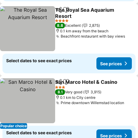
The Royal Sea Aquarium
Share
Add to favorites
Resort
4 Stars
8.8
Excellent
2,875
0.1 km away from the beach
Beachfront restaurant with bay views
Select dates to see exact prices
See prices
San Marco Hotel & Casino
Share
Add to favorites
3 Stars
8.1
Very good
3,915
0.1 km to City centre
Prime downtown Willemstad location
Popular choice
Select dates to see exact prices
See prices