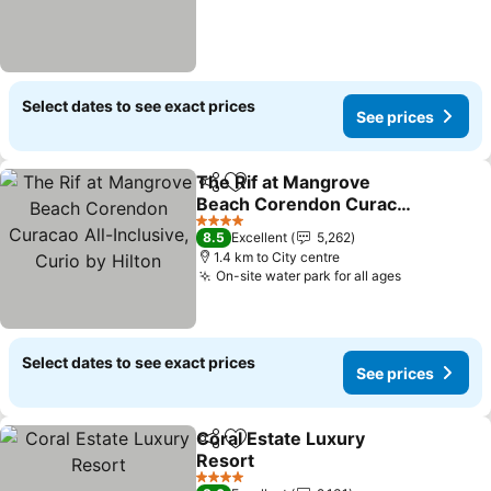
Select dates to see exact prices
See prices
The Rif at Mangrove
Share
Add to favorites
Beach Corendon Curacao
All-Inclusive, Curio by
4 Stars
8.5
Excellent
5,262
Hilton
1.4 km to City centre
On-site water park for all ages
Select dates to see exact prices
See prices
Coral Estate Luxury
Share
Add to favorites
Resort
4 Stars