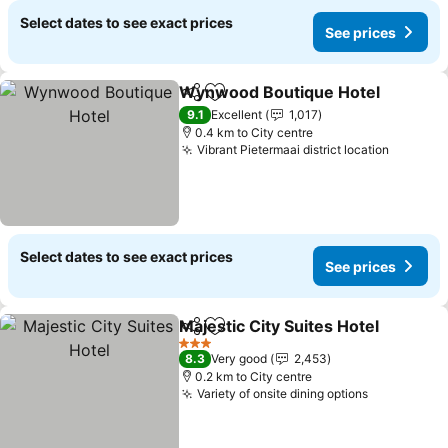
Select dates to see exact prices
See prices
Wynwood Boutique Hotel
Share
Add to favorites
9.1
Excellent
1,017
0.4 km to City centre
Vibrant Pietermaai district location
Select dates to see exact prices
See prices
Majestic City Suites Hotel
Share
Add to favorites
3 Stars
8.3
Very good
2,453
0.2 km to City centre
Variety of onsite dining options