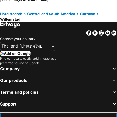
Hotel search
Central and South America
Curacao
Willemstad
Facebook
Twitter
Insta
Yo
Choose your country
Add on Google
Find our results easily: add trivago as a
preferred source on Google.
Company
Our products
Terms and policies
Support