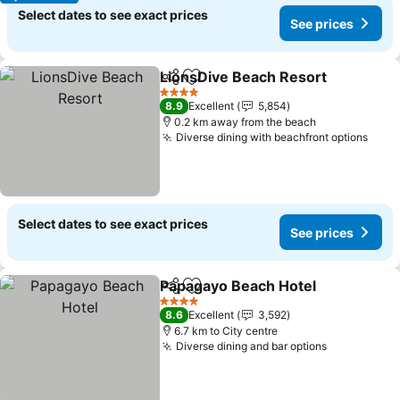
Select dates to see exact prices
See prices
LionsDive Beach Resort
Share
Add to favorites
4 Stars
8.9
Excellent
5,854
0.2 km away from the beach
Diverse dining with beachfront options
Select dates to see exact prices
See prices
Papagayo Beach Hotel
Share
Add to favorites
4 Stars
8.6
Excellent
3,592
6.7 km to City centre
Diverse dining and bar options