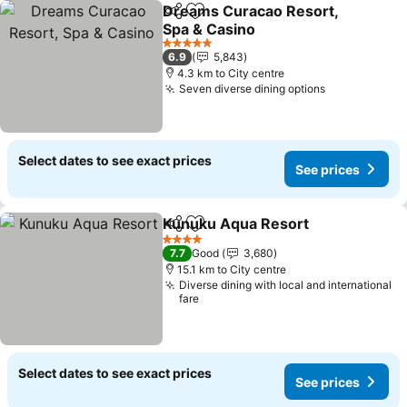
Dreams Curacao Resort,
Share
Add to favorites
Spa & Casino
5 Stars
6.9
5,843
4.3 km to City centre
Seven diverse dining options
Select dates to see exact prices
See prices
Kunuku Aqua Resort
Share
Add to favorites
4 Stars
7.7
Good
3,680
15.1 km to City centre
Diverse dining with local and international
fare
Select dates to see exact prices
See prices