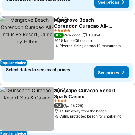
See prices
Mangrove Beach
Share
Add to favorites
Corendon Curacao All-
Inclusive Resort, Curio by
5 Stars
8.2
Very good
13,854
Hilton
1.5 km to City centre
Diverse dining across 10 restaurants
Popular choice
Select dates to see exact prices
See prices
Sunscape Curacao Resort
Share
Add to favorites
Spa & Casino
4 Stars
7.3
16,726
0.5 km away from the beach
Calm, protected beach for snorkeling
Popular choice