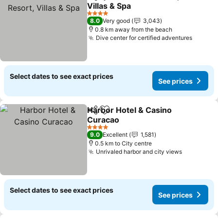
Share
Add to favorites
Villas & Spa
4 Stars
8.0
Very good
3,043
0.8 km away from the beach
Dive center for certified adventures
Select dates to see exact prices
See prices
Harbor Hotel & Casino
Share
Add to favorites
Curacao
4 Stars
9.0
Excellent
1,581
0.5 km to City centre
Unrivaled harbor and city views
Select dates to see exact prices
See prices