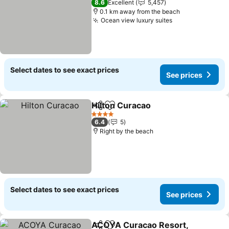
8.6
Excellent
5,457
0.1 km away from the beach
Ocean view luxury suites
Select dates to see exact prices
See prices
Hilton Curacao
Share
Add to favorites
4 Stars
6.4
5
Right by the beach
Select dates to see exact prices
See prices
ACOYA Curacao Resort,