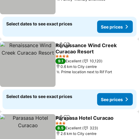
Select dates to see exact prices
See prices
Renaissance Wind Creek
Share
Add to favorites
Curacao Resort
4 Stars
9.1
Excellent
10,120
0.6 km to City centre
Prime location next to Rif Fort
Select dates to see exact prices
See prices
Parasasa Hotel Curacao
Share
Add to favorites
3 Stars
8.5
Excellent
323
2.6 km to City centre