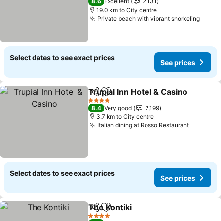
8.6
Excellent
2,131
19.0 km to City centre
Private beach with vibrant snorkeling
Select dates to see exact prices
See prices
Trupial Inn Hotel & Casino
Share
Add to favorites
4 Stars
8.4
Very good
2,199
3.7 km to City centre
Italian dining at Rosso Restaurant
Select dates to see exact prices
See prices
The Kontiki
Share
Add to favorites
4 Stars