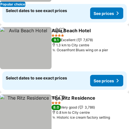
Popular choice
Select dates to see exact prices
See prices
Avila Beach Hotel
Share
Add to favorites
4 Stars
9.1
Excellent
7,678
1.3 km to City centre
Oceanfront Blues wing on a pier
Select dates to see exact prices
See prices
The Ritz Residence
Share
Add to favorites
3 Stars
8.0
Very good
3,786
0.8 km to City centre
Historic ice cream factory setting