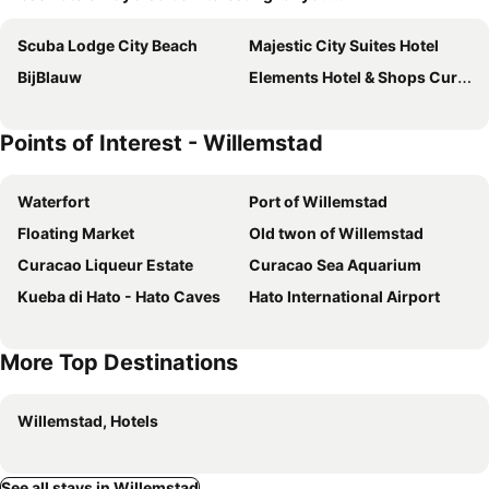
Scuba Lodge City Beach
Majestic City Suites Hotel
BijBlauw
Elements Hotel & Shops Curaçao
Points of Interest - Willemstad
Waterfort
Port of Willemstad
Floating Market
Old twon of Willemstad
Curacao Liqueur Estate
Curacao Sea Aquarium
Kueba di Hato - Hato Caves
Hato International Airport
More Top Destinations
Willemstad, Hotels
See all stays in Willemstad