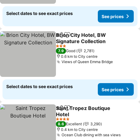
Select dates to see exact prices
See prices
Brion City Hotel, BW
Share
Add to favorites
Signature Collection
3 Stars
7.9
Good
2,781
0.6 km to City centre
Views of Queen Emma Bridge
Select dates to see exact prices
See prices
Saint Tropez Boutique
Share
Add to favorites
Hotel
4 Stars
8.6
Excellent
3,290
0.4 km to City centre
Ocean Club dining with sea views