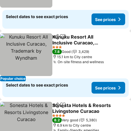
Select dates to see exact prices
See prices
Kunuku Resort All
Share
Add to favorites
Inclusive Curacao,
Trademark by Wyndham
3 Stars
7.8
Good
3,429
15.1 km to City centre
On-site fitness and wellness
Popular choice
Select dates to see exact prices
See prices
Sonesta Hotels & Resorts
Share
Add to favorites
Livingstone Curacao
4 Stars
8.2
Very good
5,380
6.9 km to City centre
Family-friendly amenities