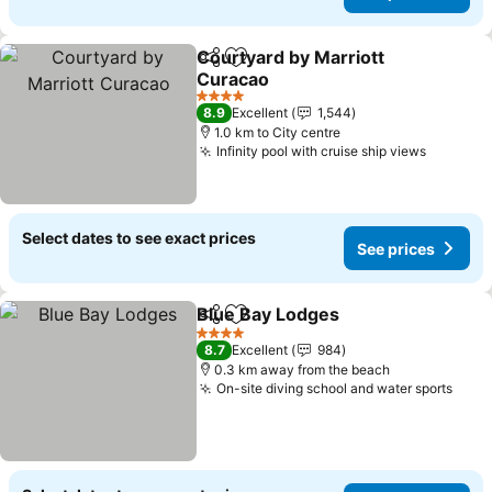
Courtyard by Marriott
Share
Add to favorites
Curacao
4 Stars
8.9
Excellent
1,544
1.0 km to City centre
Infinity pool with cruise ship views
Select dates to see exact prices
See prices
Blue Bay Lodges
Share
Add to favorites
4 Stars
8.7
Excellent
984
0.3 km away from the beach
On-site diving school and water sports