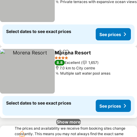
Private terraces with expansive ocean views
Select dates to see exact prices
See prices
Morena Resort
Share
Add to favorites
4 Stars
8.8
Excellent
1,657
7.0 km to City centre
Multiple salt water pool areas
Select dates to see exact prices
See prices
Show more
The prices and availability we receive from booking sites change
constantly. This means you may not always find the exact same