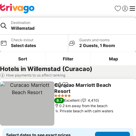
Favorites
Sign in
Me
Destination
Willemstad
Check-in/out
Guests and rooms
Select dates
2 Guests, 1 Room
Sort
Filter
Map
Hotels in Willemstad (Curacao)
How payments to us affect ranking
Curacao Marriott Beach
Share
Add to favorites
Resort
5 Stars
8.7
Excellent
4,410
0.2 km away from the beach
Private beach with calm waters
Select dates to see exact prices