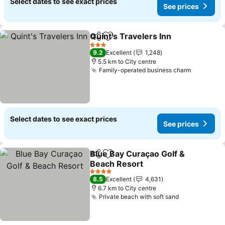
Select dates to see exact prices
See prices
Quint's Travelers Inn
Share
Add to favorites
3 Stars
9.2
Excellent
1,248
5.5 km to City centre
Family-operated business charm
Select dates to see exact prices
See prices
Blue Bay Curaçao Golf &
Share
Add to favorites
Beach Resort
4 Stars
8.5
Excellent
4,631
6.7 km to City centre
Private beach with soft sand