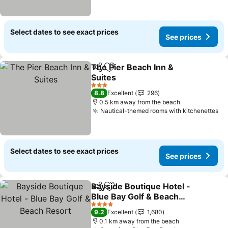
Select dates to see exact prices
See prices
The Pier Beach Inn &
Share
Add to favorites
Suites
3 Stars
8.8
Excellent
296
0.5 km away from the beach
Nautical-themed rooms with kitchenettes
Select dates to see exact prices
See prices
Bayside Boutique Hotel -
Share
Add to favorites
Blue Bay Golf & Beach
Resort
4 Stars
9.2
Excellent
1,680
0.1 km away from the beach