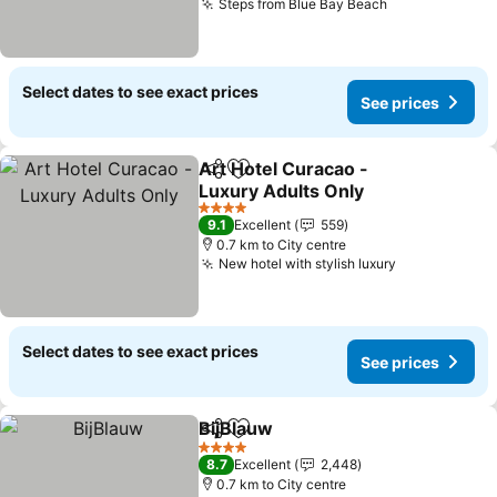
Steps from Blue Bay Beach
Select dates to see exact prices
See prices
Art Hotel Curacao -
Share
Add to favorites
Luxury Adults Only
4 Stars
9.1
Excellent
559
0.7 km to City centre
New hotel with stylish luxury
Select dates to see exact prices
See prices
BijBlauw
Share
Add to favorites
4 Stars
8.7
Excellent
2,448
0.7 km to City centre