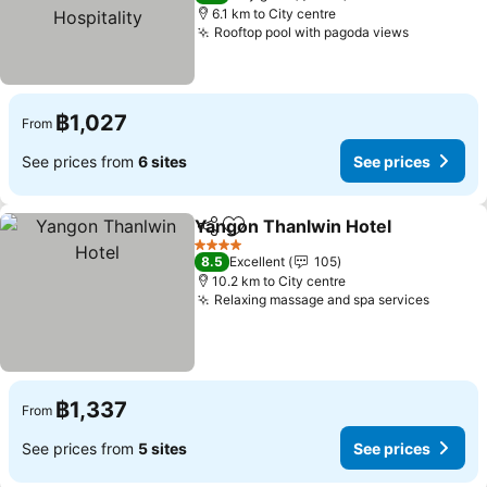
6.1 km to City centre
Rooftop pool with pagoda views
See price
฿1,027
From
See prices from
6 sites
See prices
Yangon Thanlwin Hotel
Share
Add to favorites
See
4 Stars
8.5
Excellent
105
10.2 km to City centre
Relaxing massage and spa services
See pr
฿1,337
From
See prices from
5 sites
See prices