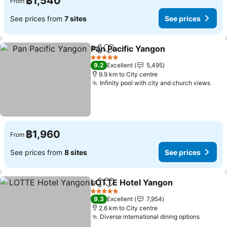
฿1,540
From
See prices from
7 sites
See prices
Pan Pacific Yangon
Share
Add to favorites
See pri
5 Stars
9.2
Excellent
5,495
9.9 km to City centre
Infinity pool with city and church views
See 
฿1,960
From
See prices from
8 sites
See prices
LOTTE Hotel Yangon
Share
Add to favorites
See p
5 Stars
9.3
Excellent
7,954
2.6 km to City centre
Diverse international dining options
See pr