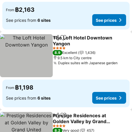
฿2,163
From
See prices from
6 sites
See prices
The Loft Hotel Downtown
Share
Add to favorites
Yangon
See prices
4 Stars
8.9
Excellent
1,436
9.5 km to City centre
Duplex suites with Japanese garden
See pr
฿1,198
From
See prices from
6 sites
See prices
Prestige Residences at
Share
Add to favorites
Golden Valley by Grand
United Hospitality
See prices
4 Stars
8.2
Very good
457