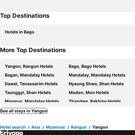
Best Western Chinatown Hotel
Hotel Millennium
Top Destinations
Inya Lake Hotel
8 Mile
Chatrium Hotel Royal Lake Yangon
The Loft Hotel Downtown Yangon
Hotels in Bago
Chan Myae Guest House
Mercure Yangon Kaba Aye
Hotel Grand United - Chinatown
Hotel Yankin
More Top Destinations
Hotel Bond
Broadway Yangon
Yno
Hotel Parami
Yangon, Rangun Hotels
Bago, Bago Hotels
Gemsy Hotel
Yuzana
Bagan, Mandalay Hotels
Mandalay, Mandalay Hotels
Winner Inn
BaobaBed Lodge, Yangon
Dawei, Tenasserim Hotels
Nyaung Shwe, Shan Hotels
Yangon International
Agga@9mile Hotel
Taunggyi, Shan Hotels
Mudon, Mon Hotels
Maymyo, Mandalay Hotels
Thandwe, Rakhine Hotels
See all stays in Yangon
Hotel search
Asia
Myanmar
Rangun
Yangon