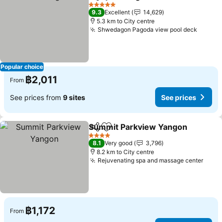
Share
Add to favorites
See p
5 Stars
9.3
Excellent
14,629
5.3 km to City centre
Shwedagon Pagoda view pool deck
See pr
Popular choice
฿2,011
From
See prices from
9 sites
See prices
Summit Parkview Yangon
Share
Add to favorites
4 Stars
8.1
Very good
3,796
8.2 km to City centre
Rejuvenating spa and massage center
See 
฿1,172
From