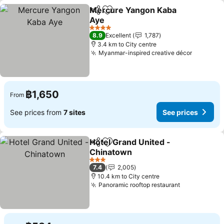
Mercure Yangon Kaba
Share
Add to favorites
Aye
See prices
4 Stars
8.9
Excellent
1,787
3.4 km to City centre
Myanmar-inspired creative décor
See pric
฿1,650
From
See prices from
7 sites
See prices
Hotel Grand United -
Share
Add to favorites
Chinatown
See prices
3 Stars
7.4
2,005
10.4 km to City centre
Panoramic rooftop restaurant
See prices