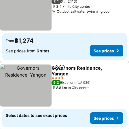
7.4
2,113
3.4 km to City centre
Outdoor saltwater swimming pool
See pric
฿1,274
From
See prices from
6 sites
See prices
Governors Residence,
Share
Add to favorites
Yangon
See prices
4 Stars
9.3
Excellent
926
8.8 km to City centre
Select dates to see exact prices
See prices