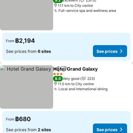
9.2
Excellent
2,613
11.1 km to City centre
Full-service spa and wellness area
See pri
฿2,194
From
See prices from
6 sites
See prices
Hotel Grand Galaxy
Share
Add to favorites
See pri
3 Stars
8.0
Very good
223
11.0 km to City centre
Local and international dining
See prices
฿680
From
See prices from
2 sites
See prices