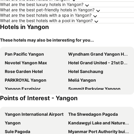
What are the best luxury hotels in Yangon?
What are the best pet-friendly hotels in Yangon?
What are the best hotels with a spa in Yangon?
What are the best hotels with a pool in Yangon?
Hotels in Yangon
These hotels may also be interesting for you...
Pan Pacific Yangon
Wyndham Grand Yangon Hotel
Novotel Yangon Max
Hotel Grand United - 21st Downtown
Rose Garden Hotel
Hotel Sanchaung
PARKROYAL Yangon
Meliá Yangon
Yangon Excelsior
Summit Parkview Yangon
Points of Interest - Yangon
Accord
Hotel Stadium
Lavender
LOTTE Hotel Yangon
Yangon International Airport
The Shwedagon Pagoda
Hotel G Yangon
Esperado Lake View Hotel
Yangon
Kandawgyi Lake and Nature Park
Wyne Hotel
Hotel Grand United - Ahlone Branch
Sule Pagoda
Myanmar Port Authority building
K.C Residence
SERENE Stays Hotel