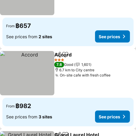
฿657
From
See prices from
2 sites
See prices
Accord
Share
Add to favorites
See prices
3 Stars
7.8
Good
1,601
6.7 km to City centre
On-site cafe with fresh coffee
See prices
฿982
From
See prices from
3 sites
See prices
Grand Laurel Hotel