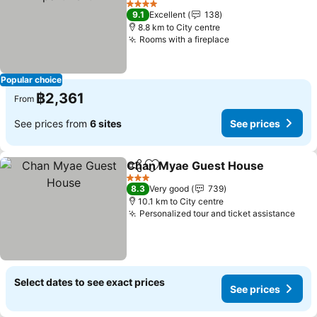
See prices
4 Stars
9.1
Excellent
138
8.8 km to City centre
Rooms with a fireplace
See prices
Popular choice
฿2,361
From
See prices from
6 sites
See prices
Chan Myae Guest House
Share
Add to favorites
S
3 Stars
8.3
Very good
739
10.1 km to City centre
Personalized tour and ticket assistance
See 
Select dates to see exact prices
See prices