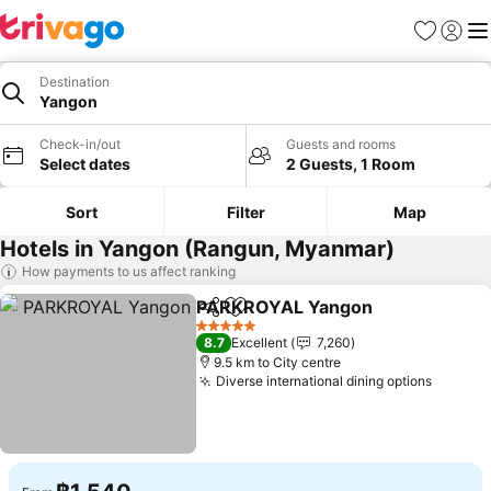
Favorites
Sign in
Me
Destination
Yangon
Check-in/out
Guests and rooms
Select dates
2 Guests, 1 Room
Sort
Filter
Map
Hotels in Yangon (Rangun, Myanmar)
How payments to us affect ranking
PARKROYAL Yangon
Share
Add to favorites
See p
5 Stars
8.7
Excellent
7,260
9.5 km to City centre
Diverse international dining options
See pr