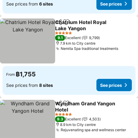
See prices from
6 sites
See prices
Chatrium Hotel Royal
Share
Add to favorites
Lake Yangon
See prices
5 Stars
9.1
Excellent
9,799
7.9 km to City centre
Nemita Spa traditional treatments
See pric
฿1,755
From
See prices from
8 sites
See prices
Wyndham Grand Yangon
Share
Add to favorites
Hotel
See prices
5 Stars
9.3
Excellent
4,503
8.9 km to City centre
Rejuvenating spa and wellness center
See p