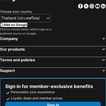
Facebook
Twitter
Insta
Yo
Choose your country
Add on Google
Find our results easily: add trivago as a
preferred source on Google.
Company
Our products
Terms and policies
Support
Sign in for member-exclusive benefits
Personalize your experience
Loyalty deals and member prices
Sign in