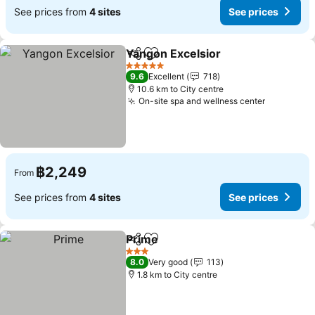
See prices from
4 sites
See prices
Yangon Excelsior
Share
Add to favorites
See pric
5 Stars
9.6
Excellent
718
10.6 km to City centre
On-site spa and wellness center
See price
฿2,249
From
See prices from
4 sites
See prices
Prime
Share
Add to favorites
See prices
3 Stars
8.0
Very good
113
1.8 km to City centre