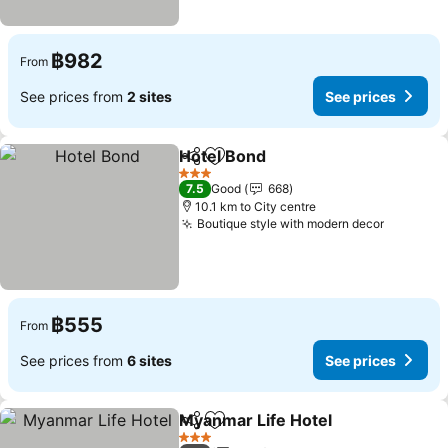
฿982
From
See prices from
2 sites
See prices
Hotel Bond
Share
Add to favorites
See prices
3 Stars
7.5
Good
668
10.1 km to City centre
Boutique style with modern decor
See pric
฿555
From
See prices from
6 sites
See prices
Myanmar Life Hotel
Share
Add to favorites
See pr
3 Stars