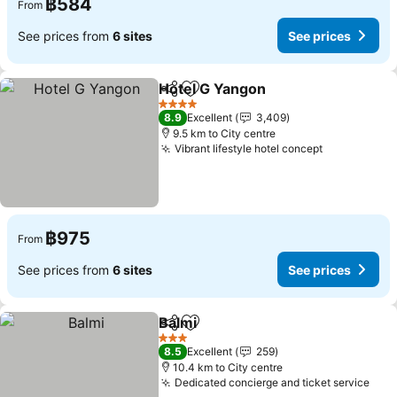
฿584
From
See prices from
6 sites
See prices
Hotel G Yangon
Share
Add to favorites
See prices
4 Stars
8.9
Excellent
3,409
9.5 km to City centre
Vibrant lifestyle hotel concept
See prices
฿975
From
See prices from
6 sites
See prices
Balmi
Share
Add to favorites
See prices
3 Stars
8.5
Excellent
259
10.4 km to City centre
Dedicated concierge and ticket service
See 