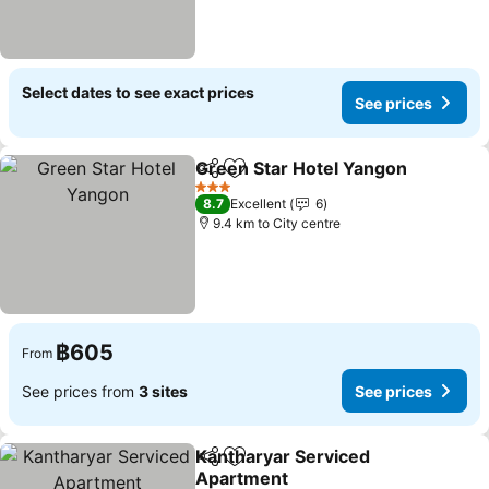
Select dates to see exact prices
See prices
Green Star Hotel Yangon
Share
Add to favorites
S
3 Stars
8.7
Excellent
6
9.4 km to City centre
฿605
From
See prices from
3 sites
See prices
Kantharyar Serviced
Share
Add to favorites
Apartment