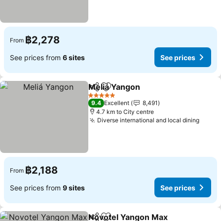
฿2,278
From
See prices from
6 sites
See prices
Meliá Yangon
Share
Add to favorites
See prices
5 Stars
9.4
Excellent
8,491
4.7 km to City centre
Diverse international and local dining
See p
฿2,188
From
See prices from
9 sites
See prices
Novotel Yangon Max