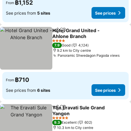
฿1,152
From
See prices from
5 sites
See prices
Hotel Grand United -
Share
Add to favorites
Ahlone Branch
See prices
4 Stars
7.9
Good
4,124
9.2 km to City centre
Panoramic Shwedagon Pagoda views
See p
฿710
From
See prices from
6 sites
See prices
The Eravati Sule Grand
Share
Add to favorites
Yangon
See prices
5 Stars
9.3
Excellent
602
10.3 km to City centre