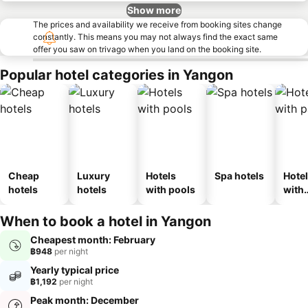
Show more
The prices and availability we receive from booking sites change
constantly. This means you may not always find the exact same
offer you saw on trivago when you land on the booking site.
Popular hotel categories in Yangon
Cheap
Luxury
Hotels
Spa hotels
Hote
hotels
hotels
with pools
with
park
When to book a hotel in Yangon
Cheapest month: February
฿948
per night
Yearly typical price
฿1,192
per night
Peak month: December