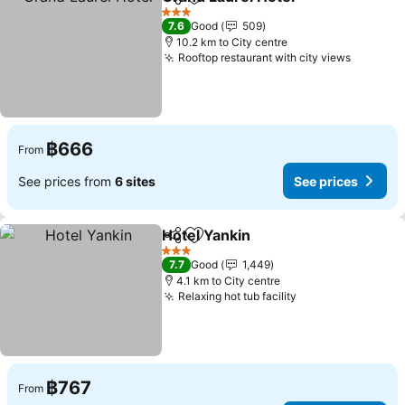
Share
Add to favorites
See pri
3 Stars
7.6
Good
509
10.2 km to City centre
Rooftop restaurant with city views
See pri
฿666
From
See prices from
6 sites
See prices
Hotel Yankin
Share
Add to favorites
See prices
3 Stars
7.7
Good
1,449
4.1 km to City centre
Relaxing hot tub facility
See prices
฿767
From