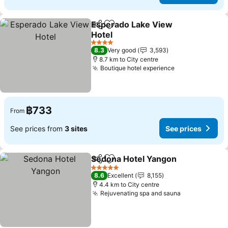
Esperado Lake View
Share
Add to favorites
Hotel
See prices
4 Stars
8.3
Very good
3,593
8.7 km to City centre
Boutique hotel experience
See prices
฿733
From
See prices from
3 sites
See prices
Sedona Hotel Yangon
Share
Add to favorites
See 
5 Stars
8.6
Excellent
8,155
4.4 km to City centre
Rejuvenating spa and sauna
See prices