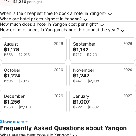
฿1,256
per night
Frequently Asked Questions about Yangon
When is the cheapest time to book a hotel in Yangon?
When are hotel prices highest in Yangon?
How much does a hotel in Yangon cost per night?
How do hotel prices in Yangon change throughout the year?
August
2026
September
2026
฿1,179
฿1,192
฿658
—
฿2,215
฿717
—
฿2,201
October
2026
November
2026
฿1,224
฿1,247
฿695
—
฿2,167
฿747
—
฿2,108
December
2026
January
2027
฿1,256
฿1,007
฿753
—
฿2,200
฿722
—
฿1,807
Show more
Frequently Asked Questions about Yangon
What are the best hotels in Yangon?