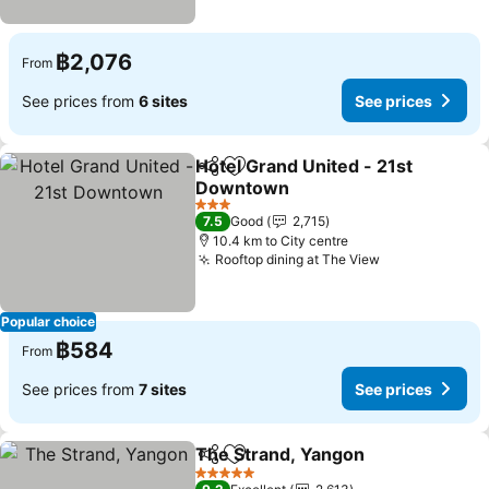
฿2,076
From
See prices from
6 sites
See prices
Hotel Grand United - 21st
Share
Add to favorites
Downtown
See prices
3 Stars
7.5
Good
2,715
10.4 km to City centre
Rooftop dining at The View
See prices
Popular choice
฿584
From
See prices from
7 sites
See prices
The Strand, Yangon
Share
Add to favorites
See pr
5 Stars