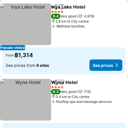
Inya Lake Hotel
Share
Add to favorites
See prices
4 Stars
8.4
Very good
4,979
2.6 km to City centre
Wellness facilities
See prices
Popular choice
฿1,314
From
See prices from
6 sites
See prices
Wyne Hotel
Share
Add to favorites
See prices
4 Stars
8.3
Very good
716
0.4 km to City centre
Rooftop spa and massage services
See pri