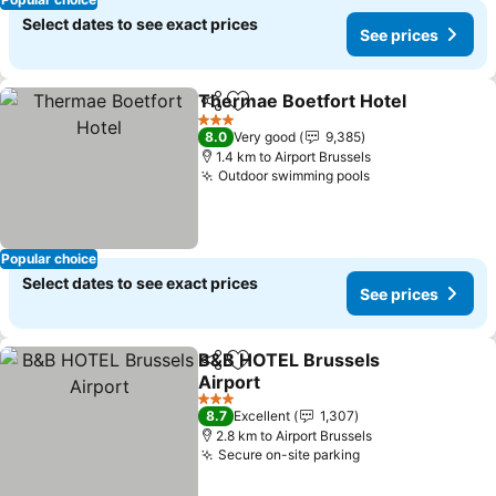
Select dates to see exact prices
See prices
Thermae Boetfort Hotel
Share
Add to favorites
3 Stars
8.0
Very good
9,385
1.4 km to Airport Brussels
Outdoor swimming pools
Popular choice
Select dates to see exact prices
See prices
B&B HOTEL Brussels
Share
Add to favorites
Airport
3 Stars
8.7
Excellent
1,307
2.8 km to Airport Brussels
Secure on-site parking