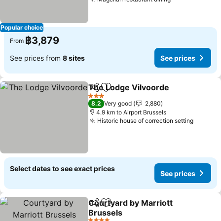
Popular choice
฿3,879
From
See prices from
8 sites
See prices
The Lodge Vilvoorde
Share
Add to favorites
3 Stars
8.2
Very good
2,880
4.9 km to Airport Brussels
Historic house of correction setting
Select dates to see exact prices
See prices
Courtyard by Marriott
Share
Add to favorites
Brussels