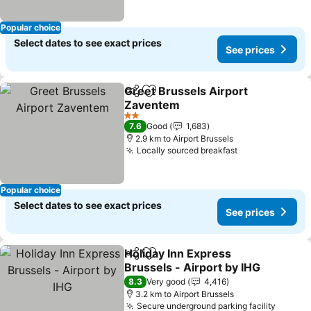
Popular choice
Select dates to see exact prices
See prices
Greet Brussels Airport
Share
Add to favorites
Zaventem
2 Stars
7.6
Good
1,683
2.9 km to Airport Brussels
Locally sourced breakfast
Popular choice
Select dates to see exact prices
See prices
Holiday Inn Express
Share
Add to favorites
Brussels - Airport by IHG
8.3
Very good
4,416
3.2 km to Airport Brussels
Secure underground parking facility