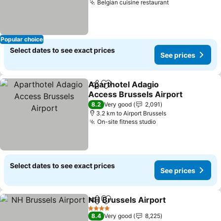
Belgian cuisine restaurant
Popular choice
Select dates to see exact prices
See prices
Aparthotel Adagio
Share
Add to favorites
Access Brussels Airport
8.2
Very good
2,091
3.2 km to Airport Brussels
On-site fitness studio
Select dates to see exact prices
See prices
NH Brussels Airport
Share
Add to favorites
4 Stars
8.4
Very good
8,225