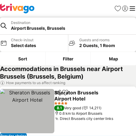
Favorites
Sign in
Me
Destination
Airport Brussels, Brussels
Check-in/out
Guests and rooms
Select dates
2 Guests, 1 Room
Sort
Filter
Map
Accommodations in Brussels near Airport
Brussels (Brussels, Belgium)
How payments to us affect ranking
Sheraton Brussels
Share
Add to favorites
Airport Hotel
4 Stars
8.1
Very good
14,211
0.6 km to Airport Brussels
Direct Brussels city center links
Popular choice