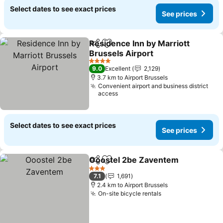
Select dates to see exact prices
See prices
Residence Inn by Marriott
Share
Add to favorites
Brussels Airport
4 Stars
9.0
Excellent
2,129
3.7 km to Airport Brussels
Convenient airport and business district
access
Select dates to see exact prices
See prices
Ooostel 2be Zaventem
Share
Add to favorites
3 Stars
7.1
1,691
2.4 km to Airport Brussels
On-site bicycle rentals