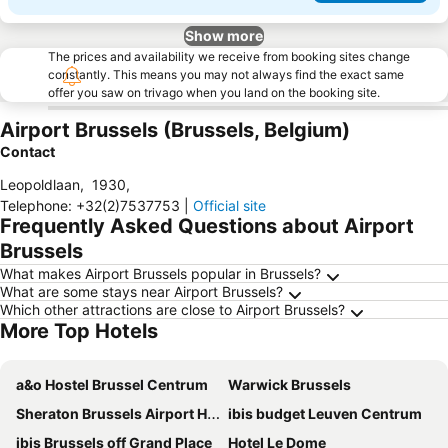
Show more
The prices and availability we receive from booking sites change
constantly. This means you may not always find the exact same
offer you saw on trivago when you land on the booking site.
Airport Brussels (Brussels, Belgium)
Contact
Leopoldlaan
,
1930
,
Telephone
:
+32(2)7537753
|
Official site
Frequently Asked Questions about Airport
Brussels
What makes Airport Brussels popular in Brussels?
What are some stays near Airport Brussels?
Which other attractions are close to Airport Brussels?
More Top Hotels
a&o Hostel Brussel Centrum
Warwick Brussels
Sheraton Brussels Airport Hotel
ibis budget Leuven Centrum
ibis Brussels off Grand Place
Hotel Le Dome