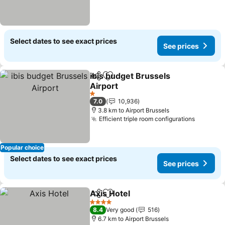
Select dates to see exact prices
See prices
ibis budget Brussels
Share
Add to favorites
Airport
1 Stars
7.0
10,936
3.8 km to Airport Brussels
Efficient triple room configurations
Popular choice
Select dates to see exact prices
See prices
Axis Hotel
Share
Add to favorites
4 Stars
8.4
Very good
516
6.7 km to Airport Brussels