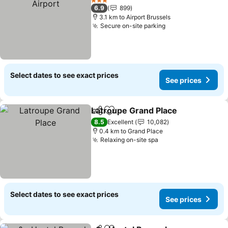
3 Stars
6.9
899
3.1 km to Airport Brussels
Secure on-site parking
Select dates to see exact prices
See prices
Latroupe Grand Place
Share
Add to favorites
8.5
Excellent
10,082
0.4 km to Grand Place
Relaxing on-site spa
Select dates to see exact prices
See prices