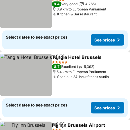
4 Stars
8.4
Very good
4,765
3.9 km to European Parliament
Kitchen & Bar restaurant
Select dates to see exact prices
See prices
Tangla Hotel Brussels
Share
Add to favorites
5 Stars
8.7
Excellent
5,392
5.4 km to European Parliament
Spacious 24-hour fitness studio
Select dates to see exact prices
See prices
Fly Inn Brussels Airport
Share
Add to favorites