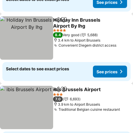
See prices
Holiday Inn Brussels
Share
Add to favorites
Airport By Ihg
4 Stars
8.4
Very good
5,688
3.4 km to Airport Brussels
Convenient Diegem district access
Select dates to see exact prices
See prices
ibis Brussels Airport
Share
Add to favorites
3 Stars
7.0
6,693
3.9 km to Airport Brussels
Traditional Belgian cuisine restaurant