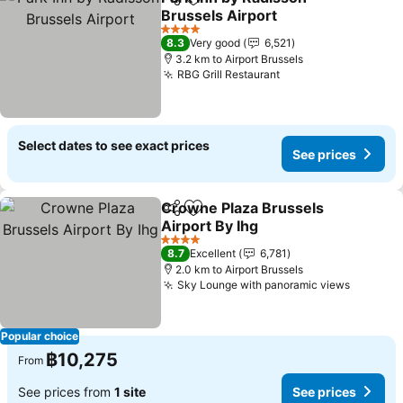
Share
Add to favorites
Brussels Airport
4 Stars
8.3
Very good
6,521
3.2 km to Airport Brussels
RBG Grill Restaurant
Select dates to see exact prices
See prices
Crowne Plaza Brussels
Share
Add to favorites
Airport By Ihg
4 Stars
8.7
Excellent
6,781
2.0 km to Airport Brussels
Sky Lounge with panoramic views
Popular choice
฿10,275
From
See prices from
1 site
See prices