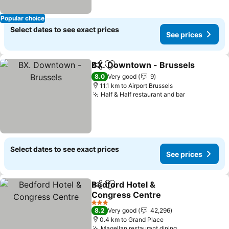
Popular choice
Select dates to see exact prices
See prices
BX. Downtown - Brussels
Share
Add to favorites
8.0
Very good
9
11.1 km to Airport Brussels
Half & Half restaurant and bar
Select dates to see exact prices
See prices
Bedford Hotel &
Share
Add to favorites
Congress Centre
3 Stars
8.2
Very good
42,296
0.4 km to Grand Place
Magellan restaurant dining