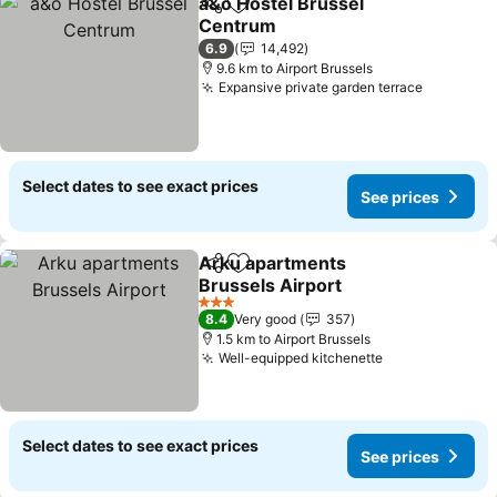
a&o Hostel Brussel
Share
Add to favorites
Centrum
6.9
14,492
9.6 km to Airport Brussels
Expansive private garden terrace
Select dates to see exact prices
See prices
Arku apartments
Share
Add to favorites
Brussels Airport
3 Stars
8.4
Very good
357
1.5 km to Airport Brussels
Well-equipped kitchenette
Select dates to see exact prices
See prices