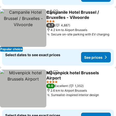
Campanile Hotel Brussel /
Share
Add to favorites
Bruxelles - Vilvoorde
3 Stars
6.7
4,887
4.2 km to Airport Brussels
Secure on-site parking with EV charging
Popular choice
Select dates to see exact prices
See prices
Mövenpick hotel Brussels
Share
Add to favorites
Airport
4 Stars
9.0
Excellent
1,352
2.6 km to Airport Brussels
Surrealist-inspired interior design
Select dates to see exact prices