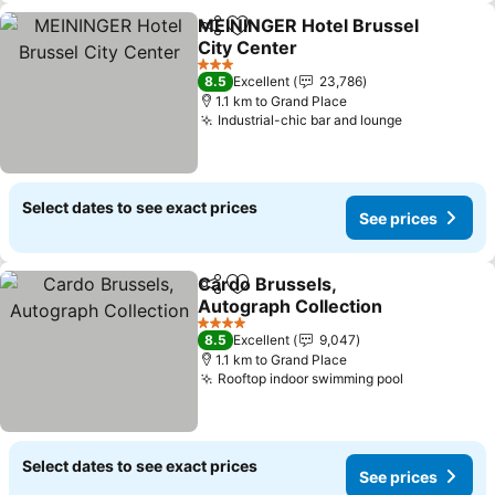
MEININGER Hotel Brussel
Share
Add to favorites
City Center
3 Stars
8.5
Excellent
23,786
1.1 km to Grand Place
Industrial-chic bar and lounge
Select dates to see exact prices
See prices
Cardo Brussels,
Share
Add to favorites
Autograph Collection
4 Stars
8.5
Excellent
9,047
1.1 km to Grand Place
Rooftop indoor swimming pool
Select dates to see exact prices
See prices