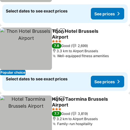
Select dates to see exact prices
See prices
Thon Hotel Brussels
Share
Add to favorites
Airport
3 Stars
7.8
Good
2,699
3.3 km to Airport Brussels
Well-equipped fitness amenities
Popular choice
Select dates to see exact prices
See prices
Hotel Taormina Brussels
Share
Add to favorites
Airport
3 Stars
7.7
Good
3,819
3.2 km to Airport Brussels
Family-run hospitality