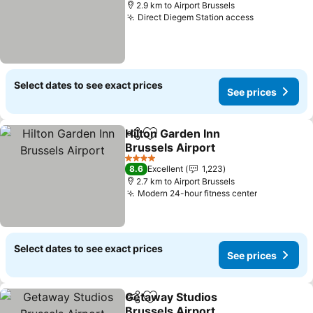
2.9 km to Airport Brussels
Direct Diegem Station access
Select dates to see exact prices
See prices
Hilton Garden Inn
Share
Add to favorites
Brussels Airport
4 Stars
8.6
Excellent
1,223
2.7 km to Airport Brussels
Modern 24-hour fitness center
Select dates to see exact prices
See prices
Getaway Studios
Share
Add to favorites
Brussels Airport