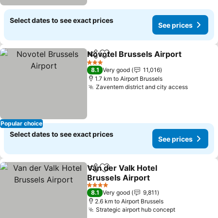
Select dates to see exact prices
See prices
Novotel Brussels Airport
Share
Add to favorites
3 Stars
8.1
Very good
11,016
1.7 km to Airport Brussels
Zaventem district and city access
Popular choice
Select dates to see exact prices
See prices
Van der Valk Hotel
Share
Add to favorites
Brussels Airport
4 Stars
8.1
Very good
9,811
2.6 km to Airport Brussels
Strategic airport hub concept