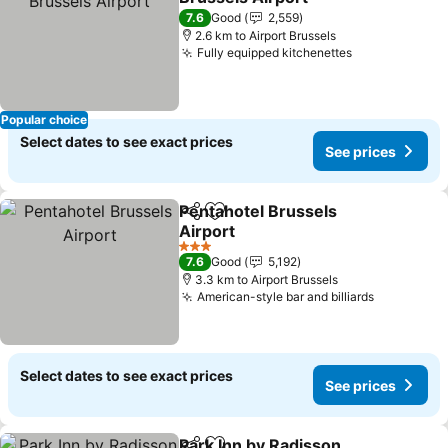
7.6
Good
2,559
2.6 km to Airport Brussels
Fully equipped kitchenettes
Popular choice
Select dates to see exact prices
See prices
Pentahotel Brussels
Share
Add to favorites
Airport
3 Stars
7.6
Good
5,192
3.3 km to Airport Brussels
American-style bar and billiards
Select dates to see exact prices
See prices
Park Inn by Radisson