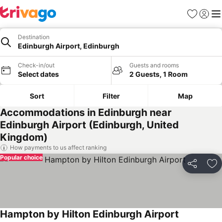
Favorites
Sign in
Me
Destination
Edinburgh Airport, Edinburgh
Check-in/out
Guests and rooms
Select dates
2 Guests, 1 Room
Sort
Filter
Map
Accommodations in Edinburgh near
Edinburgh Airport (Edinburgh, United
Kingdom)
How payments to us affect ranking
Popular choice
Share
Ad
Hampton by Hilton Edinburgh Airport