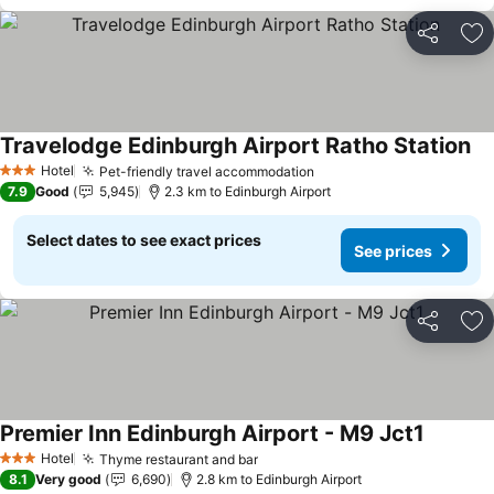
Share
Ad
Travelodge Edinburgh Airport Ratho Station
Hotel
Pet-friendly travel accommodation
3 Stars
7.9
Good
5,945
2.3 km to Edinburgh Airport
Select dates to see exact prices
See prices
Share
Ad
Premier Inn Edinburgh Airport - M9 Jct1
Hotel
Thyme restaurant and bar
3 Stars
8.1
Very good
6,690
2.8 km to Edinburgh Airport