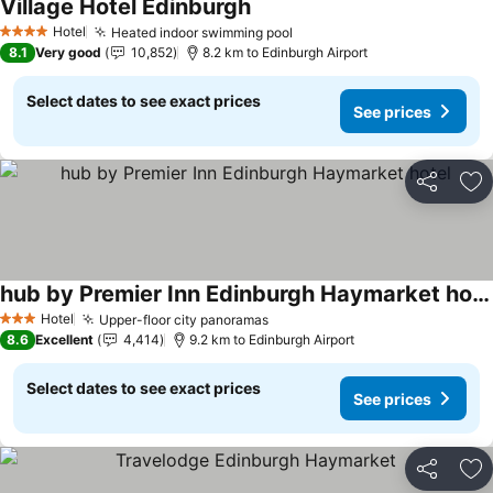
Village Hotel Edinburgh
Hotel
Heated indoor swimming pool
4 Stars
8.1
Very good
10,852
8.2 km to Edinburgh Airport
Select dates to see exact prices
See prices
Share
Ad
hub by Premier Inn Edinburgh Haymarket hotel
Hotel
Upper-floor city panoramas
3 Stars
8.6
Excellent
4,414
9.2 km to Edinburgh Airport
Select dates to see exact prices
See prices
Share
Ad