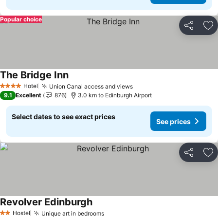
Popular choice
Share
Ad
The Bridge Inn
Hotel
Union Canal access and views
4 Stars
9.1
Excellent
876
3.0 km to Edinburgh Airport
Select dates to see exact prices
See prices
Share
Ad
Revolver Edinburgh
Hostel
Unique art in bedrooms
2 Stars