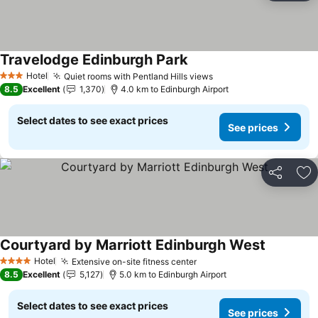
Travelodge Edinburgh Park
Hotel
Quiet rooms with Pentland Hills views
3 Stars
8.5
Excellent
1,370
4.0 km to Edinburgh Airport
Select dates to see exact prices
See prices
Share
Ad
Courtyard by Marriott Edinburgh West
Hotel
Extensive on-site fitness center
4 Stars
8.5
Excellent
5,127
5.0 km to Edinburgh Airport
Select dates to see exact prices
See prices