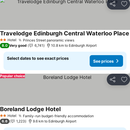
Share
Ad
Travelodge Edinburgh Central Waterloo Place
Hotel
Princes Street panoramic views
2 Stars
8.0
Very good
6,741
10.8 km to Edinburgh Airport
Select dates to see exact prices
See prices
Popular choice
Share
Ad
Boreland Lodge Hotel
Hotel
Family-run budget-friendly accommodation
2 Stars
6.6
1,223
9.6 km to Edinburgh Airport