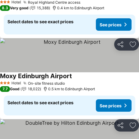
Hotel
Royal Highland Centre access
3 Stars
8.3
Very good
15,388
0.4 km to Edinburgh Airport
Select dates to see exact prices
See prices
Share
Ad
Moxy Edinburgh Airport
Hotel
On-site fitness studio
3 Stars
7.7
Good
18,022
0.5 km to Edinburgh Airport
Select dates to see exact prices
See prices
Share
Ad