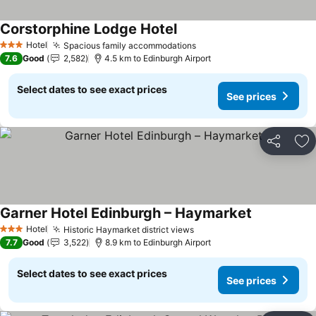
Corstorphine Lodge Hotel
Hotel
Spacious family accommodations
3 Stars
7.6
Good
2,582
4.5 km to Edinburgh Airport
Select dates to see exact prices
See prices
Share
Ad
Garner Hotel Edinburgh – Haymarket
Hotel
Historic Haymarket district views
3 Stars
7.7
Good
3,522
8.9 km to Edinburgh Airport
Select dates to see exact prices
See prices