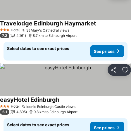
Travelodge Edinburgh Haymarket
Hotel
St Mary's Cathedral views
3 Stars
7.2
4,161
8.7 km to Edinburgh Airport
Select dates to see exact prices
See prices
Share
Ad
easyHotel Edinburgh
Hotel
Iconic Edinburgh Castle views
3 Stars
6.1
4,895
9.8 km to Edinburgh Airport
Select dates to see exact prices
See prices