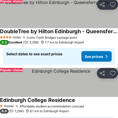
Popular choice
Share
Ad
DoubleTree by Hilton Edinburgh - Queensferry Crossing
Hotel
Iconic Forth Bridges vantage point
4 Stars
8.8
Excellent
5,296
7.7 km to Edinburgh Airport
Select dates to see exact prices
See prices
Popular choice
Share
Ad
Edinburgh College Residence
Hostel
Affordable student accommodation concept
1 Stars
6.9
1,294
8.1 km to Edinburgh Airport