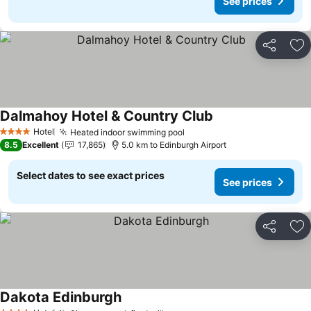
See prices
Share
Ad
Dalmahoy Hotel & Country Club
Hotel
Heated indoor swimming pool
4 Stars
8.5
Excellent
17,865
5.0 km to Edinburgh Airport
Select dates to see exact prices
See prices
Share
Ad
Dakota Edinburgh