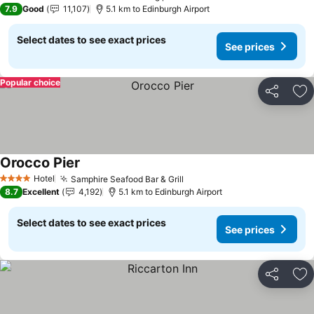
3 Stars
7.9
Good
11,107
5.1 km to Edinburgh Airport
Select dates to see exact prices
See prices
Popular choice
Share
Ad
Orocco Pier
Hotel
Samphire Seafood Bar & Grill
4 Stars
8.7
Excellent
4,192
5.1 km to Edinburgh Airport
Select dates to see exact prices
See prices
Share
Ad