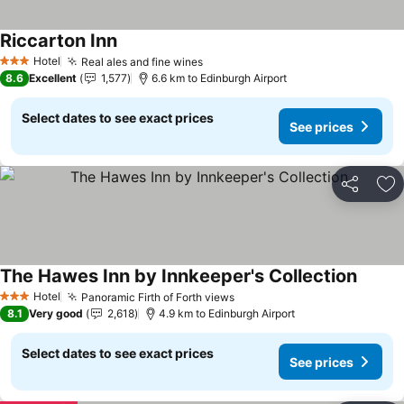
Riccarton Inn
Hotel
Real ales and fine wines
3 Stars
8.6
Excellent
1,577
6.6 km to Edinburgh Airport
Select dates to see exact prices
See prices
Share
Ad
The Hawes Inn by Innkeeper's Collection
Hotel
Panoramic Firth of Forth views
3 Stars
8.1
Very good
2,618
4.9 km to Edinburgh Airport
Select dates to see exact prices
See prices