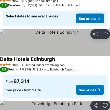
Hotel
Signature coal-fired grill
4 Stars
8.9
Excellent
11,582
4.5 km to Edinburgh Airport
Select dates to see exact prices
See prices
Share
Ad
Delta Hotels Edinburgh
Hotel
Heated indoor swimming pool
4 Stars
7.9
Good
9,379
3.2 km to Edinburgh Airport
฿7,314
From
See prices from
1 site
See prices
Share
Ad