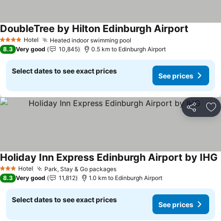
DoubleTree by Hilton Edinburgh Airport
Hotel
Heated indoor swimming pool
4 Stars
8.3
Very good
10,845
0.5 km to Edinburgh Airport
Select dates to see exact prices
See prices
Share
Ad
Holiday Inn Express Edinburgh Airport by IHG
Hotel
Park, Stay & Go packages
3 Stars
8.3
Very good
11,812
1.0 km to Edinburgh Airport
Select dates to see exact prices
See prices