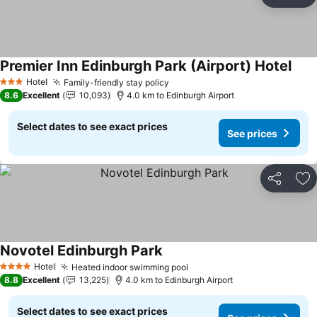
Share
Ad
Premier Inn Edinburgh Park (Airport) Hotel
Hotel
Family-friendly stay policy
3 Stars
8.6
Excellent
10,093
4.0 km to Edinburgh Airport
Select dates to see exact prices
See prices
Share
Ad
Novotel Edinburgh Park
Hotel
Heated indoor swimming pool
4 Stars
8.8
Excellent
13,225
4.0 km to Edinburgh Airport
Select dates to see exact prices