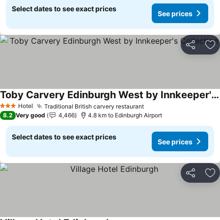
Select dates to see exact prices
See prices
Share
Ad
Toby Carvery Edinburgh West by Innkeeper's Collection
Hotel
Traditional British carvery restaurant
3 Stars
8.2
Very good
4,466
4.8 km to Edinburgh Airport
Select dates to see exact prices
See prices
Share
Ad