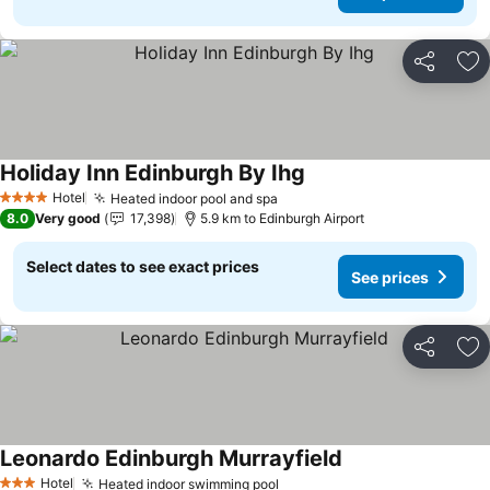
Share
Ad
Holiday Inn Edinburgh By Ihg
Hotel
Heated indoor pool and spa
4 Stars
8.0
Very good
17,398
5.9 km to Edinburgh Airport
Select dates to see exact prices
See prices
Share
Ad
Leonardo Edinburgh Murrayfield
Hotel
Heated indoor swimming pool