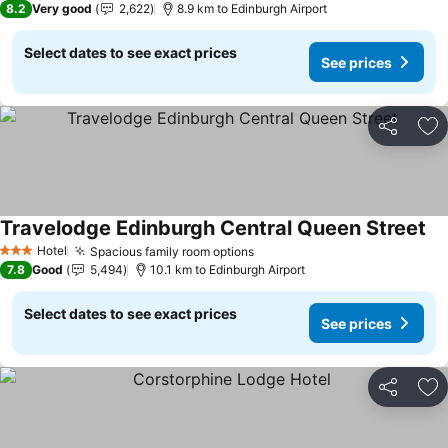
8.2
Very good
2,622
8.9 km to Edinburgh Airport
Select dates to see exact prices
See prices
Share
Ad
Travelodge Edinburgh Central Queen Street
Hotel
Spacious family room options
3 Stars
7.8
Good
5,494
10.1 km to Edinburgh Airport
Select dates to see exact prices
See prices
Share
Ad