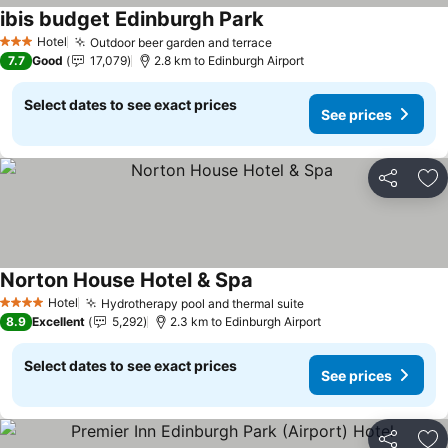
ibis budget Edinburgh Park
Hotel
Outdoor beer garden and terrace
3 Stars
7.7
Good
17,079
2.8 km to Edinburgh Airport
Select dates to see exact prices
See prices
Share
Ad
Norton House Hotel & Spa
Hotel
Hydrotherapy pool and thermal suite
4 Stars
8.9
Excellent
5,292
2.3 km to Edinburgh Airport
Select dates to see exact prices
See prices