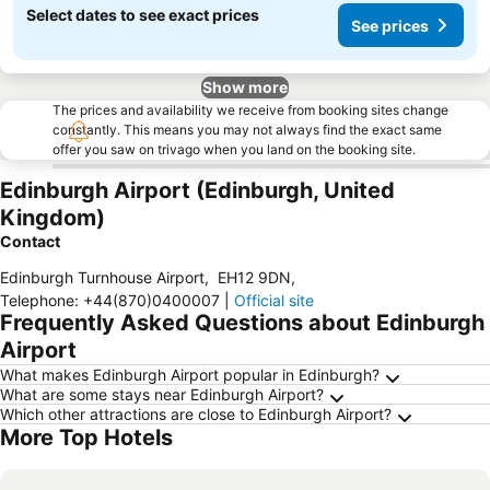
Select dates to see exact prices
See prices
Show more
The prices and availability we receive from booking sites change
constantly. This means you may not always find the exact same
offer you saw on trivago when you land on the booking site.
Edinburgh Airport (Edinburgh, United
Kingdom)
Contact
Edinburgh Turnhouse Airport
,
EH12 9DN
,
Telephone
:
+44(870)0400007
|
Official site
Frequently Asked Questions about Edinburgh
Airport
What makes Edinburgh Airport popular in Edinburgh?
What are some stays near Edinburgh Airport?
Which other attractions are close to Edinburgh Airport?
More Top Hotels