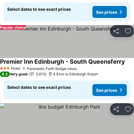
Select dates to see exact prices
See prices
Popular choice
Share
Ad
Premier Inn Edinburgh - South Queensferry
Hotel
Panoramic Forth Bridge views
3 Stars
8.2
Very good
3,615
4.8 km to Edinburgh Airport
Select dates to see exact prices
See prices
Share
Ad