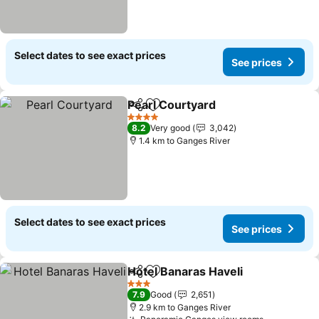
Select dates to see exact prices
See prices
Pearl Courtyard
Share
Add to favorites
4 Stars
8.2
Very good
3,042
1.4 km to Ganges River
Select dates to see exact prices
See prices
Hotel Banaras Haveli
Share
Add to favorites
3 Stars
7.9
Good
2,651
2.9 km to Ganges River