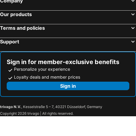
Company
Our products
Terms and policies
Support
Sign in for member-exclusive benefits
Personalize your experience
Loyalty deals and member prices
Sign in
trivago N.V.
, Kesselstraße 5 – 7, 40221 Düsseldorf, Germany
Copyright 2026 trivago | All rights reserved.