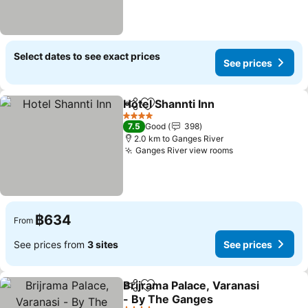
Select dates to see exact prices
See prices
Hotel Shannti Inn
Share
Add to favorites
4 Stars
7.5
Good
398
2.0 km to Ganges River
Ganges River view rooms
฿634
From
See prices from
3 sites
See prices
Brijrama Palace, Varanasi
Share
Add to favorites
- By The Ganges