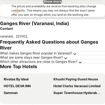
Show more
The prices and availability we receive from booking sites change
constantly. This means you may not always find the exact same
offer you saw on trivago when you land on the booking site.
Ganges River (Varanasi, India)
Contact
varanasi
,
221002
,
Frequently Asked Questions about Ganges
River
What makes Ganges River popular in Varanasi?
What are some stays near Ganges River?
Which other attractions are close to Ganges River?
More Top Hotels
Rivatas By Ideal
Khushi Paying Guest House
HOTEL DEVA INN
Hotel Clarks Varanasi Limited
Samman
Super Townhouse Hyderabad Gate IIT BHU Formerly RK Heights