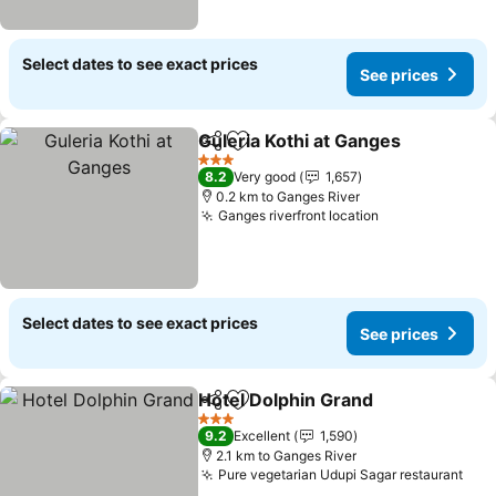
Select dates to see exact prices
See prices
Guleria Kothi at Ganges
Share
Add to favorites
3 Stars
8.2
Very good
1,657
0.2 km to Ganges River
Ganges riverfront location
Select dates to see exact prices
See prices
Hotel Dolphin Grand
Share
Add to favorites
3 Stars
9.2
Excellent
1,590
2.1 km to Ganges River
Pure vegetarian Udupi Sagar restaurant