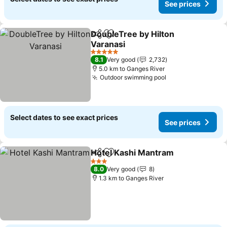
See prices
DoubleTree by Hilton
Share
Add to favorites
Varanasi
5 Stars
8.1
Very good
2,732
5.0 km to Ganges River
Outdoor swimming pool
Select dates to see exact prices
See prices
Hotel Kashi Mantram
Share
Add to favorites
3 Stars
8.0
Very good
8
1.3 km to Ganges River