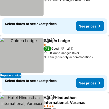
Panoramic Ganges view rooms
Select dates to see exact prices
See prices
Golden Lodge
Share
Add to favorites
1 Stars
7.5
Good
1,214
0.8 km to Ganges River
Family-friendly accommodations
Popular choice
Select dates to see exact prices
See prices
Hotel Hindusthan
Share
Add to favorites
International, Varanasi
4 Stars