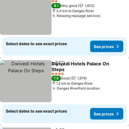
2 Stars
8.1
Very good
1,602
3.4 km to Ganges River
Relaxing massage services
Select dates to see exact prices
See prices
Dwivedi Hotels Palace On
Share
Add to favorites
Steps
4 Stars
7.5
Good
1,979
1.2 km to Ganges River
Ganges Riverfront location
Select dates to see exact prices
See prices