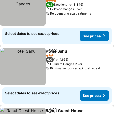
4 Stars
9.3
Excellent
3,346
1.2 km to Ganges River
Rejuvenating spa treatments
Select dates to see exact prices
See prices
Hotel Sahu
Share
Add to favorites
3 Stars
6.0
1,655
1.0 km to Ganges River
Pilgrimage-focused spiritual retreat
Select dates to see exact prices
See prices
Rahul Guest House
Share
Add to favorites