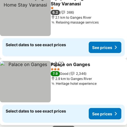
Share
Add to favorites
Stay Varanasi
1 Stars
6.2
366
2.1 km to Ganges River
Relaxing massage services
Select dates to see exact prices
See prices
Palace on Ganges
Share
Add to favorites
3 Stars
7.9
Good
2,346
2.9 km to Ganges River
Heritage hotel experience
Select dates to see exact prices
See prices