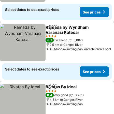
Select dates to see exact prices
See prices
Ramada by Wyndham
Share
Add to favorites
Varanasi Katesar
4 Stars
8.7
Excellent
6,087
2.5 km to Ganges River
Outdoor swimming pool and children's pool
Select dates to see exact prices
See prices
Rivatas By Ideal
Share
Add to favorites
4 Stars
8.4
Very good
3,781
4.8 km to Ganges River
Outdoor swimming pool