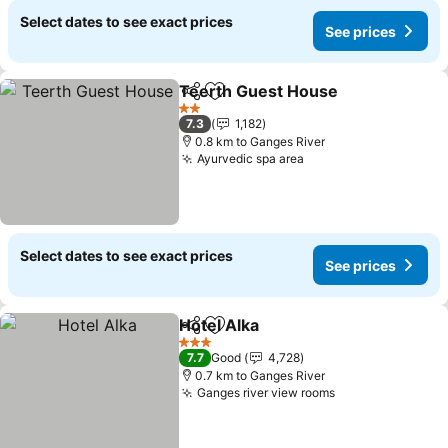
Select dates to see exact prices
See prices
Teerth Guest House
Share
Add to favorites
2 Stars
7.3
1,182
0.8 km to Ganges River
Ayurvedic spa area
Select dates to see exact prices
See prices
Hotel Alka
Share
Add to favorites
3 Stars
7.7
Good
4,728
0.7 km to Ganges River
Ganges river view rooms