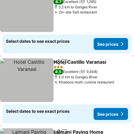
8.7
Excellent
1,265
3.2 km to Ganges River
On-site Salt restaurant
Select dates to see exact prices
See prices
Hotel Castillo Varanasi
Share
Add to favorites
3 Stars
8.5
Excellent
9,408
3.0 km to Ganges River
Khaboos multi-cuisine restaurant
Select dates to see exact prices
See prices
Lalmani Paying Home