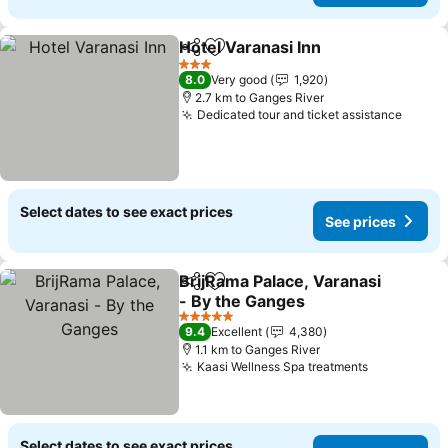
Hotel Varanasi Inn
Share
Add to favorites
3 Stars
8.0
Very good
1,920
2.7 km to Ganges River
Dedicated tour and ticket assistance
Select dates to see exact prices
See prices
BrijRama Palace, Varanasi
Share
Add to favorites
- By the Ganges
5 Stars
9.4
Excellent
4,380
1.1 km to Ganges River
Kaasi Wellness Spa treatments
Select dates to see exact prices