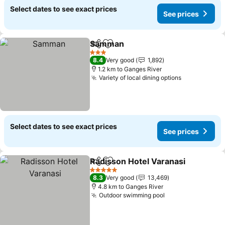
Select dates to see exact prices
See prices
Samman
Share
Add to favorites
3 Stars
8.4
Very good
1,892
1.2 km to Ganges River
Variety of local dining options
Select dates to see exact prices
See prices
Radisson Hotel Varanasi
Share
Add to favorites
5 Stars
8.3
Very good
13,469
4.8 km to Ganges River
Outdoor swimming pool