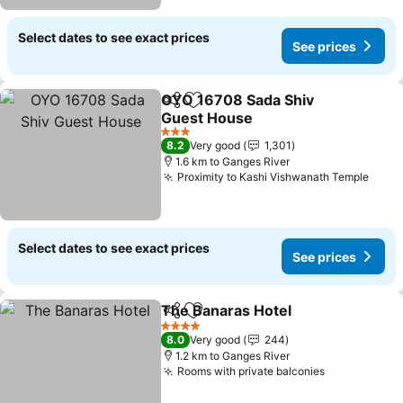
Select dates to see exact prices
See prices
OYO 16708 Sada Shiv
Share
Add to favorites
Guest House
3 Stars
8.2
Very good
1,301
1.6 km to Ganges River
Proximity to Kashi Vishwanath Temple
Select dates to see exact prices
See prices
The Banaras Hotel
Share
Add to favorites
4 Stars
8.0
Very good
244
1.2 km to Ganges River
Rooms with private balconies