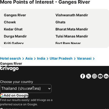
More Points of Interest - Ganges River
Ganges River
Vishwanath Mandir
Chowk
Ghats
Kedar Ghat
Bharat Mata Mandir
Durga Mandir
Tulsi Manas Mandir
Kriti Gallery
Fort Ram Nagar
New Vishwanath Mandir
New Vishwanath Temple
Sarnath
Lal Bahadur Shastri Airport
Hotel search
Asia
India
Uttar Pradesh
Varanasi
Ganges River
Fort
Anand Bhavan
All Saints Cathedral
Prayagraj Airport
Facebook
Twitter
Insta
Yo
Sultanpur Airport
Gorakhpur Airport
Choose your country
Add on Google
Find our results easily: add trivago as a
preferred source on Google.