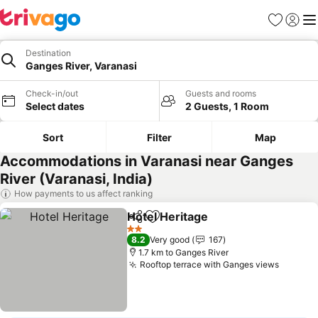
Favorites
Sign in
Me
Destination
Ganges River, Varanasi
Check-in/out
Guests and rooms
Select dates
2 Guests, 1 Room
Sort
Filter
Map
Accommodations in Varanasi near Ganges
River (Varanasi, India)
How payments to us affect ranking
Hotel Heritage
Share
Add to favorites
2 Stars
8.2
Very good
167
1.7 km to Ganges River
Rooftop terrace with Ganges views