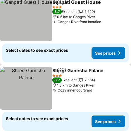
Ganpati Guest House
Share
Add to favorites
3 Stars
8.7
Excellent
5,620
0.6 km to Ganges River
Ganges Riverfront location
Select dates to see exact prices
See prices
Shree Ganesha Palace
Share
Add to favorites
3 Stars
8.7
Excellent
2,564
1.3 km to Ganges River
Cozy inner courtyard
Select dates to see exact prices
See prices