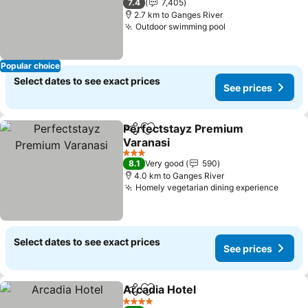
7.4
7,405
2.7 km to Ganges River
Outdoor swimming pool
Popular choice
Select dates to see exact prices
See prices
Perfectstayz Premium
Share
Add to favorites
Varanasi
3 Stars
8.1
Very good
590
4.0 km to Ganges River
Homely vegetarian dining experience
Select dates to see exact prices
See prices
Arcadia Hotel
Share
Add to favorites
4 Stars