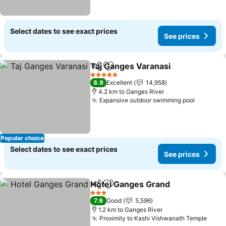
Select dates to see exact prices
See prices
Taj Ganges Varanasi
Share
Add to favorites
5 Stars
8.9
Excellent
14,958
4.2 km to Ganges River
Expansive outdoor swimming pool
Popular choice
Select dates to see exact prices
See prices
Hotel Ganges Grand
Share
Add to favorites
3 Stars
7.9
Good
5,596
1.2 km to Ganges River
Proximity to Kashi Vishwanath Temple