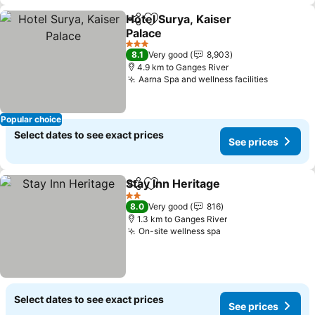
Hotel Surya, Kaiser
Share
Add to favorites
Palace
3 Stars
8.1
Very good
8,903
4.9 km to Ganges River
Aarna Spa and wellness facilities
Popular choice
Select dates to see exact prices
See prices
Stay Inn Heritage
Share
Add to favorites
2 Stars
8.0
Very good
816
1.3 km to Ganges River
On-site wellness spa
Select dates to see exact prices
See prices