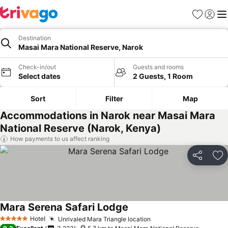
Favorites
Sign in
Me
Destination
Masai Mara National Reserve, Narok
Check-in/out
Guests and rooms
Select dates
2 Guests, 1 Room
Sort
Filter
Map
Accommodations in Narok near Masai Mara
National Reserve (Narok, Kenya)
How payments to us affect ranking
Share
Ad
Mara Serena Safari Lodge
Hotel
Unrivaled Mara Triangle location
5 Stars