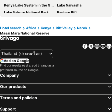
Kenya Lake System in the Great Rift Valley
Lake Naivasha
Lake Nakuru National Park
Eastern Rift
Karen Blixen Museum
Giraffe Centre
Nairobi Mamba Village
Nairobi Nationalpark
Hotel search
Africa
Kenya
Rift Valley
Narok
Masai Mara National Reserve
Eldoret International Airport
Wilson Airport
National Museum of Kenya
Uhuru Park
Facebook
Twitter
Insta
Yo
City Market
Nairobi Old Town
Jomo Kenyatta
National Archives
Add on Google
Kenyatta International Conference Centre
Find our results easily: add trivago as a
preferred source on Google.
Company
Our products
Terms and policies
Support