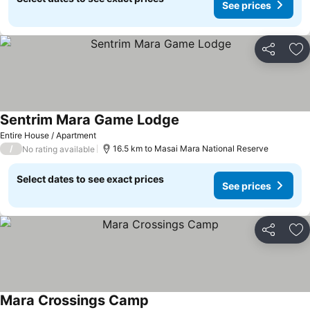
See prices
Share
Ad
Sentrim Mara Game Lodge
Entire House / Apartment
/
16.5 km to Masai Mara National Reserve
No rating available
Select dates to see exact prices
See prices
Share
Ad
Mara Crossings Camp