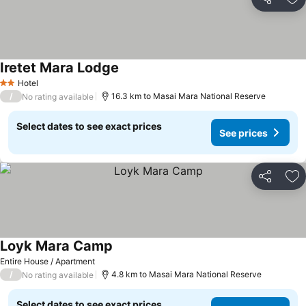
Share
Ad
Iretet Mara Lodge
Hotel
2 Stars
/
16.3 km to Masai Mara National Reserve
No rating available
Select dates to see exact prices
See prices
Share
Ad
Loyk Mara Camp
Entire House / Apartment
/
4.8 km to Masai Mara National Reserve
No rating available
Select dates to see exact prices