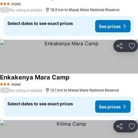
Hotel
3 Stars
/
18.5 km to Masai Mara National Reserve
No rating available
Select dates to see exact prices
See prices
Share
Ad
Enkakenya Mara Camp
Hotel
3 Stars
/
12.1 km to Masai Mara National Reserve
No rating available
Select dates to see exact prices
See prices
Share
Ad