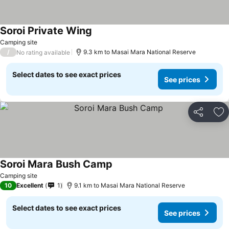
Soroi Private Wing
Camping site
/
9.3 km to Masai Mara National Reserve
No rating available
Select dates to see exact prices
See prices
Share
Ad
Soroi Mara Bush Camp
Camping site
10
Excellent
1
9.1 km to Masai Mara National Reserve
Select dates to see exact prices
See prices