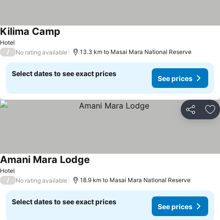
Kilima Camp
Hotel
/
13.3 km to Masai Mara National Reserve
No rating available
Select dates to see exact prices
See prices
Share
Ad
Amani Mara Lodge
Hotel
/
18.9 km to Masai Mara National Reserve
No rating available
Select dates to see exact prices
See prices