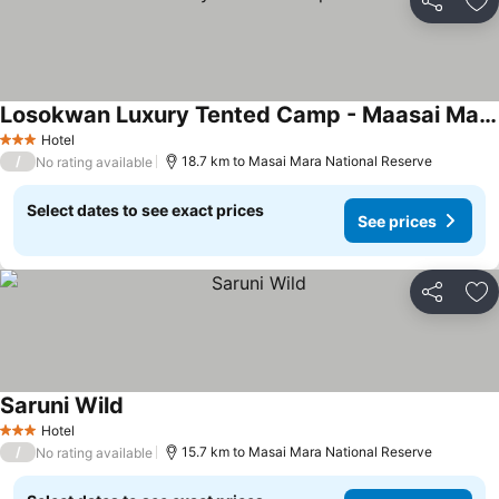
Share
Ad
Losokwan Luxury Tented Camp - Maasai Mara
Hotel
3 Stars
/
18.7 km to Masai Mara National Reserve
No rating available
Select dates to see exact prices
See prices
Share
Ad
Saruni Wild
Hotel
3 Stars
/
15.7 km to Masai Mara National Reserve
No rating available