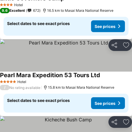
Hotel
4 Stars
9.6
Excellent
672
16.5 km to Masai Mara National Reserve
Select dates to see exact prices
See prices
Share
Ad
Pearl Mara Expedition 53 Tours Ltd
Hotel
5 Stars
/
15.8 km to Masai Mara National Reserve
No rating available
Select dates to see exact prices
See prices
Share
Ad