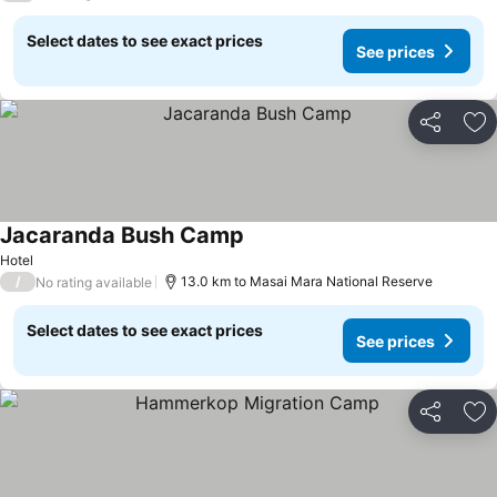
Select dates to see exact prices
See prices
Share
Ad
Jacaranda Bush Camp
Hotel
/
13.0 km to Masai Mara National Reserve
No rating available
Select dates to see exact prices
See prices
Share
Ad