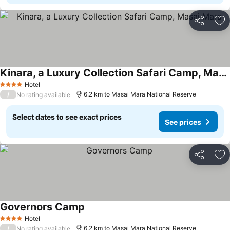
Share
Ad
Kinara, a Luxury Collection Safari Camp, Masai Mara
Hotel
4 Stars
/
6.2 km to Masai Mara National Reserve
No rating available
Select dates to see exact prices
See prices
Share
Ad
Governors Camp
Hotel
4 Stars
/
6.2 km to Masai Mara National Reserve
No rating available