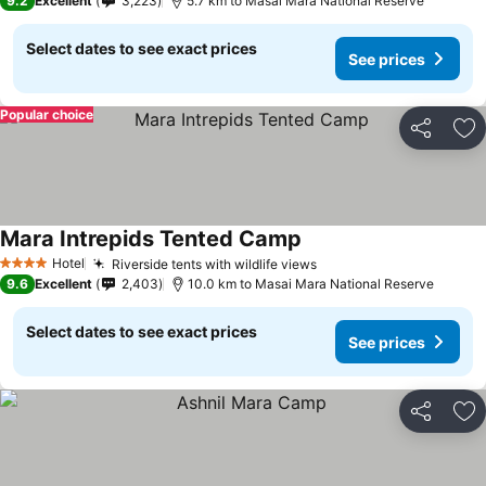
9.2
Excellent
3,223
5.7 km to Masai Mara National Reserve
Select dates to see exact prices
See prices
Popular choice
Share
Ad
Mara Intrepids Tented Camp
Hotel
Riverside tents with wildlife views
4 Stars
9.6
Excellent
2,403
10.0 km to Masai Mara National Reserve
Select dates to see exact prices
See prices
Share
Ad