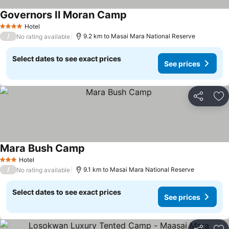
Governors Il Moran Camp
Hotel
4 Stars
/
9.2 km to Masai Mara National Reserve
No rating available
Select dates to see exact prices
See prices
Share
Ad
Mara Bush Camp
Hotel
3 Stars
/
9.1 km to Masai Mara National Reserve
No rating available
Select dates to see exact prices
See prices