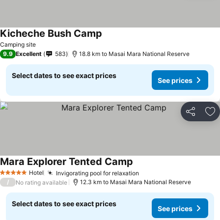
Kicheche Bush Camp
Camping site
9.9
Excellent
583
18.8 km to Masai Mara National Reserve
Select dates to see exact prices
See prices
Share
Ad
Mara Explorer Tented Camp
Hotel
Invigorating pool for relaxation
5 Stars
/
12.3 km to Masai Mara National Reserve
No rating available
Select dates to see exact prices
See prices