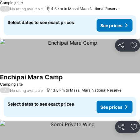
Camping site
/
4.6 km to Masai Mara National Reserve
No rating available
Select dates to see exact prices
See prices
Share
Ad
Enchipai Mara Camp
Camping site
/
13.8 km to Masai Mara National Reserve
No rating available
Select dates to see exact prices
See prices
Share
Ad