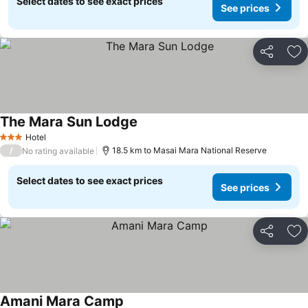
Select dates to see exact prices
See prices
Share
Ad
The Mara Sun Lodge
Hotel
3 Stars
/
18.5 km to Masai Mara National Reserve
No rating available
Select dates to see exact prices
See prices
Share
Ad
Amani Mara Camp