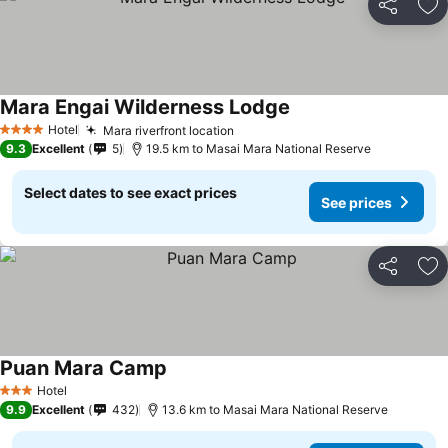
Share
Ad
Mara Engai Wilderness Lodge
Hotel
Mara riverfront location
4 Stars
9.3
Excellent
5
19.5 km to Masai Mara National Reserve
Select dates to see exact prices
See prices
Share
Ad
Puan Mara Camp
Hotel
3 Stars
9.9
Excellent
432
13.6 km to Masai Mara National Reserve