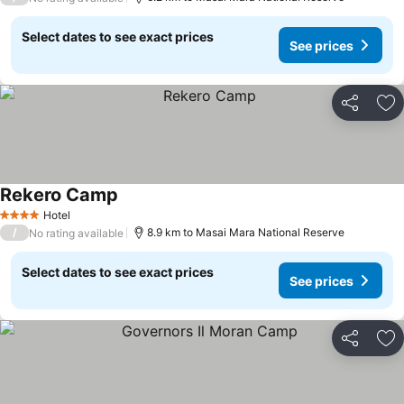
Select dates to see exact prices
See prices
Share
Ad
Rekero Camp
Hotel
4 Stars
/
8.9 km to Masai Mara National Reserve
No rating available
Select dates to see exact prices
See prices
Share
Ad