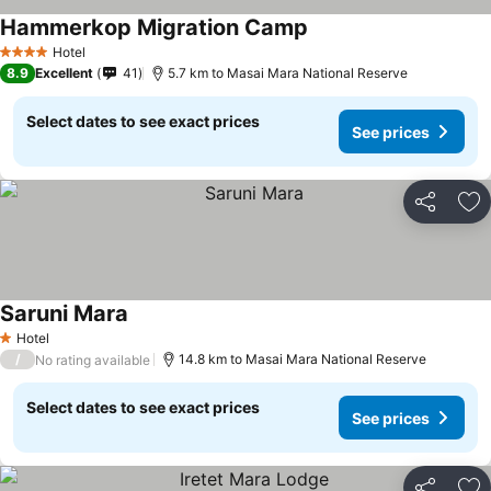
Hammerkop Migration Camp
Hotel
4 Stars
8.9
Excellent
41
5.7 km to Masai Mara National Reserve
Select dates to see exact prices
See prices
Share
Ad
Saruni Mara
Hotel
1 Stars
/
14.8 km to Masai Mara National Reserve
No rating available
Select dates to see exact prices
See prices