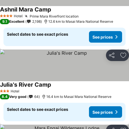
Ashnil Mara Camp
Hotel
Prime Mara Riverfront location
4 Stars
9.1
Excellent
2,198
12.6 km to Masai Mara National Reserve
Select dates to see exact prices
See prices
Share
Ad
Julia's River Camp
Hotel
3 Stars
8.4
Very good
64
16.4 km to Masai Mara National Reserve
Select dates to see exact prices
See prices