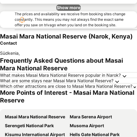
Show more
The prices and availability we receive from booking sites change
constantly. This means you may not always find the exact same
offer you saw on trivago when you land on the booking site.
Masai Mara National Reserve (Narok, Kenya)
Contact
Südkenia
,
Frequently Asked Questions about Masai
Mara National Reserve
What makes Masai Mara National Reserve popular in Narok?
What are some stays near Masai Mara National Reserve?
Which other attractions are close to Masai Mara National Reserve?
More Points of Interest - Masai Mara National
Reserve
Masai Mara National Reserve
Mara Serena Airport
Serengeti National Park
Musoma Airport
Kisumu International Airport
Hells Gate National Park