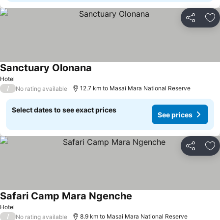
Share
Ad
Sanctuary Olonana
Hotel
/
12.7 km to Masai Mara National Reserve
No rating available
Select dates to see exact prices
See prices
Share
Ad
Safari Camp Mara Ngenche
Hotel
/
8.9 km to Masai Mara National Reserve
No rating available