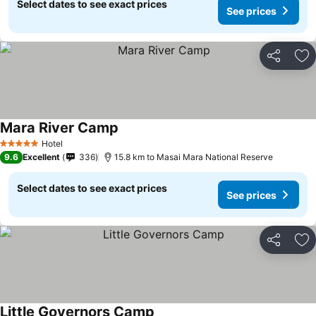
Select dates to see exact prices
See prices
Share
Ad
Mara River Camp
Hotel
5 Stars
9.6
Excellent
336
15.8 km to Masai Mara National Reserve
Select dates to see exact prices
See prices
Share
Ad
Little Governors Camp