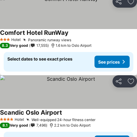
Share
Ad
Comfort Hotel RunWay
Hotel
Panoramic runway views
3 Stars
8.3
Very good
17,555
1.6 km to Oslo Airport
Select dates to see exact prices
See prices
Share
Ad
Scandic Oslo Airport
Hotel
Well-equipped 24-hour fitness center
4 Stars
8.1
Very good
7,496
2.2 km to Oslo Airport