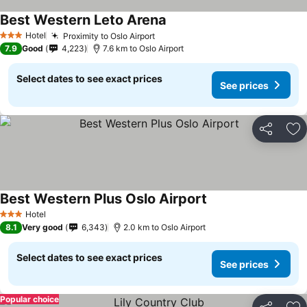
Best Western Leto Arena
Hotel
Proximity to Oslo Airport
3 Stars
7.9
Good
4,223
7.6 km to Oslo Airport
Select dates to see exact prices
See prices
Share
Ad
Best Western Plus Oslo Airport
Hotel
3 Stars
8.1
Very good
6,343
2.0 km to Oslo Airport
Select dates to see exact prices
See prices
Popular choice