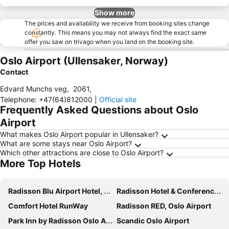
Show more
The prices and availability we receive from booking sites change
constantly. This means you may not always find the exact same
offer you saw on trivago when you land on the booking site.
Oslo Airport (Ullensaker, Norway)
Contact
Edvard Munchs veg
,
2061
,
Telephone
:
+47(64)812000
|
Official site
Frequently Asked Questions about Oslo
Airport
What makes Oslo Airport popular in Ullensaker?
What are some stays near Oslo Airport?
Which other attractions are close to Oslo Airport?
More Top Hotels
Radisson Blu Airport Hotel, Oslo Gardermoen
Radisson Hotel & Conference Centre Oslo Airport
Comfort Hotel RunWay
Radisson RED, Oslo Airport
Park Inn by Radisson Oslo Airport Hotel West
Scandic Oslo Airport