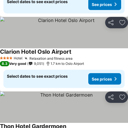
Select dates to see exact prices
See prices
Share
Ad
Clarion Hotel Oslo Airport
Hotel
Relaxation and fitness area
4 Stars
8.3
Very good
9,051
1.7 km to Oslo Airport
Select dates to see exact prices
See prices
Share
Ad
Thon Hotel Gardermoen