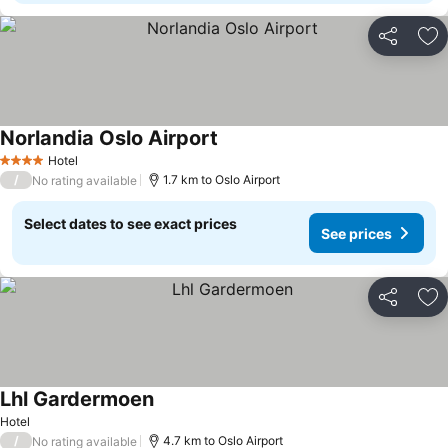
Share
Ad
Norlandia Oslo Airport
Hotel
4 Stars
/
1.7 km to Oslo Airport
No rating available
Select dates to see exact prices
See prices
Share
Ad
Lhl Gardermoen
Hotel
/
4.7 km to Oslo Airport
No rating available