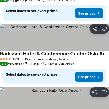
8.4
Very good
24,070
0.3 km to Oslo Airport
Select dates to see exact prices
See prices
Share
Ad
Radisson Hotel & Conference Centre Oslo Airport
Hotel
Direct covered walkway to airport
4 Stars
8.3
Very good
14,351
0.4 km to Oslo Airport
Select dates to see exact prices
See prices
Share
Ad