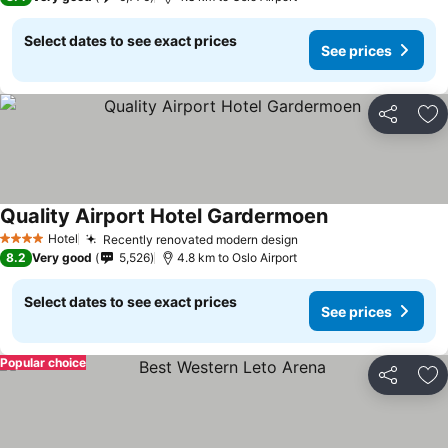
Select dates to see exact prices
See prices
Share
Ad
Quality Airport Hotel Gardermoen
Hotel
Recently renovated modern design
4 Stars
8.2
Very good
5,526
4.8 km to Oslo Airport
Select dates to see exact prices
See prices
Popular choice
Share
Ad