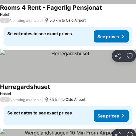
Rooms 4 Rent - Fagerlig Pensjonat
Hotel
/
5.6 km to Oslo Airport
No rating available
Select dates to see exact prices
See prices
Share
Ad
Herregardshuset
Hostel
/
7.5 km to Oslo Airport
No rating available
Select dates to see exact prices
See prices