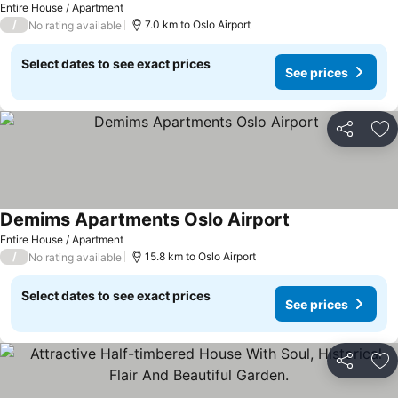
Entire House / Apartment
/
7.0 km to Oslo Airport
No rating available
Select dates to see exact prices
See prices
Share
Ad
Demims Apartments Oslo Airport
Entire House / Apartment
/
15.8 km to Oslo Airport
No rating available
Select dates to see exact prices
See prices
Share
Ad