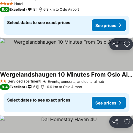
Hotel
4 Stars
9.0
Excellent
8
6.3 km to Oslo Airport
Select dates to see exact prices
See prices
Share
Ad
Wergelandshaugen 10 Minutes From Oslo Airport
Serviced apartment
Events, concerts, and cultural hub
2 Stars
9.4
Excellent
61
16.6 km to Oslo Airport
Select dates to see exact prices
See prices
Share
Ad