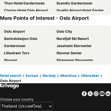
Thon Hotel Gardermoen
Scandic Gardermoen
Clarion Hotel Oslo Airport
Quality Airport Hotel Gardermoen
More Points of Interest - Oslo Airport
Oslo Airport
Oslo City
Sentralstasjon Oslo
Norefjell Ski Resort
Gardermoen
Jessheim Storsenter
Lillestrøm Torv
Stovner Senter
Stovner
Strømmen Storsenter
Grorud
Marikollen
Norsk Teknisk Museum
Triaden Lørenskog Storsenter
Hotel search
Europe
Norway
Akershus
Ullensaker
Oslo Airport
Alna
Bjerke
Storo Storsenter
Oslo Winter Park
Facebook
Twitter
Insta
Yo
Ullevaal Stadion
Sagene
Choose your country
Nordre Aker
World Cup Biathlon
Holmenkollen Ski Festival
Frogner