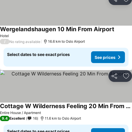
Share
Ad
Wergelandshaugen 10 Min From Airport
Hotel
/
16.6 km to Oslo Airport
No rating available
Select dates to see exact prices
See prices
Share
Ad
Cottage W Wilderness Feeling 20 Min From Airport
Entire House / Apartment
9.4
Excellent
16
11.6 km to Oslo Airport
Select dates to see exact prices