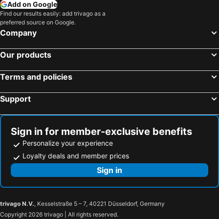
Add on Google
Lilleputthammer Family Park
Stöten
Find our results easily: add trivago as a
preferred source on Google.
Bø Sommarland
Nordstrand
Company
Holmenkollen
Oslofjorden
Our products
Mitt i City
Hemsedal ski resort
Victor Lind - Contemporary Memory
Skutebrygga
Terms and policies
Tandådalen
Support
Sign in for member-exclusive benefits
Personalize your experience
Loyalty deals and member prices
Sign in
trivago N.V.
, Kesselstraße 5 – 7, 40221 Düsseldorf, Germany
Copyright 2026 trivago | All rights reserved.