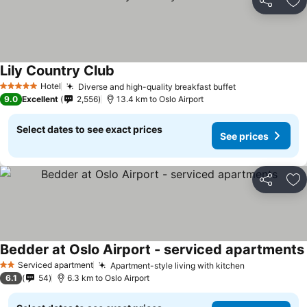
Share
Ad
Lily Country Club
Hotel
Diverse and high-quality breakfast buffet
5 Stars
9.0
Excellent
2,556
13.4 km to Oslo Airport
Select dates to see exact prices
See prices
Share
Ad
Bedder at Oslo Airport - serviced apartments
Serviced apartment
Apartment-style living with kitchen
2 Stars
6.1
54
6.3 km to Oslo Airport