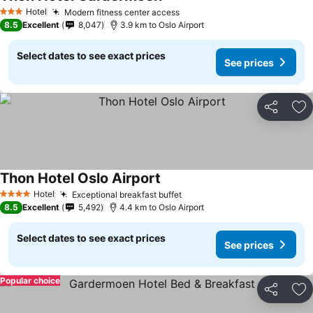
Hotel
Modern fitness center access
3 Stars
8.5
Excellent
8,047
3.9 km to Oslo Airport
Select dates to see exact prices
See prices
Share
Ad
Thon Hotel Oslo Airport
Hotel
Exceptional breakfast buffet
4 Stars
8.5
Excellent
5,492
4.4 km to Oslo Airport
Select dates to see exact prices
See prices
Popular choice
Share
Ad