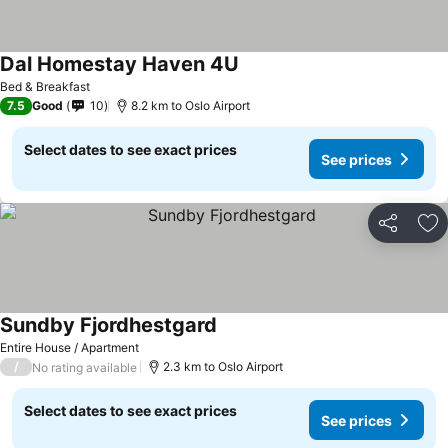
Dal Homestay Haven 4U
Bed & Breakfast
7.5
Good
10
8.2 km to Oslo Airport
Select dates to see exact prices
See prices
Share
Ad
Sundby Fjordhestgard
Entire House / Apartment
/
2.3 km to Oslo Airport
No rating available
Select dates to see exact prices
See prices