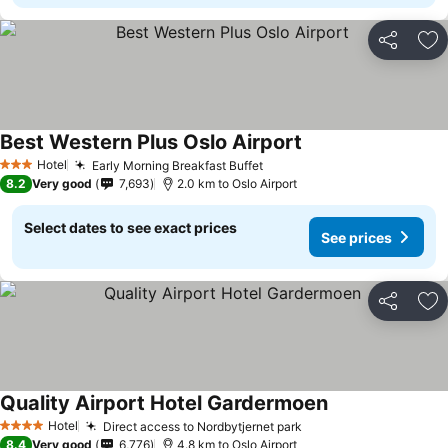
Share
Ad
Best Western Plus Oslo Airport
Hotel
Early Morning Breakfast Buffet
3 Stars
8.2
Very good
7,693
2.0 km to Oslo Airport
Select dates to see exact prices
See prices
Share
Ad
Quality Airport Hotel Gardermoen
Hotel
Direct access to Nordbytjernet park
4 Stars
8.4
Very good
6,776
4.8 km to Oslo Airport