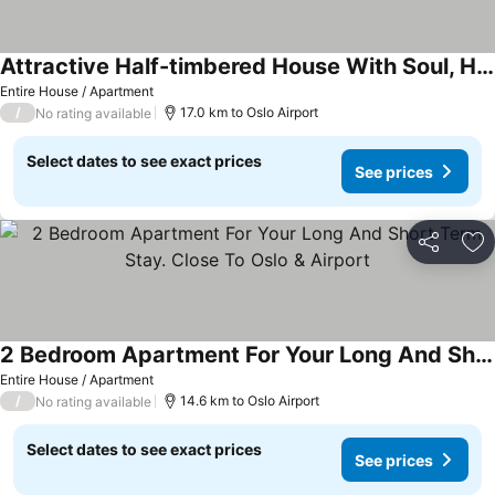
Attractive Half-timbered House With Soul, Historical Flair And Beautiful Garden.
Entire House / Apartment
/
17.0 km to Oslo Airport
No rating available
Select dates to see exact prices
See prices
Share
Ad
2 Bedroom Apartment For Your Long And Short Term Stay. Close To Oslo & Airport
Entire House / Apartment
/
14.6 km to Oslo Airport
No rating available
Select dates to see exact prices
See prices