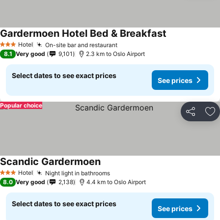
Gardermoen Hotel Bed & Breakfast
Hotel
On-site bar and restaurant
3 Stars
8.1
Very good
9,101
2.3 km to Oslo Airport
Select dates to see exact prices
See prices
Popular choice
Share
Ad
Scandic Gardermoen
Hotel
Night light in bathrooms
3 Stars
8.0
Very good
2,138
4.4 km to Oslo Airport
Select dates to see exact prices
See prices