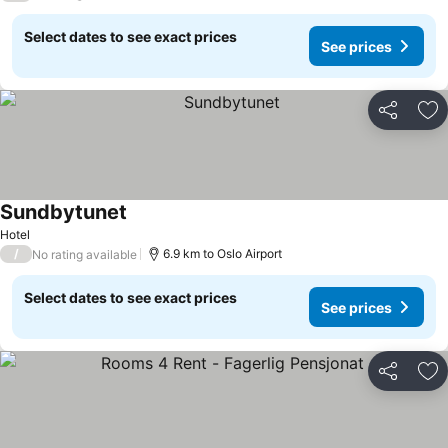
Select dates to see exact prices
See prices
Share
Ad
Sundbytunet
Hotel
/
6.9 km to Oslo Airport
No rating available
Select dates to see exact prices
See prices
Share
Ad