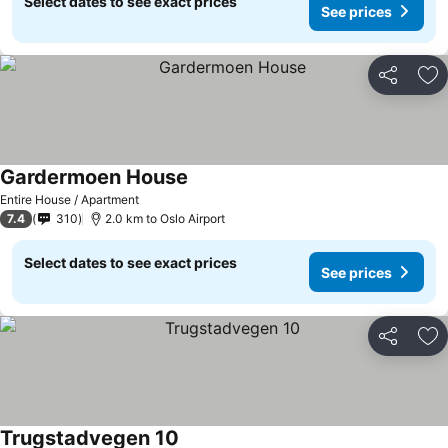
Select dates to see exact prices
See prices
Share
Ad
Gardermoen House
Entire House / Apartment
7.4
310
2.0 km to Oslo Airport
Select dates to see exact prices
See prices
Share
Ad
Trugstadvegen 10