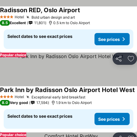
Radisson RED, Oslo Airport
Hotel
Bold urban design and art
4 Stars
8.5
Excellent
11,801
0.5 km to Oslo Airport
Select dates to see exact prices
See prices
Popular choice
Share
Ad
Park Inn by Radisson Oslo Airport Hotel West
Hotel
Exceptional early bird breakfast
4 Stars
8.0
Very good
17,594
1.9 km to Oslo Airport
Select dates to see exact prices
See prices
Popular choice