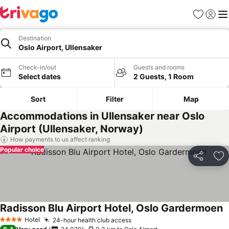
Favorites
Sign in
Me
Destination
Oslo Airport, Ullensaker
Check-in/out
Guests and rooms
Select dates
2 Guests, 1 Room
Sort
Filter
Map
Accommodations in Ullensaker near Oslo
Airport (Ullensaker, Norway)
How payments to us affect ranking
Popular choice
Share
Ad
Radisson Blu Airport Hotel, Oslo Gardermoen
Hotel
24-hour health club access
4 Stars