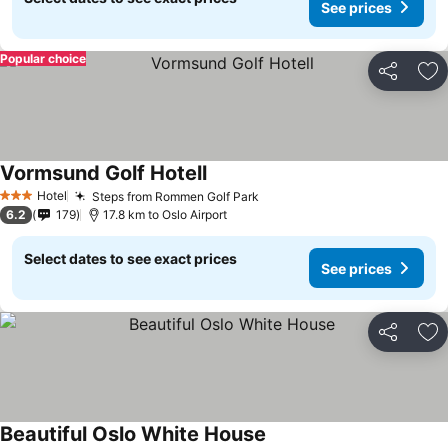
See prices
Popular choice
Share
Ad
Vormsund Golf Hotell
Hotel
Steps from Rommen Golf Park
3 Stars
6.2
179
17.8 km to Oslo Airport
Select dates to see exact prices
See prices
Share
Ad
Beautiful Oslo White House