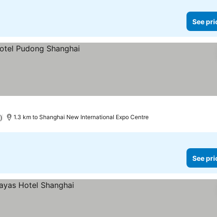
See pri
)
1.3 km to Shanghai New International Expo Centre
See pri