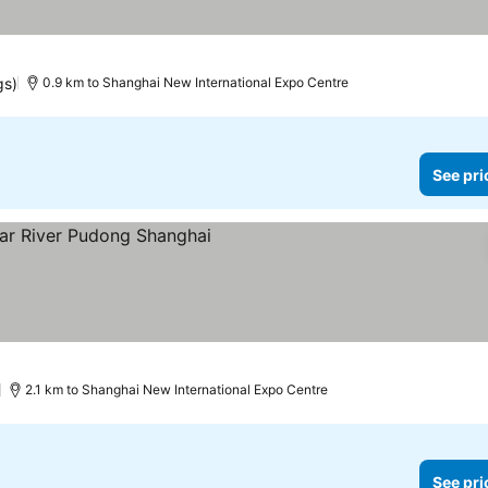
gs)
0.9 km to Shanghai New International Expo Centre
See pri
e prices
)
2.1 km to Shanghai New International Expo Centre
See pri