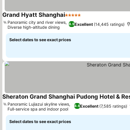
Grand Hyatt Shanghai
5 Stars
See prices
Panoramic city and river views,
Excellent
(14,445 ratings)
8.9
Diverse high-altitude dining
See prices
Select dates to see exact prices
Sheraton Grand Shanghai Pudong Hotel & Re
Panoramic Lujiazui skyline views,
Excellent
(7,585 ratings)
8.6
Full-service spa and indoor pool
See prices
Select dates to see exact prices