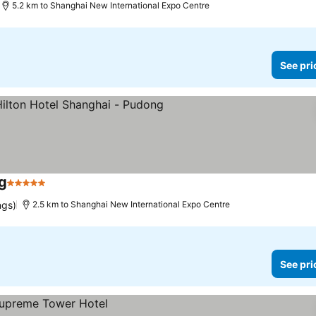
5.2 km to Shanghai New International Expo Centre
See pri
g
5 Stars
See prices
ngs)
2.5 km to Shanghai New International Expo Centre
See pri