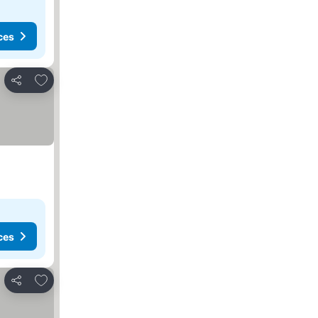
ces
Add to favorites
Share
ces
Add to favorites
Share