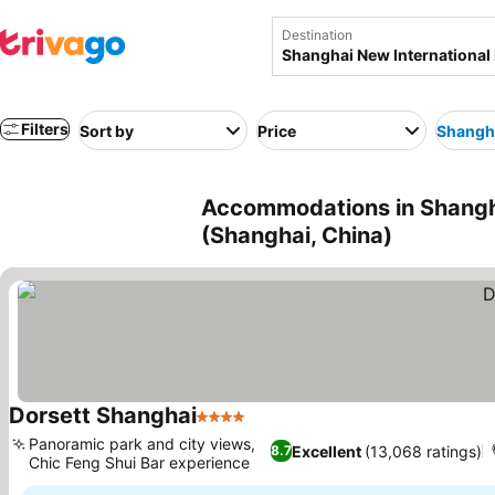
Destination
Filters
Sort by
Price
Shangha
Accommodations in Shangha
(Shanghai, China)
Dorsett Shanghai
4 Stars
See prices
Panoramic park and city views,
Excellent
(13,068 ratings)
8.7
Chic Feng Shui Bar experience
See prices