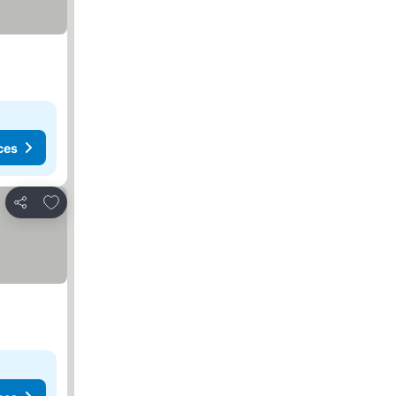
ces
Add to favorites
Share