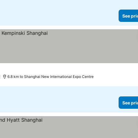
See pri
)
6.8 km to Shanghai New International Expo Centre
See pri