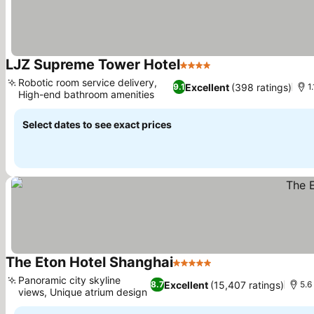
LJZ Supreme Tower Hotel
4 Stars
See prices
Robotic room service delivery,
Excellent
(398 ratings)
9.1
1
High-end bathroom amenities
See prices
Select dates to see exact prices
The Eton Hotel Shanghai
5 Stars
See prices
Panoramic city skyline
Excellent
(15,407 ratings)
8.7
5.6
views, Unique atrium design
See prices