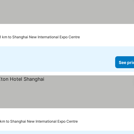
.1 km to Shanghai New International Expo Centre
See pri
 km to Shanghai New International Expo Centre