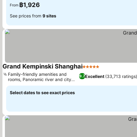
฿1,926
From
See prices from
9 sites
Grand Kempinski Shanghai
5 Stars
See prices
Family-friendly amenities and
Excellent
(33,713 ratings
9.7
rooms, Panoramic river and city
See prices
views
Select dates to see exact prices