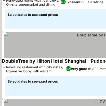
Renovated rooms with river views,
Excellent
(9,649 ratings)
8.8
On-site supermarket and dining
See prices
Select dates to see exact prices
DoubleTree by Hilton Hotel Shanghai - Pudon
Revolving restaurant with city vistas,
Very good
(6,803 rati
8.4
Expansive lobby with elegant
See prices
ambiance
Select dates to see exact prices