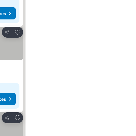
ces
Add to favorites
Share
ces
Add to favorites
Share