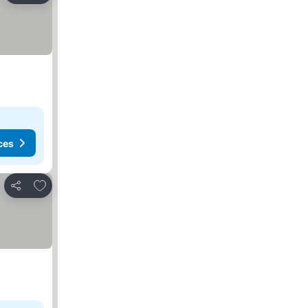
ces
Add to favorites
Share