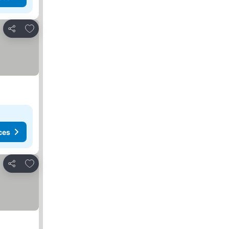
Add to favorites
Share
ces
Add to favorites
Share