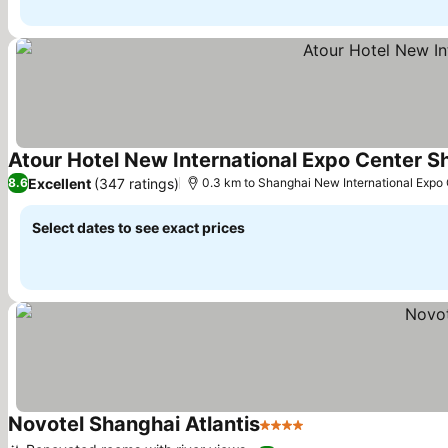
Atour Hotel New International Expo Center S
Excellent
(347 ratings)
8.6
0.3 km to Shanghai New International Expo
Select dates to see exact prices
Novotel Shanghai Atlantis
4 Stars
See prices