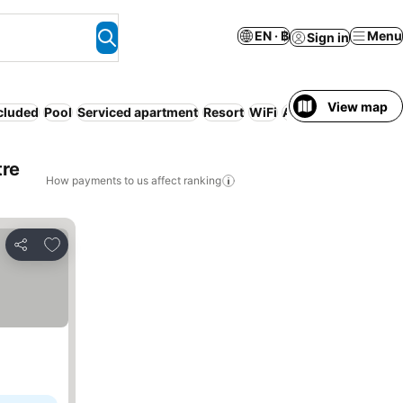
EN · ฿
Menu
Sign in
View map
ncluded
Pool
Serviced apartment
Resort
WiFi
Air conditioning
Lu
tre
How payments to us affect ranking
Add to favorites
Share