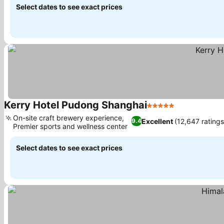
Select dates to see exact prices
Kerry Hotel Pudong Shanghai
5 Stars
See prices
On-site craft brewery experience,
Excellent
(12,647 ratings
9.4
Premier sports and wellness center
See prices
Select dates to see exact prices