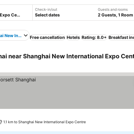
Check-in/out
Guests and rooms
Select dates
2 Guests, 1 Room
i New International Expo Centre
Free cancellation
Hotels
Rating: 8.0+
Breakfast i
i near Shanghai New International Expo Cen
1.1 km to Shanghai New International Expo Centre