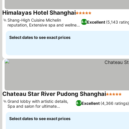
Himalayas Hotel Shanghai
5 Stars
See prices
Shang-High Cuisine Michelin
Excellent
(5,143 ratin
8.6
reputation, Extensive spa and wellness
See prices
facilities
Select dates to see exact prices
Chateau Star River Pudong Shanghai
5 Stars
Se
Grand lobby with artistic details,
Excellent
(4,366 ratings
8.7
Spa and salon for ultimate
See prices
relaxation
Select dates to see exact prices