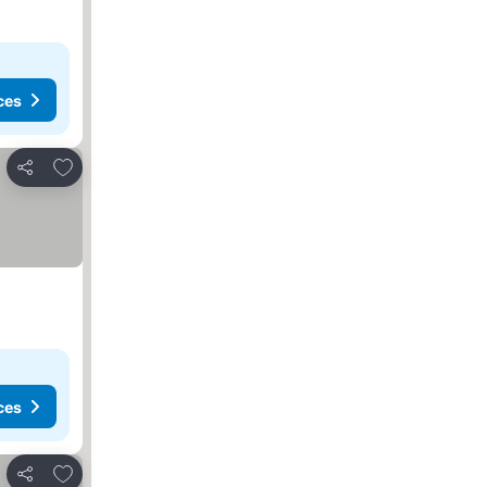
ces
Add to favorites
Share
ces
Add to favorites
Share