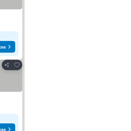
ces
Add to favorites
Share
ces