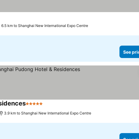
6.5 km to Shanghai New International Expo Centre
See pri
sidences
5 Stars
See prices
3.9 km to Shanghai New International Expo Centre