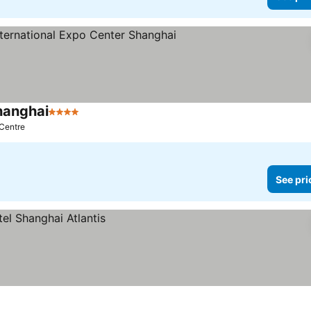
hanghai
4 Stars
See prices
 Centre
See pri