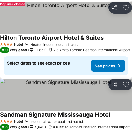
Popular choice
Share
Ad
Hilton Toronto Airport Hotel & Suites
See prices
Hotel
Heated indoor pool and sauna
See prices
4 Stars
8.0
Very good
11,852
2.3 km to Toronto Pearson International Airport
Select dates to see exact prices
See prices
Share
Ad
Sandman Signature Mississauga Hotel
See price
Hotel
Indoor saltwater pool and hot tub
See prices
4 Stars
8.3
Very good
9,640
4.0 km to Toronto Pearson International Airport