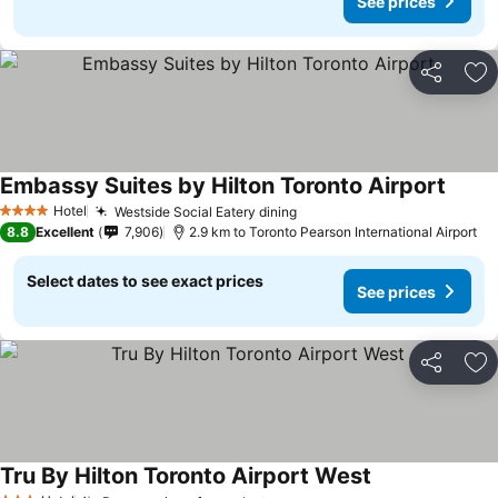
See prices
Share
Ad
Embassy Suites by Hilton Toronto Airport
See pr
Hotel
Westside Social Eatery dining
See prices
4 Stars
8.8
Excellent
7,906
2.9 km to Toronto Pearson International Airport
Select dates to see exact prices
See prices
Share
Ad
Tru By Hilton Toronto Airport West
See prices