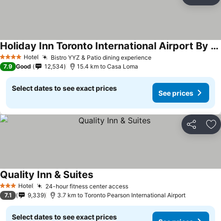
Share
Ad
Holiday Inn Toronto International Airport By Ihg
See prices
Hotel
Bistro YYZ & Patio dining experience
See prices
4 Stars
7.9
Good
12,534
15.4 km to Casa Loma
Select dates to see exact prices
See prices
Share
Ad
Quality Inn & Suites
See prices
Hotel
24-hour fitness center access
See prices
3 Stars
7.1
9,339
3.7 km to Toronto Pearson International Airport
Select dates to see exact prices