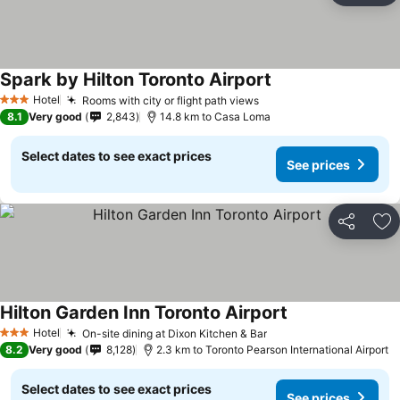
Spark by Hilton Toronto Airport
See prices
Hotel
Rooms with city or flight path views
See prices
3 Stars
8.1
Very good
2,843
14.8 km to Casa Loma
Select dates to see exact prices
See prices
Share
Ad
Hilton Garden Inn Toronto Airport
See prices
Hotel
On-site dining at Dixon Kitchen & Bar
See prices
3 Stars
8.2
Very good
8,128
2.3 km to Toronto Pearson International Airport
Select dates to see exact prices
See prices