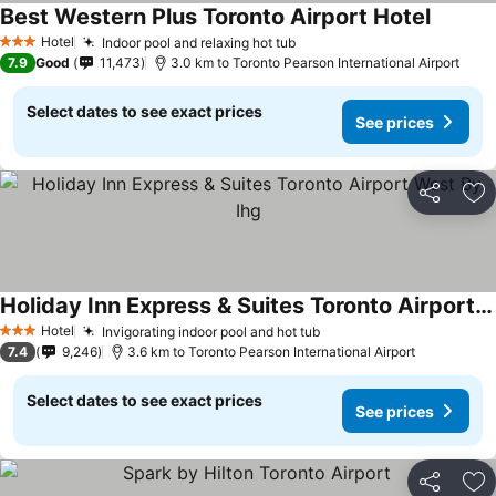
Best Western Plus Toronto Airport Hotel
See pri
Hotel
Indoor pool and relaxing hot tub
See prices
3 Stars
7.9
Good
11,473
3.0 km to Toronto Pearson International Airport
Select dates to see exact prices
See prices
Share
Ad
Holiday Inn Express & Suites Toronto Airport West By Ihg
See prices
Hotel
Invigorating indoor pool and hot tub
See prices
3 Stars
7.4
9,246
3.6 km to Toronto Pearson International Airport
Select dates to see exact prices
See prices
Share
Ad