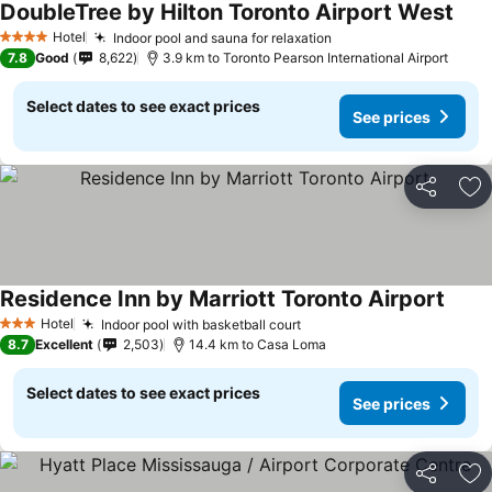
DoubleTree by Hilton Toronto Airport West
See 
Hotel
Indoor pool and sauna for relaxation
See prices
4 Stars
7.8
Good
8,622
3.9 km to Toronto Pearson International Airport
Select dates to see exact prices
See prices
Share
Ad
Residence Inn by Marriott Toronto Airport
See p
Hotel
Indoor pool with basketball court
See prices
3 Stars
8.7
Excellent
2,503
14.4 km to Casa Loma
Select dates to see exact prices
See prices
Share
Ad