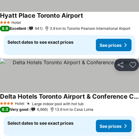
Hyatt Place Toronto Airport
See prices
Hotel
3 Stars
8.9
Excellent
941
3.9 km to Toronto Pearson International Airport
Select dates to see exact prices
See prices
Share
Ad
Delta Hotels Toronto Airport & Conference Centre
See prices
Hotel
Large indoor pool with hot tub
See prices
4 Stars
8.3
Very good
6,966
13.6 km to Casa Loma
Select dates to see exact prices
See prices