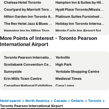
Chelsea Hotel Toronto
Hampton Inn & Suites by Hilton Toronto Airport
Courtyard by Marriott Toronto Mississauga/West
Hyatt Place Toronto/Mississauga Centre
Hilton Garden Inn Toronto Airport West/Mississauga
Platinum Suites Furnished Executive Suites
The Rex Hotel Jazz & Blues Bar
Holiday Inn Toronto International Airport By Ihg
Hampton Inn by Hilton Toronto-Mississauga West
Monte Carlo Inn Airport Suites
More Points of Interest - Toronto Pearson
The Waterside Inn
Four Points By Sheraton Toronto Airport
International Airport
Quality Inn Toronto Airport
Crowne Plaza Toronto Airport by IHG
Tru By Hilton Toronto Airport West
Fairfield Inn Toronto Oakville
Toronto Pearson International Airport
Yorkville
Admiral Inn Mississauga
Woodbine Hotel & Suites
Scotiabank Convention Centre
High Park
Comfort Inn
Courtyard by Marriott Toronto Brampton
Sunnyside
Yorkdale Shopping Centre
Sheraton Gateway Hotel in Toronto International Airport
Spark by Hilton Toronto Airport
Erin Mills Town Centre
Medieval Times
Quality Inn & Suites
NU Hotel Toronto Airport
Canadian National Exhibition
Casa Loma
Hilton Toronto Airport Hotel & Suites
Town Inn Suites
Spadina Museum
Ricoh Coliseum
Hilton Garden Inn Toronto/Mississauga
Hilton Garden Inn Toronto Airport
Rossini
Direct Energy Center
Hotel search
North America
Canada
Ontario
Toronto
Hampton Inn by Hilton Toronto Airport Corporate Centre
The Annex
Toronto Pearson International Airport
Bata Shoe Museum
Fort York
Dragon Gate Inn
University of Toronto - New College Residence - Wilson Hall Residence