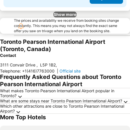
Show more
The prices and availability we receive from booking sites change
constantly. This means you may not always find the exact same
offer you saw on trivago when you land on the booking site.
Toronto Pearson International Airport
(Toronto, Canada)
Contact
3111 Convair Drive
,
L5P 1B2
,
Telephone
:
+1(416)7763000
|
Official site
Frequently Asked Questions about Toronto
Pearson International Airport
What makes Toronto Pearson International Airport popular in
Toronto?
What are some stays near Toronto Pearson International Airport?
Which other attractions are close to Toronto Pearson International
Airport?
More Top Hotels