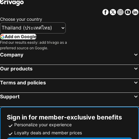
Chinatown
University of Toronto
Chinatown Travellers Home
The Parkdale Hostellerie
Facebook
Twitter
Insta
Yo
Yonge Street
Royal Ontario Museum
Choose your country
Cameron House
Dove
Wayne Gretzky Estates - Winery
Seneca Allegany Casino
Add on Google
Hockey Hall of Fame
Westfield Chartwell Shopping Centre
Find our results easily: add trivago as a
preferred source on Google.
University of Western Ontario
Georgian Bay Islands National Park of Canada
Company
Blue Mountain
North York
Our products
Scarborough Bluffs
Pickering Town Centre
Saint Paul's Cathedral
Pink Floyd Niagara
Terms and policies
Support
Sign in for member-exclusive benefits
Personalize your experience
Loyalty deals and member prices