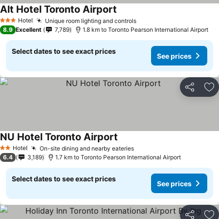
Alt Hotel Toronto Airport
See prices
Hotel
Unique room lighting and controls
See prices
3 Stars
8.9
Excellent
7,789
1.8 km to Toronto Pearson International Airport
Select dates to see exact prices
See prices
Share
Ad
NU Hotel Toronto Airport
See prices
Hotel
On-site dining and nearby eateries
See prices
2 Stars
6.4
3,189
1.7 km to Toronto Pearson International Airport
Select dates to see exact prices
See prices