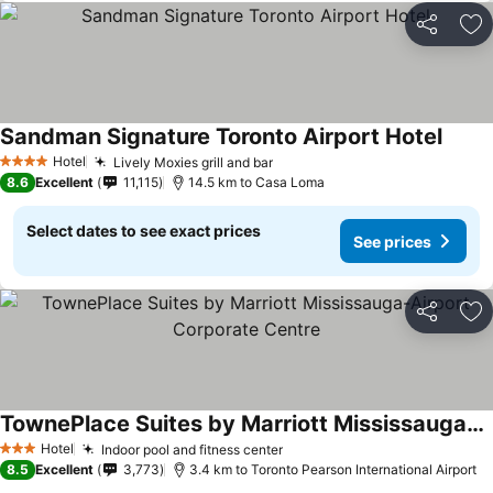
Share
Ad
Sandman Signature Toronto Airport Hotel
See p
Hotel
Lively Moxies grill and bar
See prices
4 Stars
8.6
Excellent
11,115
14.5 km to Casa Loma
Select dates to see exact prices
See prices
Share
Ad
TownePlace Suites by Marriott Mississauga-Airport Corporate Centre
See prices
Hotel
Indoor pool and fitness center
See prices
3 Stars
8.5
Excellent
3,773
3.4 km to Toronto Pearson International Airport