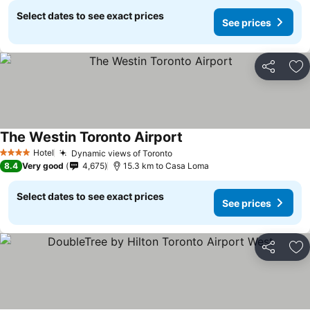
Select dates to see exact prices
See prices
Share
Ad
The Westin Toronto Airport
See prices
Hotel
Dynamic views of Toronto
See prices
4 Stars
8.4
Very good
4,675
15.3 km to Casa Loma
Select dates to see exact prices
See prices
Share
Ad