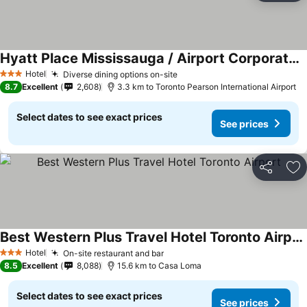
Hyatt Place Mississauga / Airport Corporate Centre
See prices
Hotel
Diverse dining options on-site
See prices
3 Stars
8.7
Excellent
2,608
3.3 km to Toronto Pearson International Airport
Select dates to see exact prices
See prices
Share
Ad
Best Western Plus Travel Hotel Toronto Airport
See prices
Hotel
On-site restaurant and bar
See prices
3 Stars
8.5
Excellent
8,088
15.6 km to Casa Loma
Select dates to see exact prices
See prices