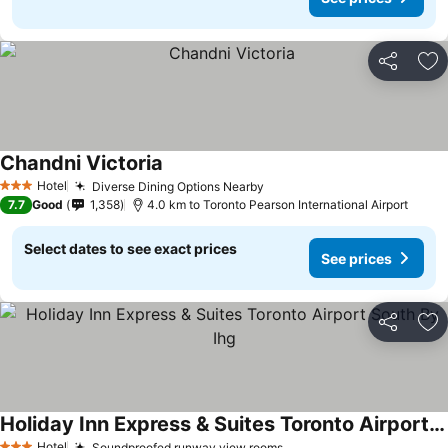
Share
Ad
Chandni Victoria
See prices
Hotel
Diverse Dining Options Nearby
See prices
3 Stars
7.7
Good
1,358
4.0 km to Toronto Pearson International Airport
Select dates to see exact prices
See prices
Share
Ad
Holiday Inn Express & Suites Toronto Airport South By Ihg
Hotel
Soundproofed runway view rooms