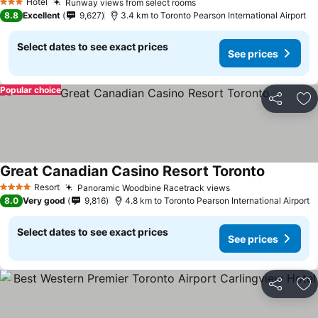
Hotel
Runway views from select rooms
See prices
3 Stars
8.8
Excellent
9,627
3.4 km to Toronto Pearson International Airport
Select dates to see exact prices
See prices
Popular choice
Share
Ad
Great Canadian Casino Resort Toronto
See price
Resort
Panoramic Woodbine Racetrack views
See prices
4 Stars
8.0
Very good
9,816
4.8 km to Toronto Pearson International Airport
Select dates to see exact prices
See prices
Share
Ad