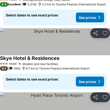
See prices
See prices
3 Stars
9.0
Excellent
4,316
3.2 km to Toronto Pearson International Airport
Select dates to see exact prices
See prices
Share
Ad
Skye Hotel & Residences
See prices
Hotel
Modern and new facilities
See prices
3 Stars
6.1
594
6.7 km to Toronto Pearson International Airport
Select dates to see exact prices
See prices
Share
Ad