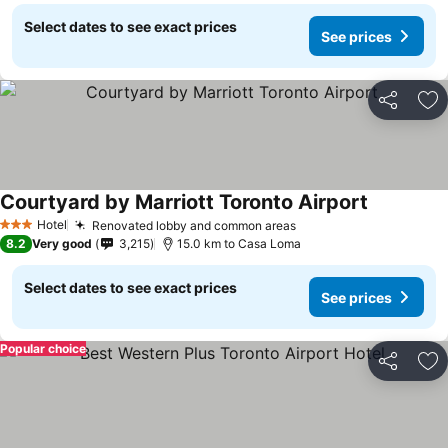
Select dates to see exact prices
See prices
Share
Ad
Courtyard by Marriott Toronto Airport
See prices
Hotel
Renovated lobby and common areas
See prices
3 Stars
8.2
Very good
3,215
15.0 km to Casa Loma
Select dates to see exact prices
See prices
Popular choice
Share
Ad