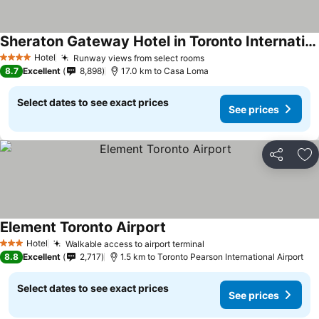
Sheraton Gateway Hotel in Toronto International Airport
See prices
Hotel
Runway views from select rooms
See prices
4 Stars
8.7
Excellent
8,898
17.0 km to Casa Loma
Select dates to see exact prices
See prices
Share
Ad
Element Toronto Airport
See prices
Hotel
Walkable access to airport terminal
See prices
3 Stars
8.8
Excellent
2,717
1.5 km to Toronto Pearson International Airport
Select dates to see exact prices
See prices