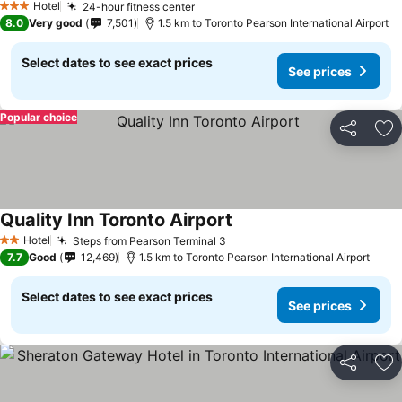
Hotel
24-hour fitness center
See prices
3 Stars
8.0
Very good
7,501
1.5 km to Toronto Pearson International Airport
Select dates to see exact prices
See prices
Popular choice
Share
Ad
Quality Inn Toronto Airport
See prices
Hotel
Steps from Pearson Terminal 3
See prices
2 Stars
7.7
Good
12,469
1.5 km to Toronto Pearson International Airport
Select dates to see exact prices
See prices
Share
Ad