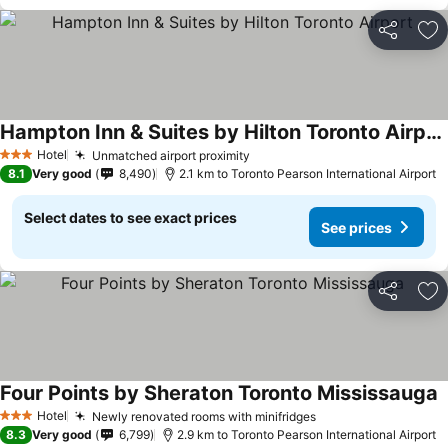
Share
Ad
Hampton Inn & Suites by Hilton Toronto Airport
See prices
Hotel
Unmatched airport proximity
See prices
3 Stars
8.1
Very good
8,490
2.1 km to Toronto Pearson International Airport
Select dates to see exact prices
See prices
Share
Ad
Four Points by Sheraton Toronto Mississauga
S
Hotel
Newly renovated rooms with minifridges
See prices
3 Stars
8.3
Very good
6,799
2.9 km to Toronto Pearson International Airport