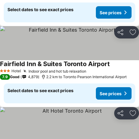
Select dates to see exact prices
See prices
Share
Ad
Fairfield Inn & Suites Toronto Airport
See prices
Hotel
Indoor pool and hot tub relaxation
See prices
3 Stars
7.9
Good
4,879
2.2 km to Toronto Pearson International Airport
Select dates to see exact prices
See prices
Share
Ad