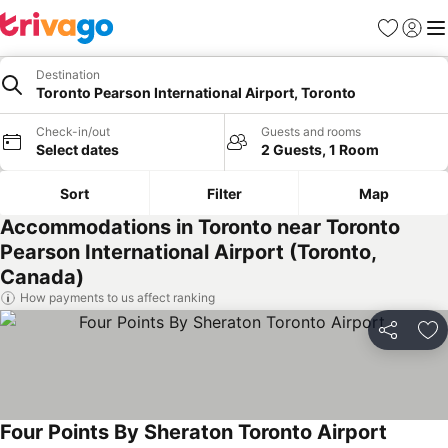
Favorites
Sign in
Me
Destination
Toronto Pearson International Airport, Toronto
Check-in/out
Guests and rooms
Select dates
2 Guests, 1 Room
Sort
Filter
Map
Accommodations in Toronto near Toronto
Pearson International Airport (Toronto,
Canada)
How payments to us affect ranking
Share
Ad
Four Points By Sheraton Toronto Airport
See pri