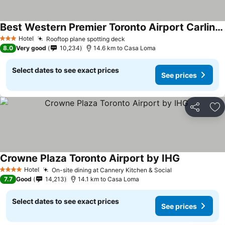
Best Western Premier Toronto Airport Carlingview Hotel
See prices
Hotel
Rooftop plane spotting deck
See prices
3 Stars
8.0
Very good
10,234
14.6 km to Casa Loma
Select dates to see exact prices
See prices
Share
Ad
Crowne Plaza Toronto Airport by IHG
See prices
Hotel
On-site dining at Cannery Kitchen & Social
See prices
4 Stars
7.7
Good
14,213
14.1 km to Casa Loma
Select dates to see exact prices
See prices