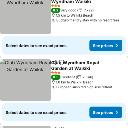
Wyndham Waikiki
See prices
3 Stars
8.2
Very good
7,722
1.5 km to Waikiki Beach
Budget-friendly stay with no resort fees
See
Select dates to see exact prices
See prices
Club Wyndham Royal
Share
Add to favorites
Garden at Waikiki
See prices
3 Stars
8.5
Excellent
2,346
1.0 km to Waikiki Beach
European-inspired high-rise retreat
See pri
Select dates to see exact prices
See prices