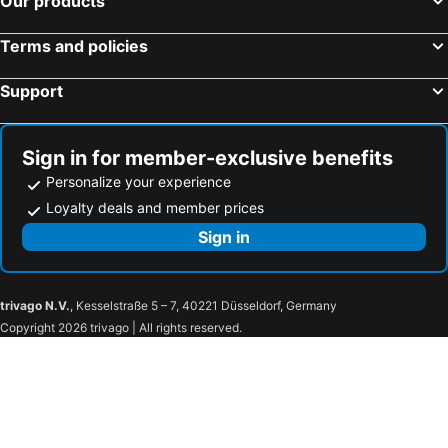
Our products
Terms and policies
Support
Sign in for member-exclusive benefits
Personalize your experience
Loyalty deals and member prices
Sign in
trivago N.V.
, Kesselstraße 5 – 7, 40221 Düsseldorf, Germany
Copyright 2026 trivago | All rights reserved.