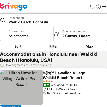
Favorites
Sign in
Me
Destination
Waikiki Beach, Honolulu
Check-in/out
Guests and rooms
Select dates
2 Guests, 1 Room
Sort
Filter
Map
Accommodations in Honolulu near Waikiki
Beach (Honolulu, USA)
How payments to us affect ranking
Hilton Hawaiian Village
Share
Add to favorites
Waikiki Beach Resort
See prices
4 Stars
8.2
Very good
61,183
1.3 km to Waikiki Beach
Bali Oceanfront fine dining
See prices
Popular choice