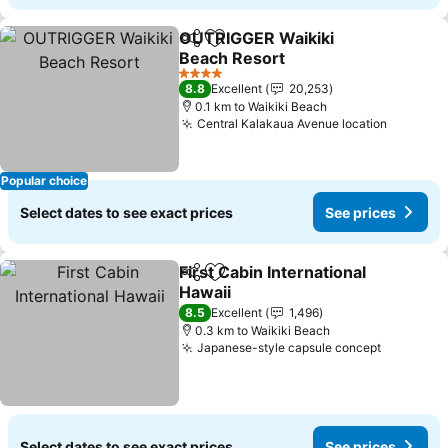
OUTRIGGER Waikiki
Share
Add to favorites
Beach Resort
See prices
4 Stars
8.8
Excellent
20,253
0.1 km to Waikiki Beach
Central Kalakaua Avenue location
See pri
Popular choice
Select dates to see exact prices
See prices
First Cabin International
Share
Add to favorites
Hawaii
See prices
8.5
Excellent
1,496
0.3 km to Waikiki Beach
Japanese-style capsule concept
See pric
Select dates to see exact prices
See prices