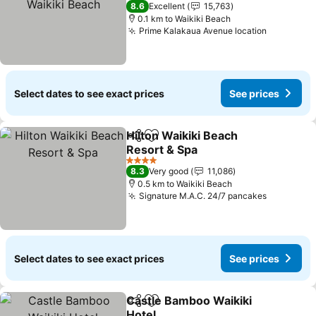
4 Stars
8.6
Excellent
15,763
0.1 km to Waikiki Beach
Prime Kalakaua Avenue location
See pric
Select dates to see exact prices
See prices
Hilton Waikiki Beach
Share
Add to favorites
Resort & Spa
See prices
4 Stars
8.3
Very good
11,086
0.5 km to Waikiki Beach
Signature M.A.C. 24/7 pancakes
See pric
Select dates to see exact prices
See prices
Castle Bamboo Waikiki
Share
Add to favorites
Hotel