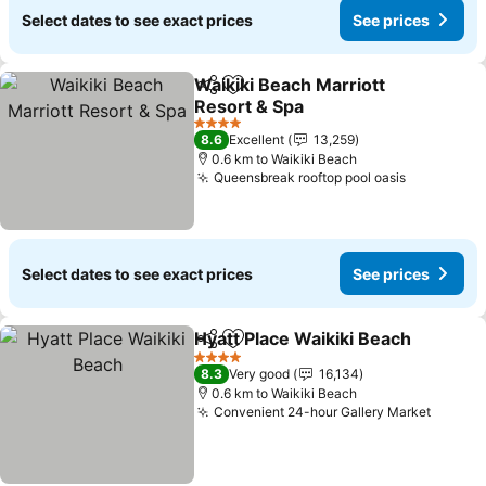
Select dates to see exact prices
See prices
Waikiki Beach Marriott
Share
Add to favorites
Resort & Spa
See prices
4 Stars
8.6
Excellent
13,259
0.6 km to Waikiki Beach
Queensbreak rooftop pool oasis
See price
Select dates to see exact prices
See prices
Hyatt Place Waikiki Beach
Share
Add to favorites
4 Stars
8.3
Very good
16,134
0.6 km to Waikiki Beach
Convenient 24-hour Gallery Market
See pr