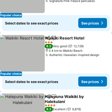
Signature Pink Palace pancakes
See pric
Popular choice
Select dates to see exact prices
See prices
Waikiki Resort Hotel
Share
Add to favorites
See pr
3 Stars
8.2
Very good
12,728
0.4 km to Waikiki Beach
Authentic Hawaiian-inspired design
See pr
Popular choice
Select dates to see exact prices
See prices
Halepuna Waikiki by
Share
Add to favorites
Halekulani
See prices
4 Stars
9.2
Excellent
6,878