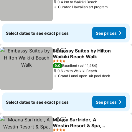
0.4 km to Waikiki Beach
Curated Hawaiian art program
See prices
Select dates to see exact prices
See prices
Embassy Suites by Hilton
Share
Add to favorites
Waikiki Beach Walk
See prices
4 Stars
9.0
Excellent
11,484
0.6 km to Waikiki Beach
Grand Lanai open-air pool deck
See price
Select dates to see exact prices
See prices
Moana Surfrider, A
Share
Add to favorites
Westin Resort & Spa,
Waikiki Beach
See prices