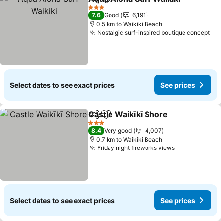
Share
Add to favorites
Se
3 Stars
7.6
Good
6,191
0.5 km to Waikiki Beach
Nostalgic surf-inspired boutique concept
See
Select dates to see exact prices
See prices
Castle Waikīkī Shore
Share
Add to favorites
See p
3 Stars
8.4
Very good
4,007
0.7 km to Waikiki Beach
Friday night fireworks views
See prices
Select dates to see exact prices
See prices