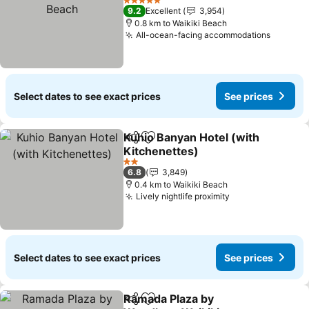
Beach
See prices
5 Stars
9.2
Excellent
3,954
0.8 km to Waikiki Beach
All-ocean-facing accommodations
See pri
Select dates to see exact prices
See prices
Kuhio Banyan Hotel (with
Share
Add to favorites
Kitchenettes)
See prices
2 Stars
6.8
3,849
0.4 km to Waikiki Beach
Lively nightlife proximity
See prices
Select dates to see exact prices
See prices
Ramada Plaza by
Share
Add to favorites