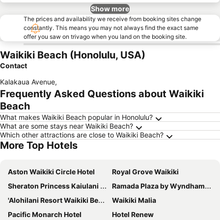
Show more
The prices and availability we receive from booking sites change
constantly. This means you may not always find the exact same
offer you saw on trivago when you land on the booking site.
Waikiki Beach (Honolulu, USA)
Contact
Kalakaua Avenue
,
Frequently Asked Questions about Waikiki
Beach
What makes Waikiki Beach popular in Honolulu?
What are some stays near Waikiki Beach?
Which other attractions are close to Waikiki Beach?
More Top Hotels
Aston Waikiki Circle Hotel
Royal Grove Waikiki
Sheraton Princess Kaiulani Waikiki Beach
Ramada Plaza by Wyndham Waikiki
'Alohilani Resort Waikiki Beach
Waikiki Malia
Pacific Monarch Hotel
Hotel Renew