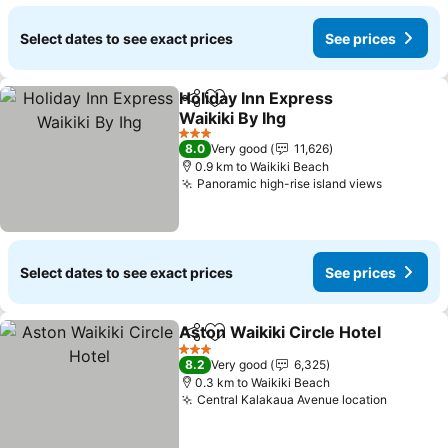
Select dates to see exact prices
See prices
Holiday Inn Express
Share
Add to favorites
Waikiki By Ihg
See prices
3 Stars
8.0
Very good
11,626
0.9 km to Waikiki Beach
Panoramic high-rise island views
See pric
Select dates to see exact prices
See prices
Aston Waikiki Circle Hotel
Share
Add to favorites
3 Stars
8.2
Very good
6,325
0.3 km to Waikiki Beach
Central Kalakaua Avenue location
See pri