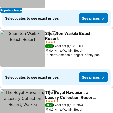
Popular choice
Select dates to see exact prices
See prices
Sheraton Waikiki Beach
Share
Add to favorites
Resort
See prices
4 Stars
8.6
Excellent
23,569
0.4 km to Waikiki Beach
North America's longest infinity pool
See pr
Select dates to see exact prices
See prices
The Royal Hawaiian, a
Share
Add to favorites
Luxury Collection Resort,
Waikiki
See prices
5 Stars
8.7
Excellent
11,784
0.3 km to Waikiki Beach