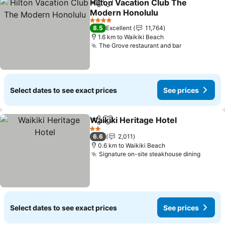
Hilton Vacation Club The
Share
Add to favorites
Modern Honolulu
See prices
4 Stars
8.5
Excellent
11,764
1.6 km to Waikiki Beach
The Grove restaurant and bar
See prices
Select dates to see exact prices
See prices
Waikiki Heritage Hotel
Share
Add to favorites
See 
2 Stars
6.6
2,011
0.6 km to Waikiki Beach
Signature on-site steakhouse dining
See pr
Select dates to see exact prices
See prices