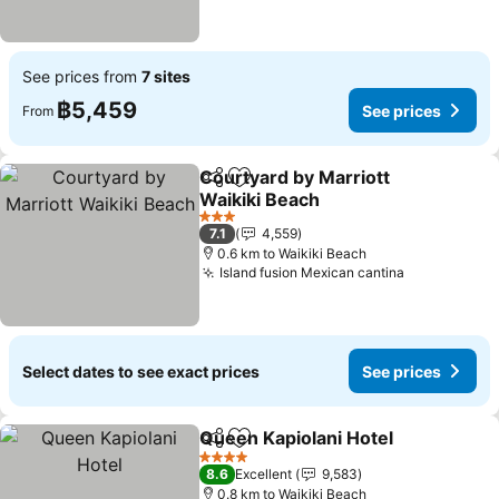
See prices from
7 sites
฿5,459
See prices
From
Courtyard by Marriott
Share
Add to favorites
Waikiki Beach
See prices
3 Stars
7.1
4,559
0.6 km to Waikiki Beach
Island fusion Mexican cantina
See prices
Select dates to see exact prices
See prices
Queen Kapiolani Hotel
Share
Add to favorites
See 
4 Stars
8.6
Excellent
9,583
0.8 km to Waikiki Beach