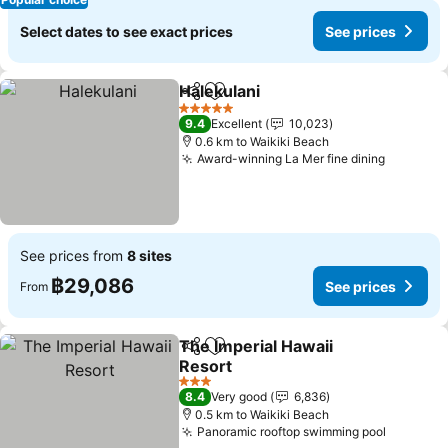
Select dates to see exact prices
See prices
Halekulani
Share
Add to favorites
See prices
5 Stars
9.4
Excellent
10,023
0.6 km to Waikiki Beach
Award-winning La Mer fine dining
See pric
See prices from
8 sites
฿29,086
See prices
From
The Imperial Hawaii
Share
Add to favorites
Resort
See prices
3 Stars
8.4
Very good
6,836
0.5 km to Waikiki Beach
Panoramic rooftop swimming pool
See pri