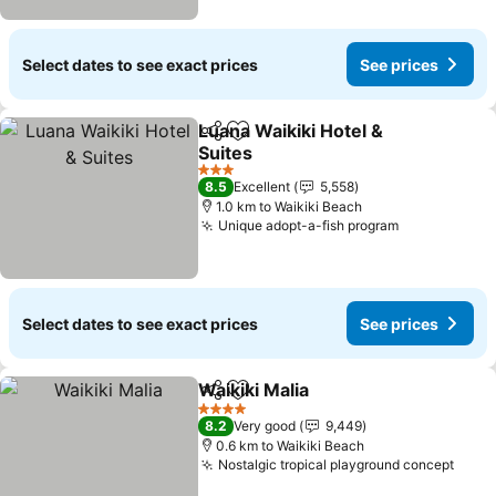
Select dates to see exact prices
See prices
Luana Waikiki Hotel &
Share
Add to favorites
Suites
See prices
3 Stars
8.5
Excellent
5,558
1.0 km to Waikiki Beach
Unique adopt-a-fish program
See prices
Select dates to see exact prices
See prices
Waikiki Malia
Share
Add to favorites
See prices
4 Stars
8.2
Very good
9,449
0.6 km to Waikiki Beach
Nostalgic tropical playground concept
See 