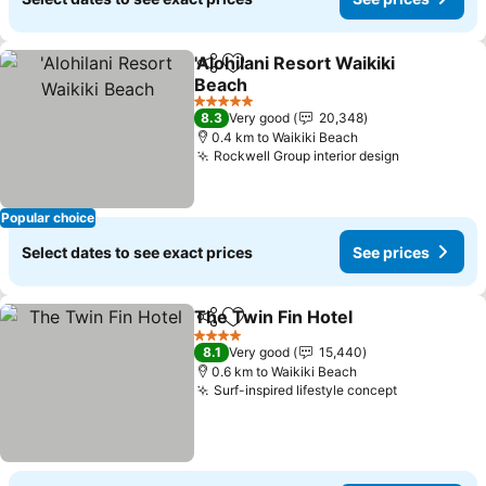
'Alohilani Resort Waikiki
Share
Add to favorites
Beach
See prices
5 Stars
8.3
Very good
20,348
0.4 km to Waikiki Beach
Rockwell Group interior design
See prices
Popular choice
Select dates to see exact prices
See prices
The Twin Fin Hotel
Share
Add to favorites
See pri
4 Stars
8.1
Very good
15,440
0.6 km to Waikiki Beach
Surf-inspired lifestyle concept
See prices