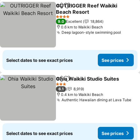
OUTRIGGER Reef Waikiki
Share
Add to favorites
Beach Resort
See prices
4 Stars
9.0
Excellent
18,864
0.6 km to Waikiki Beach
Deep lagoon-style swimming pool
See pri
Select dates to see exact prices
See prices
Ohia Waikiki Studio Suites
Share
Add to favorites
3 Stars
6.1
8,919
0.4 km to Waikiki Beach
Authentic Hawaiian dining at Lava Tube
See
Select dates to see exact prices
See prices