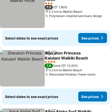
See prices
3 Stars
7.3
1,905
0.3 km to Waikiki Beach
Polynesian-inspired sanctuary design
See p
Select dates to see exact prices
See prices
Sheraton Princess
Share
Add to favorites
Kaiulani Waikiki Beach
See prices
4 Stars
7.9
Good
12,402
0.2 km to Waikiki Beach
Renovated Ainahau Tower rooms
See pric
Select dates to see exact prices
See prices
Aqua Aloha Surf Waikiki