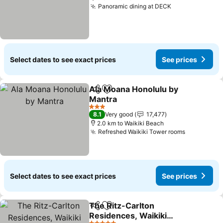
Panoramic dining at DECK
See prices
Select dates to see exact prices
See prices
Ala Moana Honolulu by
Share
Add to favorites
Mantra
See prices
3 Stars
8.1
Very good
17,477
2.0 km to Waikiki Beach
Refreshed Waikiki Tower rooms
See price
Select dates to see exact prices
See prices
The Ritz-Carlton
Share
Add to favorites
Residences, Waikiki