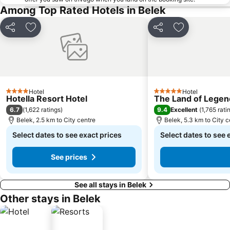
Among Top Rated Hotels in Belek
Share
Add to favorites
Share
Add to favori
Hotel
Hotel
4 Stars
5 Stars
Hotella Resort Hotel
The Land of Legen
6.7
9.4
(
1,622 ratings
)
Excellent
(
1,765 rati
Belek, 2.5 km to City centre
Belek, 5.3 km to City c
Select dates to see exact prices
Select dates to see 
See prices
See all stays in Belek
Other stays in Belek