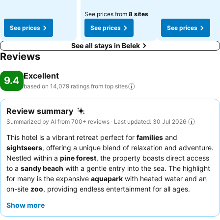
See prices from
8 sites
See prices
See prices
See prices
See all stays in Belek
Reviews
Excellent
9.4
based on 14,079 ratings from top
sites
Review summary
Summarized by AI from 700+ reviews · Last updated: 30 Jul 2026
This hotel is a vibrant retreat perfect for
families
and
sightseers
, offering a unique blend of relaxation and adventure.
Nestled within a
pine forest
, the property boasts direct access
to a
sandy beach
with a gentle entry into the sea. The highlight
for many is the expansive
aquapark
with heated water and an
on-site
zoo
, providing endless entertainment for all ages.
Guests consistently praise the attentive staff and the
delicious
Show more
and varied food
, especially the breakfast buffet and
exceptional desserts. For a more exclusive experience, consider