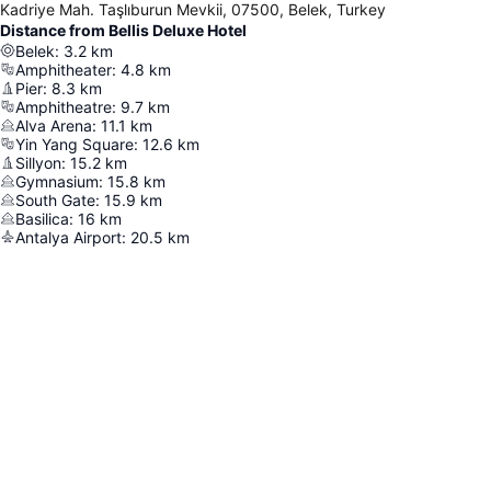
Kadriye Mah. Taşlıburun Mevkii, 07500, Belek, Turkey
Distance from Bellis Deluxe Hotel
Belek
:
3.2
km
Amphitheater
:
4.8
km
Pier
:
8.3
km
Amphitheatre
:
9.7
km
Alva Arena
:
11.1
km
Yin Yang Square
:
12.6
km
Sillyon
:
15.2
km
Gymnasium
:
15.8
km
South Gate
:
15.9
km
Basilica
:
16
km
Antalya Airport
:
20.5
km