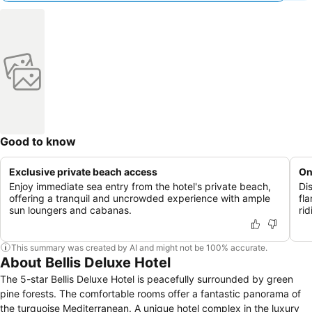
Good to know
Exclusive private beach access
On
Enjoy immediate sea entry from the hotel's private beach,
Di
offering a tranquil and uncrowded experience with ample
fl
sun loungers and cabanas.
ri
This summary was created by AI and might not be 100% accurate.
About Bellis Deluxe Hotel
The 5-star Bellis Deluxe Hotel is peacefully surrounded by green
pine forests. The comfortable rooms offer a fantastic panorama of
the turquoise Mediterranean. A unique hotel complex in the luxury