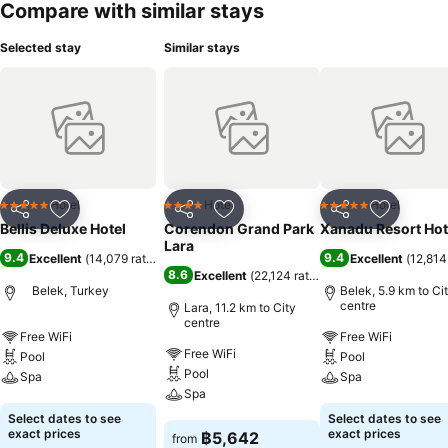
Compare with similar stays
Selected stay
Similar stays
Hotel
Hotel
Hotel
5 Stars
4 Stars
5 Stars
Share
Add to favorites
Share
Add to favorites
Share
Add to f
Bellis Deluxe Hotel
Corendon Grand Park
Xanadu Resort Hot
Lara
9.4
9.4
Excellent
(
14,079 ratings
)
Excellent
(
12,814
8.6
Excellent
(
22,124 ratings
)
Belek, Turkey
Belek, 5.9 km to Ci
centre
Lara, 11.2 km to City
centre
Free WiFi
Free WiFi
Free WiFi
Pool
Pool
Pool
Spa
Spa
Spa
See prices
See prices
Select dates to see
Select dates to see
See prices
exact prices
exact prices
฿5,642
from