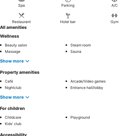
Spa
Parking
A/C
Restaurant
Hotel bar
Gym
All amenities
Wellness
Beauty salon
Steam room
Massage
Sauna
Show more
Property amenities
Café
Arcade/Video games
Nightclub
Entrance hall/lobby
Show more
For children
Childcare
Playground
Kids' club
Accessibility