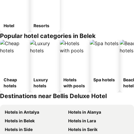
Hotel
Resorts
Popular hotel categories in Belek
Cheap
Luxury
Hotels
Spa hotels
Beac
hotels
hotels
with pools
hotel
Destinations near Bellis Deluxe Hotel
Hotels in Antalya
Hotels in Alanya
Hotels in Belek
Hotels in Lara
Hotels in Side
Hotels in Serik