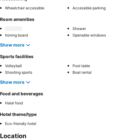
Wheelchair accessible
Accessible parking
Room amenities
Shower
Ironing board
Openable windows
Show more
Sports facilities
Volleyball
Pool table
Shooting sports
Boat rental
Show more
Food and beverages
Halal food
Hotel theme/type
Eco-friendly hotel
Location