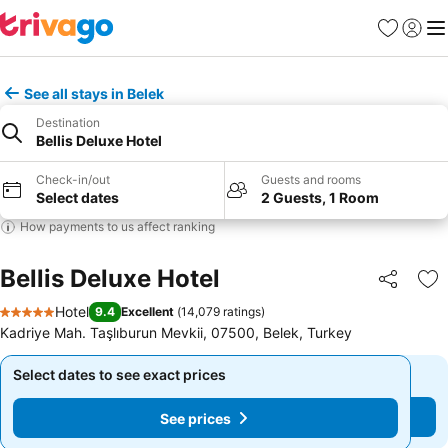
Favorites
Sign in
Me
See all stays in Belek
Destination
Bellis Deluxe Hotel
Check-in/out
Guests and rooms
Select dates
2 Guests, 1 Room
How payments to us affect ranking
Bellis Deluxe Hotel
Share
Ad
Hotel
9.4
Excellent
(
14,079 ratings
)
5 Stars
Kadriye Mah. Taşlıburun Mevkii, 07500, Belek, Turkey
Select dates to see exact prices
Select dates to see exact prices
See prices
See prices