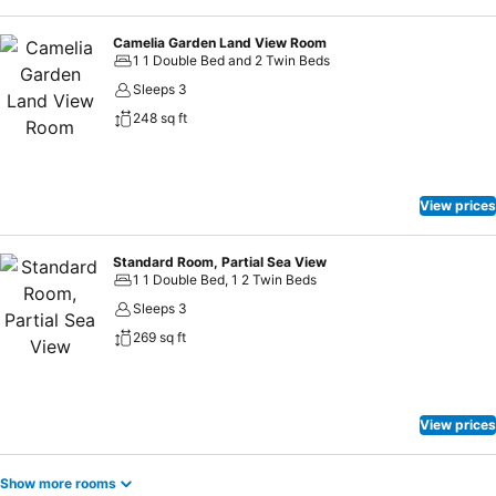
Camelia Garden Land View Room
1 1 Double Bed and 2 Twin Beds
Sleeps 3
248 sq ft
View prices
Standard Room, Partial Sea View
1 1 Double Bed, 1 2 Twin Beds
Sleeps 3
269 sq ft
View prices
Show more rooms