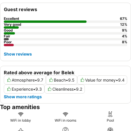
the
Jasmine swim-up rooms
for direct pool access and
Guest reviews
enhanced privacy.
Excellent
67
%
Very good
12
%
Good
9
%
Fair
4
%
Poor
8
%
Show reviews
Rated above average for Belek
Atmosphere
•
9.7
Beach
•
9.5
Value for money
•
9.4
Experience
•
9.3
Cleanliness
•
9.2
Show more ratings
Top amenities
WiFi in lobby
WiFi in rooms
Pool