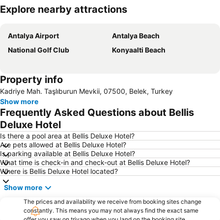
Explore nearby attractions
Expand map
Antalya Airport
Antalya Beach
National Golf Club
Konyaalti Beach
Property info
Kadriye Mah. Taşlıburun Mevkii, 07500, Belek, Turkey
Show more
Frequently Asked Questions about Bellis
Deluxe Hotel
Is there a pool area at Bellis Deluxe Hotel?
Are pets allowed at Bellis Deluxe Hotel?
Is parking available at Bellis Deluxe Hotel?
What time is check-in and check-out at Bellis Deluxe Hotel?
Where is Bellis Deluxe Hotel located?
Show more
The prices and availability we receive from booking sites change
constantly. This means you may not always find the exact same
offer you saw on trivago when you land on the booking site.