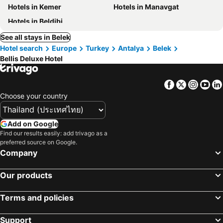
Hotels in Kemer
Hotels in Manavgat
Hotels in Beldibi
See all stays in Belek
Hotel search
Europe
Turkey
Antalya
Belek
Bellis Deluxe Hotel
Facebook
Twitter
Insta
Yo
Choose your country
Add on Google
Find our results easily: add trivago as a
preferred source on Google.
Company
Our products
Terms and policies
Support