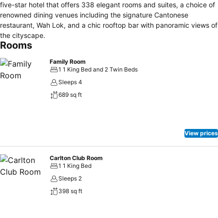
five-star hotel that offers 338 elegant rooms and suites, a choice of
renowned dining venues including the signature Cantonese
restaurant, Wah Lok, and a chic rooftop bar with panoramic views of
the cityscape.
Rooms
Family Room
1 1 King Bed and 2 Twin Beds
Sleeps 4
689 sq ft
View prices
Carlton Club Room
1 1 King Bed
Sleeps 2
398 sq ft