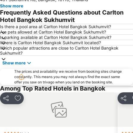
Chao Phraya River and Bangkok Waterways Cruise including Wat Arun
Siam Paragon
Show more
Siam Square
MBK Center
Frequently Asked Questions about Carlton
Wat Arun
BTS Siam
Hotel Bangkok Sukhumvit
Bangkok Hua Lamphong Main Station
BTS Phrom Phong
Is there a pool area at Carlton Hotel Bangkok Sukhumvit?
Are pets allowed at Carlton Hotel Bangkok Sukhumvit?
BTS Mo Chit
BTS Ari
Is parking available at Carlton Hotel Bangkok Sukhumvit?
Where is Carlton Hotel Bangkok Sukhumvit located?
BTS Phaya Thai
The Mall Bangkapi
Which popular attractions are close to Carlton Hotel Bangkok
Dusit Garden Palace
Chatuchak Market
Sukhumvit?
Lumphini-Park
BTS Sala Daeng
Show more
Terminal 21
MRT Si Lom
The prices and availability we receive from booking sites change
constantly. This means you may not always find the exact same
BTS On Nut
BTS Ratchathewi
offer you saw on trivago when you land on the booking site.
BTS Phloen Chit
Central World Plaza
Among Top Rated Hotels in Bangkok
Sanam Luang
MRT Rama 9
Share
Add to favorites
Share
Wat Phra Kaew
BTS Ekkamai
BTS Chit Lom
BTS Thong Lo
MRT Sam Yan
Siam Center
MRT Ministry of Public Health
BTS Saphan Khwai