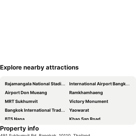
Explore nearby attractions
Expand map
Rajamangala National Stadium
International Airport Bangkok Suvarnabhumi
Airport Don Mueang
Ramkhamhaeng
MRT Sukhumvit
Victory Monument
Bangkok International Trade & Exhibition Centre - Bitec
Yaowarat
BTS Nana
Khao San Road
Property info
Suphachalasai Stadium
BTS Asok
491 Sukhumvit Rd, Bangkok, 10110, Thailand