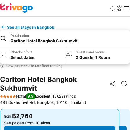
Favorites
Sign in
Me
See all stays in Bangkok
Destination
Carlton Hotel Bangkok Sukhumvit
Check-in/out
Guests and rooms
Select dates
2 Guests, 1 Room
How payments to us affect ranking
Carlton Hotel Bangkok
Sukhumvit
Share
Ad
Hotel
9.5
Excellent
(
15,622 ratings
)
5 Stars
491 Sukhumvit Rd, Bangkok, 10110, Thailand
฿2,764
฿2,764
from
from
See prices from
10 sites
See prices from
10 sites