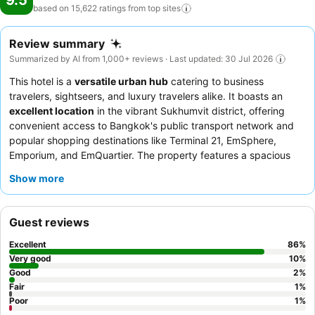
9.5
based on 15,622 ratings from top
sites
Review summary
Summarized by AI from 1,000+ reviews · Last updated: 30 Jul 2026
This hotel is a
versatile urban hub
catering to business
travelers, sightseers, and luxury travelers alike. It boasts an
excellent location
in the vibrant Sukhumvit district, offering
convenient access to Bangkok's public transport network and
popular shopping destinations like Terminal 21, EmSphere,
Emporium, and EmQuartier. The property features a spacious
swimming pool
and a well-equipped gym, perfect for
Show more
relaxation or maintaining a fitness routine. Guests consistently
praise the
exceptional staff and service
and the diverse, high-
quality breakfast buffet. For a truly elevated experience,
Guest reviews
consider booking a room with
floor-to-ceiling windows
for
breathtaking city views.
Excellent
86
%
Very good
10
%
Good
2
%
Fair
1
%
Poor
1
%