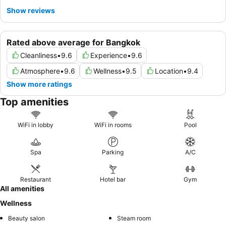
Show reviews
Rated above average for Bangkok
Cleanliness
•
9.6
Experience
•
9.6
Atmosphere
•
9.6
Wellness
•
9.5
Location
•
9.4
Show more ratings
Top amenities
WiFi in lobby
WiFi in rooms
Pool
Spa
Parking
A/C
Restaurant
Hotel bar
Gym
All amenities
Wellness
Beauty salon
Steam room