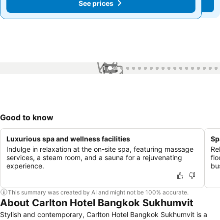
See prices
See prices
1 / 99
Good to know
Luxurious spa and wellness facilities
Sp
Indulge in relaxation at the on-site spa, featuring massage
Re
services, a steam room, and a sauna for a rejuvenating
fl
experience.
bus
This summary was created by AI and might not be 100% accurate.
About Carlton Hotel Bangkok Sukhumvit
Stylish and contemporary, Carlton Hotel Bangkok Sukhumvit is a