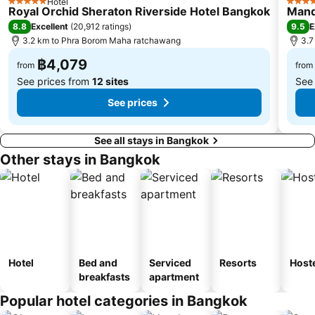
Hotel
5 Stars
5 Star
Royal Orchid Sheraton Riverside Hotel Bangkok
Mand
BTS Saphan Taksin
Dream World
8.8
9.5
Excellent
(
20,912 ratings
)
E
BTS Victory Monument
BTS Phra Khanong
3.2 km to Phra Borom Maha ratchawang
3.7
BTS Bang Na
MRT Bang Sue
฿4,079
from
from
See prices from
12 sites
See
See prices
See all stays in Bangkok
Other stays in Bangkok
Hotel
Bed and
Serviced
Resorts
Host
breakfasts
apartment
Popular hotel categories in Bangkok