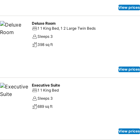
View prices
Deluxe Room
1 1 King Bed, 1 2 Large Twin Beds
Sleeps 3
398 sq ft
View prices
Executive Suite
1 1 King Bed
Sleeps 3
689 sq ft
View prices