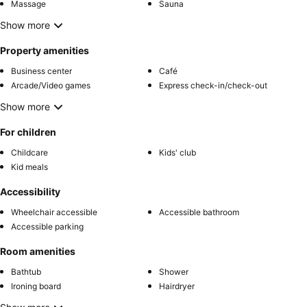
Massage
Sauna
Show more
Property amenities
Business center
Café
Arcade/Video games
Express check-in/check-out
Show more
For children
Childcare
Kids' club
Kid meals
Accessibility
Wheelchair accessible
Accessible bathroom
Accessible parking
Room amenities
Bathtub
Shower
Ironing board
Hairdryer