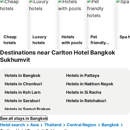
Cheap
Luxury
Hotels
Pet
Spa h
hotels
hotels
with pools
friendly
hotels
Destinations near Carlton Hotel Bangkok
Sukhumvit
Hotels in Bangkok
Hotels in Pattaya
Hotels in Chonburi
Hotels in Nakhon Nayok
Hotels in Koh Larn
Hotels in Si Racha
Hotels in Saraburi
Hotels in Ratchaburi
Hotels in Samut Prakan
See all stays in Bangkok
Hotel search
Asia
Thailand
Central Region
Bangkok