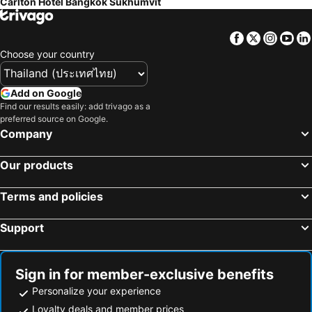
Carlton Hotel Bangkok Sukhumvit
Facebook
Twitter
Insta
Yo
Choose your country
Add on Google
Find our results easily: add trivago as a
preferred source on Google.
Company
Our products
Terms and policies
Support
Sign in for member-exclusive benefits
Personalize your experience
Loyalty deals and member prices