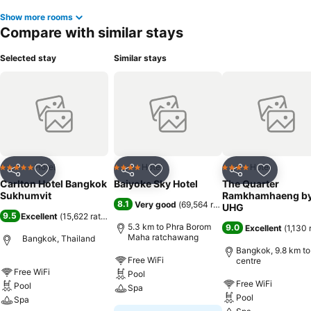
Show more rooms
Compare with similar stays
Selected stay
Similar stays
Hotel
Hotel
Hotel
5 Stars
4 Stars
4 Stars
Share
Add to favorites
Share
Add to favorites
Share
Add to f
Carlton Hotel Bangkok
Baiyoke Sky Hotel
The Quarter
Sukhumvit
Ramkhamhaeng b
8.1
Very good
(
69,564 ratings
)
UHG
9.5
Excellent
(
15,622 ratings
)
5.3 km to Phra Borom
9.0
Excellent
(
1,130 
Maha ratchawang
Bangkok, Thailand
Bangkok, 9.8 km to
Free WiFi
centre
Free WiFi
Pool
Free WiFi
Pool
Spa
Pool
Spa