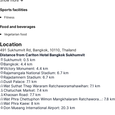
Show more
Sports facilities
Fitness
Food and beverages
Vegetarian food
Location
491 Sukhumvit Rd, Bangkok, 10110, Thailand
Distance from Carlton Hotel Bangkok Sukhumvit
Sukhumvit
:
0.5
km
Bangkok
:
4.4
km
Victory Monument
:
4.4
km
Rajamangala National Stadium
:
6.7
km
Rajadamnern Stadium
:
6.7
km
Dusit Palace
:
7.1
km
Wat Suthat Thep Wararam Ratchaworamahawihan
:
7.1
km
Chatuchak Market
:
7.4
km
Khaosan Road
:
7.7
km
Wat Phra Chettuphon Wimon Mangkhalaram Ratchaworamahawihan
:
7.8
km
Wat Phra Kaew
:
8
km
Don Mueang International Airport
:
20.3
km