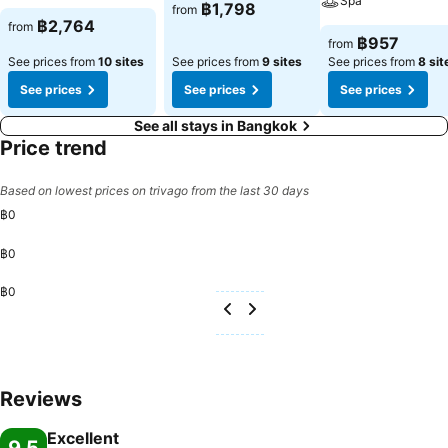
Spa
฿1,798
from
฿2,764
from
฿957
from
See prices from
10 sites
See prices from
9 sites
See prices from
8 sit
See prices
See prices
See prices
See all stays in Bangkok
Price trend
Based on lowest prices on trivago from the last 30 days
฿0
฿0
฿0
Reviews
Excellent