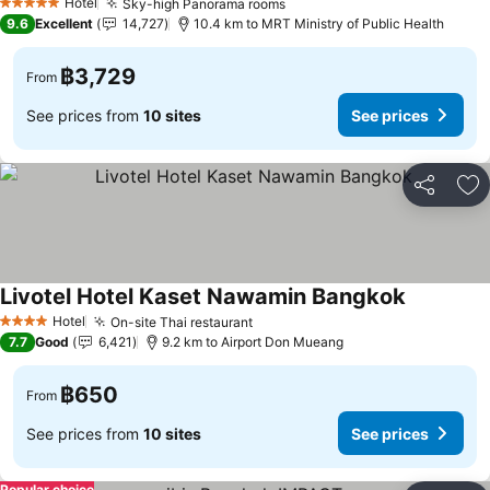
Hotel
Sky-high Panorama rooms
5 Stars
9.6
Excellent
14,727
10.4 km to MRT Ministry of Public Health
฿3,729
From
See prices from
10 sites
See prices
Share
Ad
Livotel Hotel Kaset Nawamin Bangkok
Hotel
On-site Thai restaurant
4 Stars
7.7
Good
6,421
9.2 km to Airport Don Mueang
฿650
From
See prices from
10 sites
See prices
Popular choice