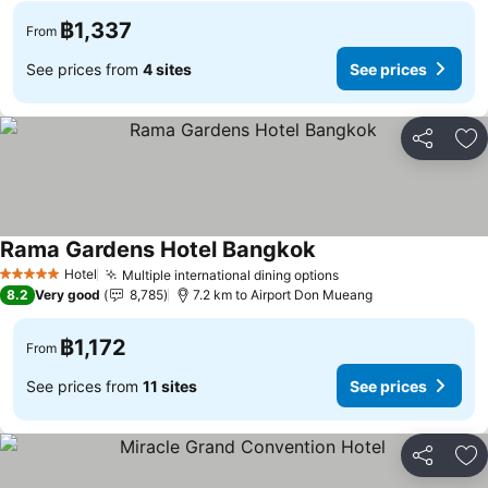
฿1,337
From
See prices from
4 sites
See prices
Share
Ad
Rama Gardens Hotel Bangkok
Hotel
Multiple international dining options
5 Stars
8.2
Very good
8,785
7.2 km to Airport Don Mueang
฿1,172
From
See prices from
11 sites
See prices
Share
Ad