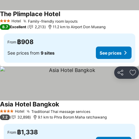
The Plimplace Hotel
Hotel
Family-friendly room layouts
3 Stars
8.7
Excellent
2,213
11.2 km to Airport Don Mueang
฿908
From
See prices from
9 sites
See prices
Share
Ad
Asia Hotel Bangkok
Hotel
Traditional Thai massage services
4 Stars
7.2
32,898
9.1 km to Phra Borom Maha ratchawang
฿1,338
From