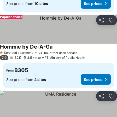
See prices from
10 sites
See prices
Popular choice
Share
Ad
Hommie by De-A-Ga
Serviced apartment
24-hour front desk service
1 Stars
7.0
321
3.5 km to MRT Ministry of Public Health
฿305
From
See prices from
4 sites
See prices
Share
Ad