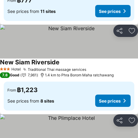
฿777
From
See prices from
11 sites
See prices
Share
Ad
New Siam Riverside
Hotel
Traditional Thai massage services
3 Stars
7.8
Good
7,961
1.4 km to Phra Borom Maha ratchawang
฿1,223
From
See prices from
8 sites
See prices
Share
Ad