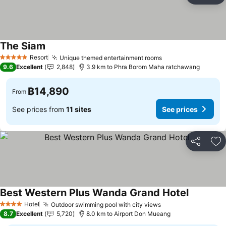
The Siam
Resort
Unique themed entertainment rooms
5 Stars
9.6
Excellent
2,848
3.9 km to Phra Borom Maha ratchawang
฿14,890
From
See prices from
11 sites
See prices
Share
Ad
Best Western Plus Wanda Grand Hotel
Hotel
Outdoor swimming pool with city views
4 Stars
8.7
Excellent
5,720
8.0 km to Airport Don Mueang