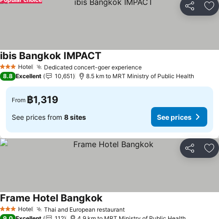
Share
Ad
ibis Bangkok IMPACT
Hotel
Dedicated concert-goer experience
3 Stars
8.8
Excellent
10,651
8.5 km to MRT Ministry of Public Health
฿1,319
From
See prices from
8 sites
See prices
Share
Ad
Frame Hotel Bangkok
Hotel
Thai and European restaurant
3 Stars
9.0
Excellent
112
4.9 km to MRT Ministry of Public Health