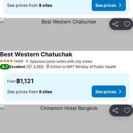
See prices from
8 sites
See prices
Share
Ad
Best Western Chatuchak
Hotel
Spacious junior suites with city views
4 Stars
8.7
Excellent
2,292
6.6 km to MRT Ministry of Public Health
฿1,121
From
See prices from
9 sites
See prices
Share
Ad