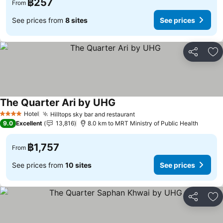
฿257
From
See prices from
8 sites
See prices
Share
Ad
The Quarter Ari by UHG
Hotel
Hilltops sky bar and restaurant
4 Stars
9.0
Excellent
13,816
8.0 km to MRT Ministry of Public Health
฿1,757
From
See prices from
10 sites
See prices
Share
Ad