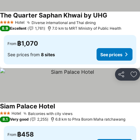
The Quarter Saphan Khwai by UHG
Hotel
Diverse international and Thai dining
4 Stars
8.9
Excellent
1,761
7.0 km to MRT Ministry of Public Health
฿1,070
From
See prices from
8 sites
See prices
Share
Ad
Siam Palace Hotel
Hotel
Balconies with city views
3 Stars
8.1
Very good
2,255
6.8 km to Phra Borom Maha ratchawang
฿458
From