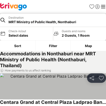
Favorites
Sign in
Me
Destination
MRT Ministry of Public Health, Nonthaburi
Check-in/out
Guests and rooms
Select dates
2 Guests, 1 Room
Sort
Filter
Map
Accommodations in Nonthaburi near MRT
Ministry of Public Health (Nonthaburi,
Thailand)
How payments to us affect ranking
Share
Ad
Centara Grand at Central Plaza Ladprao Bangkok