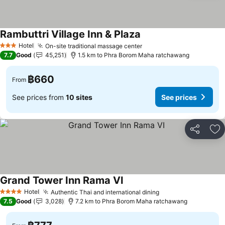
Rambuttri Village Inn & Plaza
Hotel
On-site traditional massage center
3 Stars
7.7
Good
45,251
1.5 km to Phra Borom Maha ratchawang
฿660
From
See prices from
10 sites
See prices
Share
Ad
Grand Tower Inn Rama VI
Hotel
Authentic Thai and international dining
4 Stars
7.5
Good
3,028
7.2 km to Phra Borom Maha ratchawang