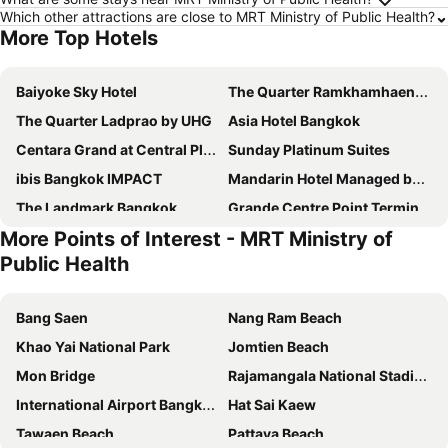
Which other attractions are close to MRT Ministry of Public Health?
More Top Hotels
Baiyoke Sky Hotel
The Quarter Ramkhamhaeng by UHG
The Quarter Ladprao by UHG
Asia Hotel Bangkok
Centara Grand at Central Plaza Ladprao Bangkok
Sunday Platinum Suites
ibis Bangkok IMPACT
Mandarin Hotel Managed by Centre Point
The Landmark Bangkok
Grande Centre Point Terminal 21
More Points of Interest - MRT Ministry of
Royal Orchid Sheraton Riverside Hotel Bangkok
Grace Hotel
Public Health
The Berkeley Hotel Pratunam
Chatrium Hotel Riverside Bangkok
The Quarter Ari by UHG
The Quarter Saladaeng by UHG
Bang Saen
Nang Ram Beach
Grand Mercure Bangkok Atrium
Pullman Bangkok Hotel G
Khao Yai National Park
Jomtien Beach
Ambassador Hotel Bangkok
Shangri-La Bangkok
Mon Bridge
Rajamangala National Stadium
Grande Centre Point Lumphini Bangkok
Miracle Grand Convention Hotel
International Airport Bangkok Suvarnabhumi
Hat Sai Kaew
Nysa Hotel Bangkok
The President Hotel at Chokchai 4
Tawaen Beach
Pattaya Beach
Goody Hotel
Nasa Bangkok