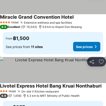
Miracle Grand Convention Hotel
Hotel
Extensive wellness and spa facilities
4 Stars
8.5
Excellent
19,343
5.6 km to Airport Don Mueang
฿1,500
From
See prices from
11 sites
See prices
Share
Ad
Livotel Express Hotel Bang Kruai Nonthaburi
Hotel
On-site V Kitchen restaurant
3 Stars
6.9
1,456
4.3 km to MRT Ministry of Public Health