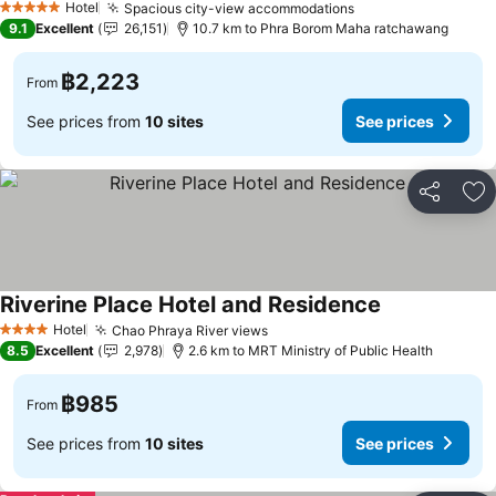
Hotel
Spacious city-view accommodations
5 Stars
9.1
Excellent
26,151
10.7 km to Phra Borom Maha ratchawang
฿2,223
From
See prices from
10 sites
See prices
Share
Ad
Riverine Place Hotel and Residence
Hotel
Chao Phraya River views
4 Stars
8.5
Excellent
2,978
2.6 km to MRT Ministry of Public Health
฿985
From
See prices from
10 sites
See prices