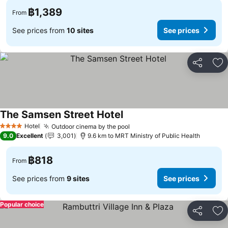
฿1,389
From
See prices from
10 sites
See prices
Share
Ad
The Samsen Street Hotel
Hotel
Outdoor cinema by the pool
4 Stars
9.0
Excellent
3,001
9.6 km to MRT Ministry of Public Health
฿818
From
See prices from
9 sites
See prices
Popular choice
Share
Ad