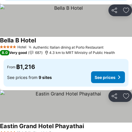
Share
Ad
Bella B Hotel
Hotel
Authentic Italian dining at Porto Restaurant
5 Stars
8.0
Very good
687
4.3 km to MRT Ministry of Public Health
฿1,216
From
See prices from
9 sites
See prices
Share
Ad
Eastin Grand Hotel Phayathai