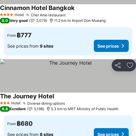
Cinnamon Hotel Bangkok
Hotel
Cher Ame restaurant
4 Stars
8.0
Very good
2,079
11.2 km to Airport Don Mueang
฿777
From
See prices from
9 sites
See prices
Share
Ad
The Journey Hotel
Hotel
Diverse dining options
3 Stars
8.8
Excellent
5,198
5.3 km to MRT Ministry of Public Health
฿680
From
See prices from
8 sites
See prices