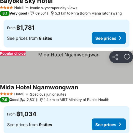
Baiyoke Sky Hotel
Hotel
Iconic skyscraper city views
4 Stars
8.1
Very good
69,564
5.3 km to Phra Borom Maha ratchawang
฿1,781
From
See prices from
8 sites
See prices
Popular choice
Share
Ad
Mida Hotel Ngamwongwan
Hotel
Spacious junior suites
4 Stars
7.9
Good
2,831
1.4 km to MRT Ministry of Public Health
฿1,034
From
See prices from
9 sites
See prices