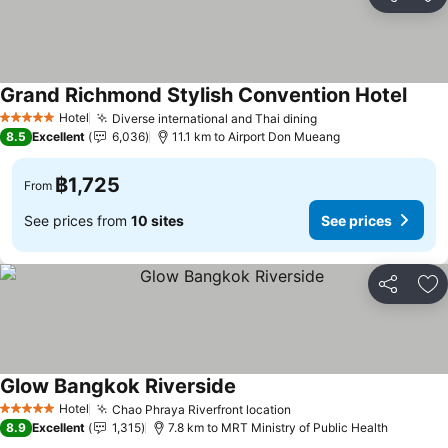
Share
Ad
Grand Richmond Stylish Convention Hotel
Hotel
Diverse international and Thai dining
5 Stars
8.5
Excellent
6,036
11.1 km to Airport Don Mueang
฿1,725
From
See prices from
10 sites
See prices
Share
Ad
Glow Bangkok Riverside
Hotel
Chao Phraya Riverfront location
5 Stars
8.9
Excellent
1,315
7.8 km to MRT Ministry of Public Health