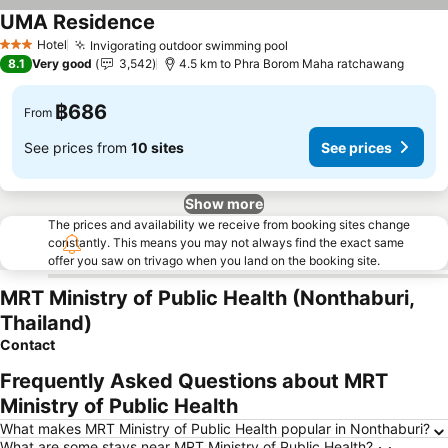
UMA Residence
Hotel
Invigorating outdoor swimming pool
3 Stars
8.1
Very good
3,542
4.5 km to Phra Borom Maha ratchawang
฿686
From
See prices from
10 sites
See prices
Show more
The prices and availability we receive from booking sites change
constantly. This means you may not always find the exact same
offer you saw on trivago when you land on the booking site.
MRT Ministry of Public Health (Nonthaburi,
Thailand)
Contact
Frequently Asked Questions about MRT
Ministry of Public Health
What makes MRT Ministry of Public Health popular in Nonthaburi?
What are some stays near MRT Ministry of Public Health?