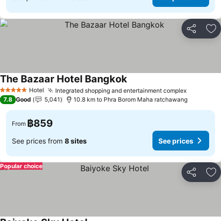
Share
Ad
The Bazaar Hotel Bangkok
Hotel
Integrated shopping and entertainment complex
5 Stars
7.8
Good
5,041
10.8 km to Phra Borom Maha ratchawang
฿859
From
See prices from
8 sites
See prices
Popular choice
Share
Ad