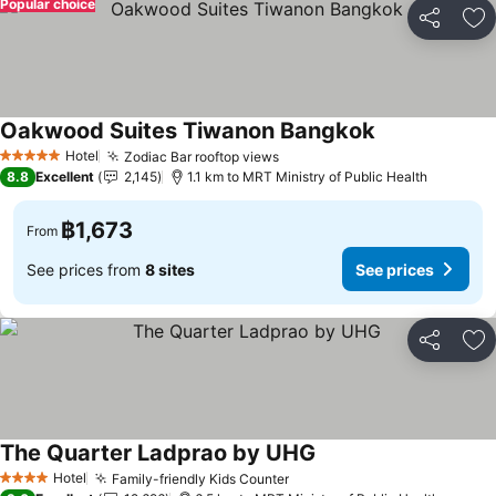
Popular choice
Share
Ad
Oakwood Suites Tiwanon Bangkok
Hotel
Zodiac Bar rooftop views
5 Stars
8.8
Excellent
2,145
1.1 km to MRT Ministry of Public Health
฿1,673
From
See prices from
8 sites
See prices
Share
Ad
The Quarter Ladprao by UHG
Hotel
Family-friendly Kids Counter
4 Stars