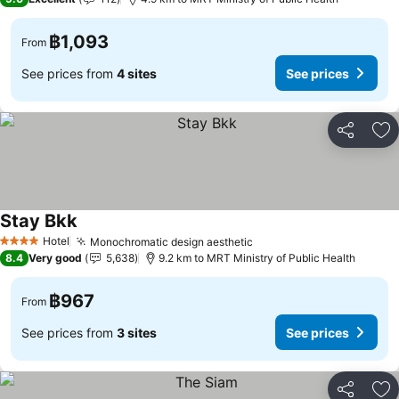
฿1,093
From
See prices from
4 sites
See prices
Share
Ad
Stay Bkk
Hotel
Monochromatic design aesthetic
4 Stars
8.4
Very good
5,638
9.2 km to MRT Ministry of Public Health
฿967
From
See prices from
3 sites
See prices
Share
Ad