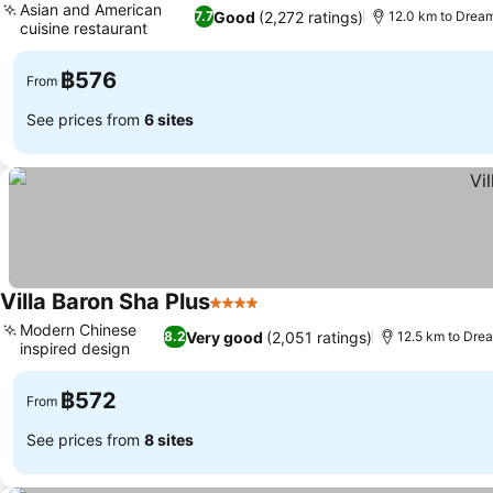
Asian and American
Good
(2,272 ratings)
7.7
12.0 km to Drea
cuisine restaurant
See prices
฿576
From
See prices from
6 sites
Villa Baron Sha Plus
4 Stars
See prices
Modern Chinese
Very good
(2,051 ratings)
8.2
12.5 km to Dre
inspired design
See prices
฿572
From
See prices from
8 sites