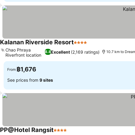
Kalanan Riverside Resort
4 Stars
See prices
Chao Phraya
Excellent
(2,169 ratings)
8.8
10.7 km to Drea
Riverfront location
See prices
฿1,676
From
See prices from
9 sites
PP@Hotel Rangsit
4 Stars
See prices