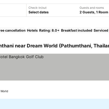
Check-in/out
Guests and rooms
Select dates
2 Guests, 1 Room
ree cancellation
Hotels
Rating: 8.0+
Breakfast included
Serviced
hani near Dream World (Pathumthani, Thaila
 World