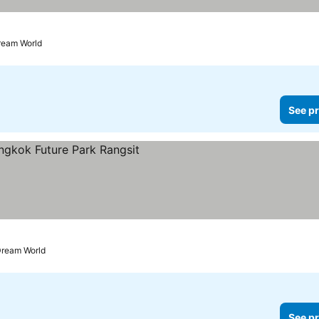
ream World
See pr
prices
Dream World
See pr