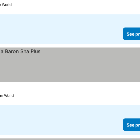
m World
See pr
am World
See pr