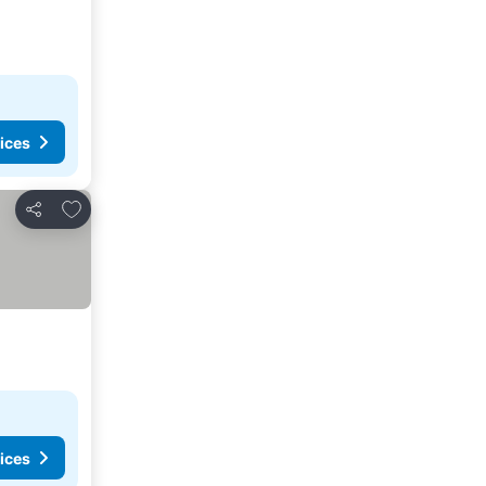
ices
Add to favorites
Share
ices