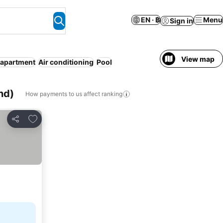
EN · ฿
Menu
Sign in
View map
 apartment
Air conditioning
Pool
nd)
How payments to us affect ranking
Add to favorites
Share