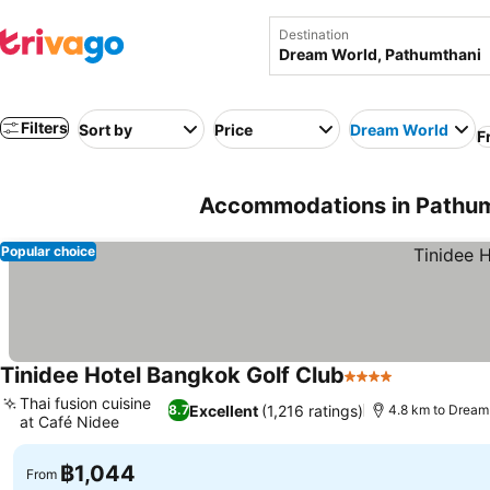
Destination
Filters
Sort by
Price
Dream World
F
Accommodations in Pathumt
Popular choice
Tinidee Hotel Bangkok Golf Club
4 Stars
See prices
Thai fusion cuisine
Excellent
(1,216 ratings)
8.7
4.8 km to Dream
at Café Nidee
See prices
฿1,044
From