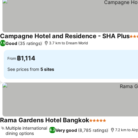
Campagne Hotel and Residence - SHA Plus
4 S
Good
(35 ratings)
7.9
3.7 km to Dream World
฿1,114
From
See prices from
5 sites
Rama Gardens Hotel Bangkok
5 Stars
See prices
Multiple international
Very good
(8,785 ratings)
8.2
7.2 km to Ai
dining options