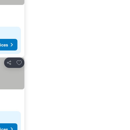
ices
Add to favorites
Share
ices