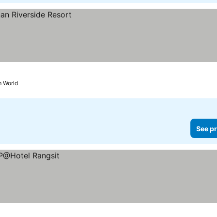
m World
See pr