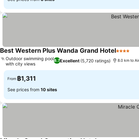
Best Western Plus Wanda Grand Hotel
4 Stars
See
Outdoor swimming pool
Excellent
(5,720 ratings)
8.7
8.0 km to A
with city views
See prices
฿1,311
From
See prices from
10 sites