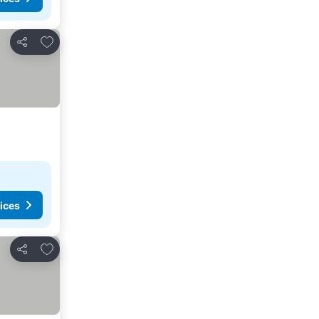
Add to favorites
Share
ices
Add to favorites
Share