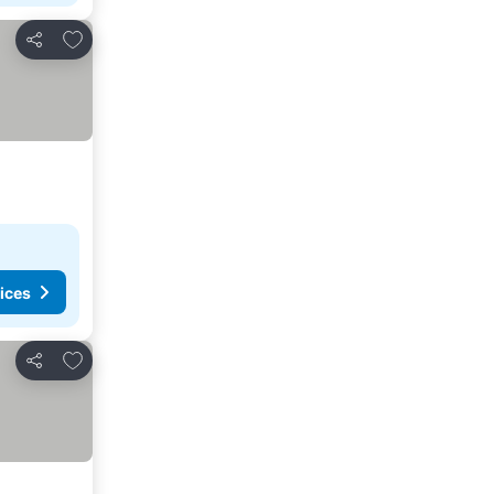
Add to favorites
Share
ices
Add to favorites
Share