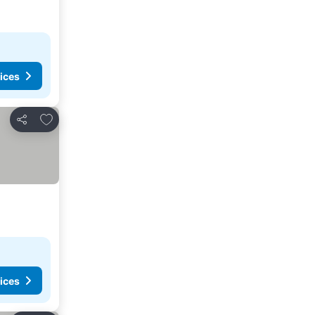
ices
Add to favorites
Share
ices