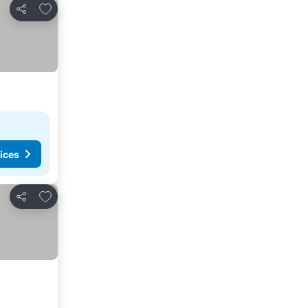
Add to favorites
Share
ices
Add to favorites
Share