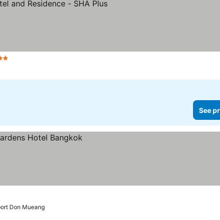
tars
See prices
See pr
rport Don Mueang