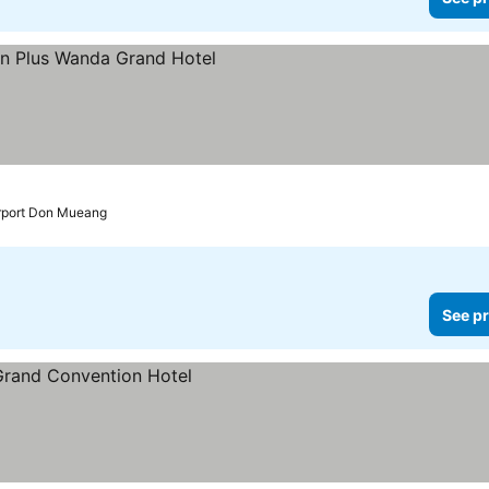
 prices
irport Don Mueang
See pr