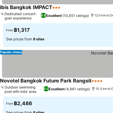
ibis Bangkok IMPACT
3 Stars
See prices
Dedicated concert-
Excellent
(10,651 ratings)
8.8
12.0 km to D
goer experience
See prices
฿1,317
From
See prices from
8 sites
Popular choice
Novotel Bangkok Future Park Rangsit
4 Stars
See 
Outdoor swimming
Excellent
(4,661 ratings)
9.2
10.3 km to 
pool with kids' area
See prices
฿2,486
From
See prices from
8 sites