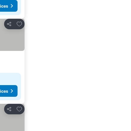
ices
Add to favorites
Share
ices
Add to favorites
Share