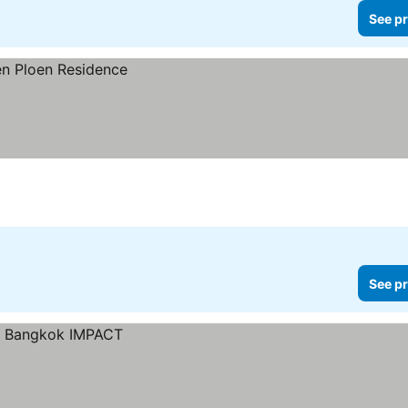
See pr
See pr