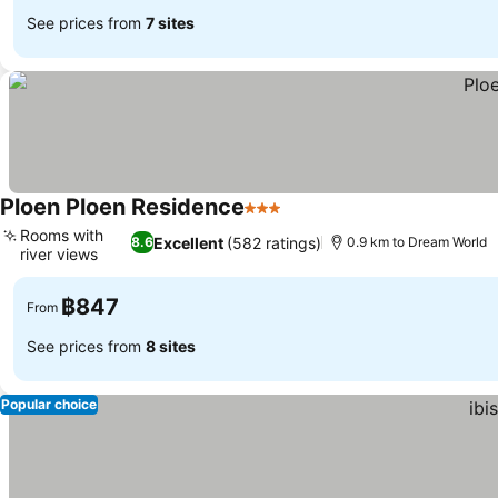
See prices from
7 sites
Ploen Ploen Residence
3 Stars
See prices
Rooms with
Excellent
(582 ratings)
8.6
0.9 km to Dream World
river views
See prices
฿847
From
See prices from
8 sites
Popular choice