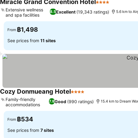
Miracle Grand Convention Hotel
4 Stars
See prices
Extensive wellness
Excellent
(19,343 ratings)
8.5
5.6 km to A
and spa facilities
See prices
฿1,498
From
See prices from
11 sites
Cozy Donmueang Hotel
4 Stars
See prices
Family-friendly
Good
(990 ratings)
7.9
15.4 km to Dream Wor
accommodations
See prices
฿534
From
See prices from
7 sites