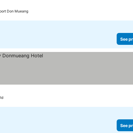
irport Don Mueang
See pr
ld
See pr